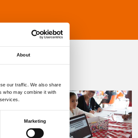
About
se our traffic. We also share
ers who may combine it with
 services.
Marketing