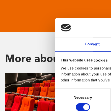
Consent
More about Phoenix
This website uses cookies
We use cookies to personalis
information about your use of
other information that you’ve
Consent
Necessary
Selection