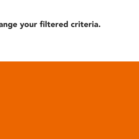
ange your filtered criteria.