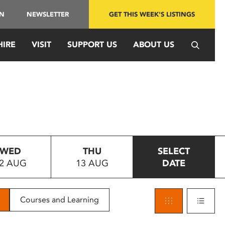
IN
NEWSLETTER
GET THIS WEEK'S LISTINGS
HIRE
VISIT
SUPPORT US
ABOUT US
WED
THU
SELECT
2 AUG
13 AUG
DATE
Courses and Learning