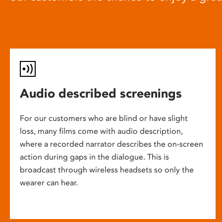
Audio described screenings
For our customers who are blind or have slight
loss, many films come with audio description,
where a recorded narrator describes the on-screen
action during gaps in the dialogue. This is
broadcast through wireless headsets so only the
wearer can hear.