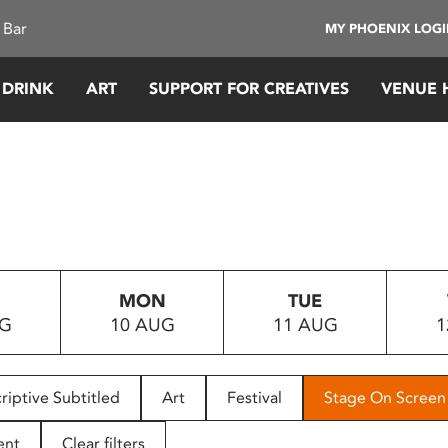
 Bar
MY PHOENIX LOG
 DRINK
ART
SUPPORT FOR CREATIVES
VENUE 
MON
TUE
UG
10 AUG
11 AUG
1
riptive Subtitled
Art
Festival
Stage On Screen
ent
Clear filters