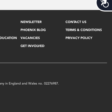
Acces
NEWSLETTER
CONTACT US
PHOENIX BLOG
TERMS & CONDITIONS
EDUCATION
VACANCIES
PRIVACY POLICY
GET INVOLVED
mpany in England and Wales no. 02276987.