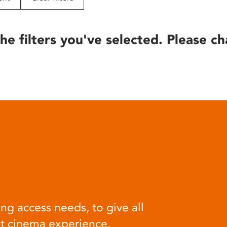
he filters you've selected. Please ch
ng access needs, to give all
at cinema experience.