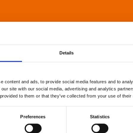
Details
e content and ads, to provide social media features and to analy
 our site with our social media, advertising and analytics partn
 provided to them or that they’ve collected from your use of their
Preferences
Statistics