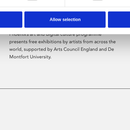
Allow selection
About Art
Phoenix’s art and digital culture programme
presents free exhibitions by artists from across the
world, supported by Arts Council England and De
Montfort University.