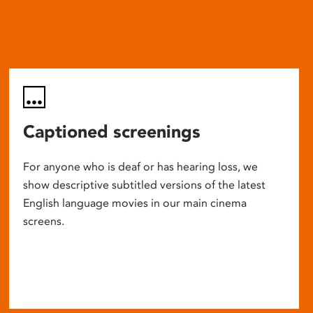
Captioned screenings
For anyone who is deaf or has hearing loss, we
show descriptive subtitled versions of the latest
English language movies in our main cinema
screens.