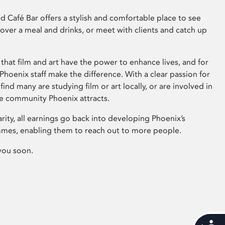
 Café Bar offers a stylish and comfortable place to see
 over a meal and drinks, or meet with clients and catch up
that film and art have the power to enhance lives, and for
hoenix staff make the difference. With a clear passion for
 find many are studying film or art locally, or are involved in
ve community Phoenix attracts.
arity, all earnings go back into developing Phoenix’s
mes, enabling them to reach out to more people.
you soon.