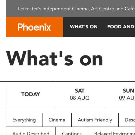
Please
Leicester's Independent Cinema, Art Centre and Café
note:
This
website
WHAT’S ON
FOOD AND
includes
an
accessibility
What's on
system.
Press
Control-
F11
to
SAT
SUN
adjust
TODAY
08 AUG
09 A
the
website
to
people
Everything
Cinema
Autism Friendly
Desc
with
visual
Audio Described
Captions
Relaxed Environm