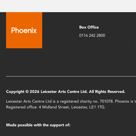
Box Office
0116 242 2800
Copyright © 2026 Leicester Arts Centre Ltd. All Rights Reserved.
Leicester Arts Centre Ltd is a registered charity no. 701078. Phoenix i
Registered office: 4 Midland Street, Leicester, LE1 1TG.
Made possible with the support of: