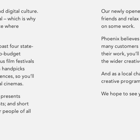
d digital culture.
Our newly opened
l – which is why
friends and relax
ce where
on some work.
Phoenix believes 
ast four state-
many customers P
ro-budget
their work, you’ll
s film festivals
the wider creati
m handpicks
And as a local ch
ences, so you’ll
creative program
al cinemas.
We hope to see 
 presents
sts; and short
 people of all