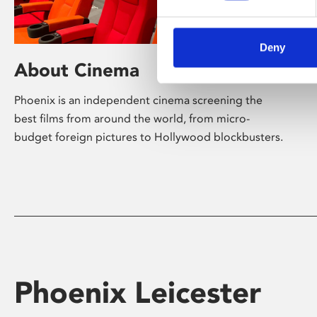
Deny
About Cinema
Phoenix is an independent cinema screening the
best films from around the world, from micro-
budget foreign pictures to Hollywood blockbusters.
Phoenix Leicester