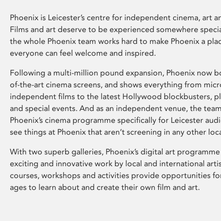
Phoenix is Leicester’s centre for independent cinema, art an
Films and art deserve to be experienced somewhere specia
the whole Phoenix team works hard to make Phoenix a pla
everyone can feel welcome and inspired.
Following a multi-million pound expansion, Phoenix now bo
of-the-art cinema screens, and shows everything from mic
independent films to the latest Hollywood blockbusters, plu
and special events. And as an independent venue, the tea
Phoenix’s cinema programme specifically for Leicester audi
see things at Phoenix that aren’t screening in any other loc
With two superb galleries, Phoenix’s digital art programme
exciting and innovative work by local and international arti
courses, workshops and activities provide opportunities for
ages to learn about and create their own film and art.