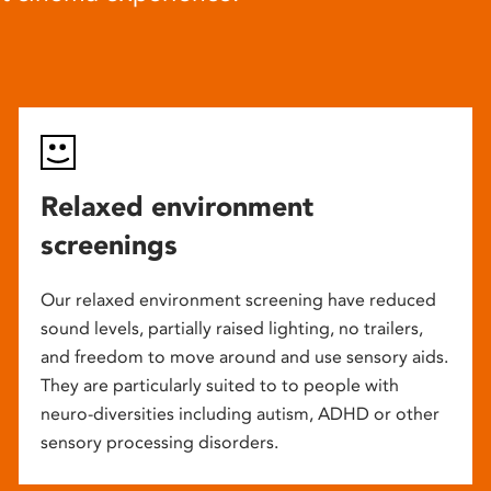
Relaxed environment
screenings
Our relaxed environment screening have reduced
sound levels, partially raised lighting, no trailers,
and freedom to move around and use sensory aids.
They are particularly suited to to people with
neuro-diversities including autism, ADHD or other
sensory processing disorders.