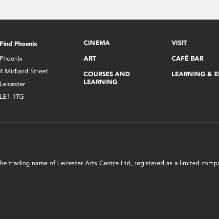
CINEMA
VISIT
Find Phoenix
Phoenix
ART
CAFÉ BAR
4 Midland Street
COURSES AND
LEARNING & 
LEARNING
Leicester
LE1 1TG
s the trading name of Leicester Arts Centre Ltd, registered as a limited co