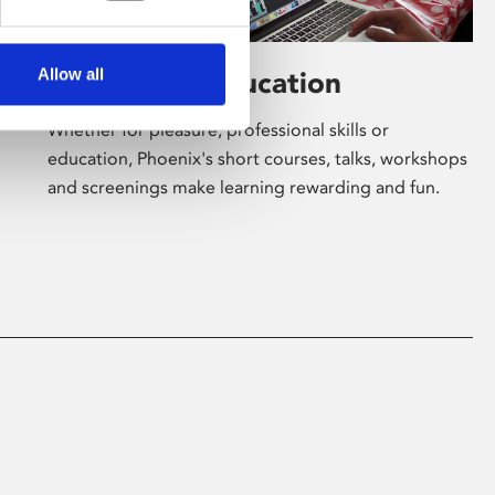
Allow all
Learning & Education
Whether for pleasure, professional skills or
education, Phoenix's short courses, talks, workshops
and screenings make learning rewarding and fun.