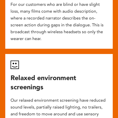
For our customers who are blind or have slight
loss, many films come with audio description,
where a recorded narrator describes the on-
screen action during gaps in the dialogue. This is
broadcast through wireless headsets so only the
wearer can hear.
Relaxed environment
screenings
Our relaxed environment screening have reduced
sound levels, partially raised lighting, no trailers,
and freedom to move around and use sensory