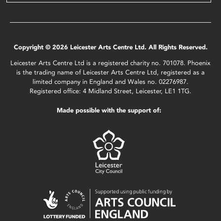
Copyright © 2026 Leicester Arts Centre Ltd. All Rights Reserved.
Leicester Arts Centre Ltd is a registered charity no. 701078. Phoenix
is the trading name of Leicester Arts Centre Ltd, registered as a
limited company in England and Wales no. 02276987.
Registered office: 4 Midland Street, Leicester, LE1 1TG.
Made possible with the support of: