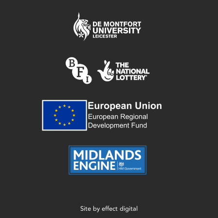
Site by
effect digital