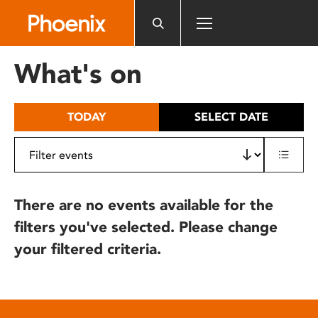
Please
note:
This
website
What's on
includes
an
accessibility
TODAY
SELECT DATE
system.
There are no events available for the
filters you've selected. Please change
your filtered criteria.