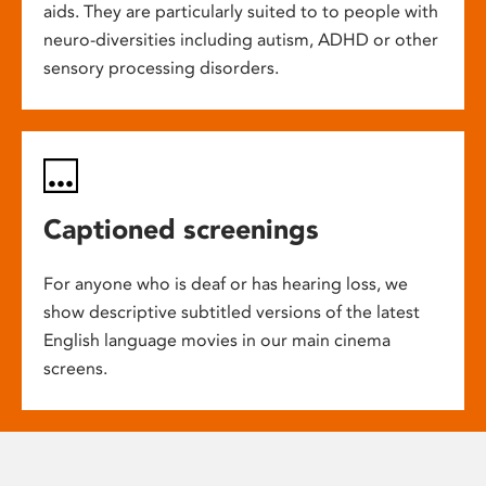
aids. They are particularly suited to to people with
neuro-diversities including autism, ADHD or other
sensory processing disorders.
Captioned screenings
For anyone who is deaf or has hearing loss, we
show descriptive subtitled versions of the latest
English language movies in our main cinema
screens.