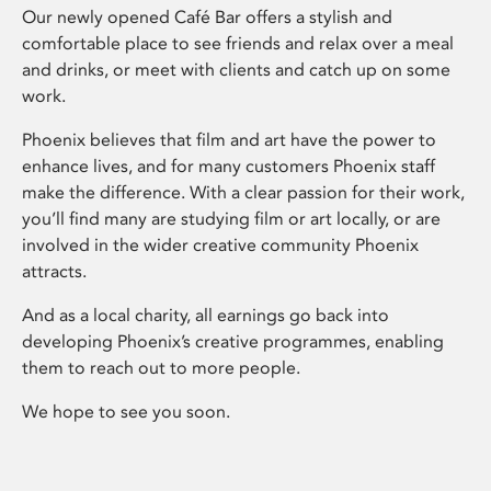
Our newly opened Café Bar offers a stylish and
comfortable place to see friends and relax over a meal
and drinks, or meet with clients and catch up on some
work.
Phoenix believes that film and art have the power to
enhance lives, and for many customers Phoenix staff
make the difference. With a clear passion for their work,
you’ll find many are studying film or art locally, or are
involved in the wider creative community Phoenix
attracts.
And as a local charity, all earnings go back into
developing Phoenix’s creative programmes, enabling
them to reach out to more people.
We hope to see you soon.