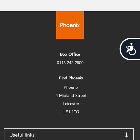
Acces
Box Office
0116 242 2800
Find Phoenix
Phoenix
4 Midland Street
Leicester
LE1 1TG
Useful links