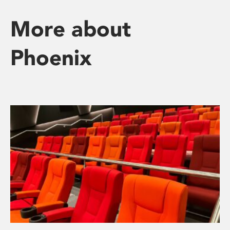
More about
Phoenix