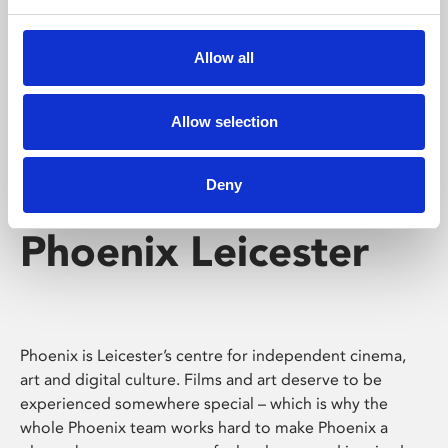
Phoenix's short courses, talks, workshops and
screenings make learning rewarding and fun.
Allow all
Allow selection
Deny
Phoenix Leicester
Phoenix is Leicester’s centre for independent cinema,
art and digital culture. Films and art deserve to be
experienced somewhere special – which is why the
whole Phoenix team works hard to make Phoenix a