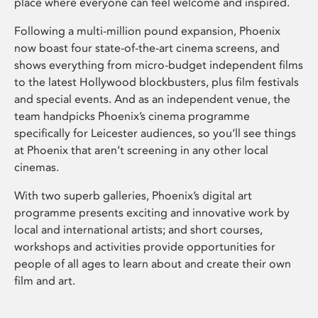
place where everyone can feel welcome and inspired.
Following a multi-million pound expansion, Phoenix
now boast four state-of-the-art cinema screens, and
shows everything from micro-budget independent films
to the latest Hollywood blockbusters, plus film festivals
and special events. And as an independent venue, the
team handpicks Phoenix’s cinema programme
specifically for Leicester audiences, so you’ll see things
at Phoenix that aren’t screening in any other local
cinemas.
With two superb galleries, Phoenix’s digital art
programme presents exciting and innovative work by
local and international artists; and short courses,
workshops and activities provide opportunities for
people of all ages to learn about and create their own
film and art.