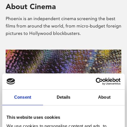
About Cinema
Phoenix is an independent cinema screening the best
films from around the world, from micro-budget foreign
pictures to Hollywood blockbusters.
Consent
Details
About
About Art
This website uses cookies
We use cookies to personalise content and ads, to