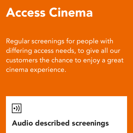
Access Cinema
Regular screenings for people with
differing access needs, to give all our
customers the chance to enjoy a great
cinema experience.
Audio described screenings