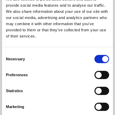
Phoenix’s art and digital culture programme presents
provide social media features and to analyse our traffic.
free exhibitions by artists from across the world,
We also share information about your use of our site with
supported by Arts Council England and De Montfort
our social media, advertising and analytics partners who
University.
may combine it with other information that you’ve
provided to them or that they’ve collected from your use
of their services.
Consent
Necessary
Selection
Preferences
Statistics
Learning & Education
Marketing
Whether for pleasure, professional skills or education,