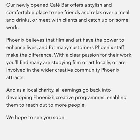
Our newly opened Café Bar offers a stylish and
comfortable place to see friends and relax over a meal
and drinks, or meet with clients and catch up on some
work.
Phoenix believes that film and art have the power to
enhance lives, and for many customers Phoenix staff
make the difference. With a clear passion for their work,
you’ll find many are studying film or art locally, or are
involved in the wider creative community Phoenix
attracts.
And as a local charity, all earnings go back into
developing Phoenix’s creative programmes, enabling
them to reach out to more people.
We hope to see you soon.