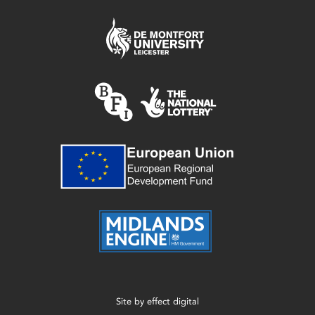
Site by
effect digital