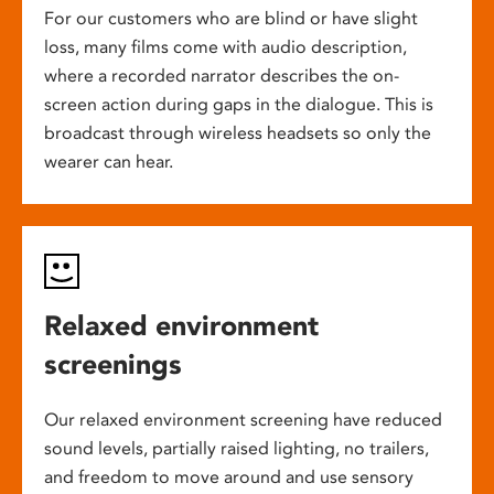
For our customers who are blind or have slight
loss, many films come with audio description,
where a recorded narrator describes the on-
screen action during gaps in the dialogue. This is
broadcast through wireless headsets so only the
wearer can hear.
Relaxed environment
screenings
Our relaxed environment screening have reduced
sound levels, partially raised lighting, no trailers,
and freedom to move around and use sensory