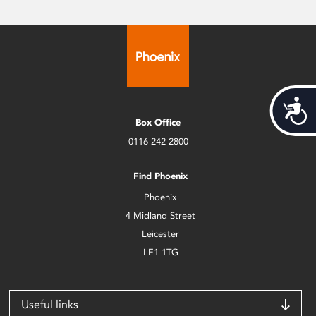
Acces
Box Office
0116 242 2800
Find Phoenix
Phoenix
4 Midland Street
Leicester
LE1 1TG
Useful links