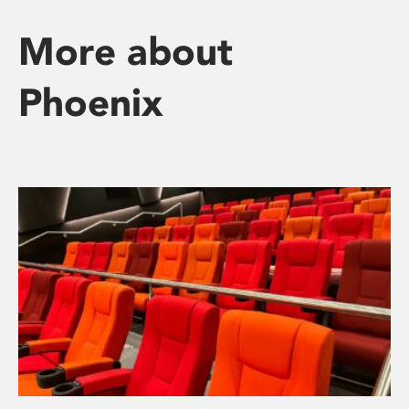
More about
Phoenix