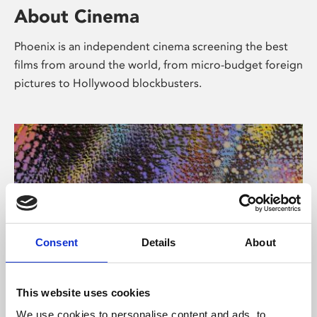
About Cinema
Phoenix is an independent cinema screening the best
films from around the world, from micro-budget foreign
pictures to Hollywood blockbusters.
Consent
Details
About
About Art
This website uses cookies
We use cookies to personalise content and ads, to