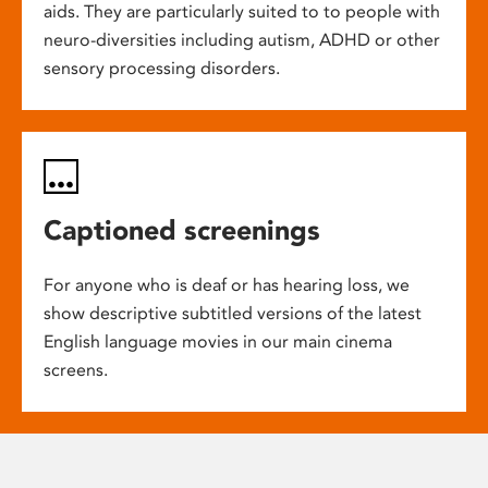
aids. They are particularly suited to to people with
neuro-diversities including autism, ADHD or other
sensory processing disorders.
Captioned screenings
For anyone who is deaf or has hearing loss, we
show descriptive subtitled versions of the latest
English language movies in our main cinema
screens.