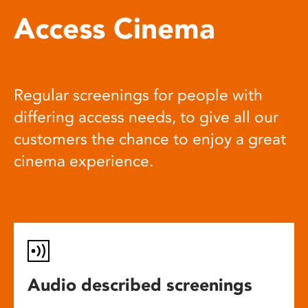
Access Cinema
Regular screenings for people with
differing access needs, to give all our
customers the chance to enjoy a great
cinema experience.
Audio described screenings