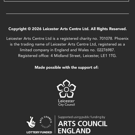
Copyright © 2026 Leicester Arts Centre Ltd. All Rights Reserved.
Leicester Arts Centre Ltd is a registered charity no. 701078. Phoenix
is the trading name of Leicester Arts Centre Ltd, registered as a
limited company in England and Wales no. 02276987.
Registered office: 4 Midland Street, Leicester, LE1 1TG.
Made possible with the support of: