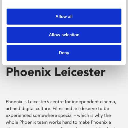
Phoenix's short courses, talks, workshops and
screenings make learning rewarding and fun.
Allow all
Allow selection
Deny
Phoenix Leicester
Phoenix is Leicester’s centre for independent cinema,
art and digital culture. Films and art deserve to be
experienced somewhere special – which is why the
whole Phoenix team works hard to make Phoenix a