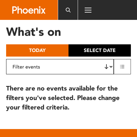
Please
note:
This
website
What's on
includes
an
accessibility
TODAY
SELECT DATE
system.
There are no events available for the
filters you've selected. Please change
your filtered criteria.