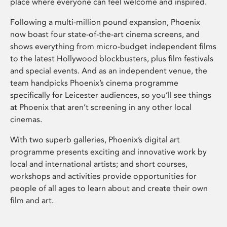
place where everyone can feel welcome and inspired.
Following a multi-million pound expansion, Phoenix
now boast four state-of-the-art cinema screens, and
shows everything from micro-budget independent films
to the latest Hollywood blockbusters, plus film festivals
and special events. And as an independent venue, the
team handpicks Phoenix’s cinema programme
specifically for Leicester audiences, so you’ll see things
at Phoenix that aren’t screening in any other local
cinemas.
With two superb galleries, Phoenix’s digital art
programme presents exciting and innovative work by
local and international artists; and short courses,
workshops and activities provide opportunities for
people of all ages to learn about and create their own
film and art.