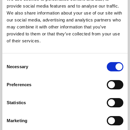
Phoenix’s art and digital culture programme presents
provide social media features and to analyse our traffic.
free exhibitions by artists from across the world,
We also share information about your use of our site with
supported by Arts Council England and De Montfort
our social media, advertising and analytics partners who
University.
may combine it with other information that you’ve
provided to them or that they’ve collected from your use
of their services.
Consent
Necessary
Selection
Preferences
Statistics
Learning & Education
Marketing
Whether for pleasure, professional skills or education,