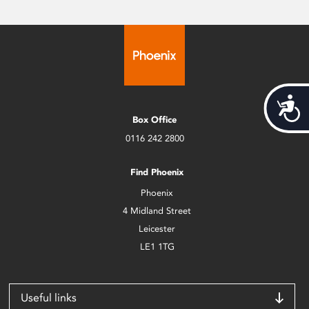
Acces
Box Office
0116 242 2800
Find Phoenix
Phoenix
4 Midland Street
Leicester
LE1 1TG
Useful links