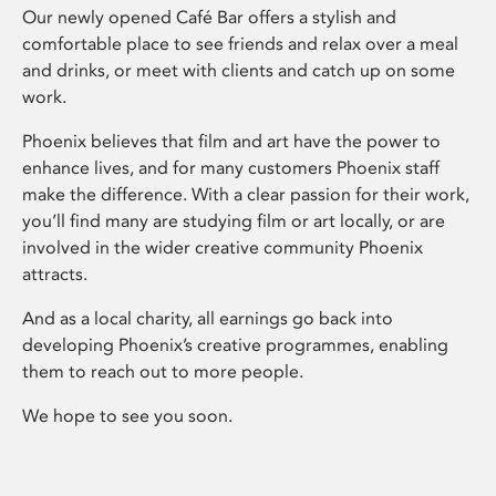
Our newly opened Café Bar offers a stylish and
comfortable place to see friends and relax over a meal
and drinks, or meet with clients and catch up on some
work.
Phoenix believes that film and art have the power to
enhance lives, and for many customers Phoenix staff
make the difference. With a clear passion for their work,
you’ll find many are studying film or art locally, or are
involved in the wider creative community Phoenix
attracts.
And as a local charity, all earnings go back into
developing Phoenix’s creative programmes, enabling
them to reach out to more people.
We hope to see you soon.