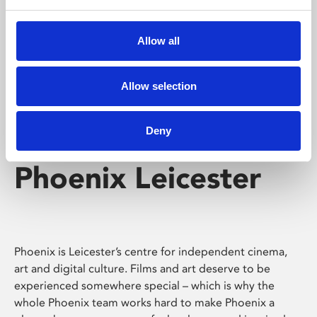
Phoenix's short courses, talks, workshops and
screenings make learning rewarding and fun.
Allow all
Allow selection
Deny
Phoenix Leicester
Phoenix is Leicester’s centre for independent cinema,
art and digital culture. Films and art deserve to be
experienced somewhere special – which is why the
whole Phoenix team works hard to make Phoenix a