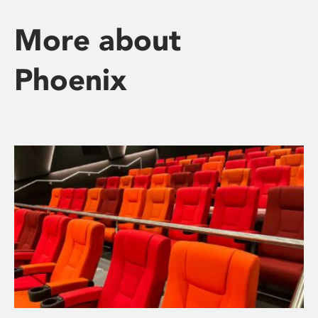
More about
Phoenix