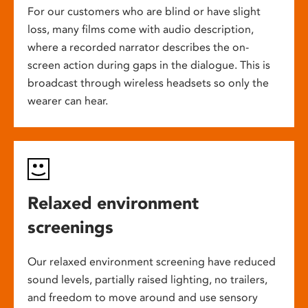
For our customers who are blind or have slight
loss, many films come with audio description,
where a recorded narrator describes the on-
screen action during gaps in the dialogue. This is
broadcast through wireless headsets so only the
wearer can hear.
Relaxed environment
screenings
Our relaxed environment screening have reduced
sound levels, partially raised lighting, no trailers,
and freedom to move around and use sensory