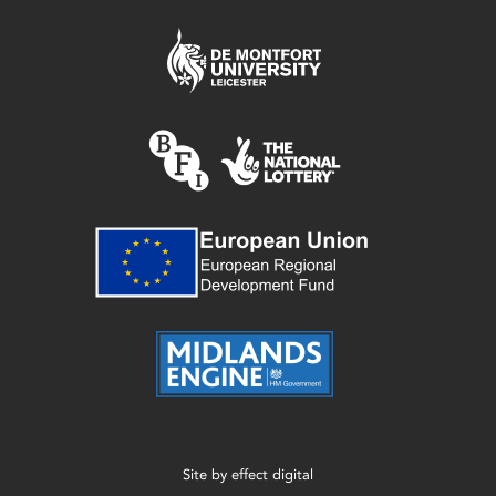
Site by
effect digital