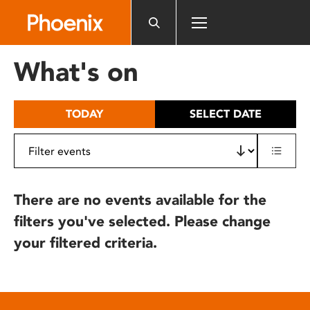
Please
note:
This
website
What's on
includes
an
accessibility
TODAY
SELECT DATE
system.
There are no events available for the
filters you've selected. Please change
your filtered criteria.