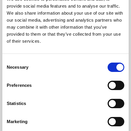
Phoenix’s art and digital culture programme presents
provide social media features and to analyse our traffic.
free exhibitions by artists from across the world,
We also share information about your use of our site with
supported by Arts Council England and De Montfort
our social media, advertising and analytics partners who
University.
may combine it with other information that you’ve
provided to them or that they’ve collected from your use
of their services.
Consent
Necessary
Selection
Preferences
Statistics
Learning & Education
Marketing
Whether for pleasure, professional skills or education,