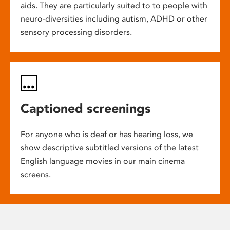
aids. They are particularly suited to to people with
neuro-diversities including autism, ADHD or other
sensory processing disorders.
Captioned screenings
For anyone who is deaf or has hearing loss, we
show descriptive subtitled versions of the latest
English language movies in our main cinema
screens.