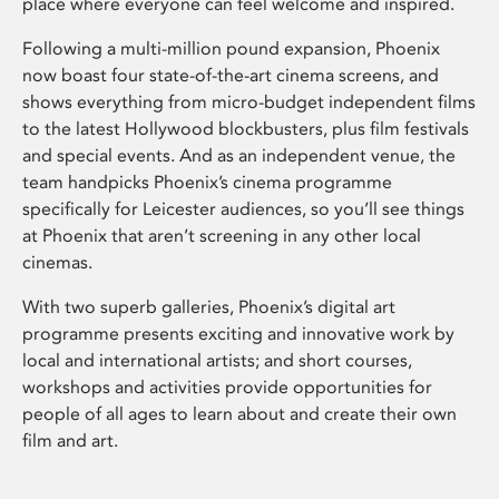
place where everyone can feel welcome and inspired.
Following a multi-million pound expansion, Phoenix
now boast four state-of-the-art cinema screens, and
shows everything from micro-budget independent films
to the latest Hollywood blockbusters, plus film festivals
and special events. And as an independent venue, the
team handpicks Phoenix’s cinema programme
specifically for Leicester audiences, so you’ll see things
at Phoenix that aren’t screening in any other local
cinemas.
With two superb galleries, Phoenix’s digital art
programme presents exciting and innovative work by
local and international artists; and short courses,
workshops and activities provide opportunities for
people of all ages to learn about and create their own
film and art.