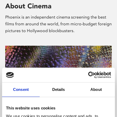
About Cinema
Phoenix is an independent cinema screening the best
films from around the world, from micro-budget foreign
pictures to Hollywood blockbusters.
Consent
Details
About
About Art
This website uses cookies
We use cookies to personalise content and ads, to