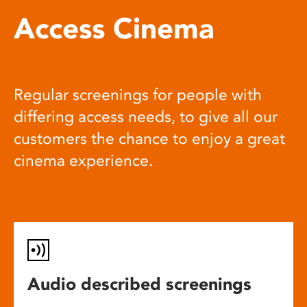
Access Cinema
Regular screenings for people with
differing access needs, to give all our
customers the chance to enjoy a great
cinema experience.
Audio described screenings