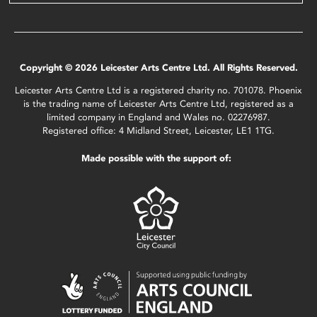
Copyright © 2026 Leicester Arts Centre Ltd. All Rights Reserved.
Leicester Arts Centre Ltd is a registered charity no. 701078. Phoenix
is the trading name of Leicester Arts Centre Ltd, registered as a
limited company in England and Wales no. 02276987.
Registered office: 4 Midland Street, Leicester, LE1 1TG.
Made possible with the support of: