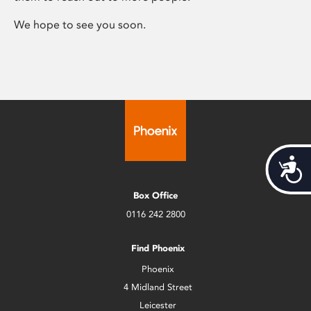
We hope to see you soon.
Acces
Box Office
0116 242 2800
Find Phoenix
Phoenix
4 Midland Street
Leicester