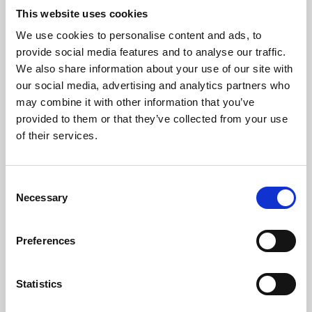
This website uses cookies
We use cookies to personalise content and ads, to
About Art
provide social media features and to analyse our traffic.
We also share information about your use of our site with
Phoenix’s art and digital culture programme presents
our social media, advertising and analytics partners who
free exhibitions by artists from across the world,
may combine it with other information that you’ve
supported by Arts Council England and De Montfort
provided to them or that they’ve collected from your use
of their services.
University.
Consent
Necessary
Selection
Preferences
Statistics