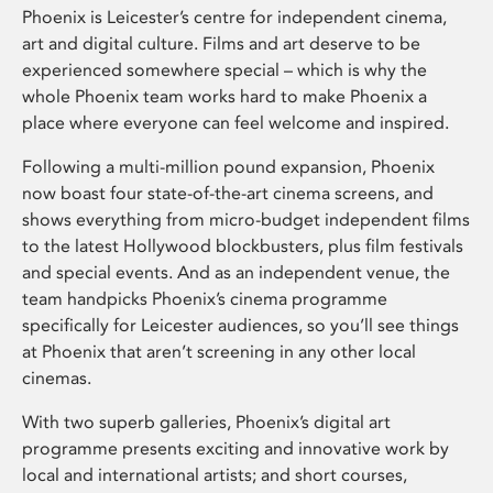
Phoenix is Leicester’s centre for independent cinema,
art and digital culture. Films and art deserve to be
experienced somewhere special – which is why the
whole Phoenix team works hard to make Phoenix a
place where everyone can feel welcome and inspired.
Following a multi-million pound expansion, Phoenix
now boast four state-of-the-art cinema screens, and
shows everything from micro-budget independent films
to the latest Hollywood blockbusters, plus film festivals
and special events. And as an independent venue, the
team handpicks Phoenix’s cinema programme
specifically for Leicester audiences, so you’ll see things
at Phoenix that aren’t screening in any other local
cinemas.
With two superb galleries, Phoenix’s digital art
programme presents exciting and innovative work by
local and international artists; and short courses,