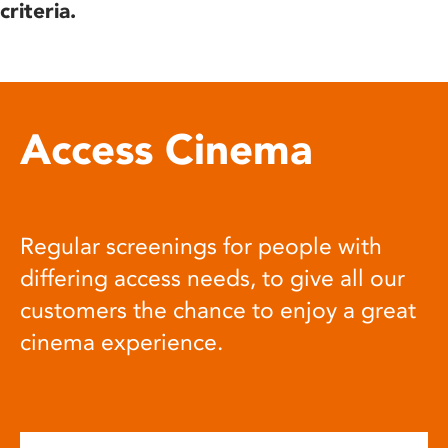
criteria.
Access Cinema
Regular screenings for people with
differing access needs, to give all our
customers the chance to enjoy a great
cinema experience.