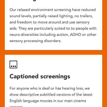
Our relaxed environment screening have reduced
sound levels, partially raised lighting, no trailers,
and freedom to move around and use sensory
aids. They are particularly suited to to people with
neuro-diversities including autism, ADHD or other
sensory processing disorders.
Captioned screenings
For anyone who is deaf or has hearing loss, we
show descriptive subtitled versions of the latest
English language movies in our main cinema
screens.