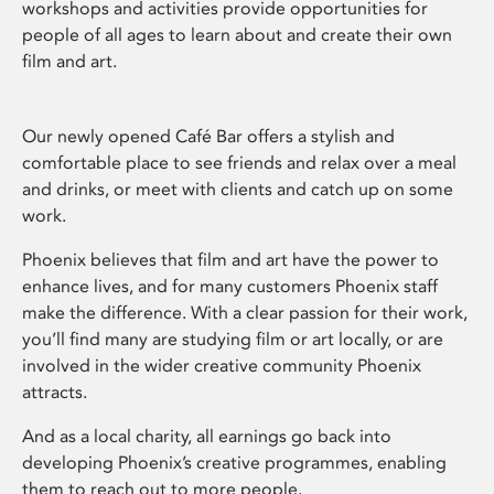
workshops and activities provide opportunities for
people of all ages to learn about and create their own
film and art.
Our newly opened Café Bar offers a stylish and
comfortable place to see friends and relax over a meal
and drinks, or meet with clients and catch up on some
work.
Phoenix believes that film and art have the power to
enhance lives, and for many customers Phoenix staff
make the difference. With a clear passion for their work,
you’ll find many are studying film or art locally, or are
involved in the wider creative community Phoenix
attracts.
And as a local charity, all earnings go back into
developing Phoenix’s creative programmes, enabling
them to reach out to more people.