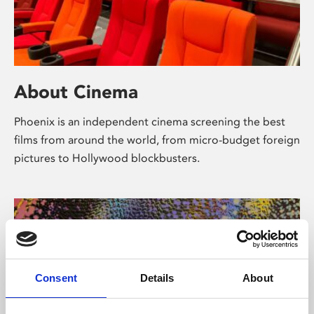
About Cinema
Phoenix is an independent cinema screening the best
films from around the world, from micro-budget foreign
pictures to Hollywood blockbusters.
Consent
Details
About