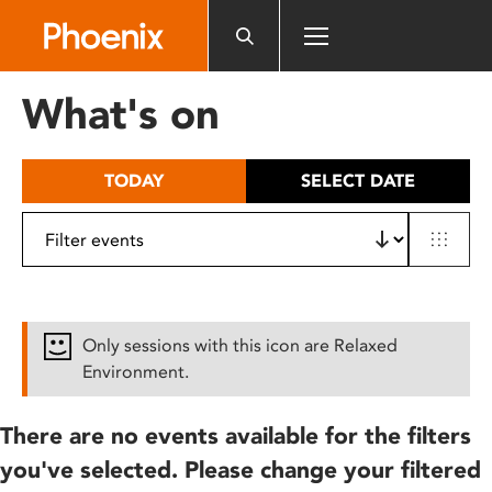
Please
note:
This
website
What's on
includes
an
accessibility
TODAY
SELECT DATE
system.
Only sessions with this icon are Relaxed
Environment.
There are no events available for the filters
you've selected. Please change your filtered