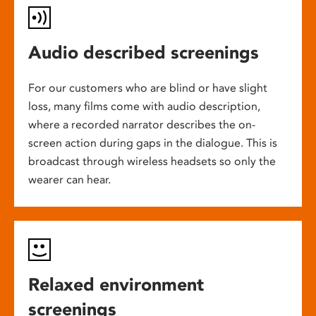
Audio described screenings
For our customers who are blind or have slight
loss, many films come with audio description,
where a recorded narrator describes the on-
screen action during gaps in the dialogue. This is
broadcast through wireless headsets so only the
wearer can hear.
Relaxed environment
screenings