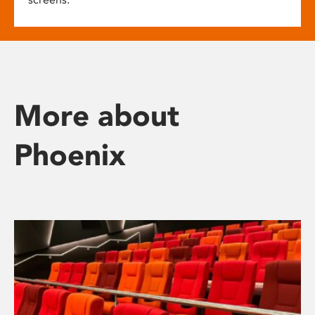
More about
Phoenix