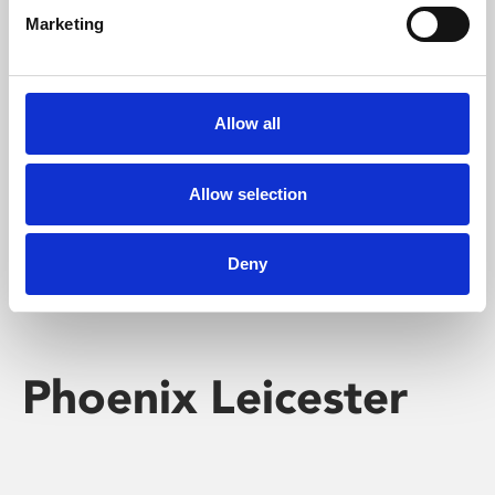
Marketing
Learning & Education
Whether for pleasure, professional skills or education,
Allow all
Phoenix's short courses, talks, workshops and
screenings make learning rewarding and fun.
Allow selection
Deny
Phoenix Leicester