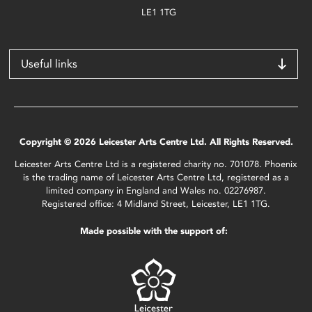
LE1 1TG
Useful links
Copyright © 2026 Leicester Arts Centre Ltd. All Rights Reserved.
Leicester Arts Centre Ltd is a registered charity no. 701078. Phoenix
is the trading name of Leicester Arts Centre Ltd, registered as a
limited company in England and Wales no. 02276987.
Registered office: 4 Midland Street, Leicester, LE1 1TG.
Made possible with the support of: