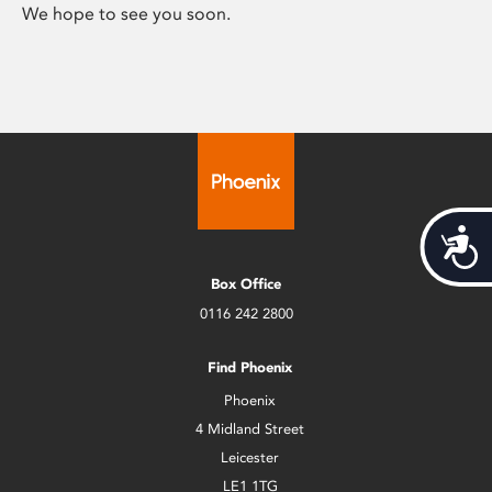
We hope to see you soon.
Acces
Box Office
0116 242 2800
Find Phoenix
Phoenix
4 Midland Street
Leicester
LE1 1TG