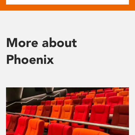
More about
Phoenix