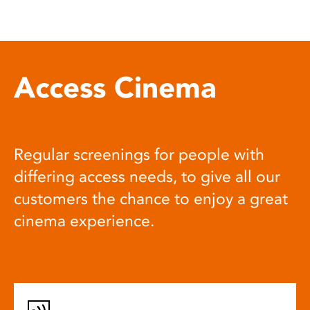
Access Cinema
Regular screenings for people with
differing access needs, to give all our
customers the chance to enjoy a great
cinema experience.