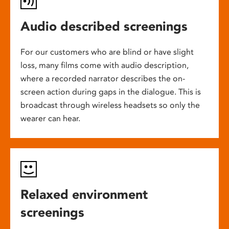
Audio described screenings
For our customers who are blind or have slight
loss, many films come with audio description,
where a recorded narrator describes the on-
screen action during gaps in the dialogue. This is
broadcast through wireless headsets so only the
wearer can hear.
Relaxed environment
screenings