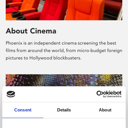
About Cinema
Phoenix is an independent cinema screening the best
films from around the world, from micro-budget foreign
pictures to Hollywood blockbusters.
Consent
Details
About