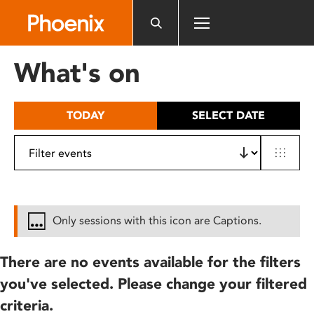
Please
note:
This
website
What's on
includes
an
accessibility
TODAY
SELECT DATE
system.
Only sessions with this icon are Captions.
There are no events available for the filters
you've selected. Please change your filtered
criteria.