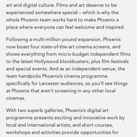
art and digital culture. Films and art deserve to be
experienced somewhere special – which is why the
whole Phoenix team works hard to make Phoenix a
place where everyone can feel welcome and inspired.
Following a multi-million pound expansion, Phoenix
now boast four state-of-the-art cinema screens, and
shows everything from micro-budget independent films
to the latest Hollywood blockbusters, plus film festivals
and special events. And as an independent venue, the
team handpicks Phoenix’s cinema programme
specifically for Leicester audiences, so you’ll see things
at Phoenix that aren’t screening in any other local
cinemas.
With two superb galleries, Phoenix’s digital art
programme presents exciting and innovative work by
local and international artists; and short courses,
workshops and activities provide opportunities for