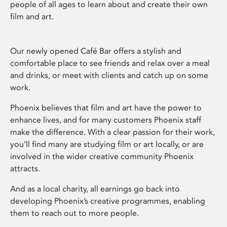
people of all ages to learn about and create their own
film and art.
Our newly opened Café Bar offers a stylish and
comfortable place to see friends and relax over a meal
and drinks, or meet with clients and catch up on some
work.
Phoenix believes that film and art have the power to
enhance lives, and for many customers Phoenix staff
make the difference. With a clear passion for their work,
you’ll find many are studying film or art locally, or are
involved in the wider creative community Phoenix
attracts.
And as a local charity, all earnings go back into
developing Phoenix’s creative programmes, enabling
them to reach out to more people.