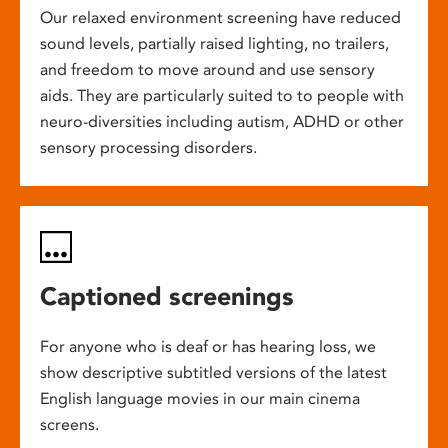
Our relaxed environment screening have reduced
sound levels, partially raised lighting, no trailers,
and freedom to move around and use sensory
aids. They are particularly suited to to people with
neuro-diversities including autism, ADHD or other
sensory processing disorders.
Captioned screenings
For anyone who is deaf or has hearing loss, we
show descriptive subtitled versions of the latest
English language movies in our main cinema
screens.