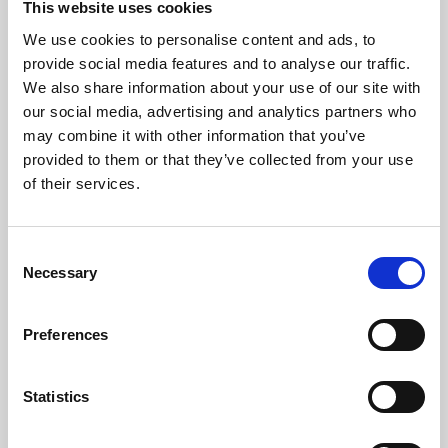
This website uses cookies
We use cookies to personalise content and ads, to
About Art
provide social media features and to analyse our traffic.
We also share information about your use of our site with
Phoenix’s art and digital culture programme presents
our social media, advertising and analytics partners who
free exhibitions by artists from across the world,
may combine it with other information that you’ve
supported by Arts Council England and De Montfort
provided to them or that they’ve collected from your use
University.
of their services.
Consent
Necessary
Selection
Preferences
Statistics