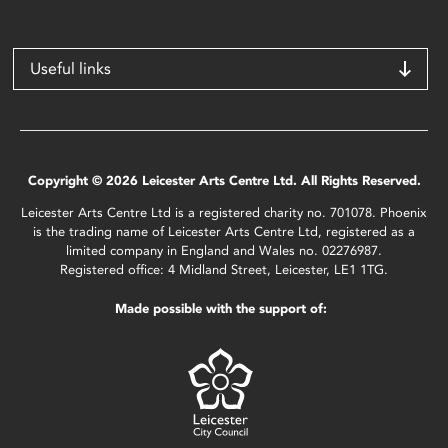
Useful links
Copyright © 2026 Leicester Arts Centre Ltd. All Rights Reserved.
Leicester Arts Centre Ltd is a registered charity no. 701078. Phoenix
is the trading name of Leicester Arts Centre Ltd, registered as a
limited company in England and Wales no. 02276987.
Registered office: 4 Midland Street, Leicester, LE1 1TG.
Made possible with the support of: