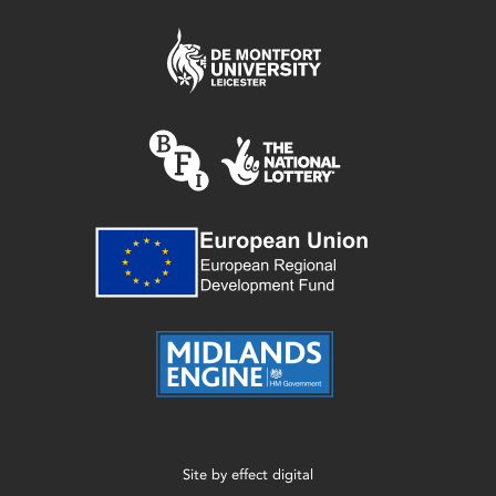
Site by
effect digital