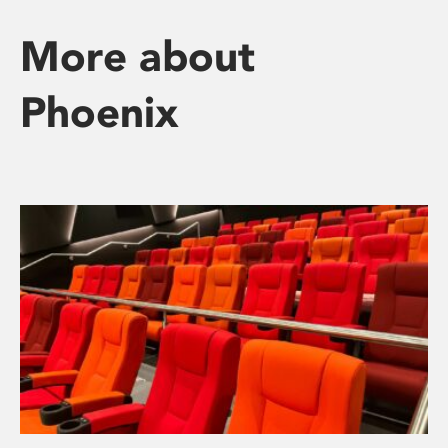
More about
Phoenix