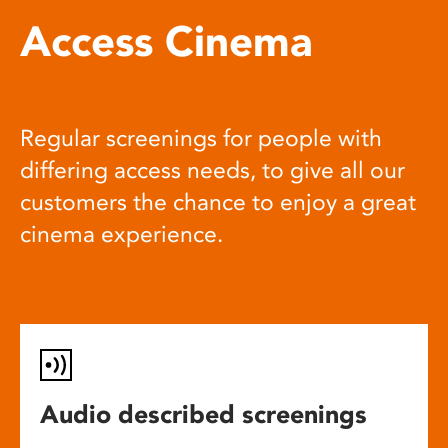
Access Cinema
Regular screenings for people with
differing access needs, to give all our
customers the chance to enjoy a great
cinema experience.
Audio described screenings