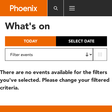
Please
note:
This
website
What's on
includes
an
accessibility
TODAY
SELECT DATE
system.
There are no events available for the filters
you've selected. Please change your filtered
criteria.