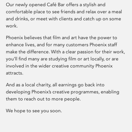
Our newly opened Café Bar offers a stylish and
comfortable place to see friends and relax over a meal
and drinks, or meet with clients and catch up on some
work.
Phoenix believes that film and art have the power to
enhance lives, and for many customers Phoenix staff
make the difference. With a clear passion for their work,
you’ll find many are studying film or art locally, or are
involved in the wider creative community Phoenix
attracts.
And as a local charity, all earnings go back into
developing Phoenix’s creative programmes, enabling
them to reach out to more people.
We hope to see you soon.