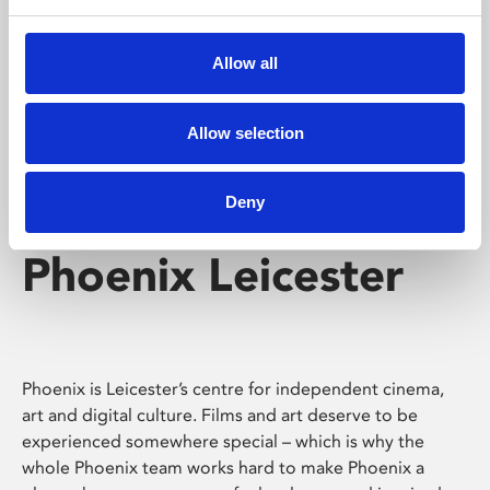
Phoenix's short courses, talks, workshops and
screenings make learning rewarding and fun.
Allow all
Allow selection
Deny
Phoenix Leicester
Phoenix is Leicester’s centre for independent cinema,
art and digital culture. Films and art deserve to be
experienced somewhere special – which is why the
whole Phoenix team works hard to make Phoenix a