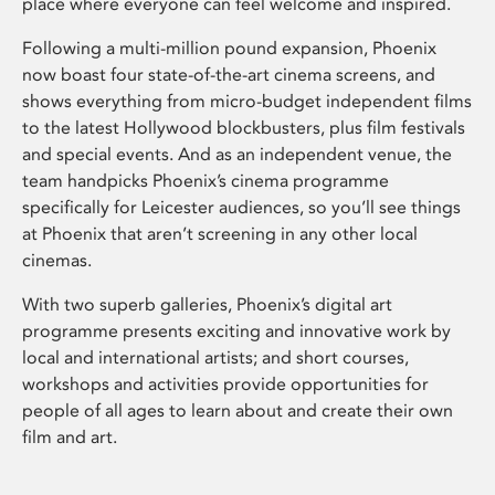
place where everyone can feel welcome and inspired.
Following a multi-million pound expansion, Phoenix
now boast four state-of-the-art cinema screens, and
shows everything from micro-budget independent films
to the latest Hollywood blockbusters, plus film festivals
and special events. And as an independent venue, the
team handpicks Phoenix’s cinema programme
specifically for Leicester audiences, so you’ll see things
at Phoenix that aren’t screening in any other local
cinemas.
With two superb galleries, Phoenix’s digital art
programme presents exciting and innovative work by
local and international artists; and short courses,
workshops and activities provide opportunities for
people of all ages to learn about and create their own
film and art.