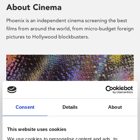
About Cinema
Phoenix is an independent cinema screening the best
films from around the world, from micro-budget foreign
pictures to Hollywood blockbusters.
Consent
Details
About
About Art
This website uses cookies
We use cookies to personalise content and ads, to