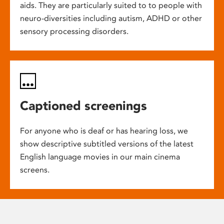
aids. They are particularly suited to to people with
neuro-diversities including autism, ADHD or other
sensory processing disorders.
Captioned screenings
For anyone who is deaf or has hearing loss, we
show descriptive subtitled versions of the latest
English language movies in our main cinema
screens.