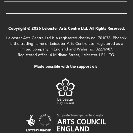
Copyright © 2026 Leicester Arts Centre Ltd. All Rights Reserved.
Leicester Arts Centre Ltd is a registered charity no. 701078. Phoenix
is the trading name of Leicester Arts Centre Ltd, registered as a
limited company in England and Wales no. 02276987.
Registered office: 4 Midland Street, Leicester, LE1 1TG.
Made possible with the support of: