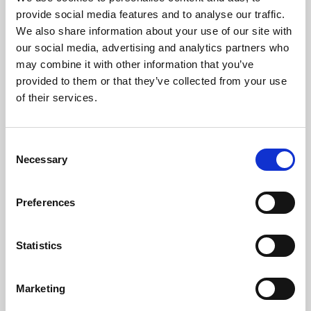
Phoenix’s art and digital culture programme presents
provide social media features and to analyse our traffic.
free exhibitions by artists from across the world,
We also share information about your use of our site with
supported by Arts Council England and De Montfort
our social media, advertising and analytics partners who
University.
may combine it with other information that you’ve
provided to them or that they’ve collected from your use
of their services.
Consent
Necessary
Selection
Preferences
Statistics
Learning & Education
Marketing
Whether for pleasure, professional skills or education,