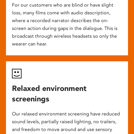
For our customers who are blind or have slight
loss, many films come with audio description,
where a recorded narrator describes the on-
screen action during gaps in the dialogue. This is
broadcast through wireless headsets so only the
wearer can hear.
Relaxed environment
screenings
Our relaxed environment screening have reduced
sound levels, partially raised lighting, no trailers,
and freedom to move around and use sensory