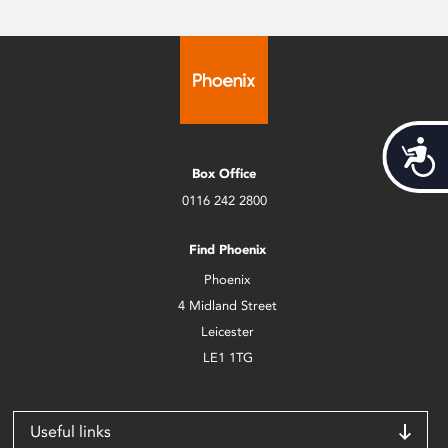
Acces
Box Office
0116 242 2800
Find Phoenix
Phoenix
4 Midland Street
Leicester
LE1 1TG
Useful links