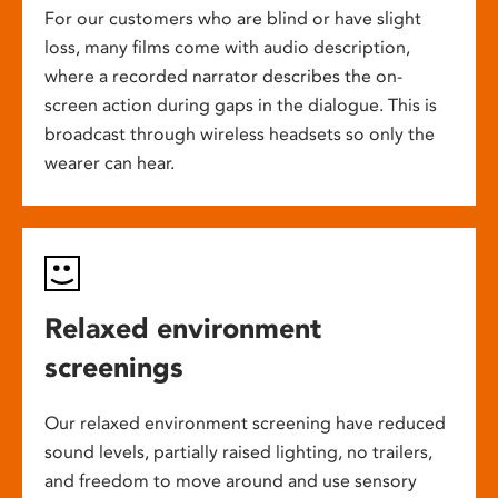
For our customers who are blind or have slight
loss, many films come with audio description,
where a recorded narrator describes the on-
screen action during gaps in the dialogue. This is
broadcast through wireless headsets so only the
wearer can hear.
Relaxed environment
screenings
Our relaxed environment screening have reduced
sound levels, partially raised lighting, no trailers,
and freedom to move around and use sensory