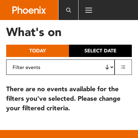
Please
note:
This
website
What's on
includes
an
accessibility
TODAY
SELECT DATE
system.
There are no events available for the
filters you've selected. Please change
your filtered criteria.