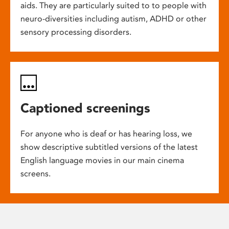
aids. They are particularly suited to to people with
neuro-diversities including autism, ADHD or other
sensory processing disorders.
Captioned screenings
For anyone who is deaf or has hearing loss, we
show descriptive subtitled versions of the latest
English language movies in our main cinema
screens.