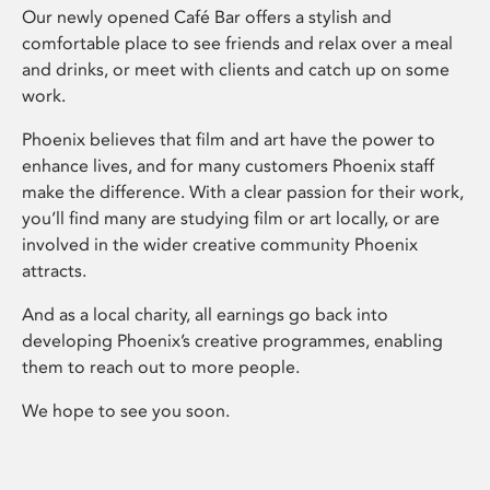
Our newly opened Café Bar offers a stylish and
comfortable place to see friends and relax over a meal
and drinks, or meet with clients and catch up on some
work.
Phoenix believes that film and art have the power to
enhance lives, and for many customers Phoenix staff
make the difference. With a clear passion for their work,
you’ll find many are studying film or art locally, or are
involved in the wider creative community Phoenix
attracts.
And as a local charity, all earnings go back into
developing Phoenix’s creative programmes, enabling
them to reach out to more people.
We hope to see you soon.