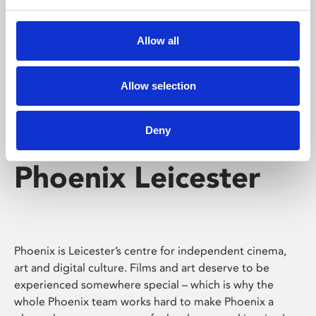
Phoenix's short courses, talks, workshops and
screenings make learning rewarding and fun.
Allow all
Allow selection
Deny
Phoenix Leicester
Phoenix is Leicester’s centre for independent cinema,
art and digital culture. Films and art deserve to be
experienced somewhere special – which is why the
whole Phoenix team works hard to make Phoenix a