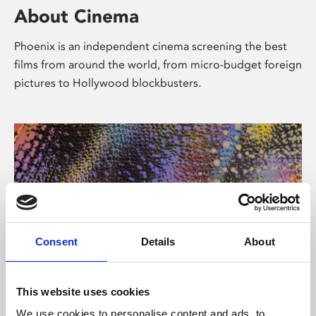
About Cinema
Phoenix is an independent cinema screening the best
films from around the world, from micro-budget foreign
pictures to Hollywood blockbusters.
Consent
Details
About
About Art
This website uses cookies
We use cookies to personalise content and ads, to