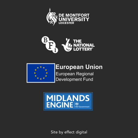
Site by
effect digital