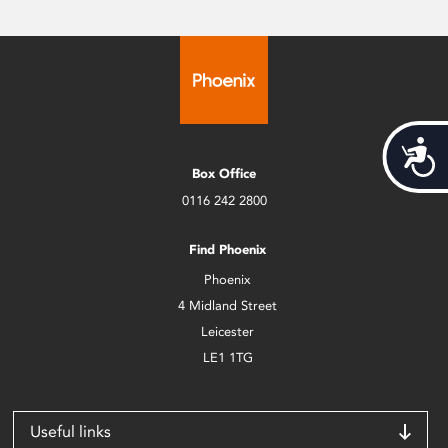
Acces
Box Office
0116 242 2800
Find Phoenix
Phoenix
4 Midland Street
Leicester
LE1 1TG
Useful links