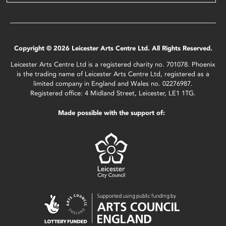
Copyright © 2026 Leicester Arts Centre Ltd. All Rights Reserved.
Leicester Arts Centre Ltd is a registered charity no. 701078. Phoenix
is the trading name of Leicester Arts Centre Ltd, registered as a
limited company in England and Wales no. 02276987.
Registered office: 4 Midland Street, Leicester, LE1 1TG.
Made possible with the support of: