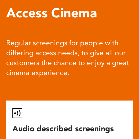
Access Cinema
Regular screenings for people with
differing access needs, to give all our
customers the chance to enjoy a great
cinema experience.
Audio described screenings