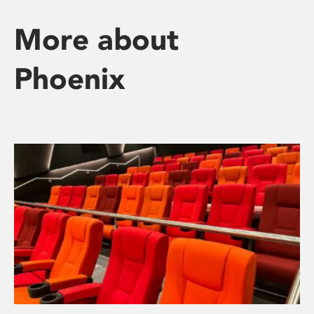
More about
Phoenix