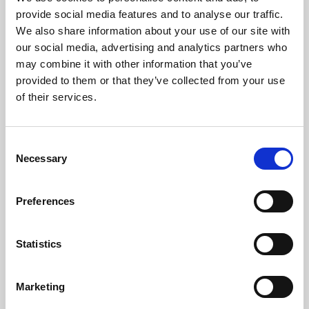
Phoenix’s art and digital culture programme presents
provide social media features and to analyse our traffic.
free exhibitions by artists from across the world,
We also share information about your use of our site with
supported by Arts Council England and De Montfort
our social media, advertising and analytics partners who
University.
may combine it with other information that you’ve
provided to them or that they’ve collected from your use
of their services.
Consent
Necessary
Selection
Preferences
Statistics
Learning & Education
Marketing
Whether for pleasure, professional skills or education,