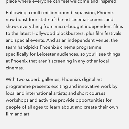
place where everyone can feel welcome and inspired.
Following a multi-million pound expansion, Phoenix
now boast four state-of-the-art cinema screens, and
shows everything from micro-budget independent films
to the latest Hollywood blockbusters, plus film festivals
and special events. And as an independent venue, the
team handpicks Phoenix’s cinema programme
specifically for Leicester audiences, so you’ll see things
at Phoenix that aren’t screening in any other local
cinemas.
With two superb galleries, Phoenix’s digital art
programme presents exciting and innovative work by
local and international artists; and short courses,
workshops and activities provide opportunities for
people of all ages to learn about and create their own
film and art.