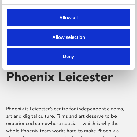
Phoenix's short courses, talks, workshops and
screenings make learning rewarding and fun.
Allow all
Allow selection
Deny
Phoenix Leicester
Phoenix is Leicester’s centre for independent cinema,
art and digital culture. Films and art deserve to be
experienced somewhere special – which is why the
whole Phoenix team works hard to make Phoenix a