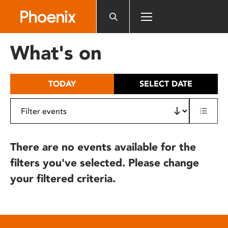
Please
note:
This
website
What's on
includes
an
accessibility
TODAY
SELECT DATE
system.
There are no events available for the
filters you've selected. Please change
your filtered criteria.