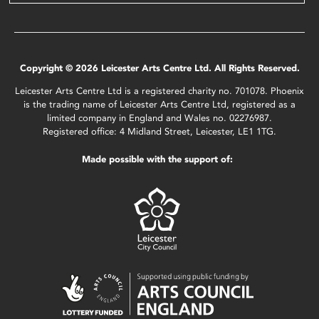
Copyright © 2026 Leicester Arts Centre Ltd. All Rights Reserved.
Leicester Arts Centre Ltd is a registered charity no. 701078. Phoenix
is the trading name of Leicester Arts Centre Ltd, registered as a
limited company in England and Wales no. 02276987.
Registered office: 4 Midland Street, Leicester, LE1 1TG.
Made possible with the support of: