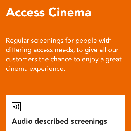
Access Cinema
Regular screenings for people with
differing access needs, to give all our
customers the chance to enjoy a great
cinema experience.
Audio described screenings