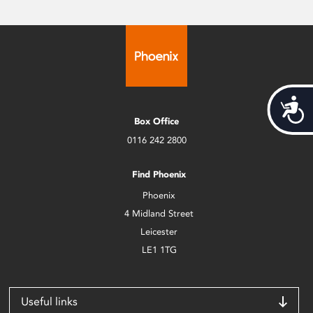
Acces
Box Office
0116 242 2800
Find Phoenix
Phoenix
4 Midland Street
Leicester
LE1 1TG
Useful links