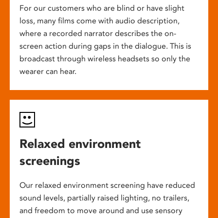
For our customers who are blind or have slight
loss, many films come with audio description,
where a recorded narrator describes the on-
screen action during gaps in the dialogue. This is
broadcast through wireless headsets so only the
wearer can hear.
Relaxed environment
screenings
Our relaxed environment screening have reduced
sound levels, partially raised lighting, no trailers,
and freedom to move around and use sensory