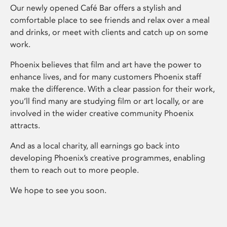
Our newly opened Café Bar offers a stylish and
comfortable place to see friends and relax over a meal
and drinks, or meet with clients and catch up on some
work.
Phoenix believes that film and art have the power to
enhance lives, and for many customers Phoenix staff
make the difference. With a clear passion for their work,
you’ll find many are studying film or art locally, or are
involved in the wider creative community Phoenix
attracts.
And as a local charity, all earnings go back into
developing Phoenix’s creative programmes, enabling
them to reach out to more people.
We hope to see you soon.