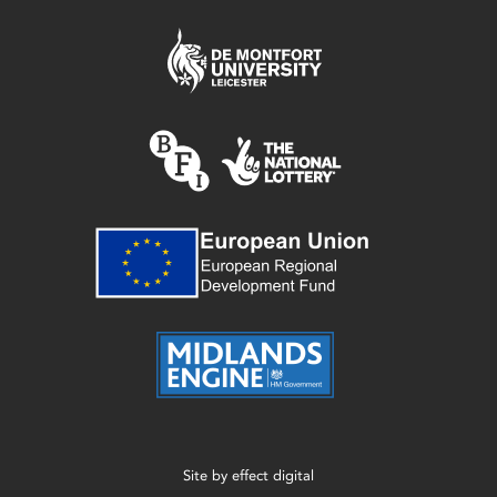
Site by
effect digital