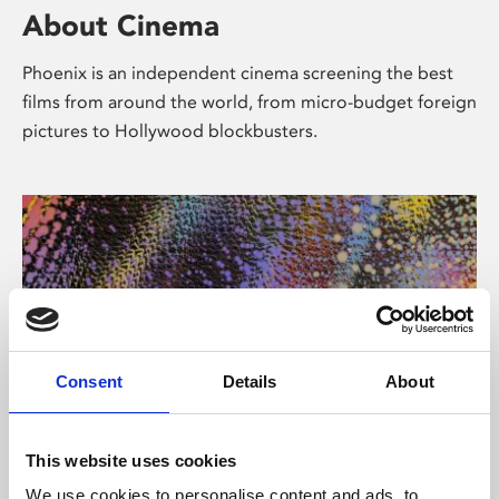
About Cinema
Phoenix is an independent cinema screening the best
films from around the world, from micro-budget foreign
pictures to Hollywood blockbusters.
Consent
Details
About
About Art
This website uses cookies
We use cookies to personalise content and ads, to