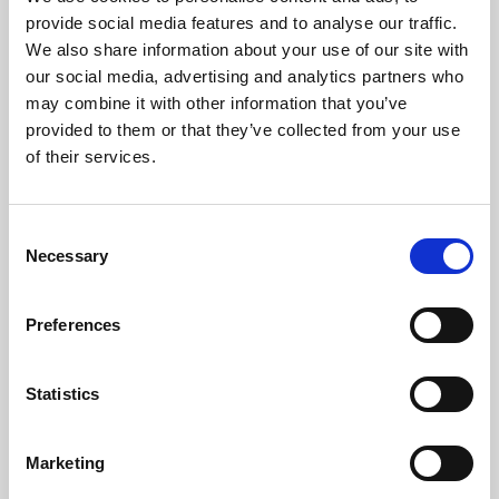
Phoenix’s art and digital culture programme presents
provide social media features and to analyse our traffic.
free exhibitions by artists from across the world,
We also share information about your use of our site with
supported by Arts Council England and De Montfort
our social media, advertising and analytics partners who
University.
may combine it with other information that you’ve
provided to them or that they’ve collected from your use
of their services.
Consent
Necessary
Selection
Preferences
Statistics
Learning & Education
Marketing
Whether for pleasure, professional skills or education,