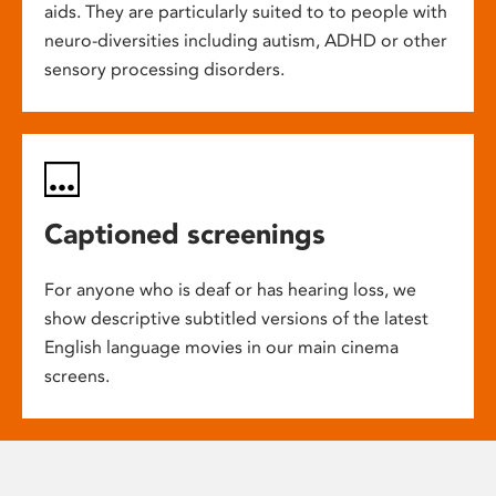
aids. They are particularly suited to to people with
neuro-diversities including autism, ADHD or other
sensory processing disorders.
Captioned screenings
For anyone who is deaf or has hearing loss, we
show descriptive subtitled versions of the latest
English language movies in our main cinema
screens.