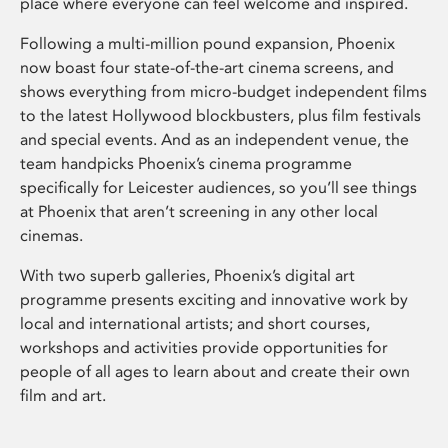
place where everyone can feel welcome and inspired.
Following a multi-million pound expansion, Phoenix
now boast four state-of-the-art cinema screens, and
shows everything from micro-budget independent films
to the latest Hollywood blockbusters, plus film festivals
and special events. And as an independent venue, the
team handpicks Phoenix’s cinema programme
specifically for Leicester audiences, so you’ll see things
at Phoenix that aren’t screening in any other local
cinemas.
With two superb galleries, Phoenix’s digital art
programme presents exciting and innovative work by
local and international artists; and short courses,
workshops and activities provide opportunities for
people of all ages to learn about and create their own
film and art.