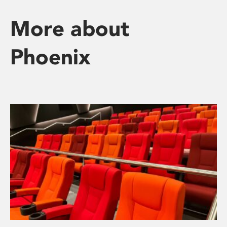
More about
Phoenix