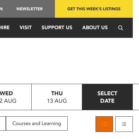
IN
NEWSLETTER
GET THIS WEEK'S LISTINGS
HIRE
VISIT
SUPPORT US
ABOUT US
WED
THU
SELECT
2 AUG
13 AUG
DATE
Courses and Learning