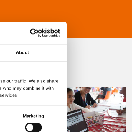
About
se our traffic. We also share
ers who may combine it with
 services.
Marketing