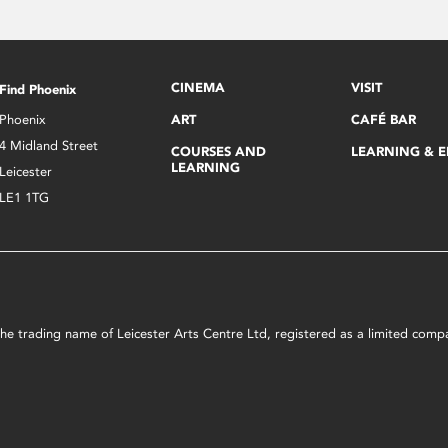
CINEMA
VISIT
Find Phoenix
Phoenix
ART
CAFÉ BAR
4 Midland Street
COURSES AND
LEARNING & 
LEARNING
Leicester
LE1 1TG
s the trading name of Leicester Arts Centre Ltd, registered as a limited co