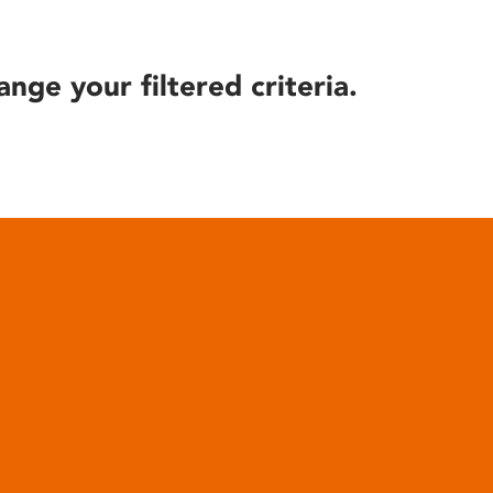
ange your filtered criteria.