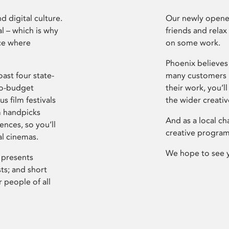
d digital culture.
Our newly opened
l – which is why
friends and relax
ce where
on some work.
Phoenix believes 
ast four state-
many customers P
ro-budget
their work, you’ll
s film festivals
the wider creati
m handpicks
And as a local ch
ences, so you’ll
creative program
al cinemas.
We hope to see 
 presents
sts; and short
 people of all