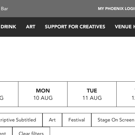
 Bar
MY PHOENIX LOG
 DRINK
ART
SUPPORT FOR CREATIVES
VENUE 
MON
TUE
UG
10 AUG
11 AUG
1
riptive Subtitled
Art
Festival
Stage On Screen
ent
Clear filters