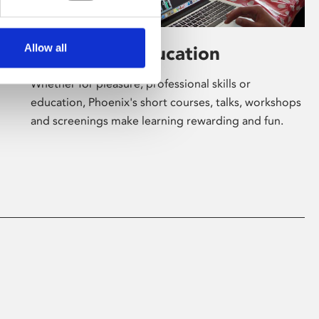
Allow all
Learning & Education
Whether for pleasure, professional skills or
education, Phoenix's short courses, talks, workshops
and screenings make learning rewarding and fun.