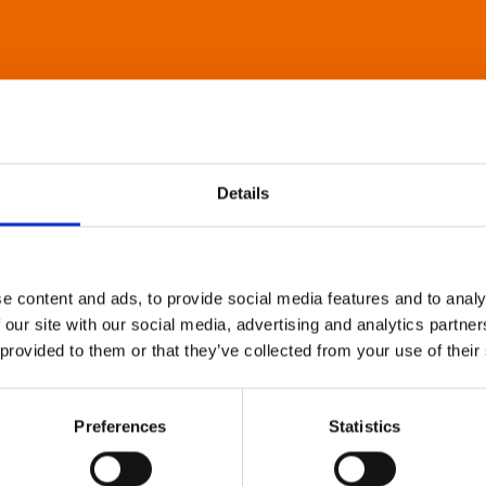
Details
e content and ads, to provide social media features and to analy
 our site with our social media, advertising and analytics partn
 provided to them or that they’ve collected from your use of their
Preferences
Statistics