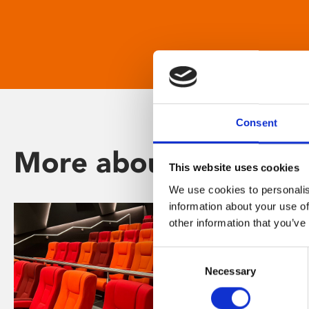
Consent
More about Phoenix
This website uses cookies
We use cookies to personalis
information about your use of
other information that you’ve
Consent
Necessary
Selection