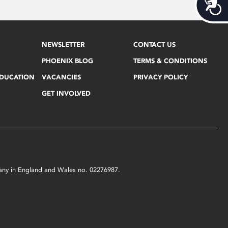
Acces
NEWSLETTER
CONTACT US
PHOENIX BLOG
TERMS & CONDITIONS
EDUCATION
VACANCIES
PRIVACY POLICY
GET INVOLVED
mpany in England and Wales no. 02276987.