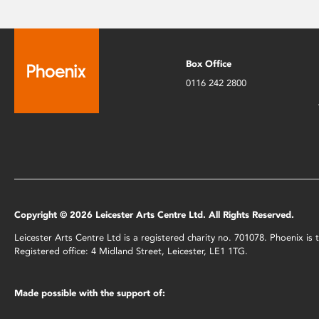
Box Office
0116 242 2800
Copyright © 2026 Leicester Arts Centre Ltd. All Rights Reserved.
Leicester Arts Centre Ltd is a registered charity no. 701078. Phoenix i
Registered office: 4 Midland Street, Leicester, LE1 1TG.
Made possible with the support of: