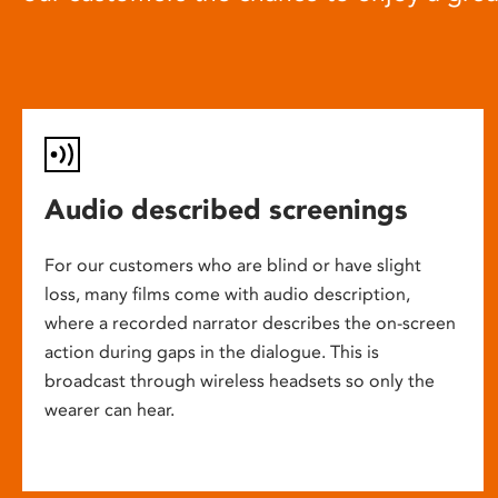
Audio described screenings
For our customers who are blind or have slight
loss, many films come with audio description,
where a recorded narrator describes the on-screen
action during gaps in the dialogue. This is
broadcast through wireless headsets so only the
wearer can hear.