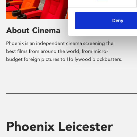
Deny
About Cinema
Phoenix is an independent cinema screening the
best films from around the world, from micro-
budget foreign pictures to Hollywood blockbusters.
Phoenix Leicester