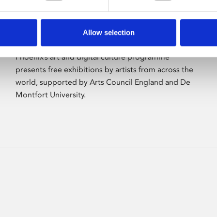
Allow selection
About Art
Phoenix’s art and digital culture programme
presents free exhibitions by artists from across the
world, supported by Arts Council England and De
Montfort University.