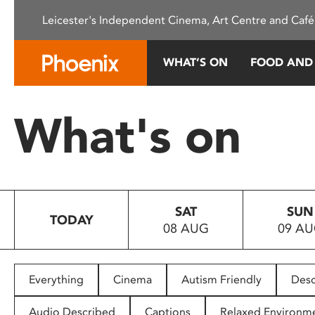
Please
Leicester's Independent Cinema, Art Centre and Café
note:
This
website
WHAT’S ON
FOOD AND
includes
an
accessibility
What's on
system.
Press
Control-
F11
to
SAT
SUN
adjust
TODAY
08 AUG
09 A
the
website
to
people
Everything
Cinema
Autism Friendly
Desc
with
visual
Audio Described
Captions
Relaxed Environm