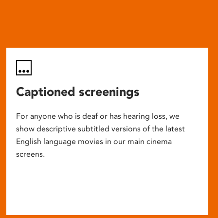
Captioned screenings
For anyone who is deaf or has hearing loss, we
show descriptive subtitled versions of the latest
English language movies in our main cinema
screens.