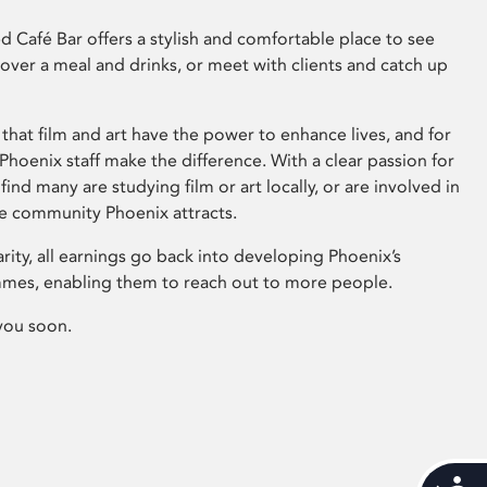
 Café Bar offers a stylish and comfortable place to see
 over a meal and drinks, or meet with clients and catch up
that film and art have the power to enhance lives, and for
hoenix staff make the difference. With a clear passion for
 find many are studying film or art locally, or are involved in
ve community Phoenix attracts.
arity, all earnings go back into developing Phoenix’s
mes, enabling them to reach out to more people.
you soon.