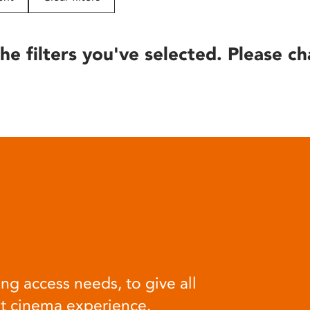
he filters you've selected. Please ch
ng access needs, to give all
at cinema experience.