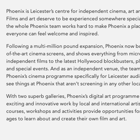
Phoenix is Leicester’s centre for independent cinema, art an
Films and art deserve to be experienced somewhere specia
the whole Phoenix team works hard to make Phoenix a pla
everyone can feel welcome and inspired.
Following a multi-million pound expansion, Phoenix now bo
of-the-art cinema screens, and shows everything from mic
independent films to the latest Hollywood blockbusters, plu
and special events. And as an independent venue, the tea
Phoenix’s cinema programme specifically for Leicester audi
see things at Phoenix that aren’t screening in any other loc
With two superb galleries, Phoenix’s digital art programme
exciting and innovative work by local and international arti
courses, workshops and activities provide opportunities for
ages to learn about and create their own film and art.