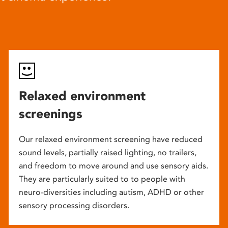
Relaxed environment
screenings
Our relaxed environment screening have reduced
sound levels, partially raised lighting, no trailers,
and freedom to move around and use sensory aids.
They are particularly suited to to people with
neuro-diversities including autism, ADHD or other
sensory processing disorders.