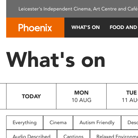
Please
Leicester's Independent Cinema, Art Centre and Café
note:
This
website
WHAT’S ON
FOOD AND
includes
an
accessibility
What's on
system.
Press
Control-
F11
to
MON
TUE
adjust
TODAY
10 AUG
11 A
the
website
to
people
Everything
Cinema
Autism Friendly
Desc
with
visual
Audio Described
Captions
Relaxed Environm