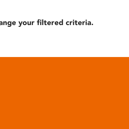
ange your filtered criteria.