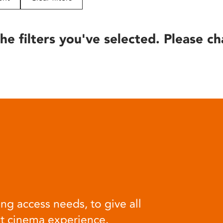
he filters you've selected. Please ch
ng access needs, to give all
at cinema experience.