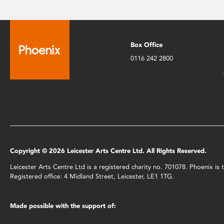
Box Office
0116 242 2800
Copyright © 2026 Leicester Arts Centre Ltd. All Rights Reserved.
Leicester Arts Centre Ltd is a registered charity no. 701078. Phoenix i
Registered office: 4 Midland Street, Leicester, LE1 1TG.
Made possible with the support of: