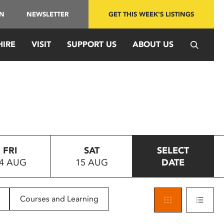
IN
NEWSLETTER
GET THIS WEEK'S LISTINGS
HIRE
VISIT
SUPPORT US
ABOUT US
FRI
SAT
SELECT
4 AUG
15 AUG
DATE
Courses and Learning