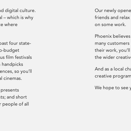
d digital culture.
Our newly opened
l – which is why
friends and relax
ce where
on some work.
Phoenix believes 
ast four state-
many customers P
ro-budget
their work, you’ll
s film festivals
the wider creati
m handpicks
And as a local ch
ences, so you’ll
creative program
al cinemas.
We hope to see 
 presents
sts; and short
 people of all