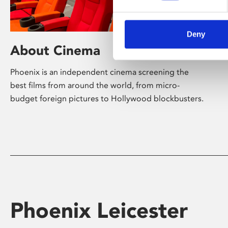
Deny
About Cinema
Phoenix is an independent cinema screening the
best films from around the world, from micro-
budget foreign pictures to Hollywood blockbusters.
Phoenix Leicester