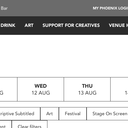
 Bar
MY PHOENIX LOG
 DRINK
ART
SUPPORT FOR CREATIVES
VENUE 
WED
THU
UG
12 AUG
13 AUG
1
riptive Subtitled
Art
Festival
Stage On Screen
ent
Clear filters