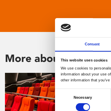
Consent
More about Phoenix
This website uses cookies
We use cookies to personalis
information about your use of
other information that you’ve
Consent
Necessary
Selection