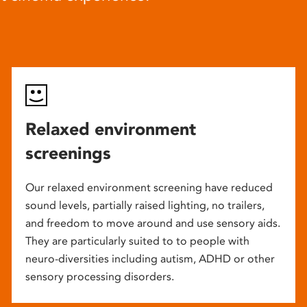
Relaxed environment
screenings
Our relaxed environment screening have reduced
sound levels, partially raised lighting, no trailers,
and freedom to move around and use sensory aids.
They are particularly suited to to people with
neuro-diversities including autism, ADHD or other
sensory processing disorders.