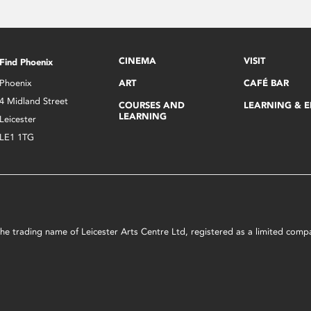
CINEMA
VISIT
Find Phoenix
Phoenix
ART
CAFÉ BAR
4 Midland Street
COURSES AND
LEARNING & 
LEARNING
Leicester
LE1 1TG
s the trading name of Leicester Arts Centre Ltd, registered as a limited co