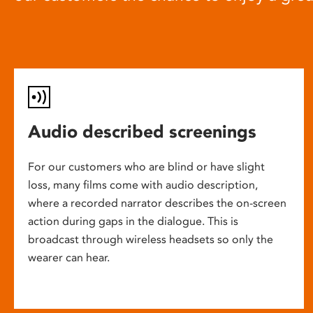
Audio described screenings
For our customers who are blind or have slight
loss, many films come with audio description,
where a recorded narrator describes the on-screen
action during gaps in the dialogue. This is
broadcast through wireless headsets so only the
wearer can hear.