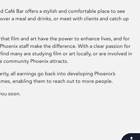
 Café Bar offers a stylish and comfortable place to see
 over a meal and drinks, or meet with clients and catch up
that film and art have the power to enhance lives, and for
hoenix staff make the difference. With a clear passion for
 find many are studying film or art locally, or are involved in
ve community Phoenix attracts.
arity, all earnings go back into developing Phoenix’s
mes, enabling them to reach out to more people.
you soon.