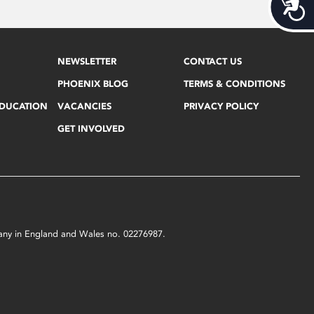
Acces
NEWSLETTER
CONTACT US
PHOENIX BLOG
TERMS & CONDITIONS
EDUCATION
VACANCIES
PRIVACY POLICY
GET INVOLVED
mpany in England and Wales no. 02276987.