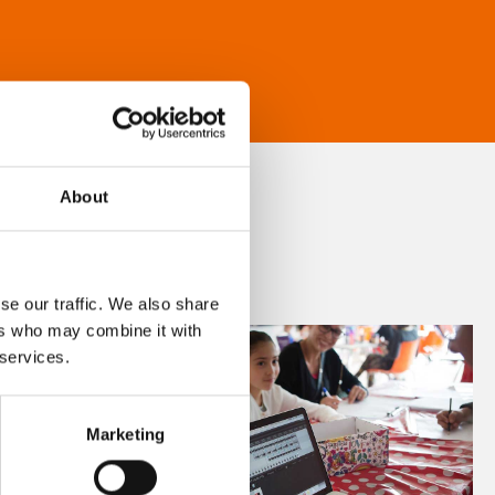
About
se our traffic. We also share
ers who may combine it with
 services.
Marketing