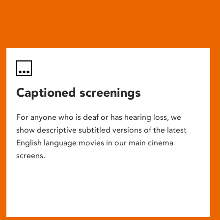
Captioned screenings
For anyone who is deaf or has hearing loss, we
show descriptive subtitled versions of the latest
English language movies in our main cinema
screens.