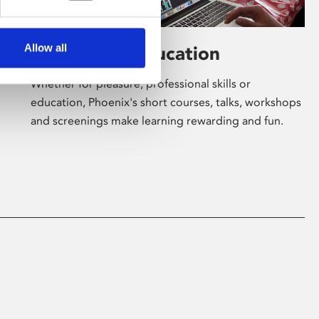
Allow all
Learning & Education
Whether for pleasure, professional skills or
education, Phoenix's short courses, talks, workshops
and screenings make learning rewarding and fun.