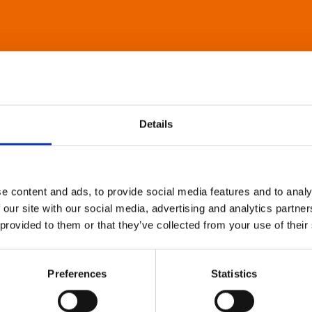
Details
e content and ads, to provide social media features and to analy
 our site with our social media, advertising and analytics partn
 provided to them or that they’ve collected from your use of their
Preferences
Statistics