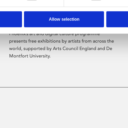
Allow selection
About Art
Phoenix’s art and digital culture programme
presents free exhibitions by artists from across the
world, supported by Arts Council England and De
Montfort University.