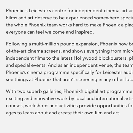
Phoenix is Leicester’s centre for independent cinema, art an
Films and art deserve to be experienced somewhere specia
the whole Phoenix team works hard to make Phoenix a pla
everyone can feel welcome and inspired.
Following a multi-million pound expansion, Phoenix now bo
of-the-art cinema screens, and shows everything from mic
independent films to the latest Hollywood blockbusters, plu
and special events. And as an independent venue, the tea
Phoenix’s cinema programme specifically for Leicester audi
see things at Phoenix that aren’t screening in any other loc
With two superb galleries, Phoenix’s digital art programme
exciting and innovative work by local and international arti
courses, workshops and activities provide opportunities for
ages to learn about and create their own film and art.