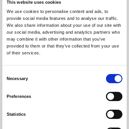
This website uses cookies
We use cookies to personalise content and ads, to
About Art
provide social media features and to analyse our traffic.
We also share information about your use of our site with
Phoenix’s art and digital culture programme presents
our social media, advertising and analytics partners who
free exhibitions by artists from across the world,
may combine it with other information that you’ve
supported by Arts Council England and De Montfort
provided to them or that they’ve collected from your use
University.
of their services.
Consent
Necessary
Selection
Preferences
Statistics