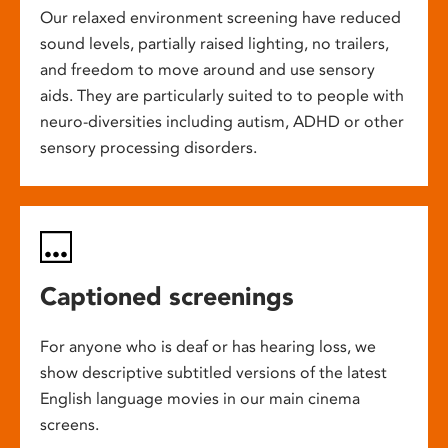
Our relaxed environment screening have reduced
sound levels, partially raised lighting, no trailers,
and freedom to move around and use sensory
aids. They are particularly suited to to people with
neuro-diversities including autism, ADHD or other
sensory processing disorders.
Captioned screenings
For anyone who is deaf or has hearing loss, we
show descriptive subtitled versions of the latest
English language movies in our main cinema
screens.