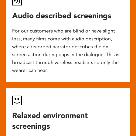
Audio described screenings
For our customers who are blind or have slight
loss, many films come with audio description,
where a recorded narrator describes the on-
screen action during gaps in the dialogue. This is
broadcast through wireless headsets so only the
wearer can hear.
Relaxed environment
screenings