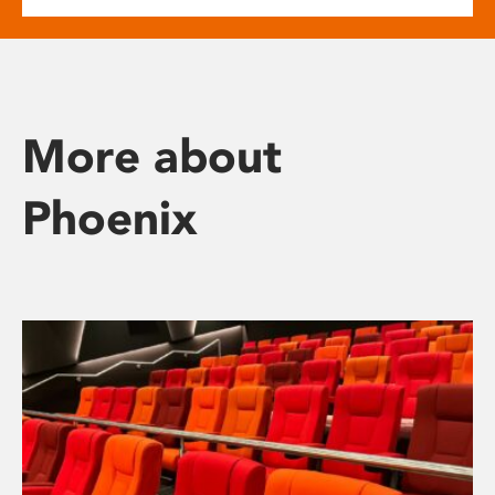
More about
Phoenix