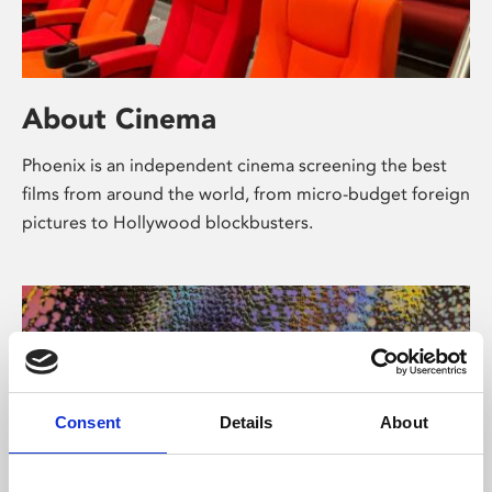
About Cinema
Phoenix is an independent cinema screening the best
films from around the world, from micro-budget foreign
pictures to Hollywood blockbusters.
Consent
Details
About