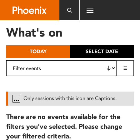
Please
note:
This
website
What's on
includes
an
accessibility
TODAY
SELECT DATE
system.
Only sessions with this icon are Captions.
There are no events available for the
filters you've selected. Please change
your filtered criteria.