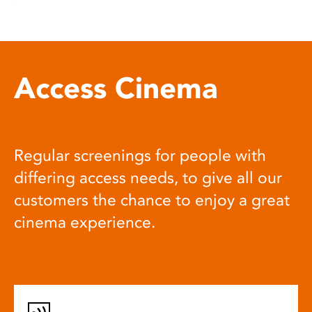
Access Cinema
Regular screenings for people with
differing access needs, to give all our
customers the chance to enjoy a great
cinema experience.