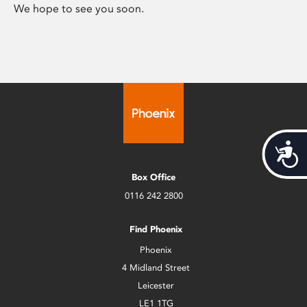
We hope to see you soon.
Acces
Box Office
0116 242 2800
Find Phoenix
Phoenix
4 Midland Street
Leicester
LE1 1TG