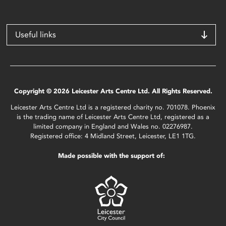
Useful links
Copyright © 2026 Leicester Arts Centre Ltd. All Rights Reserved.
Leicester Arts Centre Ltd is a registered charity no. 701078. Phoenix
is the trading name of Leicester Arts Centre Ltd, registered as a
limited company in England and Wales no. 02276987.
Registered office: 4 Midland Street, Leicester, LE1 1TG.
Made possible with the support of: