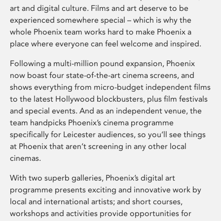
art and digital culture. Films and art deserve to be
experienced somewhere special – which is why the
whole Phoenix team works hard to make Phoenix a
place where everyone can feel welcome and inspired.
Following a multi-million pound expansion, Phoenix
now boast four state-of-the-art cinema screens, and
shows everything from micro-budget independent films
to the latest Hollywood blockbusters, plus film festivals
and special events. And as an independent venue, the
team handpicks Phoenix’s cinema programme
specifically for Leicester audiences, so you’ll see things
at Phoenix that aren’t screening in any other local
cinemas.
With two superb galleries, Phoenix’s digital art
programme presents exciting and innovative work by
local and international artists; and short courses,
workshops and activities provide opportunities for