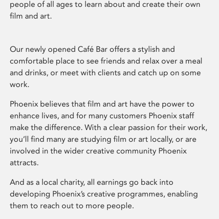
people of all ages to learn about and create their own
film and art.
Our newly opened Café Bar offers a stylish and
comfortable place to see friends and relax over a meal
and drinks, or meet with clients and catch up on some
work.
Phoenix believes that film and art have the power to
enhance lives, and for many customers Phoenix staff
make the difference. With a clear passion for their work,
you’ll find many are studying film or art locally, or are
involved in the wider creative community Phoenix
attracts.
And as a local charity, all earnings go back into
developing Phoenix’s creative programmes, enabling
them to reach out to more people.