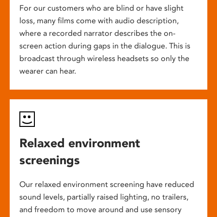
For our customers who are blind or have slight
loss, many films come with audio description,
where a recorded narrator describes the on-
screen action during gaps in the dialogue. This is
broadcast through wireless headsets so only the
wearer can hear.
Relaxed environment
screenings
Our relaxed environment screening have reduced
sound levels, partially raised lighting, no trailers,
and freedom to move around and use sensory