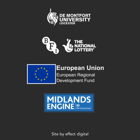
Site by
effect digital