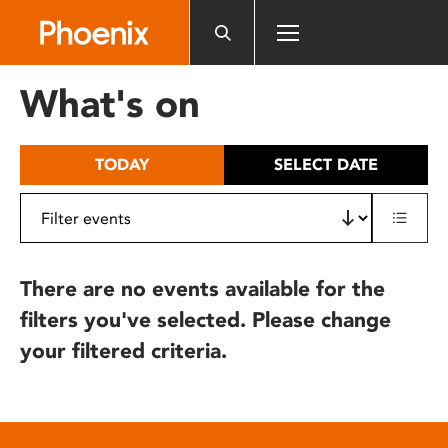
Please
note:
This
website
What's on
includes
an
accessibility
TODAY
SELECT DATE
system.
There are no events available for the
filters you've selected. Please change
your filtered criteria.