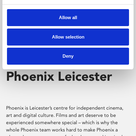
Phoenix's short courses, talks, workshops and
screenings make learning rewarding and fun.
Allow all
Allow selection
Deny
Phoenix Leicester
Phoenix is Leicester’s centre for independent cinema,
art and digital culture. Films and art deserve to be
experienced somewhere special – which is why the
whole Phoenix team works hard to make Phoenix a