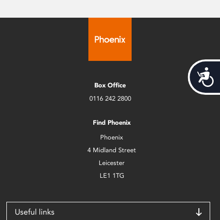
Acces
Box Office
0116 242 2800
Find Phoenix
Phoenix
4 Midland Street
Leicester
LE1 1TG
Useful links