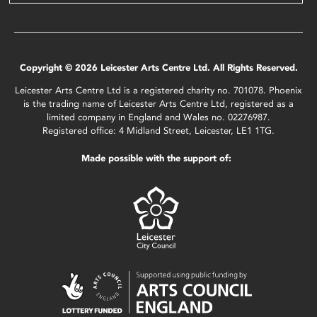
Copyright © 2026 Leicester Arts Centre Ltd. All Rights Reserved.
Leicester Arts Centre Ltd is a registered charity no. 701078. Phoenix
is the trading name of Leicester Arts Centre Ltd, registered as a
limited company in England and Wales no. 02276987.
Registered office: 4 Midland Street, Leicester, LE1 1TG.
Made possible with the support of: