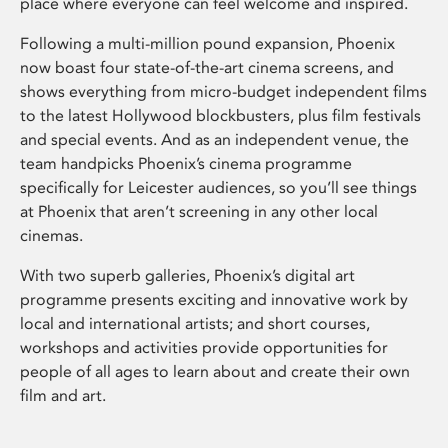
place where everyone can feel welcome and inspired.
Following a multi-million pound expansion, Phoenix
now boast four state-of-the-art cinema screens, and
shows everything from micro-budget independent films
to the latest Hollywood blockbusters, plus film festivals
and special events. And as an independent venue, the
team handpicks Phoenix’s cinema programme
specifically for Leicester audiences, so you’ll see things
at Phoenix that aren’t screening in any other local
cinemas.
With two superb galleries, Phoenix’s digital art
programme presents exciting and innovative work by
local and international artists; and short courses,
workshops and activities provide opportunities for
people of all ages to learn about and create their own
film and art.