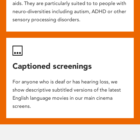
aids. They are particularly suited to to people with
neuro-diversities including autism, ADHD or other
sensory processing disorders.
Captioned screenings
For anyone who is deaf or has hearing loss, we
show descriptive subtitled versions of the latest
English language movies in our main cinema
screens.