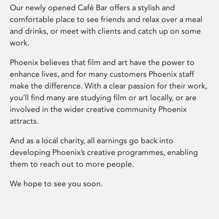
Our newly opened Café Bar offers a stylish and
comfortable place to see friends and relax over a meal
and drinks, or meet with clients and catch up on some
work.
Phoenix believes that film and art have the power to
enhance lives, and for many customers Phoenix staff
make the difference. With a clear passion for their work,
you’ll find many are studying film or art locally, or are
involved in the wider creative community Phoenix
attracts.
And as a local charity, all earnings go back into
developing Phoenix’s creative programmes, enabling
them to reach out to more people.
We hope to see you soon.