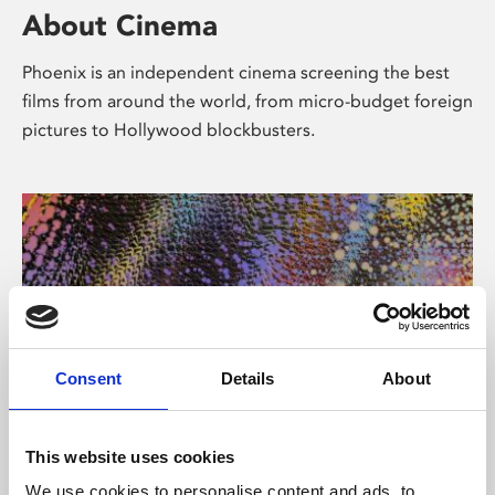
About Cinema
Phoenix is an independent cinema screening the best
films from around the world, from micro-budget foreign
pictures to Hollywood blockbusters.
Consent
Details
About
About Art
This website uses cookies
We use cookies to personalise content and ads, to