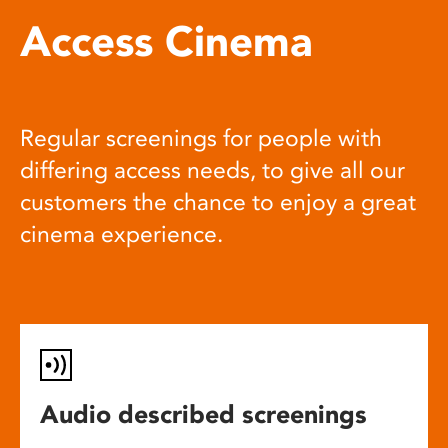
Access Cinema
Regular screenings for people with
differing access needs, to give all our
customers the chance to enjoy a great
cinema experience.
Audio described screenings