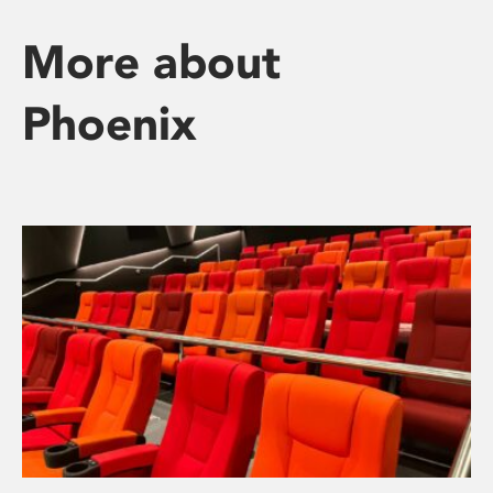
More about
Phoenix