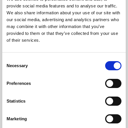
Phoenix’s art and digital culture programme presents
provide social media features and to analyse our traffic.
free exhibitions by artists from across the world,
We also share information about your use of our site with
supported by Arts Council England and De Montfort
our social media, advertising and analytics partners who
University.
may combine it with other information that you’ve
provided to them or that they’ve collected from your use
of their services.
Consent
Necessary
Selection
Preferences
Statistics
Learning & Education
Marketing
Whether for pleasure, professional skills or education,