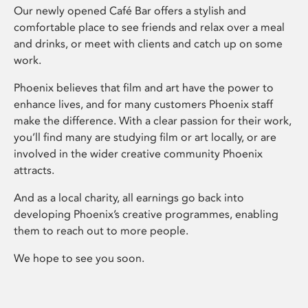
Our newly opened Café Bar offers a stylish and
comfortable place to see friends and relax over a meal
and drinks, or meet with clients and catch up on some
work.
Phoenix believes that film and art have the power to
enhance lives, and for many customers Phoenix staff
make the difference. With a clear passion for their work,
you’ll find many are studying film or art locally, or are
involved in the wider creative community Phoenix
attracts.
And as a local charity, all earnings go back into
developing Phoenix’s creative programmes, enabling
them to reach out to more people.
We hope to see you soon.