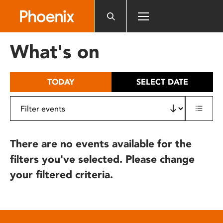
Please
note:
This
website
What's on
includes
an
accessibility
TODAY
SELECT DATE
system.
There are no events available for the
filters you've selected. Please change
your filtered criteria.