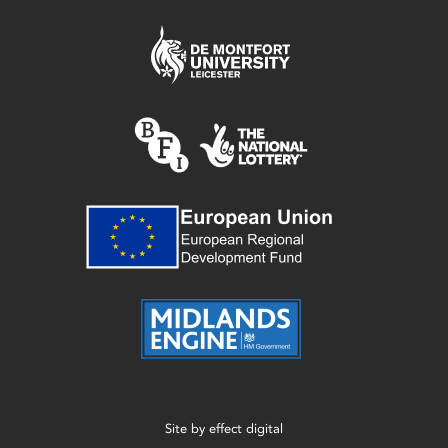
Site by
effect digital