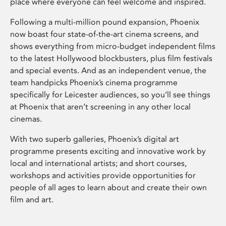
place where everyone can feel welcome and inspired.
Following a multi-million pound expansion, Phoenix
now boast four state-of-the-art cinema screens, and
shows everything from micro-budget independent films
to the latest Hollywood blockbusters, plus film festivals
and special events. And as an independent venue, the
team handpicks Phoenix’s cinema programme
specifically for Leicester audiences, so you’ll see things
at Phoenix that aren’t screening in any other local
cinemas.
With two superb galleries, Phoenix’s digital art
programme presents exciting and innovative work by
local and international artists; and short courses,
workshops and activities provide opportunities for
people of all ages to learn about and create their own
film and art.