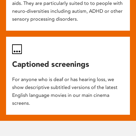
aids. They are particularly suited to to people with
neuro-diversities including autism, ADHD or other
sensory processing disorders.
Captioned screenings
For anyone who is deaf or has hearing loss, we
show descriptive subtitled versions of the latest
English language movies in our main cinema
screens.