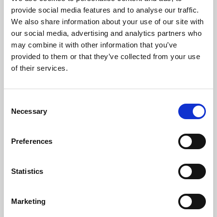
Phoenix’s art and digital culture programme presents
provide social media features and to analyse our traffic.
free exhibitions by artists from across the world,
We also share information about your use of our site with
supported by Arts Council England and De Montfort
our social media, advertising and analytics partners who
University.
may combine it with other information that you’ve
provided to them or that they’ve collected from your use
of their services.
Consent
Necessary
Selection
Preferences
Statistics
Learning & Education
Marketing
Whether for pleasure, professional skills or education,