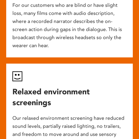
For our customers who are blind or have slight
loss, many films come with audio description,
where a recorded narrator describes the on-
screen action during gaps in the dialogue. This is
broadcast through wireless headsets so only the
wearer can hear.
Relaxed environment
screenings
Our relaxed environment screening have reduced
sound levels, partially raised lighting, no trailers,
and freedom to move around and use sensory