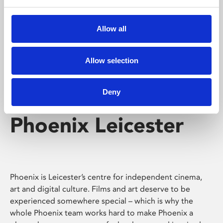
Phoenix's short courses, talks, workshops and
screenings make learning rewarding and fun.
Allow all
Allow selection
Deny
Phoenix Leicester
Phoenix is Leicester’s centre for independent cinema,
art and digital culture. Films and art deserve to be
experienced somewhere special – which is why the
whole Phoenix team works hard to make Phoenix a