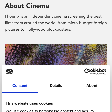
About Cinema
Phoenix is an independent cinema screening the best
films from around the world, from micro-budget foreign
pictures to Hollywood blockbusters.
Consent
Details
About
About Art
This website uses cookies
We use cookies to personalise content and ads, to