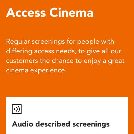
Access Cinema
Regular screenings for people with
differing access needs, to give all our
customers the chance to enjoy a great
cinema experience.
Audio described screenings