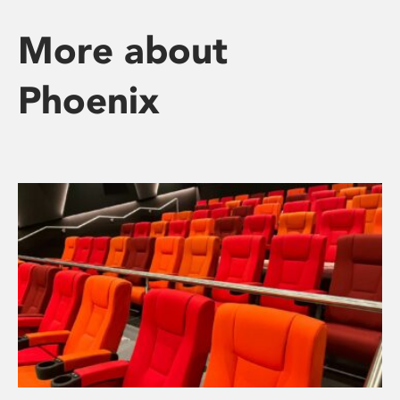
More about
Phoenix