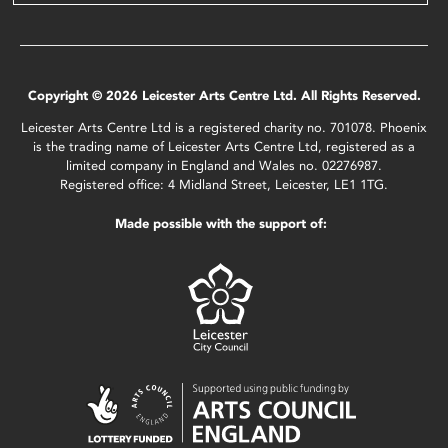
Copyright © 2026 Leicester Arts Centre Ltd. All Rights Reserved.
Leicester Arts Centre Ltd is a registered charity no. 701078. Phoenix
is the trading name of Leicester Arts Centre Ltd, registered as a
limited company in England and Wales no. 02276987.
Registered office: 4 Midland Street, Leicester, LE1 1TG.
Made possible with the support of: