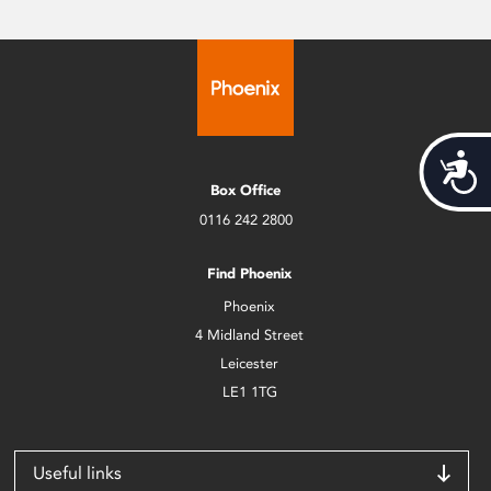
Acces
Box Office
0116 242 2800
Find Phoenix
Phoenix
4 Midland Street
Leicester
LE1 1TG
Useful links