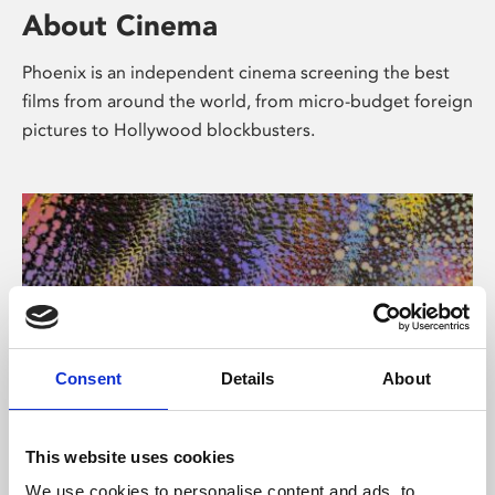
About Cinema
Phoenix is an independent cinema screening the best
films from around the world, from micro-budget foreign
pictures to Hollywood blockbusters.
Consent
Details
About
About Art
This website uses cookies
We use cookies to personalise content and ads, to