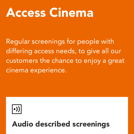
Access Cinema
Regular screenings for people with
differing access needs, to give all our
customers the chance to enjoy a great
cinema experience.
Audio described screenings