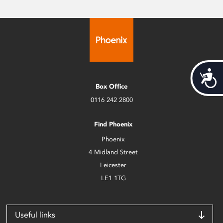
Acces
Box Office
0116 242 2800
Find Phoenix
Phoenix
4 Midland Street
Leicester
LE1 1TG
Useful links