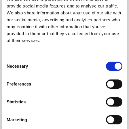
Phoenix’s art and digital culture programme presents
provide social media features and to analyse our traffic.
free exhibitions by artists from across the world,
We also share information about your use of our site with
supported by Arts Council England and De Montfort
our social media, advertising and analytics partners who
University.
may combine it with other information that you’ve
provided to them or that they’ve collected from your use
of their services.
Consent
Necessary
Selection
Preferences
Statistics
Learning & Education
Marketing
Whether for pleasure, professional skills or education,