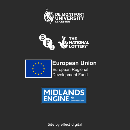
Site by
effect digital