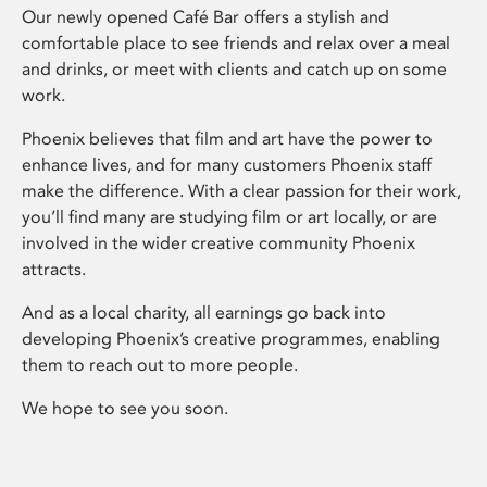
Our newly opened Café Bar offers a stylish and
comfortable place to see friends and relax over a meal
and drinks, or meet with clients and catch up on some
work.
Phoenix believes that film and art have the power to
enhance lives, and for many customers Phoenix staff
make the difference. With a clear passion for their work,
you’ll find many are studying film or art locally, or are
involved in the wider creative community Phoenix
attracts.
And as a local charity, all earnings go back into
developing Phoenix’s creative programmes, enabling
them to reach out to more people.
We hope to see you soon.