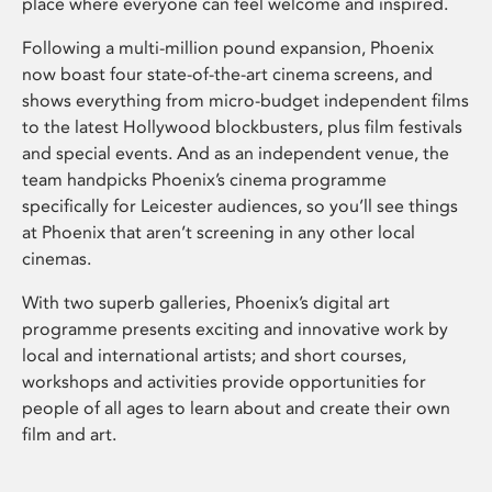
place where everyone can feel welcome and inspired.
Following a multi-million pound expansion, Phoenix
now boast four state-of-the-art cinema screens, and
shows everything from micro-budget independent films
to the latest Hollywood blockbusters, plus film festivals
and special events. And as an independent venue, the
team handpicks Phoenix’s cinema programme
specifically for Leicester audiences, so you’ll see things
at Phoenix that aren’t screening in any other local
cinemas.
With two superb galleries, Phoenix’s digital art
programme presents exciting and innovative work by
local and international artists; and short courses,
workshops and activities provide opportunities for
people of all ages to learn about and create their own
film and art.