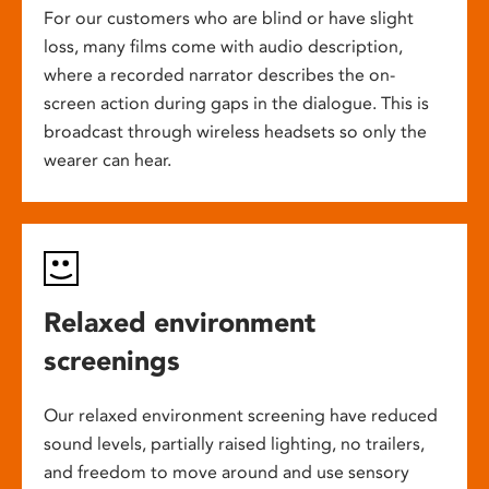
For our customers who are blind or have slight
loss, many films come with audio description,
where a recorded narrator describes the on-
screen action during gaps in the dialogue. This is
broadcast through wireless headsets so only the
wearer can hear.
Relaxed environment
screenings
Our relaxed environment screening have reduced
sound levels, partially raised lighting, no trailers,
and freedom to move around and use sensory