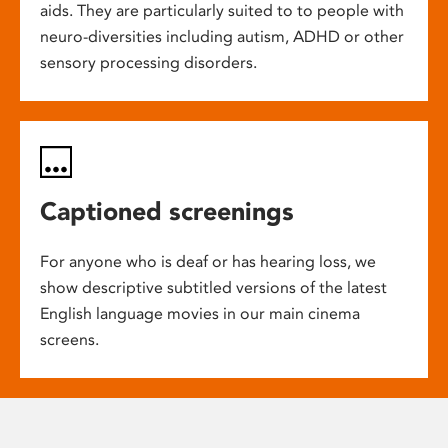
aids. They are particularly suited to to people with
neuro-diversities including autism, ADHD or other
sensory processing disorders.
Captioned screenings
For anyone who is deaf or has hearing loss, we
show descriptive subtitled versions of the latest
English language movies in our main cinema
screens.