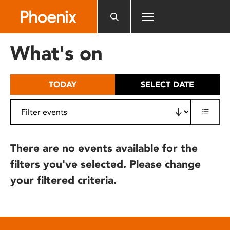
Please
note:
This
website
What's on
includes
an
accessibility
TODAY
SELECT DATE
system.
There are no events available for the
filters you've selected. Please change
your filtered criteria.