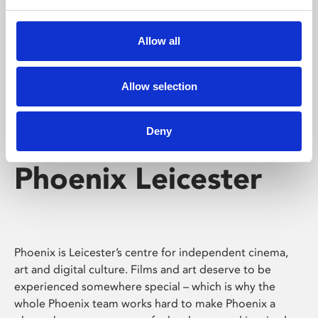
Phoenix's short courses, talks, workshops and
screenings make learning rewarding and fun.
Allow all
Allow selection
Deny
Phoenix Leicester
Phoenix is Leicester’s centre for independent cinema,
art and digital culture. Films and art deserve to be
experienced somewhere special – which is why the
whole Phoenix team works hard to make Phoenix a