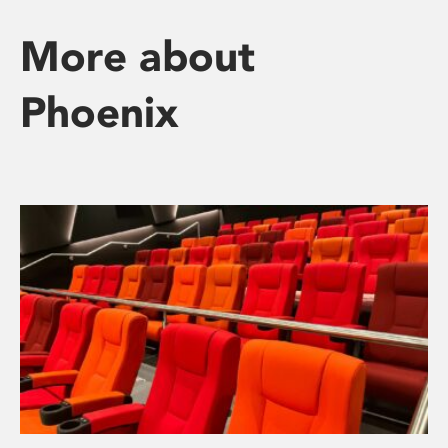
More about
Phoenix