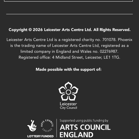
Copyright © 2026 Leicester Arts Centre Ltd. All Rights Reserved.
Leicester Arts Centre Ltd is a registered charity no. 701078. Phoenix
is the trading name of Leicester Arts Centre Ltd, registered as a
limited company in England and Wales no. 02276987.
Registered office: 4 Midland Street, Leicester, LE1 1TG.
Made possible with the support of: