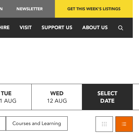
IN
NEWSLETTER
GET THIS WEEK'S LISTINGS
HIRE
VISIT
SUPPORT US
ABOUT US
TUE
WED
SELECT
1 AUG
12 AUG
DATE
Courses and Learning