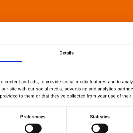
Details
e content and ads, to provide social media features and to analy
 our site with our social media, advertising and analytics partn
 provided to them or that they’ve collected from your use of their
Preferences
Statistics