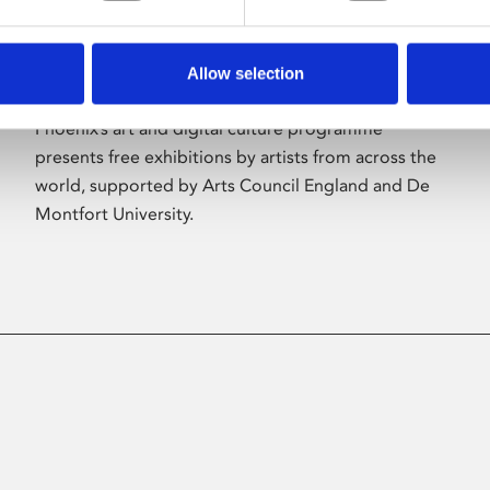
Allow selection
About Art
Phoenix’s art and digital culture programme
presents free exhibitions by artists from across the
world, supported by Arts Council England and De
Montfort University.