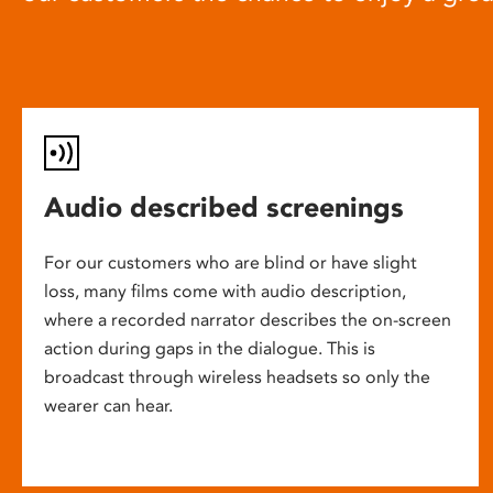
Audio described screenings
For our customers who are blind or have slight
loss, many films come with audio description,
where a recorded narrator describes the on-screen
action during gaps in the dialogue. This is
broadcast through wireless headsets so only the
wearer can hear.