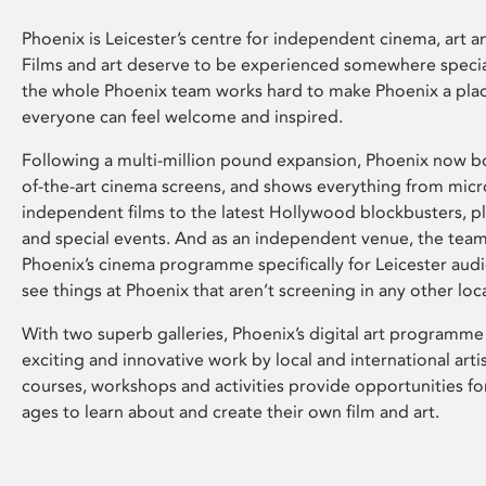
Phoenix is Leicester’s centre for independent cinema, art an
Films and art deserve to be experienced somewhere specia
the whole Phoenix team works hard to make Phoenix a pla
everyone can feel welcome and inspired.
Following a multi-million pound expansion, Phoenix now bo
of-the-art cinema screens, and shows everything from mic
independent films to the latest Hollywood blockbusters, plu
and special events. And as an independent venue, the tea
Phoenix’s cinema programme specifically for Leicester audi
see things at Phoenix that aren’t screening in any other loc
With two superb galleries, Phoenix’s digital art programme
exciting and innovative work by local and international arti
courses, workshops and activities provide opportunities for
ages to learn about and create their own film and art.