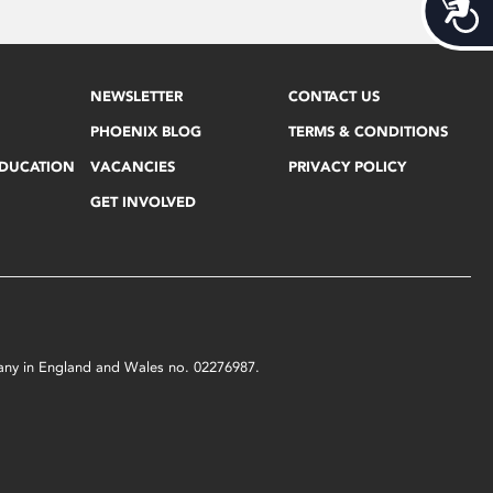
Acces
NEWSLETTER
CONTACT US
PHOENIX BLOG
TERMS & CONDITIONS
EDUCATION
VACANCIES
PRIVACY POLICY
GET INVOLVED
mpany in England and Wales no. 02276987.