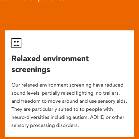
Relaxed environment
screenings
Our relaxed environment screening have reduced
sound levels, partially raised lighting, no trailers,
and freedom to move around and use sensory aids.
They are particularly suited to to people with
neuro-diversities including autism, ADHD or other
sensory processing disorders.