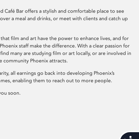
 Café Bar offers a stylish and comfortable place to see
 over a meal and drinks, or meet with clients and catch up
that film and art have the power to enhance lives, and for
hoenix staff make the difference. With a clear passion for
 find many are studying film or art locally, or are involved in
ve community Phoenix attracts.
arity, all earnings go back into developing Phoenix’s
mes, enabling them to reach out to more people.
you soon.