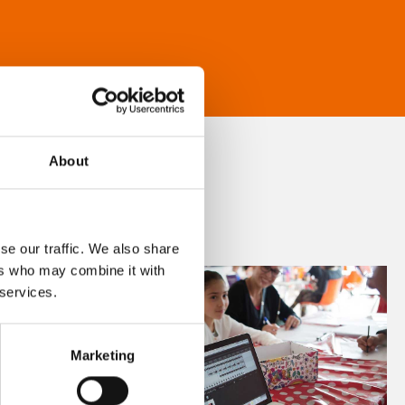
About
se our traffic. We also share
ers who may combine it with
 services.
Marketing