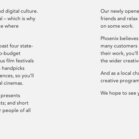
d digital culture.
Our newly opened
l – which is why
friends and relax
ce where
on some work.
Phoenix believes 
ast four state-
many customers P
ro-budget
their work, you’ll
s film festivals
the wider creati
m handpicks
And as a local ch
ences, so you’ll
creative program
al cinemas.
We hope to see 
 presents
sts; and short
 people of all