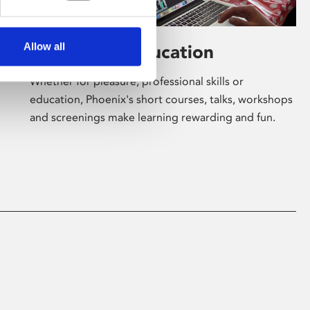
Allow all
Learning & Education
Whether for pleasure, professional skills or
education, Phoenix's short courses, talks, workshops
and screenings make learning rewarding and fun.