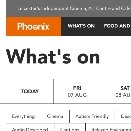
Please
Leicester's Independent Cinema, Art Centre and Café
note:
This
website
WHAT’S ON
FOOD AND
includes
an
accessibility
What's on
system.
Press
Control-
F11
to
FRI
SAT
adjust
TODAY
07 AUG
08 A
the
website
to
people
Everything
Cinema
Autism Friendly
Desc
with
visual
Audio Described
Captions
Relaxed Environm