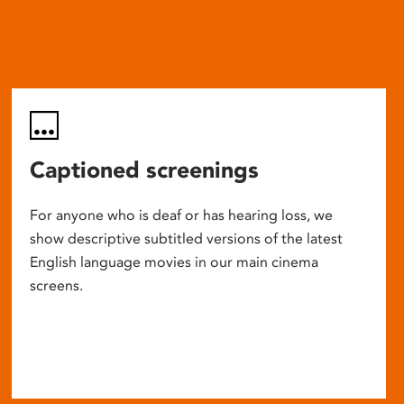
Captioned screenings
For anyone who is deaf or has hearing loss, we
show descriptive subtitled versions of the latest
English language movies in our main cinema
screens.