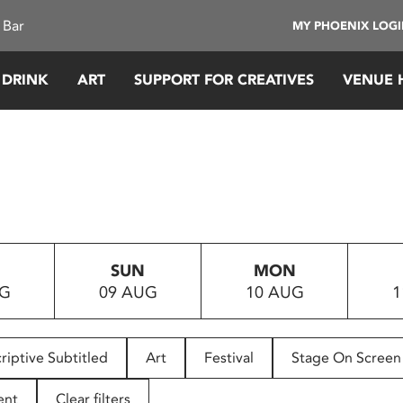
 Bar
MY PHOENIX LOG
 DRINK
ART
SUPPORT FOR CREATIVES
VENUE 
SUN
MON
UG
09 AUG
10 AUG
1
riptive Subtitled
Art
Festival
Stage On Screen
ent
Clear filters