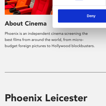
Deny
About Cinema
Phoenix is an independent cinema screening the
best films from around the world, from micro-
budget foreign pictures to Hollywood blockbusters.
Phoenix Leicester