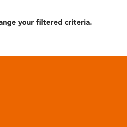
ange your filtered criteria.