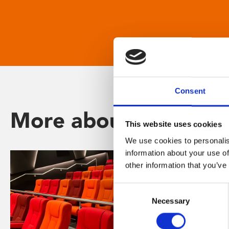
Consent
More about Phoenix
This website uses cookies
We use cookies to personalis
information about your use of
other information that you’ve
Consent
Necessary
Selection