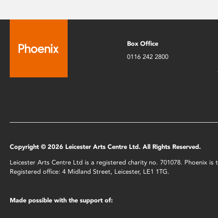
Box Office
0116 242 2800
Copyright © 2026 Leicester Arts Centre Ltd. All Rights Reserved.
Leicester Arts Centre Ltd is a registered charity no. 701078. Phoenix i
Registered office: 4 Midland Street, Leicester, LE1 1TG.
Made possible with the support of: