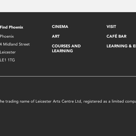
CINEMA
VISIT
Find Phoenix
Phoenix
ART
CAFÉ BAR
4 Midland Street
COURSES AND
LEARNING & 
LEARNING
Leicester
LE1 1TG
s the trading name of Leicester Arts Centre Ltd, registered as a limited co