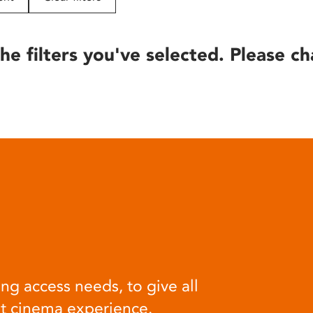
he filters you've selected. Please ch
ng access needs, to give all
at cinema experience.