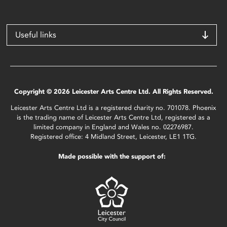
Useful links
Copyright © 2026 Leicester Arts Centre Ltd. All Rights Reserved.
Leicester Arts Centre Ltd is a registered charity no. 701078. Phoenix
is the trading name of Leicester Arts Centre Ltd, registered as a
limited company in England and Wales no. 02276987.
Registered office: 4 Midland Street, Leicester, LE1 1TG.
Made possible with the support of: