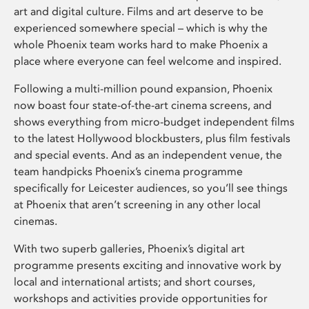
art and digital culture. Films and art deserve to be
experienced somewhere special – which is why the
whole Phoenix team works hard to make Phoenix a
place where everyone can feel welcome and inspired.
Following a multi-million pound expansion, Phoenix
now boast four state-of-the-art cinema screens, and
shows everything from micro-budget independent films
to the latest Hollywood blockbusters, plus film festivals
and special events. And as an independent venue, the
team handpicks Phoenix’s cinema programme
specifically for Leicester audiences, so you’ll see things
at Phoenix that aren’t screening in any other local
cinemas.
With two superb galleries, Phoenix’s digital art
programme presents exciting and innovative work by
local and international artists; and short courses,
workshops and activities provide opportunities for