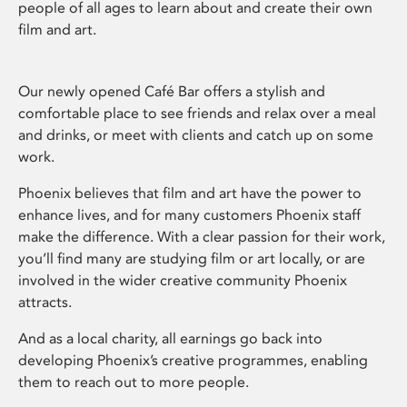
people of all ages to learn about and create their own
film and art.
Our newly opened Café Bar offers a stylish and
comfortable place to see friends and relax over a meal
and drinks, or meet with clients and catch up on some
work.
Phoenix believes that film and art have the power to
enhance lives, and for many customers Phoenix staff
make the difference. With a clear passion for their work,
you’ll find many are studying film or art locally, or are
involved in the wider creative community Phoenix
attracts.
And as a local charity, all earnings go back into
developing Phoenix’s creative programmes, enabling
them to reach out to more people.