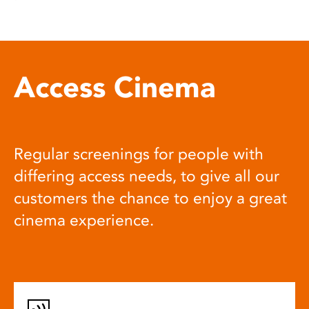
Access Cinema
Regular screenings for people with
differing access needs, to give all our
customers the chance to enjoy a great
cinema experience.