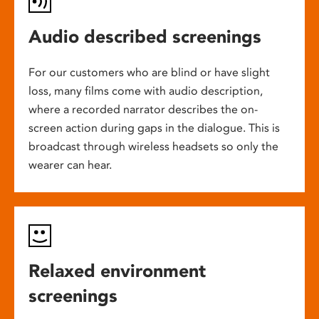
Audio described screenings
For our customers who are blind or have slight
loss, many films come with audio description,
where a recorded narrator describes the on-
screen action during gaps in the dialogue. This is
broadcast through wireless headsets so only the
wearer can hear.
Relaxed environment
screenings