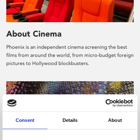
About Cinema
Phoenix is an independent cinema screening the best
films from around the world, from micro-budget foreign
pictures to Hollywood blockbusters.
Consent
Details
About