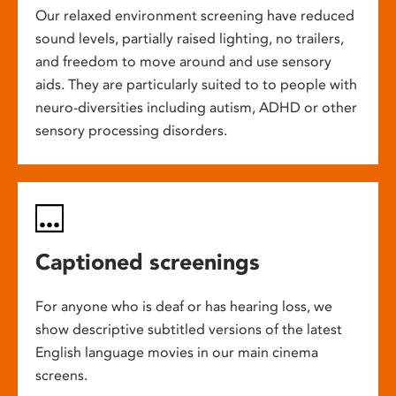
Our relaxed environment screening have reduced
sound levels, partially raised lighting, no trailers,
and freedom to move around and use sensory
aids. They are particularly suited to to people with
neuro-diversities including autism, ADHD or other
sensory processing disorders.
Captioned screenings
For anyone who is deaf or has hearing loss, we
show descriptive subtitled versions of the latest
English language movies in our main cinema
screens.