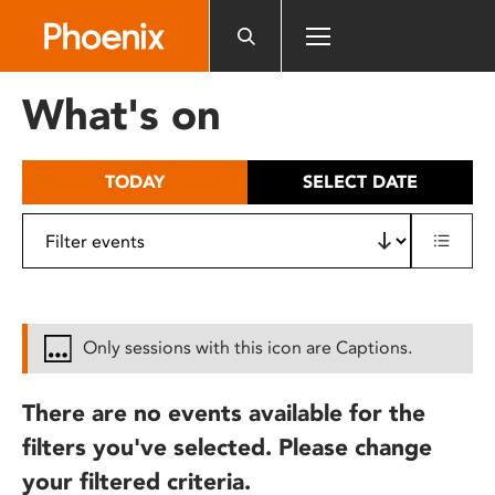
Please
note:
This
website
What's on
includes
an
accessibility
TODAY
SELECT DATE
system.
Only sessions with this icon are Captions.
There are no events available for the
filters you've selected. Please change
your filtered criteria.