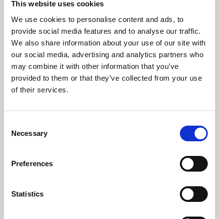
This website uses cookies
We use cookies to personalise content and ads, to
About Art
provide social media features and to analyse our traffic.
We also share information about your use of our site with
Phoenix’s art and digital culture programme presents
our social media, advertising and analytics partners who
free exhibitions by artists from across the world,
may combine it with other information that you’ve
supported by Arts Council England and De Montfort
provided to them or that they’ve collected from your use
University.
of their services.
Consent
Necessary
Selection
Preferences
Statistics