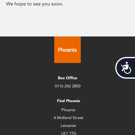
We hope to see you soon.
Acces
Box Office
0116 242 2800
Find Phoenix
Phoenix
4 Midland Street
Leicester
LE1 1TG