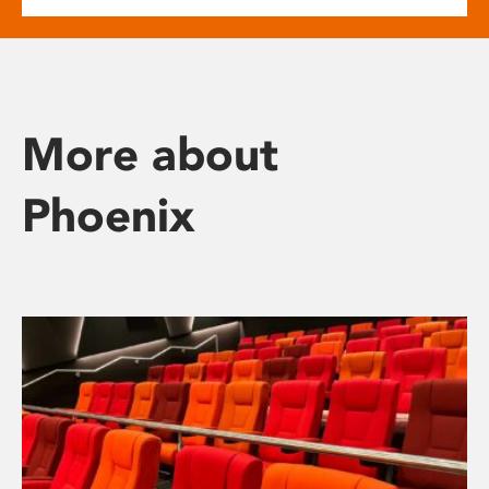
More about
Phoenix