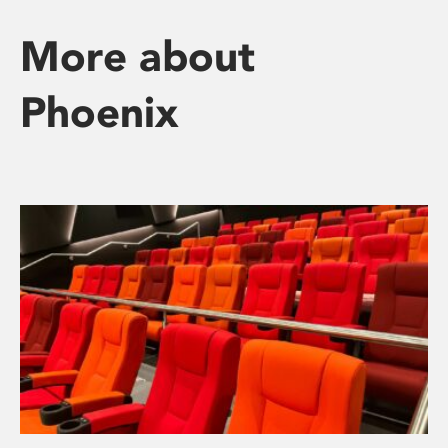
More about
Phoenix