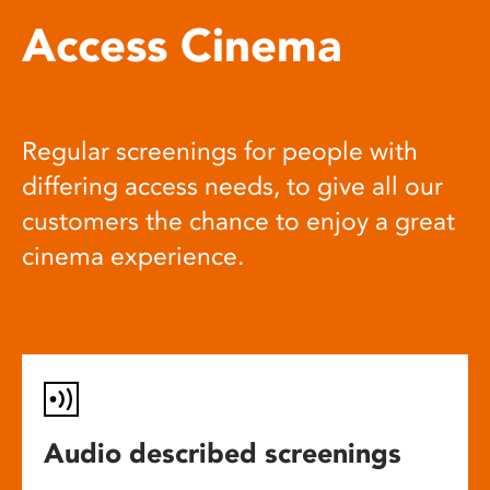
Access Cinema
Regular screenings for people with
differing access needs, to give all our
customers the chance to enjoy a great
cinema experience.
Audio described screenings