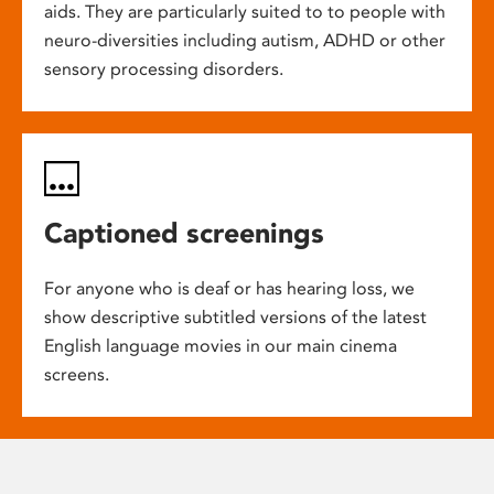
aids. They are particularly suited to to people with
neuro-diversities including autism, ADHD or other
sensory processing disorders.
Captioned screenings
For anyone who is deaf or has hearing loss, we
show descriptive subtitled versions of the latest
English language movies in our main cinema
screens.