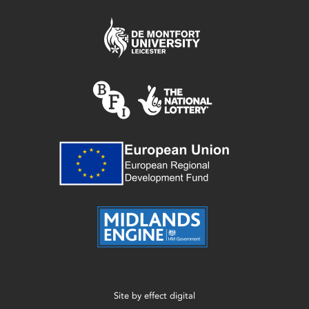
Site by
effect digital