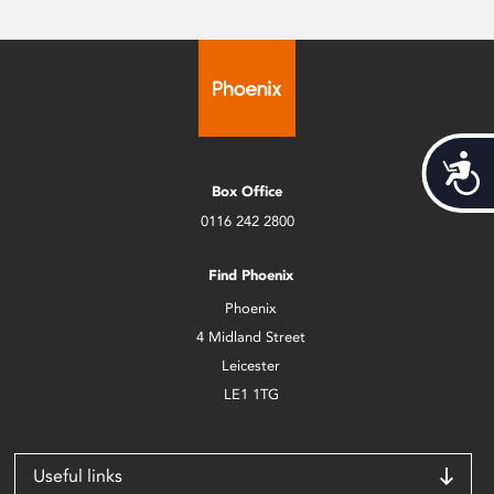
Acces
Box Office
0116 242 2800
Find Phoenix
Phoenix
4 Midland Street
Leicester
LE1 1TG
Useful links