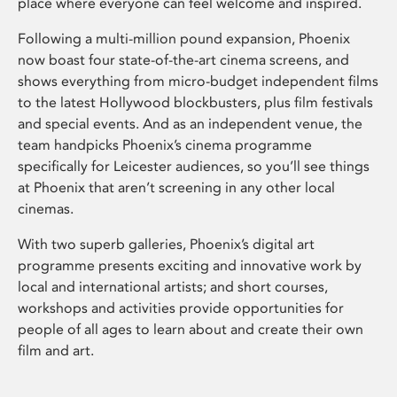
place where everyone can feel welcome and inspired.
Following a multi-million pound expansion, Phoenix
now boast four state-of-the-art cinema screens, and
shows everything from micro-budget independent films
to the latest Hollywood blockbusters, plus film festivals
and special events. And as an independent venue, the
team handpicks Phoenix’s cinema programme
specifically for Leicester audiences, so you’ll see things
at Phoenix that aren’t screening in any other local
cinemas.
With two superb galleries, Phoenix’s digital art
programme presents exciting and innovative work by
local and international artists; and short courses,
workshops and activities provide opportunities for
people of all ages to learn about and create their own
film and art.