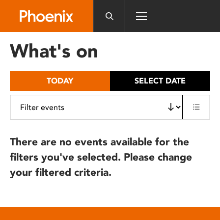
Please
note:
This
website
What's on
includes
an
accessibility
TODAY
SELECT DATE
system.
There are no events available for the
filters you've selected. Please change
your filtered criteria.