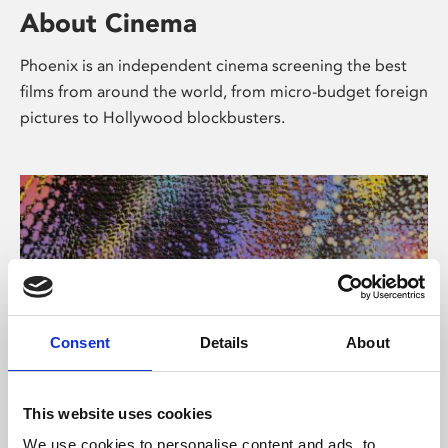
About Cinema
Phoenix is an independent cinema screening the best
films from around the world, from micro-budget foreign
pictures to Hollywood blockbusters.
Consent
Details
About
About Art
This website uses cookies
We use cookies to personalise content and ads, to