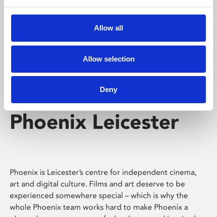
Phoenix's short courses, talks, workshops and
screenings make learning rewarding and fun.
Allow all
Allow selection
Deny
Phoenix Leicester
Phoenix is Leicester’s centre for independent cinema,
art and digital culture. Films and art deserve to be
experienced somewhere special – which is why the
whole Phoenix team works hard to make Phoenix a