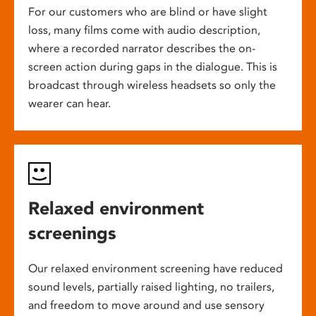
For our customers who are blind or have slight
loss, many films come with audio description,
where a recorded narrator describes the on-
screen action during gaps in the dialogue. This is
broadcast through wireless headsets so only the
wearer can hear.
Relaxed environment
screenings
Our relaxed environment screening have reduced
sound levels, partially raised lighting, no trailers,
and freedom to move around and use sensory