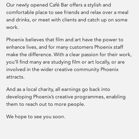
Our newly opened Café Bar offers a stylish and
comfortable place to see friends and relax over a meal
and drinks, or meet with clients and catch up on some
work.
Phoenix believes that film and art have the power to
enhance lives, and for many customers Phoenix staff
make the difference. With a clear passion for their work,
you’ll find many are studying film or art locally, or are
involved in the wider creative community Phoenix
attracts.
And as a local charity, all earnings go back into
developing Phoenix’s creative programmes, enabling
them to reach out to more people.
We hope to see you soon.