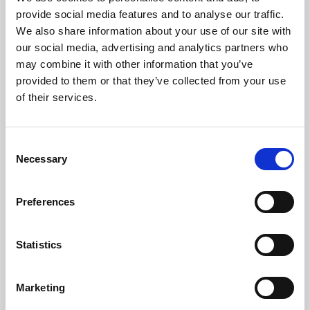
Phoenix’s art and digital culture programme presents
provide social media features and to analyse our traffic.
free exhibitions by artists from across the world,
We also share information about your use of our site with
supported by Arts Council England and De Montfort
our social media, advertising and analytics partners who
University.
may combine it with other information that you’ve
provided to them or that they’ve collected from your use
of their services.
Consent
Necessary
Selection
Preferences
Statistics
Learning & Education
Marketing
Whether for pleasure, professional skills or education,