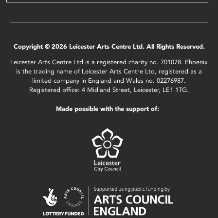
Copyright © 2026 Leicester Arts Centre Ltd. All Rights Reserved.
Leicester Arts Centre Ltd is a registered charity no. 701078. Phoenix
is the trading name of Leicester Arts Centre Ltd, registered as a
limited company in England and Wales no. 02276987.
Registered office: 4 Midland Street, Leicester, LE1 1TG.
Made possible with the support of: