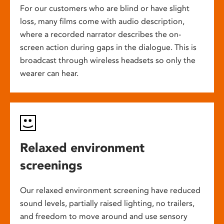
For our customers who are blind or have slight
loss, many films come with audio description,
where a recorded narrator describes the on-
screen action during gaps in the dialogue. This is
broadcast through wireless headsets so only the
wearer can hear.
Relaxed environment
screenings
Our relaxed environment screening have reduced
sound levels, partially raised lighting, no trailers,
and freedom to move around and use sensory