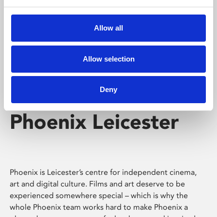
Phoenix's short courses, talks, workshops and
screenings make learning rewarding and fun.
Allow all
Allow selection
Deny
Phoenix Leicester
Phoenix is Leicester’s centre for independent cinema,
art and digital culture. Films and art deserve to be
experienced somewhere special – which is why the
whole Phoenix team works hard to make Phoenix a