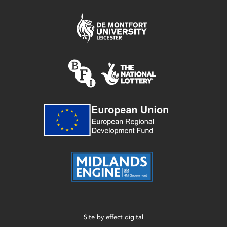
Site by
effect digital