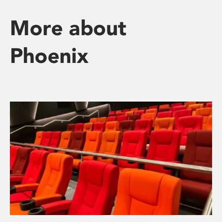
More about
Phoenix