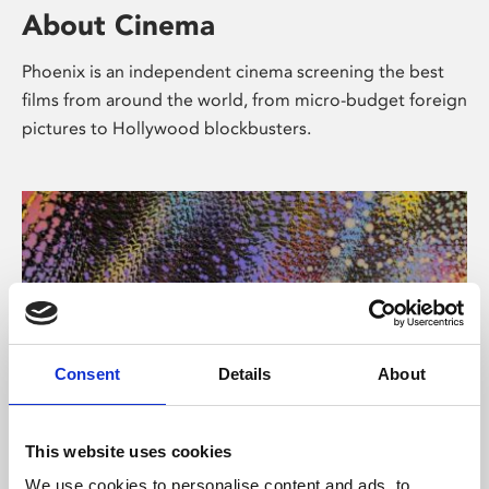
About Cinema
Phoenix is an independent cinema screening the best
films from around the world, from micro-budget foreign
pictures to Hollywood blockbusters.
Consent
Details
About
About Art
This website uses cookies
We use cookies to personalise content and ads, to