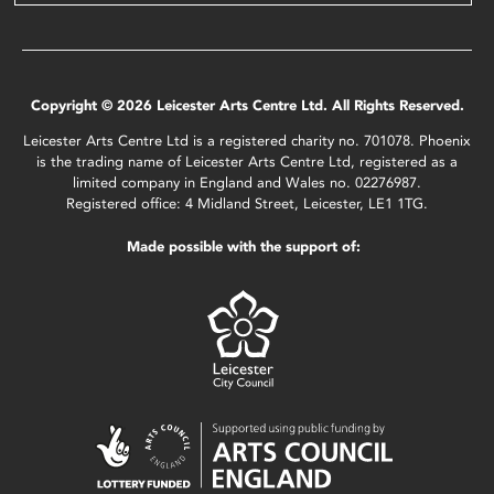
Copyright © 2026 Leicester Arts Centre Ltd. All Rights Reserved.
Leicester Arts Centre Ltd is a registered charity no. 701078. Phoenix
is the trading name of Leicester Arts Centre Ltd, registered as a
limited company in England and Wales no. 02276987.
Registered office: 4 Midland Street, Leicester, LE1 1TG.
Made possible with the support of: