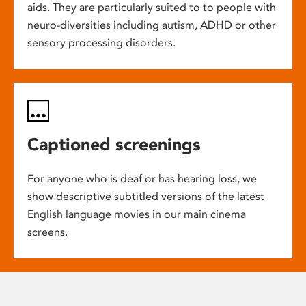
aids. They are particularly suited to to people with
neuro-diversities including autism, ADHD or other
sensory processing disorders.
Captioned screenings
For anyone who is deaf or has hearing loss, we
show descriptive subtitled versions of the latest
English language movies in our main cinema
screens.