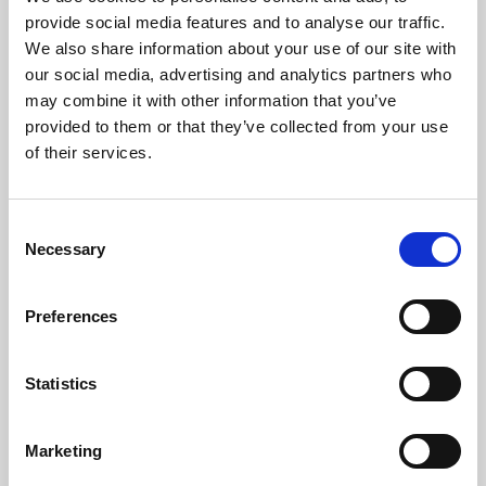
Phoenix’s art and digital culture programme presents
provide social media features and to analyse our traffic.
free exhibitions by artists from across the world,
We also share information about your use of our site with
supported by Arts Council England and De Montfort
our social media, advertising and analytics partners who
University.
may combine it with other information that you’ve
provided to them or that they’ve collected from your use
of their services.
Consent
Necessary
Selection
Preferences
Statistics
Learning & Education
Marketing
Whether for pleasure, professional skills or education,