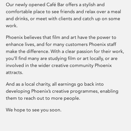
Our newly opened Café Bar offers a stylish and
comfortable place to see friends and relax over a meal
and drinks, or meet with clients and catch up on some
work.
Phoenix believes that film and art have the power to
enhance lives, and for many customers Phoenix staff
make the difference. With a clear passion for their work,
you’ll find many are studying film or art locally, or are
involved in the wider creative community Phoenix
attracts.
And as a local charity, all earnings go back into
developing Phoenix’s creative programmes, enabling
them to reach out to more people.
We hope to see you soon.