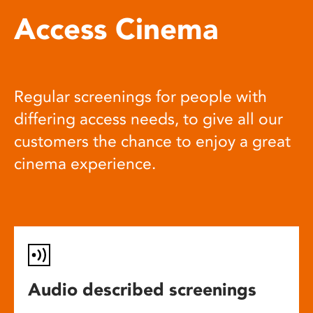
Access Cinema
Regular screenings for people with
differing access needs, to give all our
customers the chance to enjoy a great
cinema experience.
Audio described screenings