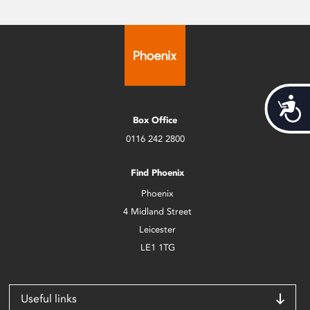
Acces
Box Office
0116 242 2800
Find Phoenix
Phoenix
4 Midland Street
Leicester
LE1 1TG
Useful links