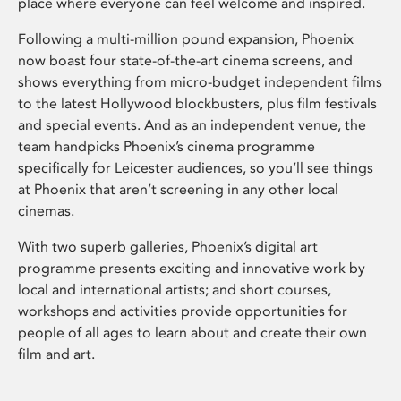
place where everyone can feel welcome and inspired.
Following a multi-million pound expansion, Phoenix
now boast four state-of-the-art cinema screens, and
shows everything from micro-budget independent films
to the latest Hollywood blockbusters, plus film festivals
and special events. And as an independent venue, the
team handpicks Phoenix’s cinema programme
specifically for Leicester audiences, so you’ll see things
at Phoenix that aren’t screening in any other local
cinemas.
With two superb galleries, Phoenix’s digital art
programme presents exciting and innovative work by
local and international artists; and short courses,
workshops and activities provide opportunities for
people of all ages to learn about and create their own
film and art.