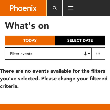
Please
note:
This
website
What's on
includes
an
accessibility
TODAY
SELECT DATE
system.
There are no events available for the filters
you've selected. Please change your filtered
criteria.