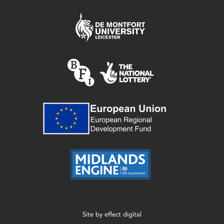
Site by
effect digital