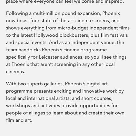
place where everyone can feel welcome and inspired.
Following a multi-million pound expansion, Phoenix
now boast four state-of-the-art cinema screens, and
shows everything from micro-budget independent films
to the latest Hollywood blockbusters, plus film festivals
and special events. And as an independent venue, the
team handpicks Phoenix’s cinema programme
specifically for Leicester audiences, so you’ll see things
at Phoenix that aren’t screening in any other local
cinemas.
With two superb galleries, Phoenix’s digital art
programme presents exciting and innovative work by
local and international artists; and short courses,
workshops and activities provide opportunities for
people of all ages to learn about and create their own
film and art.