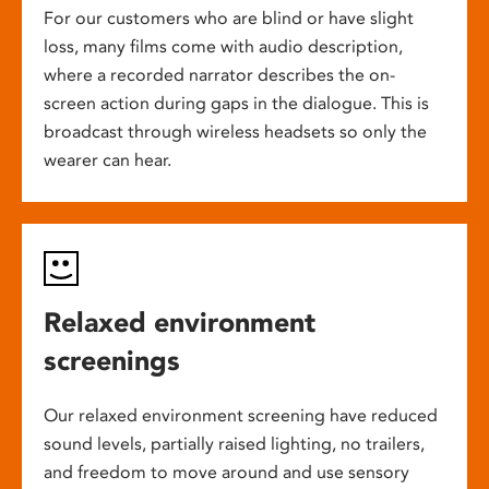
For our customers who are blind or have slight
loss, many films come with audio description,
where a recorded narrator describes the on-
screen action during gaps in the dialogue. This is
broadcast through wireless headsets so only the
wearer can hear.
Relaxed environment
screenings
Our relaxed environment screening have reduced
sound levels, partially raised lighting, no trailers,
and freedom to move around and use sensory