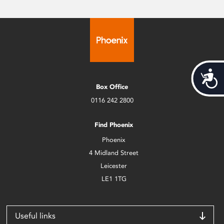
Acces
Box Office
0116 242 2800
Find Phoenix
Phoenix
4 Midland Street
Leicester
LE1 1TG
Useful links