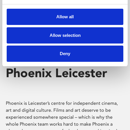
Phoenix's short courses, talks, workshops and
screenings make learning rewarding and fun.
Allow all
Allow selection
Deny
Phoenix Leicester
Phoenix is Leicester’s centre for independent cinema,
art and digital culture. Films and art deserve to be
experienced somewhere special – which is why the
whole Phoenix team works hard to make Phoenix a