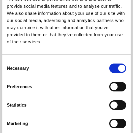
Phoenix’s art and digital culture programme presents
provide social media features and to analyse our traffic.
free exhibitions by artists from across the world,
We also share information about your use of our site with
supported by Arts Council England and De Montfort
our social media, advertising and analytics partners who
University.
may combine it with other information that you’ve
provided to them or that they’ve collected from your use
of their services.
Consent
Necessary
Selection
Preferences
Statistics
Learning & Education
Marketing
Whether for pleasure, professional skills or education,