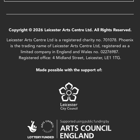
Copyright © 2026 Leicester Arts Centre Ltd. All Rights Reserved.
Leicester Arts Centre Ltd is a registered charity no. 701078. Phoenix
is the trading name of Leicester Arts Centre Ltd, registered as a
limited company in England and Wales no. 02276987.
Registered office: 4 Midland Street, Leicester, LE1 1TG.
Made possible with the support of: