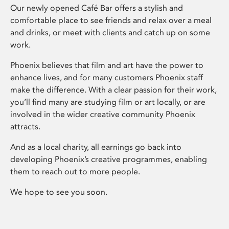
Our newly opened Café Bar offers a stylish and
comfortable place to see friends and relax over a meal
and drinks, or meet with clients and catch up on some
work.
Phoenix believes that film and art have the power to
enhance lives, and for many customers Phoenix staff
make the difference. With a clear passion for their work,
you’ll find many are studying film or art locally, or are
involved in the wider creative community Phoenix
attracts.
And as a local charity, all earnings go back into
developing Phoenix’s creative programmes, enabling
them to reach out to more people.
We hope to see you soon.