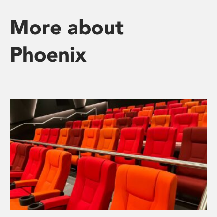
More about
Phoenix