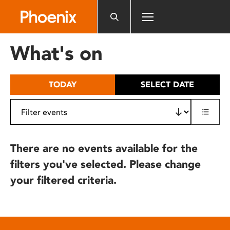
Please
note:
This
website
What's on
includes
an
accessibility
TODAY
SELECT DATE
system.
There are no events available for the
filters you've selected. Please change
your filtered criteria.