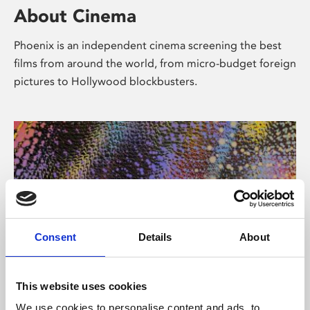
About Cinema
Phoenix is an independent cinema screening the best
films from around the world, from micro-budget foreign
pictures to Hollywood blockbusters.
Consent
Details
About
About Art
This website uses cookies
We use cookies to personalise content and ads, to