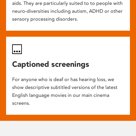
aids. They are particularly suited to to people with
neuro-diversities including autism, ADHD or other
sensory processing disorders.
Captioned screenings
For anyone who is deaf or has hearing loss, we
show descriptive subtitled versions of the latest
English language movies in our main cinema
screens.