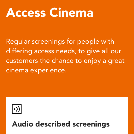
Access Cinema
Regular screenings for people with
differing access needs, to give all our
customers the chance to enjoy a great
cinema experience.
Audio described screenings