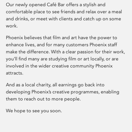
Our newly opened Café Bar offers a stylish and
comfortable place to see friends and relax over a meal
and drinks, or meet with clients and catch up on some
work.
Phoenix believes that film and art have the power to
enhance lives, and for many customers Phoenix staff
make the difference. With a clear passion for their work,
you’ll find many are studying film or art locally, or are
involved in the wider creative community Phoenix
attracts.
And as a local charity, all earnings go back into
developing Phoenix’s creative programmes, enabling
them to reach out to more people.
We hope to see you soon.