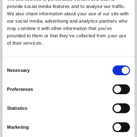
Phoenix’s art and digital culture programme presents
provide social media features and to analyse our traffic.
free exhibitions by artists from across the world,
We also share information about your use of our site with
supported by Arts Council England and De Montfort
our social media, advertising and analytics partners who
University.
may combine it with other information that you’ve
provided to them or that they’ve collected from your use
of their services.
Consent
Necessary
Selection
Preferences
Statistics
Learning & Education
Marketing
Whether for pleasure, professional skills or education,