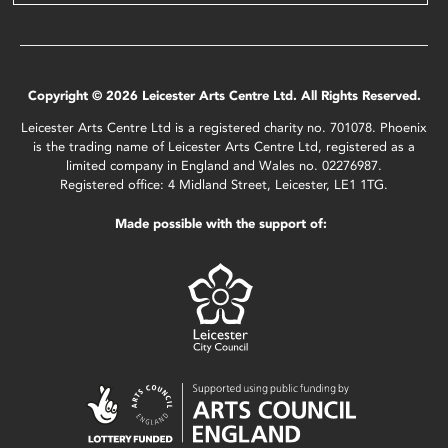
Copyright © 2026 Leicester Arts Centre Ltd. All Rights Reserved.
Leicester Arts Centre Ltd is a registered charity no. 701078. Phoenix
is the trading name of Leicester Arts Centre Ltd, registered as a
limited company in England and Wales no. 02276987.
Registered office: 4 Midland Street, Leicester, LE1 1TG.
Made possible with the support of: