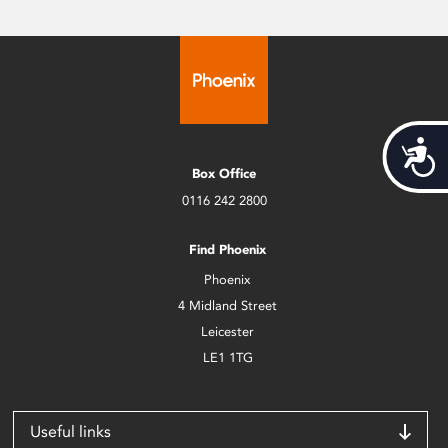
Acces
Box Office
0116 242 2800
Find Phoenix
Phoenix
4 Midland Street
Leicester
LE1 1TG
Useful links