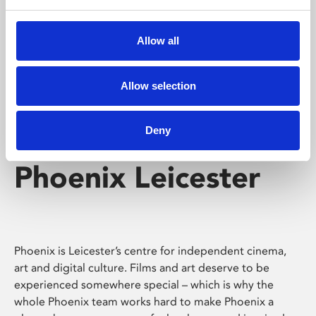
Phoenix's short courses, talks, workshops and
screenings make learning rewarding and fun.
Allow all
Allow selection
Deny
Phoenix Leicester
Phoenix is Leicester’s centre for independent cinema,
art and digital culture. Films and art deserve to be
experienced somewhere special – which is why the
whole Phoenix team works hard to make Phoenix a