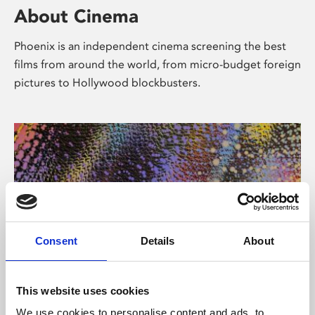
About Cinema
Phoenix is an independent cinema screening the best
films from around the world, from micro-budget foreign
pictures to Hollywood blockbusters.
Consent
Details
About
About Art
This website uses cookies
We use cookies to personalise content and ads, to