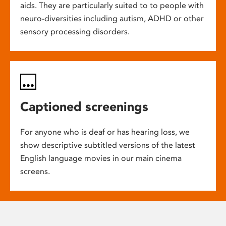
aids. They are particularly suited to to people with
neuro-diversities including autism, ADHD or other
sensory processing disorders.
Captioned screenings
For anyone who is deaf or has hearing loss, we
show descriptive subtitled versions of the latest
English language movies in our main cinema
screens.