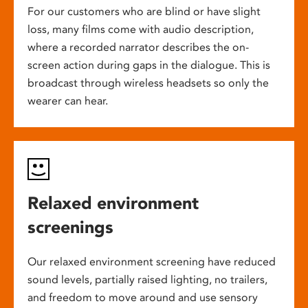
For our customers who are blind or have slight
loss, many films come with audio description,
where a recorded narrator describes the on-
screen action during gaps in the dialogue. This is
broadcast through wireless headsets so only the
wearer can hear.
Relaxed environment
screenings
Our relaxed environment screening have reduced
sound levels, partially raised lighting, no trailers,
and freedom to move around and use sensory