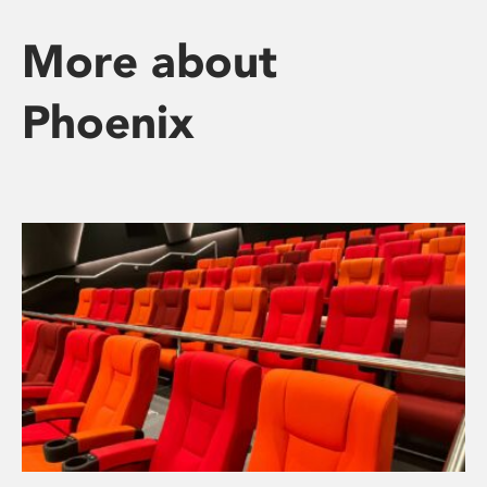
More about
Phoenix