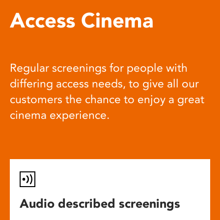
Access Cinema
Regular screenings for people with
differing access needs, to give all our
customers the chance to enjoy a great
cinema experience.
Audio described screenings