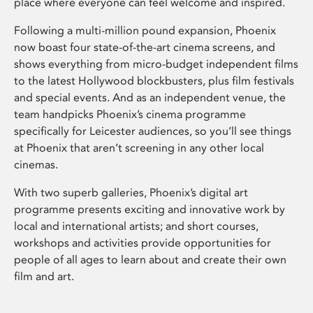
place where everyone can feel welcome and inspired.
Following a multi-million pound expansion, Phoenix
now boast four state-of-the-art cinema screens, and
shows everything from micro-budget independent films
to the latest Hollywood blockbusters, plus film festivals
and special events. And as an independent venue, the
team handpicks Phoenix’s cinema programme
specifically for Leicester audiences, so you’ll see things
at Phoenix that aren’t screening in any other local
cinemas.
With two superb galleries, Phoenix’s digital art
programme presents exciting and innovative work by
local and international artists; and short courses,
workshops and activities provide opportunities for
people of all ages to learn about and create their own
film and art.