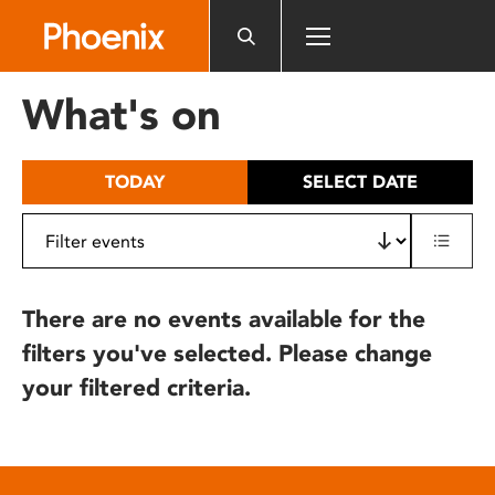
Please
note:
This
website
What's on
includes
an
accessibility
TODAY
SELECT DATE
system.
There are no events available for the
filters you've selected. Please change
your filtered criteria.