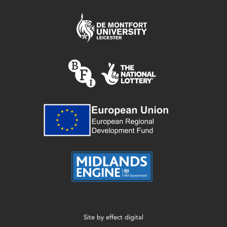
Site by
effect digital