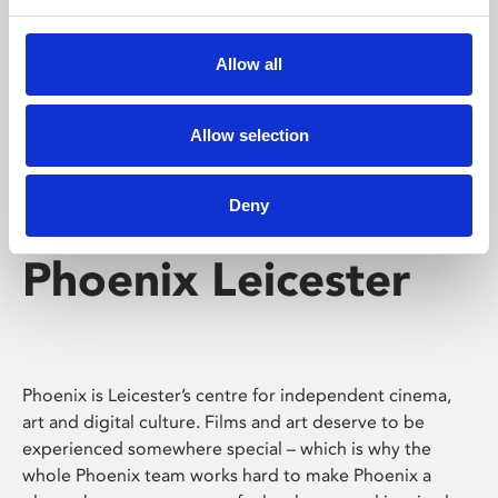
Phoenix's short courses, talks, workshops and
screenings make learning rewarding and fun.
Allow all
Allow selection
Deny
Phoenix Leicester
Phoenix is Leicester’s centre for independent cinema,
art and digital culture. Films and art deserve to be
experienced somewhere special – which is why the
whole Phoenix team works hard to make Phoenix a