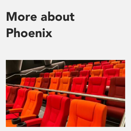
More about
Phoenix