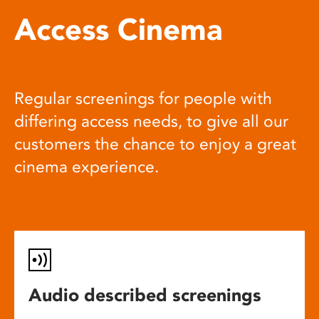
Access Cinema
Regular screenings for people with
differing access needs, to give all our
customers the chance to enjoy a great
cinema experience.
Audio described screenings