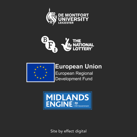
Site by
effect digital