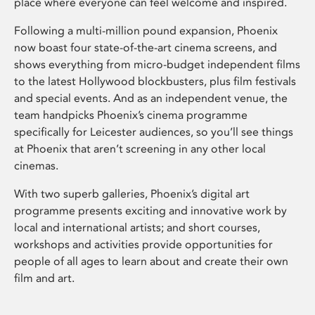
place where everyone can feel welcome and inspired.
Following a multi-million pound expansion, Phoenix
now boast four state-of-the-art cinema screens, and
shows everything from micro-budget independent films
to the latest Hollywood blockbusters, plus film festivals
and special events. And as an independent venue, the
team handpicks Phoenix’s cinema programme
specifically for Leicester audiences, so you’ll see things
at Phoenix that aren’t screening in any other local
cinemas.
With two superb galleries, Phoenix’s digital art
programme presents exciting and innovative work by
local and international artists; and short courses,
workshops and activities provide opportunities for
people of all ages to learn about and create their own
film and art.