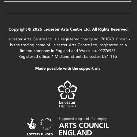
Copyright © 2026 Leicester Arts Centre Ltd. All Rights Reserved.
Leicester Arts Centre Ltd is a registered charity no. 701078. Phoenix
is the trading name of Leicester Arts Centre Ltd, registered as a
limited company in England and Wales no. 02276987.
Registered office: 4 Midland Street, Leicester, LE1 1TG.
Made possible with the support of: