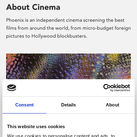
About Cinema
Phoenix is an independent cinema screening the best
films from around the world, from micro-budget foreign
pictures to Hollywood blockbusters.
Consent
Details
About
About Art
This website uses cookies
We use cookies to personalise content and ads, to