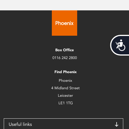
Acces
Box Office
0116 242 2800
Find Phoenix
Phoenix
4 Midland Street
Leicester
LE1 1TG
Useful links