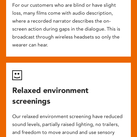
For our customers who are blind or have slight
loss, many films come with audio description,
where a recorded narrator describes the on-
screen action during gaps in the dialogue. This is
broadcast through wireless headsets so only the
wearer can hear.
Relaxed environment
screenings
Our relaxed environment screening have reduced
sound levels, partially raised lighting, no trailers,
and freedom to move around and use sensory