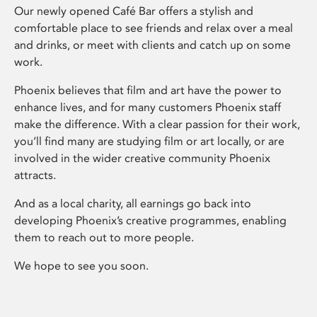
Our newly opened Café Bar offers a stylish and
comfortable place to see friends and relax over a meal
and drinks, or meet with clients and catch up on some
work.
Phoenix believes that film and art have the power to
enhance lives, and for many customers Phoenix staff
make the difference. With a clear passion for their work,
you’ll find many are studying film or art locally, or are
involved in the wider creative community Phoenix
attracts.
And as a local charity, all earnings go back into
developing Phoenix’s creative programmes, enabling
them to reach out to more people.
We hope to see you soon.