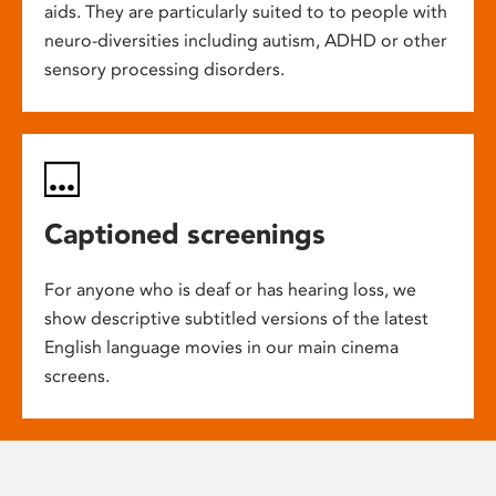
aids. They are particularly suited to to people with
neuro-diversities including autism, ADHD or other
sensory processing disorders.
Captioned screenings
For anyone who is deaf or has hearing loss, we
show descriptive subtitled versions of the latest
English language movies in our main cinema
screens.