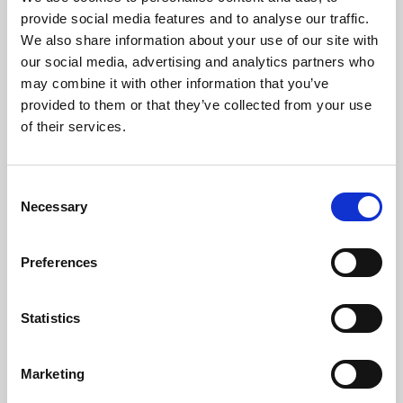
Phoenix’s art and digital culture programme presents
provide social media features and to analyse our traffic.
free exhibitions by artists from across the world,
We also share information about your use of our site with
supported by Arts Council England and De Montfort
our social media, advertising and analytics partners who
University.
may combine it with other information that you’ve
provided to them or that they’ve collected from your use
of their services.
Consent
Necessary
Selection
Preferences
Statistics
Learning & Education
Marketing
Whether for pleasure, professional skills or education,