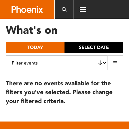
Please
note:
This
website
What's on
includes
an
accessibility
TODAY
SELECT DATE
system.
There are no events available for the
filters you've selected. Please change
your filtered criteria.