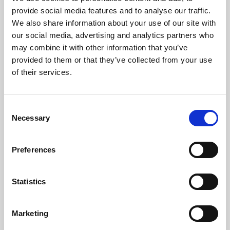
Phoenix’s art and digital culture programme presents
provide social media features and to analyse our traffic.
free exhibitions by artists from across the world,
We also share information about your use of our site with
supported by Arts Council England and De Montfort
our social media, advertising and analytics partners who
University.
may combine it with other information that you’ve
provided to them or that they’ve collected from your use
of their services.
Consent
Necessary
Selection
Preferences
Statistics
Learning & Education
Marketing
Whether for pleasure, professional skills or education,