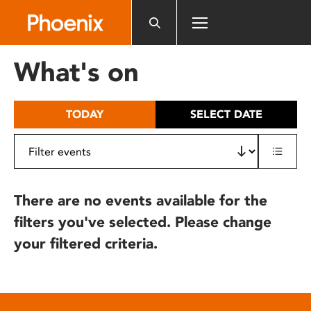
Please
note:
This
website
What's on
includes
an
accessibility
TODAY
SELECT DATE
system.
There are no events available for the
filters you've selected. Please change
your filtered criteria.