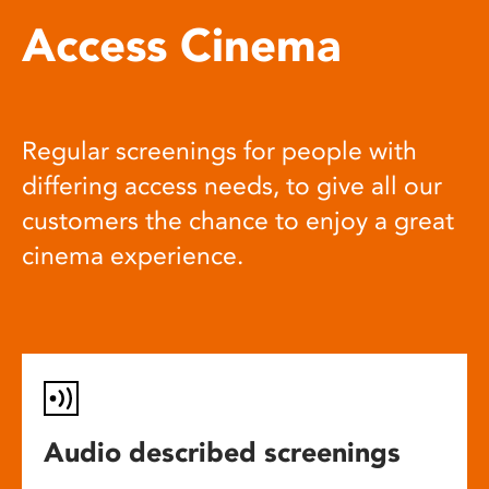
Access Cinema
Regular screenings for people with
differing access needs, to give all our
customers the chance to enjoy a great
cinema experience.
Audio described screenings