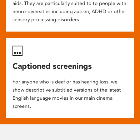
aids. They are particularly suited to to people with
neuro-diversities including autism, ADHD or other
sensory processing disorders.
Captioned screenings
For anyone who is deaf or has hearing loss, we
show descriptive subtitled versions of the latest
English language movies in our main cinema
screens.