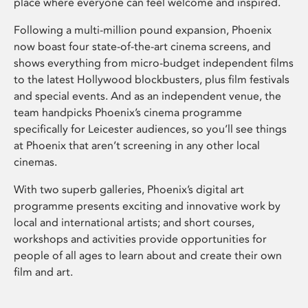
place where everyone can feel welcome and inspired.
Following a multi-million pound expansion, Phoenix
now boast four state-of-the-art cinema screens, and
shows everything from micro-budget independent films
to the latest Hollywood blockbusters, plus film festivals
and special events. And as an independent venue, the
team handpicks Phoenix’s cinema programme
specifically for Leicester audiences, so you’ll see things
at Phoenix that aren’t screening in any other local
cinemas.
With two superb galleries, Phoenix’s digital art
programme presents exciting and innovative work by
local and international artists; and short courses,
workshops and activities provide opportunities for
people of all ages to learn about and create their own
film and art.