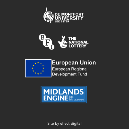
Site by
effect digital