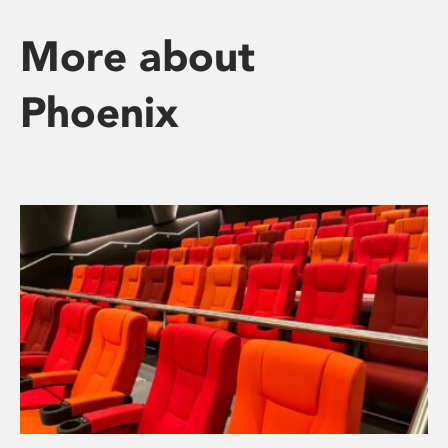
More about
Phoenix