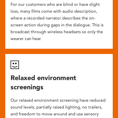
For our customers who are blind or have slight
loss, many films come with audio description,
where a recorded narrator describes the on-
screen action during gaps in the dialogue. This is
broadcast through wireless headsets so only the
wearer can hear.
Relaxed environment
screenings
Our relaxed environment screening have reduced
sound levels, partially raised lighting, no trailers,
and freedom to move around and use sensory