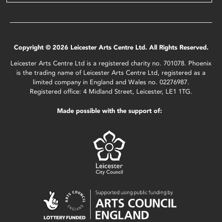
Copyright © 2026 Leicester Arts Centre Ltd. All Rights Reserved.
Leicester Arts Centre Ltd is a registered charity no. 701078. Phoenix
is the trading name of Leicester Arts Centre Ltd, registered as a
limited company in England and Wales no. 02276987.
Registered office: 4 Midland Street, Leicester, LE1 1TG.
Made possible with the support of: