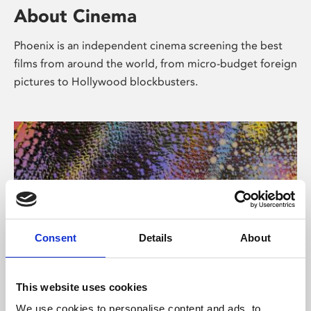
About Cinema
Phoenix is an independent cinema screening the best
films from around the world, from micro-budget foreign
pictures to Hollywood blockbusters.
Consent
Details
About
About Art
This website uses cookies
We use cookies to personalise content and ads, to