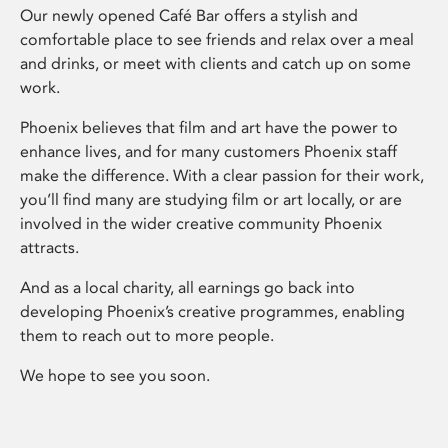
Our newly opened Café Bar offers a stylish and
comfortable place to see friends and relax over a meal
and drinks, or meet with clients and catch up on some
work.
Phoenix believes that film and art have the power to
enhance lives, and for many customers Phoenix staff
make the difference. With a clear passion for their work,
you’ll find many are studying film or art locally, or are
involved in the wider creative community Phoenix
attracts.
And as a local charity, all earnings go back into
developing Phoenix’s creative programmes, enabling
them to reach out to more people.
We hope to see you soon.