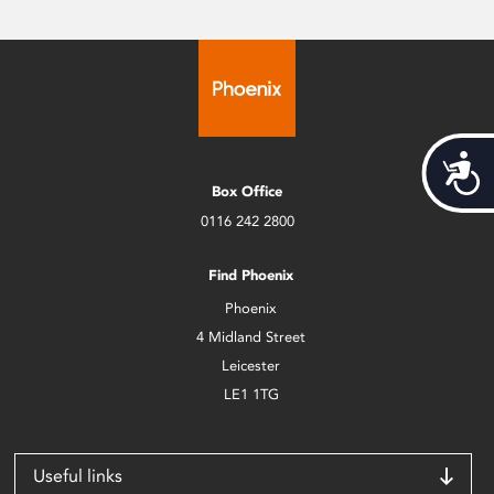
Acces
Box Office
0116 242 2800
Find Phoenix
Phoenix
4 Midland Street
Leicester
LE1 1TG
Useful links