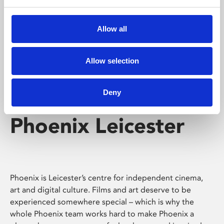
Phoenix's short courses, talks, workshops and
screenings make learning rewarding and fun.
Allow all
Allow selection
Deny
Phoenix Leicester
Phoenix is Leicester’s centre for independent cinema,
art and digital culture. Films and art deserve to be
experienced somewhere special – which is why the
whole Phoenix team works hard to make Phoenix a