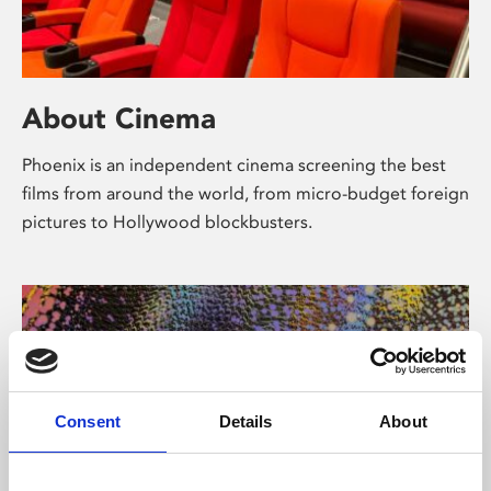
About Cinema
Phoenix is an independent cinema screening the best
films from around the world, from micro-budget foreign
pictures to Hollywood blockbusters.
Consent
Details
About