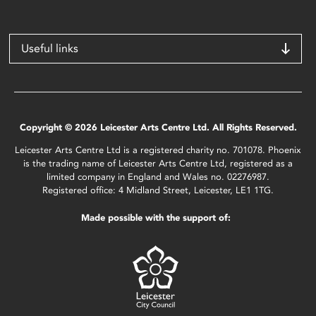
Useful links
Copyright © 2026 Leicester Arts Centre Ltd. All Rights Reserved.
Leicester Arts Centre Ltd is a registered charity no. 701078. Phoenix
is the trading name of Leicester Arts Centre Ltd, registered as a
limited company in England and Wales no. 02276987.
Registered office: 4 Midland Street, Leicester, LE1 1TG.
Made possible with the support of: