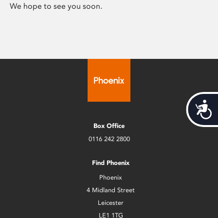
We hope to see you soon.
Acces
Box Office
0116 242 2800
Find Phoenix
Phoenix
4 Midland Street
Leicester
LE1 1TG