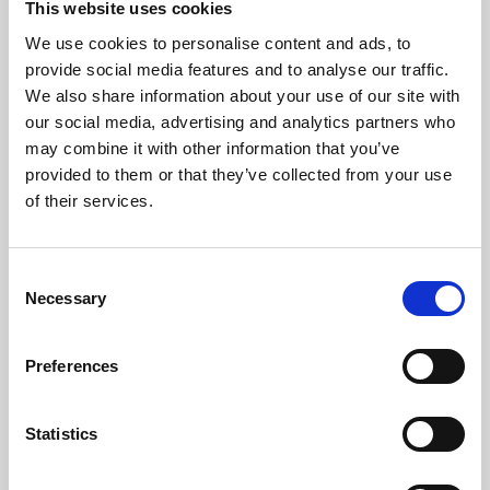
This website uses cookies
We use cookies to personalise content and ads, to
About Art
provide social media features and to analyse our traffic.
We also share information about your use of our site with
Phoenix’s art and digital culture programme presents
our social media, advertising and analytics partners who
free exhibitions by artists from across the world,
may combine it with other information that you’ve
supported by Arts Council England and De Montfort
provided to them or that they’ve collected from your use
University.
of their services.
Consent
Necessary
Selection
Preferences
Statistics