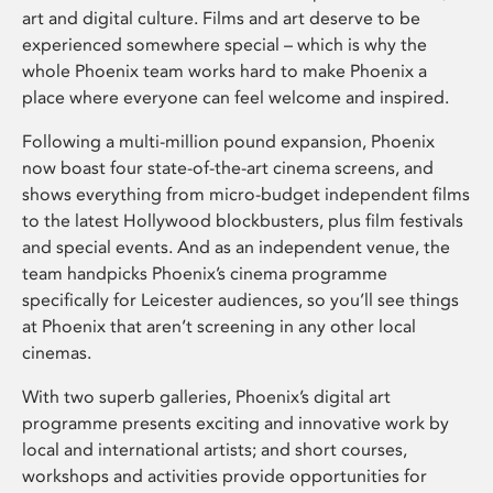
art and digital culture. Films and art deserve to be
experienced somewhere special – which is why the
whole Phoenix team works hard to make Phoenix a
place where everyone can feel welcome and inspired.
Following a multi-million pound expansion, Phoenix
now boast four state-of-the-art cinema screens, and
shows everything from micro-budget independent films
to the latest Hollywood blockbusters, plus film festivals
and special events. And as an independent venue, the
team handpicks Phoenix’s cinema programme
specifically for Leicester audiences, so you’ll see things
at Phoenix that aren’t screening in any other local
cinemas.
With two superb galleries, Phoenix’s digital art
programme presents exciting and innovative work by
local and international artists; and short courses,
workshops and activities provide opportunities for