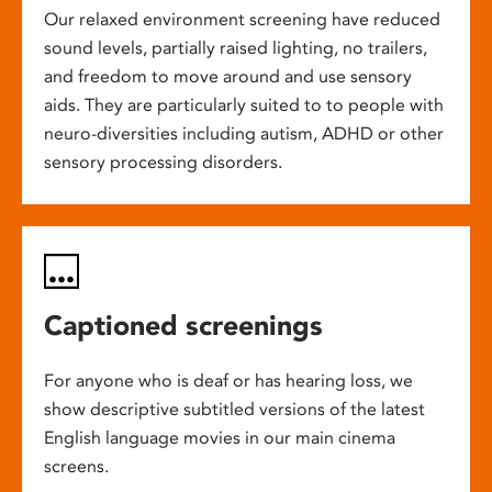
Our relaxed environment screening have reduced
sound levels, partially raised lighting, no trailers,
and freedom to move around and use sensory
aids. They are particularly suited to to people with
neuro-diversities including autism, ADHD or other
sensory processing disorders.
Captioned screenings
For anyone who is deaf or has hearing loss, we
show descriptive subtitled versions of the latest
English language movies in our main cinema
screens.