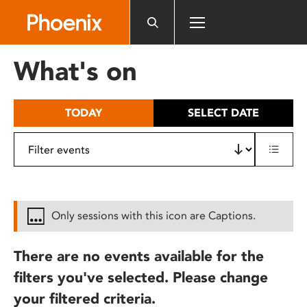
Please
note:
This
website
What's on
includes
an
accessibility
TODAY
SELECT DATE
system.
Only sessions with this icon are Captions.
There are no events available for the
filters you've selected. Please change
your filtered criteria.