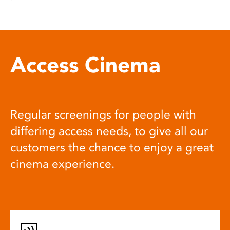
Access Cinema
Regular screenings for people with
differing access needs, to give all our
customers the chance to enjoy a great
cinema experience.