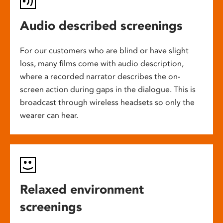
Audio described screenings
For our customers who are blind or have slight
loss, many films come with audio description,
where a recorded narrator describes the on-
screen action during gaps in the dialogue. This is
broadcast through wireless headsets so only the
wearer can hear.
Relaxed environment
screenings