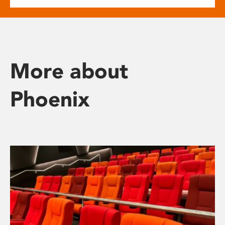
More about
Phoenix