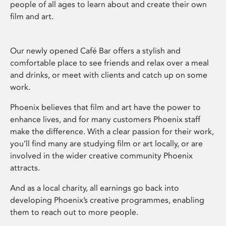
people of all ages to learn about and create their own
film and art.
Our newly opened Café Bar offers a stylish and
comfortable place to see friends and relax over a meal
and drinks, or meet with clients and catch up on some
work.
Phoenix believes that film and art have the power to
enhance lives, and for many customers Phoenix staff
make the difference. With a clear passion for their work,
you’ll find many are studying film or art locally, or are
involved in the wider creative community Phoenix
attracts.
And as a local charity, all earnings go back into
developing Phoenix’s creative programmes, enabling
them to reach out to more people.