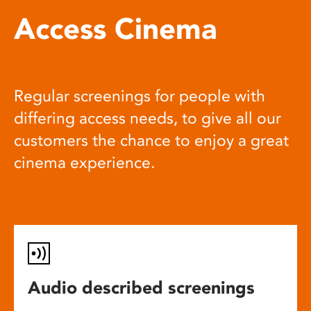
Access Cinema
Regular screenings for people with
differing access needs, to give all our
customers the chance to enjoy a great
cinema experience.
Audio described screenings