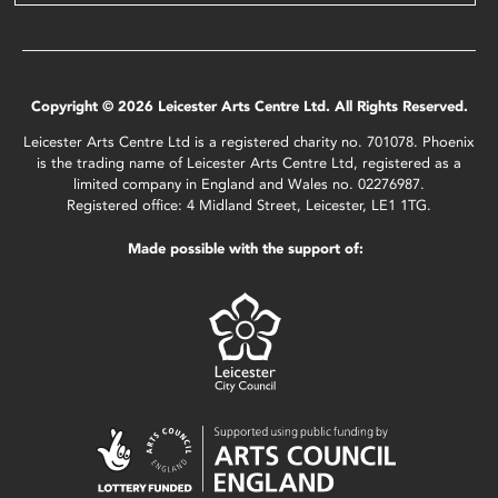
Copyright © 2026 Leicester Arts Centre Ltd. All Rights Reserved.
Leicester Arts Centre Ltd is a registered charity no. 701078. Phoenix
is the trading name of Leicester Arts Centre Ltd, registered as a
limited company in England and Wales no. 02276987.
Registered office: 4 Midland Street, Leicester, LE1 1TG.
Made possible with the support of: