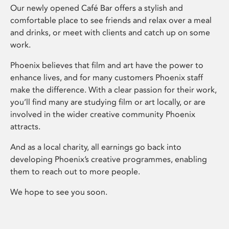
Our newly opened Café Bar offers a stylish and
comfortable place to see friends and relax over a meal
and drinks, or meet with clients and catch up on some
work.
Phoenix believes that film and art have the power to
enhance lives, and for many customers Phoenix staff
make the difference. With a clear passion for their work,
you’ll find many are studying film or art locally, or are
involved in the wider creative community Phoenix
attracts.
And as a local charity, all earnings go back into
developing Phoenix’s creative programmes, enabling
them to reach out to more people.
We hope to see you soon.