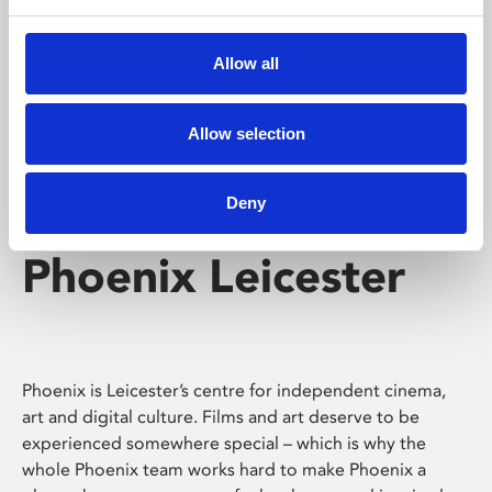
Phoenix's short courses, talks, workshops and
screenings make learning rewarding and fun.
Allow all
Allow selection
Deny
Phoenix Leicester
Phoenix is Leicester’s centre for independent cinema,
art and digital culture. Films and art deserve to be
experienced somewhere special – which is why the
whole Phoenix team works hard to make Phoenix a