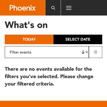
Please
note:
This
website
What's on
includes
an
accessibility
TODAY
SELECT DATE
system.
There are no events available for the
filters you've selected. Please change
your filtered criteria.