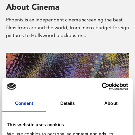
About Cinema
Phoenix is an independent cinema screening the best
films from around the world, from micro-budget foreign
pictures to Hollywood blockbusters.
Consent
Details
About
About Art
This website uses cookies
We use cookies to personalise content and ads, to