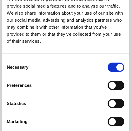
Phoenix’s art and digital culture programme presents
provide social media features and to analyse our traffic.
free exhibitions by artists from across the world,
We also share information about your use of our site with
supported by Arts Council England and De Montfort
our social media, advertising and analytics partners who
University.
may combine it with other information that you’ve
provided to them or that they’ve collected from your use
of their services.
Consent
Necessary
Selection
Preferences
Statistics
Learning & Education
Marketing
Whether for pleasure, professional skills or education,