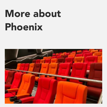
More about
Phoenix