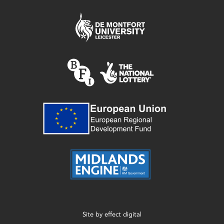
Site by
effect digital