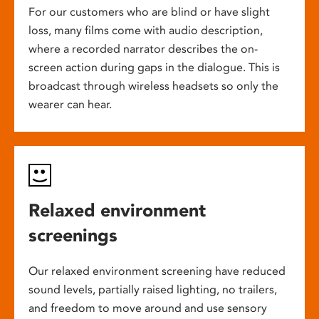
For our customers who are blind or have slight
loss, many films come with audio description,
where a recorded narrator describes the on-
screen action during gaps in the dialogue. This is
broadcast through wireless headsets so only the
wearer can hear.
Relaxed environment
screenings
Our relaxed environment screening have reduced
sound levels, partially raised lighting, no trailers,
and freedom to move around and use sensory