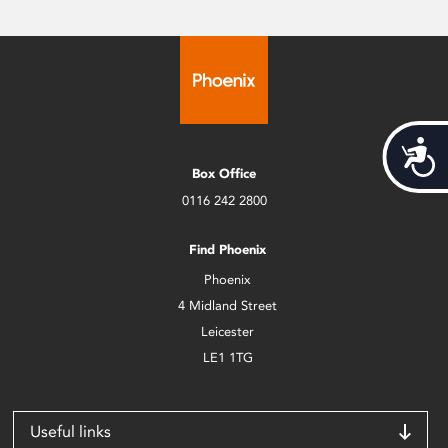
Acces
Box Office
0116 242 2800
Find Phoenix
Phoenix
4 Midland Street
Leicester
LE1 1TG
Useful links