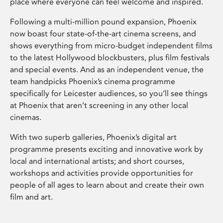
place where everyone can feel welcome and inspired.
Following a multi-million pound expansion, Phoenix
now boast four state-of-the-art cinema screens, and
shows everything from micro-budget independent films
to the latest Hollywood blockbusters, plus film festivals
and special events. And as an independent venue, the
team handpicks Phoenix’s cinema programme
specifically for Leicester audiences, so you’ll see things
at Phoenix that aren’t screening in any other local
cinemas.
With two superb galleries, Phoenix’s digital art
programme presents exciting and innovative work by
local and international artists; and short courses,
workshops and activities provide opportunities for
people of all ages to learn about and create their own
film and art.