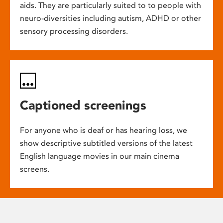
aids. They are particularly suited to to people with
neuro-diversities including autism, ADHD or other
sensory processing disorders.
Captioned screenings
For anyone who is deaf or has hearing loss, we
show descriptive subtitled versions of the latest
English language movies in our main cinema
screens.