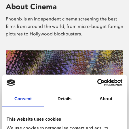
About Cinema
Phoenix is an independent cinema screening the best
films from around the world, from micro-budget foreign
pictures to Hollywood blockbusters.
Consent
Details
About
About Art
This website uses cookies
We use cookies to personalise content and ads, to