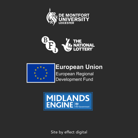
Site by
effect digital