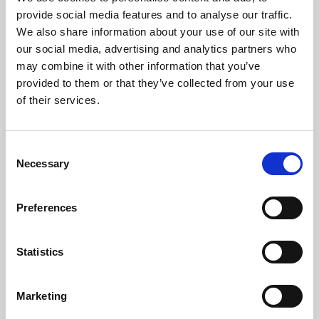
Phoenix’s art and digital culture programme presents
provide social media features and to analyse our traffic.
free exhibitions by artists from across the world,
We also share information about your use of our site with
supported by Arts Council England and De Montfort
our social media, advertising and analytics partners who
University.
may combine it with other information that you’ve
provided to them or that they’ve collected from your use
of their services.
Consent
Necessary
Selection
Preferences
Statistics
Learning & Education
Marketing
Whether for pleasure, professional skills or education,