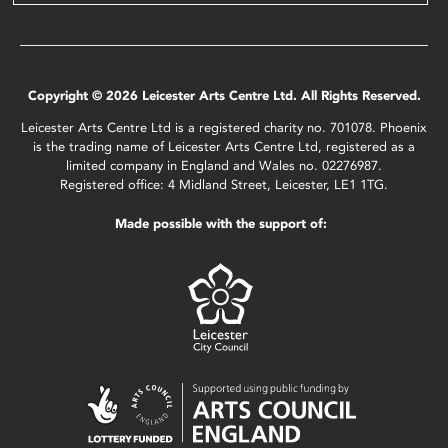
Copyright © 2026 Leicester Arts Centre Ltd. All Rights Reserved.
Leicester Arts Centre Ltd is a registered charity no. 701078. Phoenix
is the trading name of Leicester Arts Centre Ltd, registered as a
limited company in England and Wales no. 02276987.
Registered office: 4 Midland Street, Leicester, LE1 1TG.
Made possible with the support of: