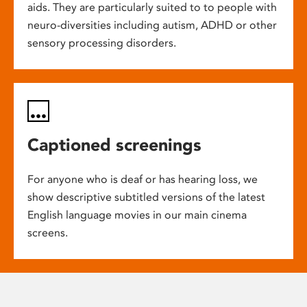
aids. They are particularly suited to to people with
neuro-diversities including autism, ADHD or other
sensory processing disorders.
Captioned screenings
For anyone who is deaf or has hearing loss, we
show descriptive subtitled versions of the latest
English language movies in our main cinema
screens.