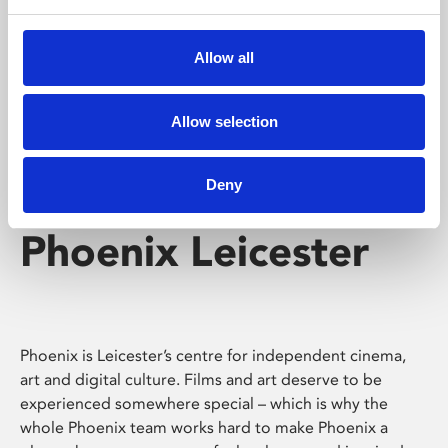
Phoenix's short courses, talks, workshops and
screenings make learning rewarding and fun.
Allow all
Allow selection
Deny
Phoenix Leicester
Phoenix is Leicester’s centre for independent cinema,
art and digital culture. Films and art deserve to be
experienced somewhere special – which is why the
whole Phoenix team works hard to make Phoenix a