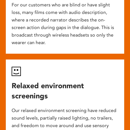
For our customers who are blind or have slight
loss, many films come with audio description,
where a recorded narrator describes the on-
screen action during gaps in the dialogue. This is
broadcast through wireless headsets so only the
wearer can hear.
Relaxed environment
screenings
Our relaxed environment screening have reduced
sound levels, partially raised lighting, no trailers,
and freedom to move around and use sensory