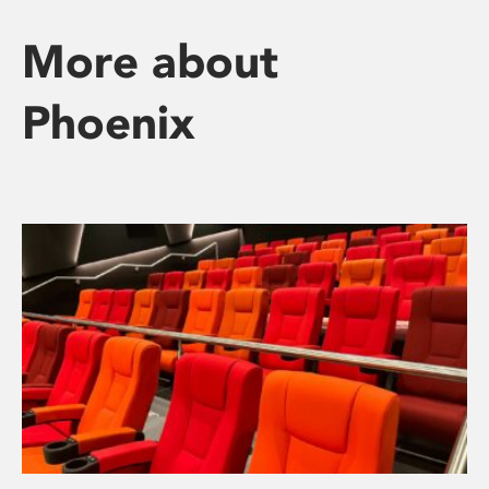
More about
Phoenix