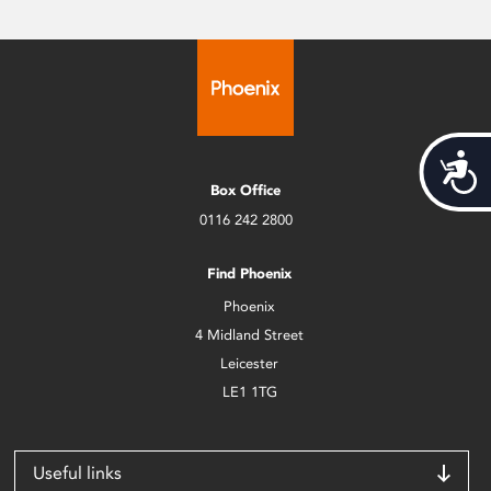
Acces
Box Office
0116 242 2800
Find Phoenix
Phoenix
4 Midland Street
Leicester
LE1 1TG
Useful links