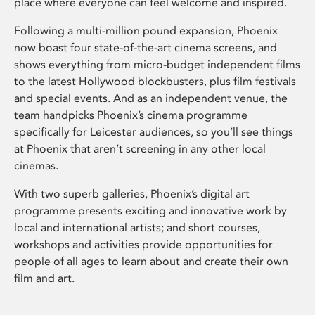
place where everyone can feel welcome and inspired.
Following a multi-million pound expansion, Phoenix
now boast four state-of-the-art cinema screens, and
shows everything from micro-budget independent films
to the latest Hollywood blockbusters, plus film festivals
and special events. And as an independent venue, the
team handpicks Phoenix’s cinema programme
specifically for Leicester audiences, so you’ll see things
at Phoenix that aren’t screening in any other local
cinemas.
With two superb galleries, Phoenix’s digital art
programme presents exciting and innovative work by
local and international artists; and short courses,
workshops and activities provide opportunities for
people of all ages to learn about and create their own
film and art.