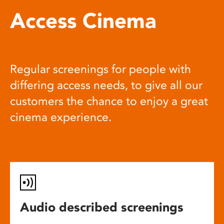
Access Cinema
Regular screenings for people with
differing access needs, to give all our
customers the chance to enjoy a great
cinema experience.
Audio described screenings