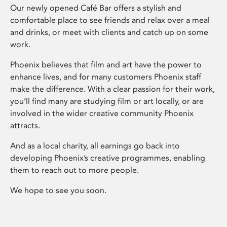
Our newly opened Café Bar offers a stylish and
comfortable place to see friends and relax over a meal
and drinks, or meet with clients and catch up on some
work.
Phoenix believes that film and art have the power to
enhance lives, and for many customers Phoenix staff
make the difference. With a clear passion for their work,
you’ll find many are studying film or art locally, or are
involved in the wider creative community Phoenix
attracts.
And as a local charity, all earnings go back into
developing Phoenix’s creative programmes, enabling
them to reach out to more people.
We hope to see you soon.