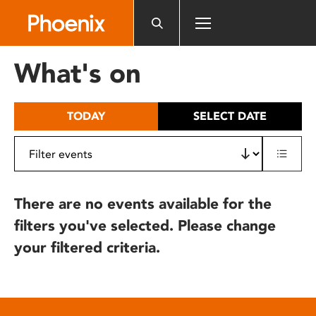
Please
note:
This
website
What's on
includes
an
accessibility
TODAY
SELECT DATE
system.
There are no events available for the
filters you've selected. Please change
your filtered criteria.