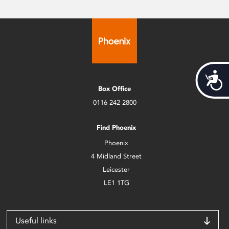
Acces
Box Office
0116 242 2800
Find Phoenix
Phoenix
4 Midland Street
Leicester
LE1 1TG
Useful links