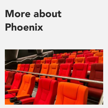
More about
Phoenix