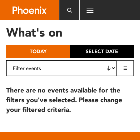
Please
note:
This
website
What's on
includes
an
accessibility
TODAY
SELECT DATE
system.
There are no events available for the
filters you've selected. Please change
your filtered criteria.