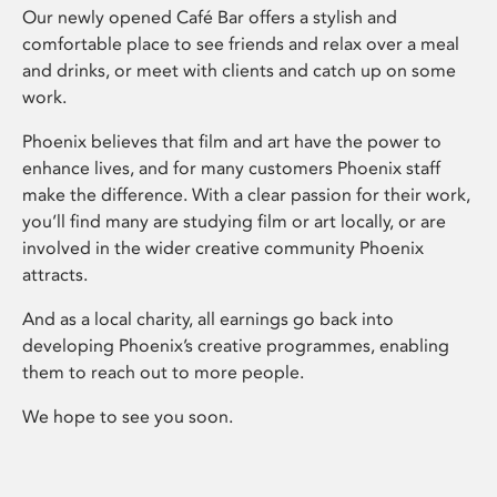
Our newly opened Café Bar offers a stylish and
comfortable place to see friends and relax over a meal
and drinks, or meet with clients and catch up on some
work.
Phoenix believes that film and art have the power to
enhance lives, and for many customers Phoenix staff
make the difference. With a clear passion for their work,
you’ll find many are studying film or art locally, or are
involved in the wider creative community Phoenix
attracts.
And as a local charity, all earnings go back into
developing Phoenix’s creative programmes, enabling
them to reach out to more people.
We hope to see you soon.