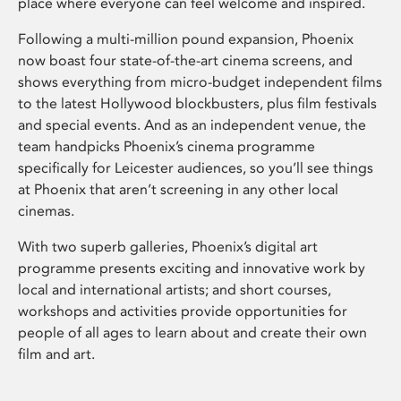
place where everyone can feel welcome and inspired.
Following a multi-million pound expansion, Phoenix
now boast four state-of-the-art cinema screens, and
shows everything from micro-budget independent films
to the latest Hollywood blockbusters, plus film festivals
and special events. And as an independent venue, the
team handpicks Phoenix’s cinema programme
specifically for Leicester audiences, so you’ll see things
at Phoenix that aren’t screening in any other local
cinemas.
With two superb galleries, Phoenix’s digital art
programme presents exciting and innovative work by
local and international artists; and short courses,
workshops and activities provide opportunities for
people of all ages to learn about and create their own
film and art.