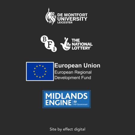
Site by
effect digital