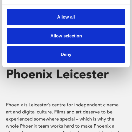
Phoenix's short courses, talks, workshops and
screenings make learning rewarding and fun.
Allow all
Allow selection
Deny
Phoenix Leicester
Phoenix is Leicester’s centre for independent cinema,
art and digital culture. Films and art deserve to be
experienced somewhere special – which is why the
whole Phoenix team works hard to make Phoenix a