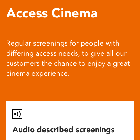
Access Cinema
Regular screenings for people with
differing access needs, to give all our
customers the chance to enjoy a great
cinema experience.
Audio described screenings