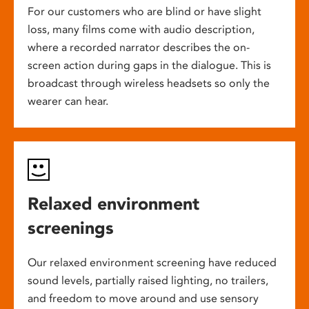
For our customers who are blind or have slight
loss, many films come with audio description,
where a recorded narrator describes the on-
screen action during gaps in the dialogue. This is
broadcast through wireless headsets so only the
wearer can hear.
Relaxed environment
screenings
Our relaxed environment screening have reduced
sound levels, partially raised lighting, no trailers,
and freedom to move around and use sensory