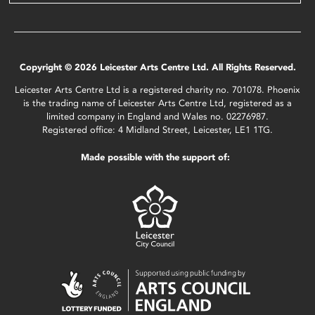
Copyright © 2026 Leicester Arts Centre Ltd. All Rights Reserved.
Leicester Arts Centre Ltd is a registered charity no. 701078. Phoenix
is the trading name of Leicester Arts Centre Ltd, registered as a
limited company in England and Wales no. 02276987.
Registered office: 4 Midland Street, Leicester, LE1 1TG.
Made possible with the support of: