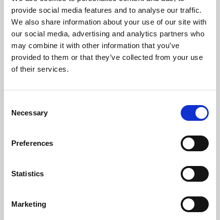
Phoenix’s art and digital culture programme presents
provide social media features and to analyse our traffic.
free exhibitions by artists from across the world,
We also share information about your use of our site with
supported by Arts Council England and De Montfort
our social media, advertising and analytics partners who
University.
may combine it with other information that you’ve
provided to them or that they’ve collected from your use
of their services.
Consent
Necessary
Selection
Preferences
Statistics
Learning & Education
Marketing
Whether for pleasure, professional skills or education,