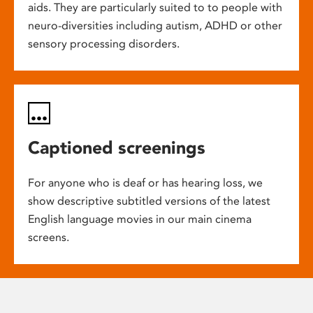
aids. They are particularly suited to to people with
neuro-diversities including autism, ADHD or other
sensory processing disorders.
Captioned screenings
For anyone who is deaf or has hearing loss, we
show descriptive subtitled versions of the latest
English language movies in our main cinema
screens.