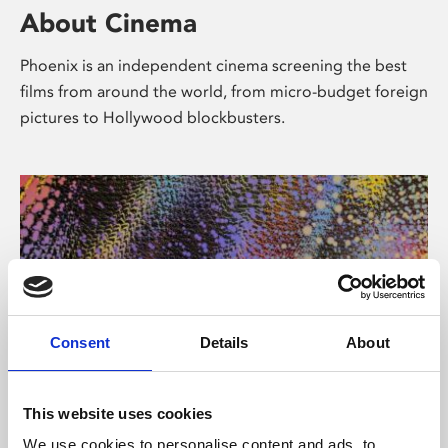
About Cinema
Phoenix is an independent cinema screening the best
films from around the world, from micro-budget foreign
pictures to Hollywood blockbusters.
Consent
Details
About
About Art
This website uses cookies
We use cookies to personalise content and ads, to