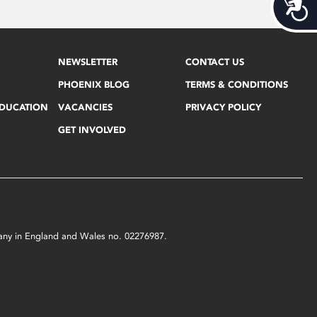
Acces
NEWSLETTER
CONTACT US
PHOENIX BLOG
TERMS & CONDITIONS
EDUCATION
VACANCIES
PRIVACY POLICY
GET INVOLVED
mpany in England and Wales no. 02276987.