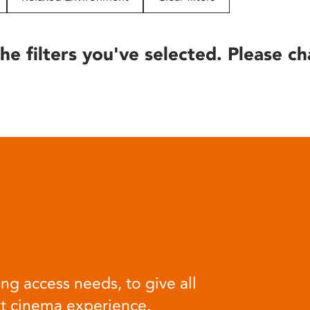
he filters you've selected. Please ch
ng access needs, to give all
at cinema experience.