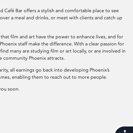
 Café Bar offers a stylish and comfortable place to see
 over a meal and drinks, or meet with clients and catch up
that film and art have the power to enhance lives, and for
hoenix staff make the difference. With a clear passion for
 find many are studying film or art locally, or are involved in
ve community Phoenix attracts.
arity, all earnings go back into developing Phoenix’s
mes, enabling them to reach out to more people.
you soon.