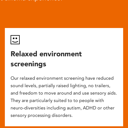
Relaxed environment
screenings
Our relaxed environment screening have reduced
sound levels, partially raised lighting, no trailers,
and freedom to move around and use sensory aids.
They are particularly suited to to people with
neuro-diversities including autism, ADHD or other
sensory processing disorders.