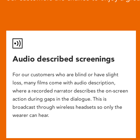
Audio described screenings
For our customers who are blind or have slight
loss, many films come with audio description,
where a recorded narrator describes the on-screen
action during gaps in the dialogue. This is
broadcast through wireless headsets so only the
wearer can hear.