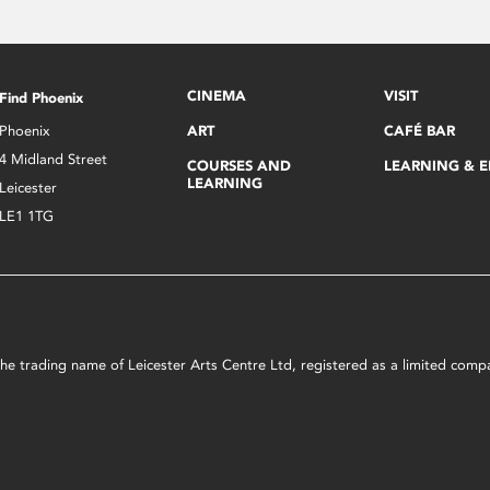
CINEMA
VISIT
Find Phoenix
Phoenix
ART
CAFÉ BAR
4 Midland Street
COURSES AND
LEARNING & 
LEARNING
Leicester
LE1 1TG
s the trading name of Leicester Arts Centre Ltd, registered as a limited co