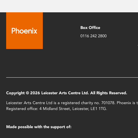
Box Office
0116 242 2800
Copyright © 2026 Leicester Arts Centre Ltd. All Rights Reserved.
Leicester Arts Centre Ltd is a registered charity no. 701078. Phoenix i
Registered office: 4 Midland Street, Leicester, LE1 1TG.
Made possible with the support of: