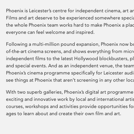
Phoenix is Leicester’s centre for independent cinema, art an
Films and art deserve to be experienced somewhere specia
the whole Phoenix team works hard to make Phoenix a pla
everyone can feel welcome and inspired.
Following a multi-million pound expansion, Phoenix now bo
of-the-art cinema screens, and shows everything from mic
independent films to the latest Hollywood blockbusters, plu
and special events. And as an independent venue, the tea
Phoenix’s cinema programme specifically for Leicester audi
see things at Phoenix that aren’t screening in any other loc
With two superb galleries, Phoenix’s digital art programme
exciting and innovative work by local and international arti
courses, workshops and activities provide opportunities for
ages to learn about and create their own film and art.