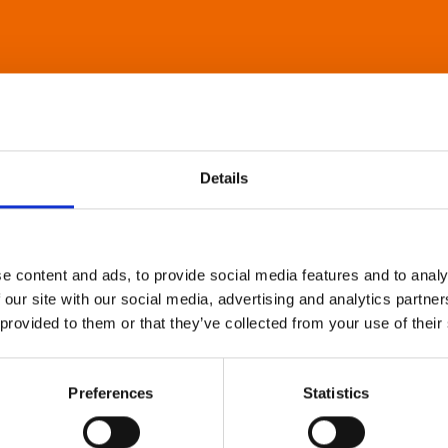
Details
e content and ads, to provide social media features and to analy
 our site with our social media, advertising and analytics partn
 provided to them or that they’ve collected from your use of their
Preferences
Statistics