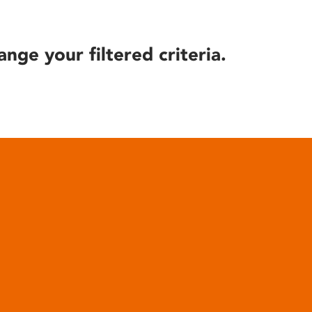
ange your filtered criteria.