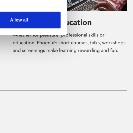
Allow all
Learning & Education
Whether for pleasure, professional skills or
education, Phoenix's short courses, talks, workshops
and screenings make learning rewarding and fun.