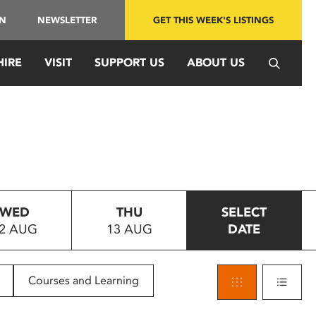
IN
NEWSLETTER
GET THIS WEEK'S LISTINGS
HIRE
VISIT
SUPPORT US
ABOUT US
WED
THU
SELECT
2 AUG
13 AUG
DATE
Courses and Learning