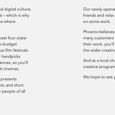
d digital culture.
Our newly opened
l – which is why
friends and relax
ce where
on some work.
Phoenix believes 
ast four state-
many customers P
ro-budget
their work, you’ll
s film festivals
the wider creati
m handpicks
And as a local ch
ences, so you’ll
creative program
al cinemas.
We hope to see 
 presents
sts; and short
 people of all