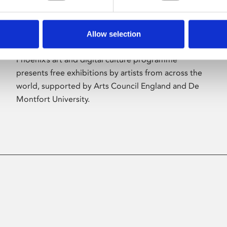
Allow selection
About Art
Phoenix’s art and digital culture programme
presents free exhibitions by artists from across the
world, supported by Arts Council England and De
Montfort University.