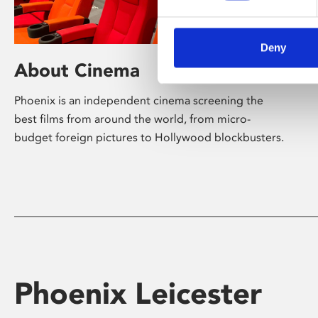
Deny
About Cinema
Phoenix is an independent cinema screening the
best films from around the world, from micro-
budget foreign pictures to Hollywood blockbusters.
Phoenix Leicester