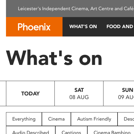
Please
Leicester's Independent Cinema, Art Centre and Café
note:
This
website
WHAT’S ON
FOOD AND
includes
an
accessibility
What's on
system.
Press
Control-
F11
to
SAT
SUN
adjust
TODAY
08 AUG
09 A
the
website
to
people
Everything
Cinema
Autism Friendly
Desc
with
visual
Audio Described
Captions
Cinema Bambino