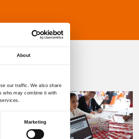
About
se our traffic. We also share
ers who may combine it with
 services.
Marketing