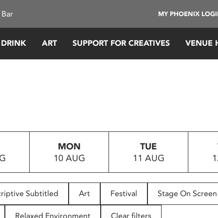
 Bar
MY PHOENIX LOG
 DRINK
ART
SUPPORT FOR CREATIVES
VENUE 
MON
TUE
UG
10 AUG
11 AUG
1
riptive Subtitled
Art
Festival
Stage On Screen
Relaxed Environment
Clear filters