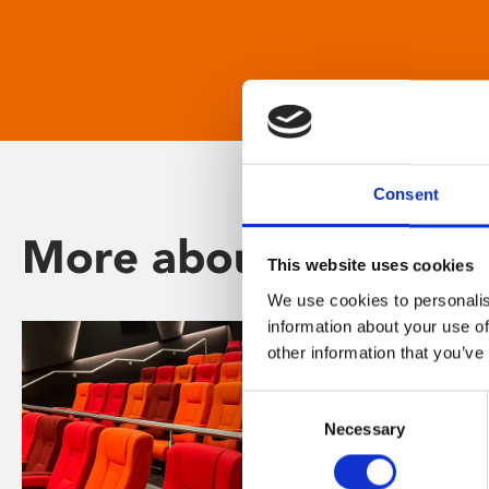
Consent
More about Phoenix
This website uses cookies
We use cookies to personalis
information about your use of
other information that you’ve
Consent
Necessary
Selection