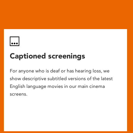
Captioned screenings
For anyone who is deaf or has hearing loss, we
show descriptive subtitled versions of the latest
English language movies in our main cinema
screens.