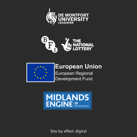
Site by
effect digital