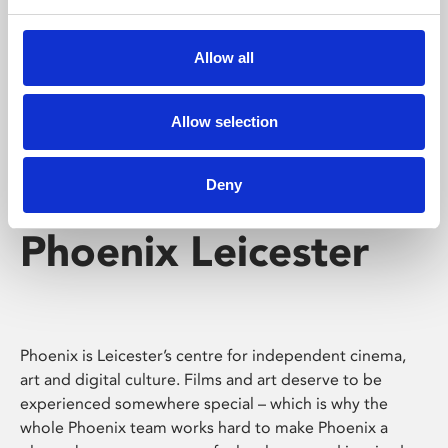
Phoenix's short courses, talks, workshops and
screenings make learning rewarding and fun.
Allow all
Allow selection
Deny
Phoenix Leicester
Phoenix is Leicester’s centre for independent cinema,
art and digital culture. Films and art deserve to be
experienced somewhere special – which is why the
whole Phoenix team works hard to make Phoenix a