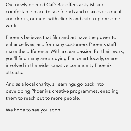
Our newly opened Café Bar offers a stylish and
comfortable place to see friends and relax over a meal
and drinks, or meet with clients and catch up on some
work.
Phoenix believes that film and art have the power to
enhance lives, and for many customers Phoenix staff
make the difference. With a clear passion for their work,
you’ll find many are studying film or art locally, or are
involved in the wider creative community Phoenix
attracts.
And as a local charity, all earnings go back into
developing Phoenix’s creative programmes, enabling
them to reach out to more people.
We hope to see you soon.