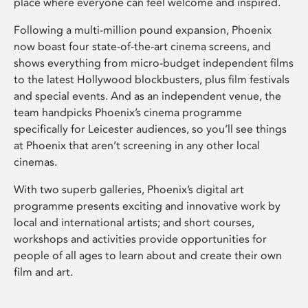
place where everyone can feel welcome and inspired.
Following a multi-million pound expansion, Phoenix
now boast four state-of-the-art cinema screens, and
shows everything from micro-budget independent films
to the latest Hollywood blockbusters, plus film festivals
and special events. And as an independent venue, the
team handpicks Phoenix’s cinema programme
specifically for Leicester audiences, so you’ll see things
at Phoenix that aren’t screening in any other local
cinemas.
With two superb galleries, Phoenix’s digital art
programme presents exciting and innovative work by
local and international artists; and short courses,
workshops and activities provide opportunities for
people of all ages to learn about and create their own
film and art.