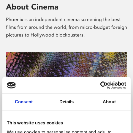
About Cinema
Phoenix is an independent cinema screening the best
films from around the world, from micro-budget foreign
pictures to Hollywood blockbusters.
Consent
Details
About
About Art
This website uses cookies
We use cookies to personalise content and ads, to