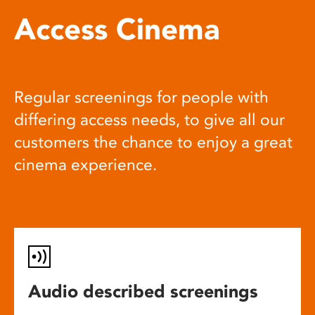
Access Cinema
Regular screenings for people with
differing access needs, to give all our
customers the chance to enjoy a great
cinema experience.
Audio described screenings