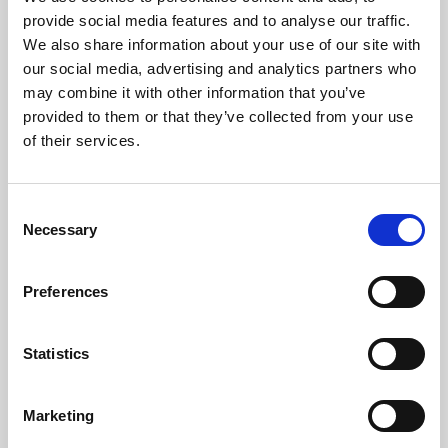
Phoenix’s art and digital culture programme presents
provide social media features and to analyse our traffic.
free exhibitions by artists from across the world,
We also share information about your use of our site with
supported by Arts Council England and De Montfort
our social media, advertising and analytics partners who
University.
may combine it with other information that you’ve
provided to them or that they’ve collected from your use
of their services.
Consent
Necessary
Selection
Preferences
Statistics
Learning & Education
Marketing
Whether for pleasure, professional skills or education,