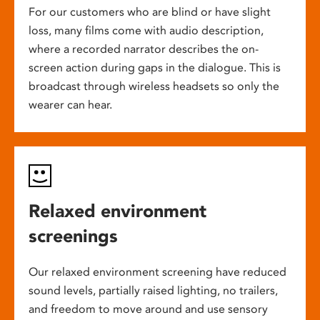
For our customers who are blind or have slight
loss, many films come with audio description,
where a recorded narrator describes the on-
screen action during gaps in the dialogue. This is
broadcast through wireless headsets so only the
wearer can hear.
Relaxed environment
screenings
Our relaxed environment screening have reduced
sound levels, partially raised lighting, no trailers,
and freedom to move around and use sensory