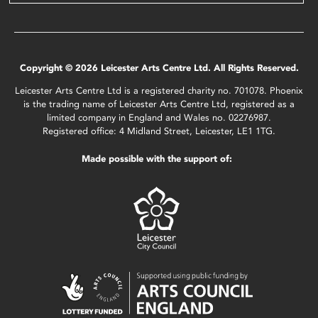
Copyright © 2026 Leicester Arts Centre Ltd. All Rights Reserved.
Leicester Arts Centre Ltd is a registered charity no. 701078. Phoenix
is the trading name of Leicester Arts Centre Ltd, registered as a
limited company in England and Wales no. 02276987.
Registered office: 4 Midland Street, Leicester, LE1 1TG.
Made possible with the support of: