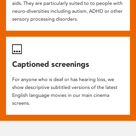
aids. They are particularly suited to to people with
neuro-diversities including autism, ADHD or other
sensory processing disorders.
Captioned screenings
For anyone who is deaf or has hearing loss, we
show descriptive subtitled versions of the latest
English language movies in our main cinema
screens.