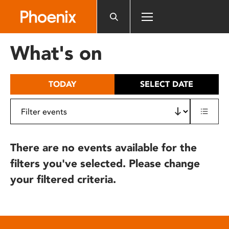
Please
note:
This
website
What's on
includes
an
accessibility
TODAY
SELECT DATE
system.
There are no events available for the
filters you've selected. Please change
your filtered criteria.