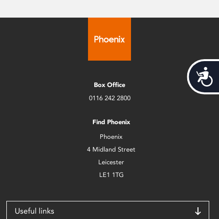
Acces
Box Office
0116 242 2800
Find Phoenix
Phoenix
4 Midland Street
Leicester
LE1 1TG
Useful links