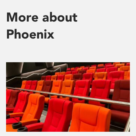
More about
Phoenix