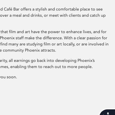
 Café Bar offers a stylish and comfortable place to see
 over a meal and drinks, or meet with clients and catch up
that film and art have the power to enhance lives, and for
hoenix staff make the difference. With a clear passion for
 find many are studying film or art locally, or are involved in
ve community Phoenix attracts.
arity, all earnings go back into developing Phoenix’s
mes, enabling them to reach out to more people.
you soon.