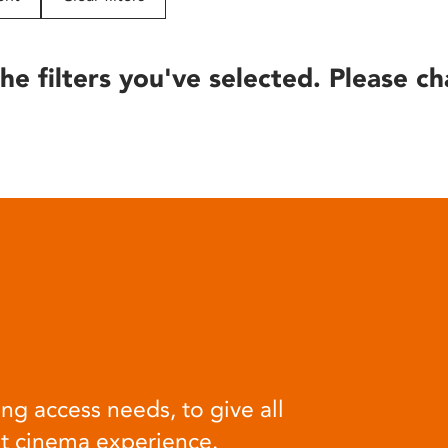
he filters you've selected. Please ch
ng access needs, to give all
at cinema experience.