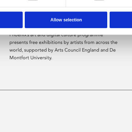
Allow selection
About Art
Phoenix’s art and digital culture programme
presents free exhibitions by artists from across the
world, supported by Arts Council England and De
Montfort University.