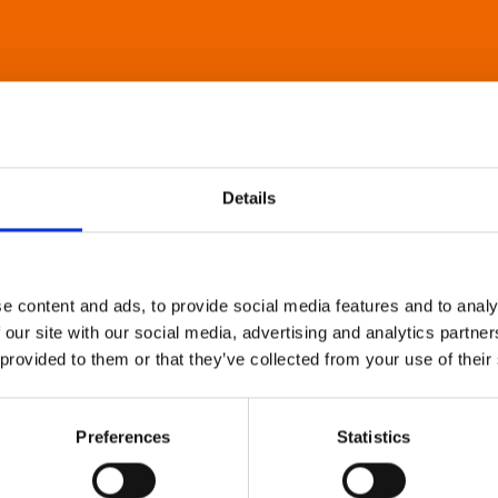
Details
e content and ads, to provide social media features and to analy
 our site with our social media, advertising and analytics partn
 provided to them or that they’ve collected from your use of their
Preferences
Statistics