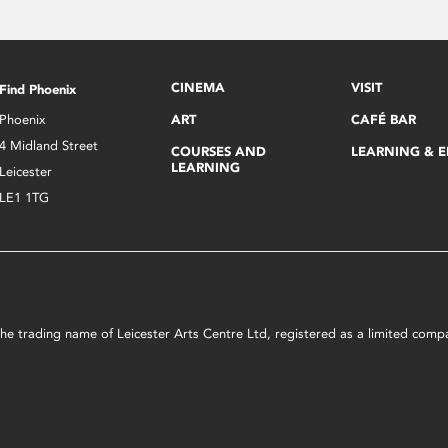
CINEMA
VISIT
Find Phoenix
Phoenix
ART
CAFÉ BAR
4 Midland Street
COURSES AND
LEARNING & 
LEARNING
Leicester
LE1 1TG
s the trading name of Leicester Arts Centre Ltd, registered as a limited co