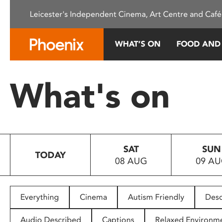
Please
Leicester's Independent Cinema, Art Centre and Café
note:
This
website
WHAT’S ON
FOOD AND
includes
an
accessibility
What's on
system.
Press
Control-
F11
to
SAT
SUN
adjust
TODAY
08 AUG
09 A
the
website
to
people
Everything
Cinema
Autism Friendly
Desc
with
visual
Audio Described
Captions
Relaxed Environm