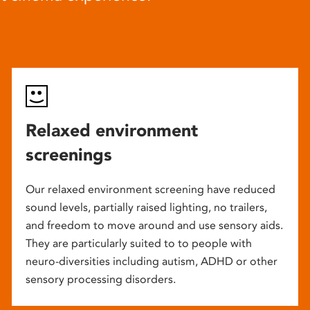
Relaxed environment
screenings
Our relaxed environment screening have reduced
sound levels, partially raised lighting, no trailers,
and freedom to move around and use sensory aids.
They are particularly suited to to people with
neuro-diversities including autism, ADHD or other
sensory processing disorders.