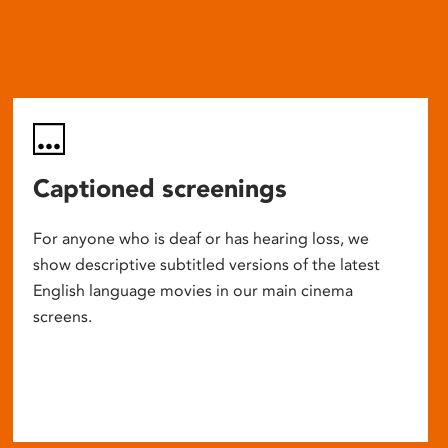
Captioned screenings
For anyone who is deaf or has hearing loss, we
show descriptive subtitled versions of the latest
English language movies in our main cinema
screens.