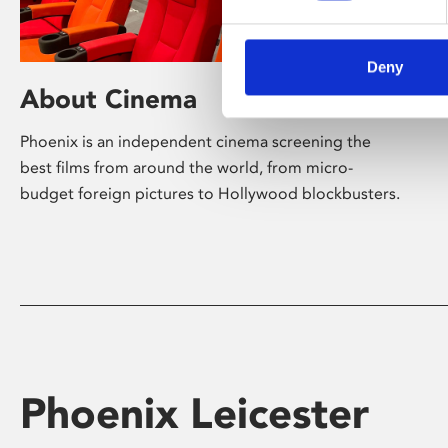
Deny
About Cinema
Phoenix is an independent cinema screening the
best films from around the world, from micro-
budget foreign pictures to Hollywood blockbusters.
Phoenix Leicester