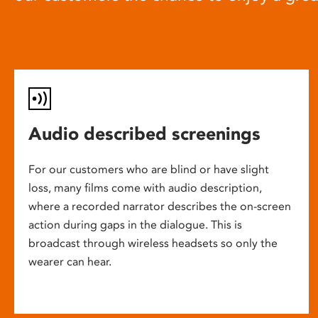
Audio described screenings
For our customers who are blind or have slight
loss, many films come with audio description,
where a recorded narrator describes the on-screen
action during gaps in the dialogue. This is
broadcast through wireless headsets so only the
wearer can hear.