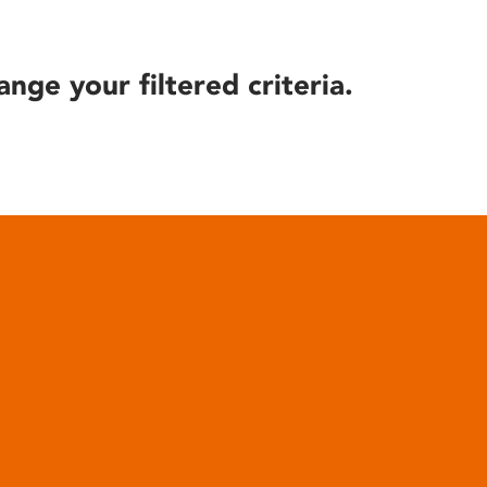
ange your filtered criteria.