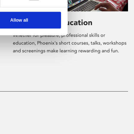
Allow all
Learning & Education
Whether for pleasure, professional skills or
education, Phoenix's short courses, talks, workshops
and screenings make learning rewarding and fun.