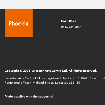
Box Office
0116 242 2800
Copyright © 2026 Leicester Arts Centre Ltd. All Rights Reserved.
Leicester Arts Centre Ltd is a registered charity no. 701078. Phoenix i
Registered office: 4 Midland Street, Leicester, LE1 1TG.
Made possible with the support of: