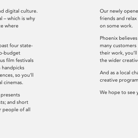
d digital culture.
Our newly opened
l – which is why
friends and relax
ce where
on some work.
Phoenix believes 
ast four state-
many customers P
ro-budget
their work, you’ll
s film festivals
the wider creati
m handpicks
And as a local ch
ences, so you’ll
creative program
al cinemas.
We hope to see 
 presents
sts; and short
 people of all