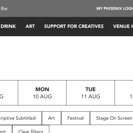
 Bar
MY PHOENIX LOG
 DRINK
ART
SUPPORT FOR CREATIVES
VENUE 
MON
TUE
UG
10 AUG
11 AUG
1
riptive Subtitled
Art
Festival
Stage On Screen
ent
Clear filters