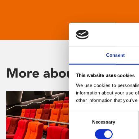
Consent
More about Phoenix
This website uses cookies
We use cookies to personalis
information about your use of
other information that you’ve
Consent
Necessary
Selection