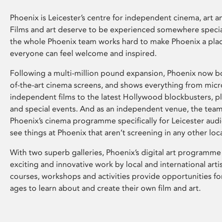
Phoenix is Leicester’s centre for independent cinema, art an
Films and art deserve to be experienced somewhere specia
the whole Phoenix team works hard to make Phoenix a pla
everyone can feel welcome and inspired.
Following a multi-million pound expansion, Phoenix now bo
of-the-art cinema screens, and shows everything from mic
independent films to the latest Hollywood blockbusters, plu
and special events. And as an independent venue, the tea
Phoenix’s cinema programme specifically for Leicester audi
see things at Phoenix that aren’t screening in any other loc
With two superb galleries, Phoenix’s digital art programme
exciting and innovative work by local and international arti
courses, workshops and activities provide opportunities for
ages to learn about and create their own film and art.