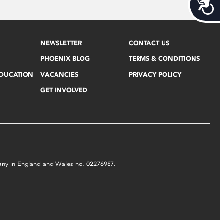
Acces
NEWSLETTER
CONTACT US
PHOENIX BLOG
TERMS & CONDITIONS
EDUCATION
VACANCIES
PRIVACY POLICY
GET INVOLVED
mpany in England and Wales no. 02276987.