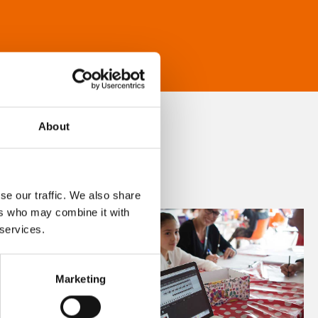
About
se our traffic. We also share
ers who may combine it with
 services.
Marketing