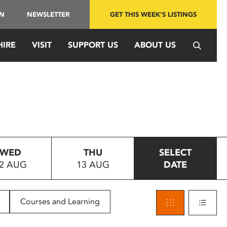
IN
NEWSLETTER
GET THIS WEEK'S LISTINGS
HIRE
VISIT
SUPPORT US
ABOUT US
WED
THU
SELECT
2 AUG
13 AUG
DATE
Courses and Learning