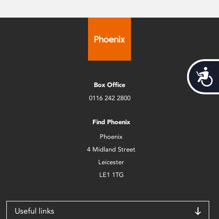
Acces
Box Office
0116 242 2800
Find Phoenix
Phoenix
4 Midland Street
Leicester
LE1 1TG
Useful links