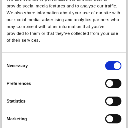
Phoenix’s art and digital culture programme presents
provide social media features and to analyse our traffic.
free exhibitions by artists from across the world,
We also share information about your use of our site with
supported by Arts Council England and De Montfort
our social media, advertising and analytics partners who
University.
may combine it with other information that you’ve
provided to them or that they’ve collected from your use
of their services.
Consent
Necessary
Selection
Preferences
Statistics
Learning & Education
Marketing
Whether for pleasure, professional skills or education,