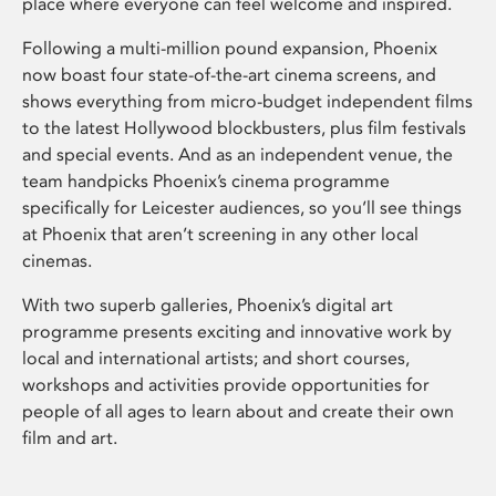
place where everyone can feel welcome and inspired.
Following a multi-million pound expansion, Phoenix
now boast four state-of-the-art cinema screens, and
shows everything from micro-budget independent films
to the latest Hollywood blockbusters, plus film festivals
and special events. And as an independent venue, the
team handpicks Phoenix’s cinema programme
specifically for Leicester audiences, so you’ll see things
at Phoenix that aren’t screening in any other local
cinemas.
With two superb galleries, Phoenix’s digital art
programme presents exciting and innovative work by
local and international artists; and short courses,
workshops and activities provide opportunities for
people of all ages to learn about and create their own
film and art.