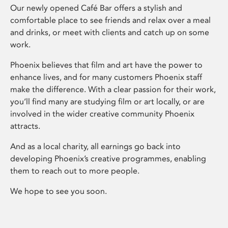
Our newly opened Café Bar offers a stylish and
comfortable place to see friends and relax over a meal
and drinks, or meet with clients and catch up on some
work.
Phoenix believes that film and art have the power to
enhance lives, and for many customers Phoenix staff
make the difference. With a clear passion for their work,
you’ll find many are studying film or art locally, or are
involved in the wider creative community Phoenix
attracts.
And as a local charity, all earnings go back into
developing Phoenix’s creative programmes, enabling
them to reach out to more people.
We hope to see you soon.