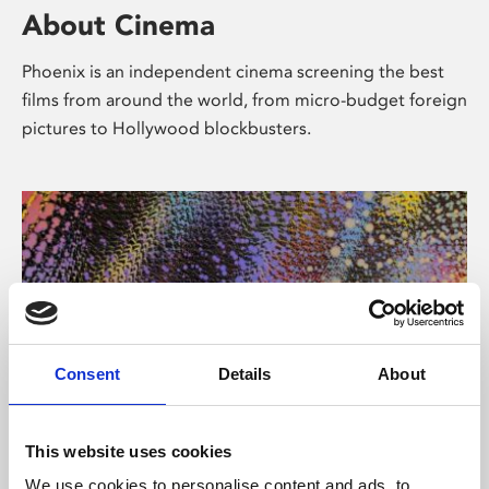
About Cinema
Phoenix is an independent cinema screening the best
films from around the world, from micro-budget foreign
pictures to Hollywood blockbusters.
Consent
Details
About
About Art
This website uses cookies
We use cookies to personalise content and ads, to