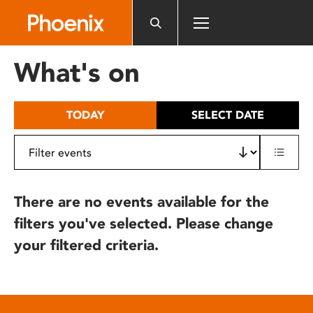
Please
note:
This
website
What's on
includes
an
accessibility
TODAY
SELECT DATE
system.
There are no events available for the
filters you've selected. Please change
your filtered criteria.