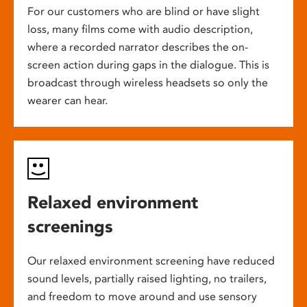
For our customers who are blind or have slight
loss, many films come with audio description,
where a recorded narrator describes the on-
screen action during gaps in the dialogue. This is
broadcast through wireless headsets so only the
wearer can hear.
Relaxed environment
screenings
Our relaxed environment screening have reduced
sound levels, partially raised lighting, no trailers,
and freedom to move around and use sensory