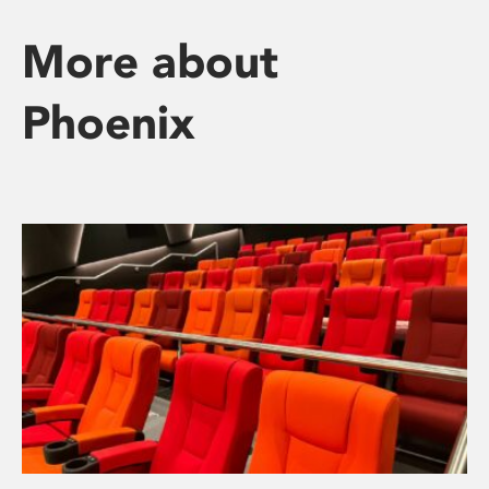
More about
Phoenix