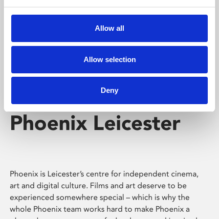
Phoenix's short courses, talks, workshops and
screenings make learning rewarding and fun.
Allow all
Allow selection
Deny
Phoenix Leicester
Phoenix is Leicester’s centre for independent cinema,
art and digital culture. Films and art deserve to be
experienced somewhere special – which is why the
whole Phoenix team works hard to make Phoenix a