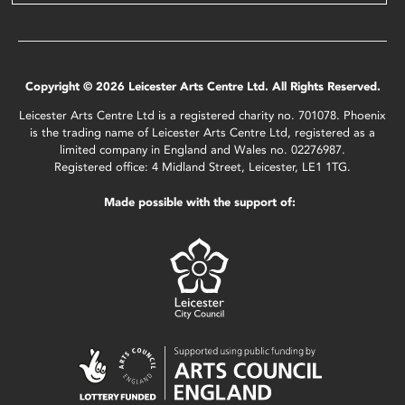
Copyright © 2026 Leicester Arts Centre Ltd. All Rights Reserved.
Leicester Arts Centre Ltd is a registered charity no. 701078. Phoenix
is the trading name of Leicester Arts Centre Ltd, registered as a
limited company in England and Wales no. 02276987.
Registered office: 4 Midland Street, Leicester, LE1 1TG.
Made possible with the support of: