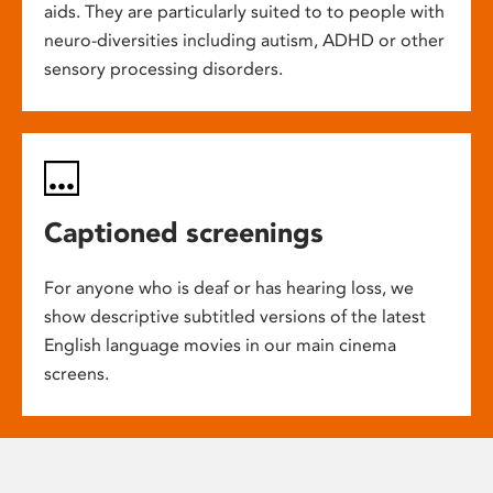
aids. They are particularly suited to to people with
neuro-diversities including autism, ADHD or other
sensory processing disorders.
Captioned screenings
For anyone who is deaf or has hearing loss, we
show descriptive subtitled versions of the latest
English language movies in our main cinema
screens.