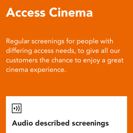
Access Cinema
Regular screenings for people with
differing access needs, to give all our
customers the chance to enjoy a great
cinema experience.
Audio described screenings