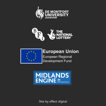
Site by
effect digital