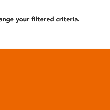
ange your filtered criteria.