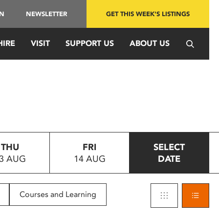
IN
NEWSLETTER
GET THIS WEEK'S LISTINGS
HIRE
VISIT
SUPPORT US
ABOUT US
THU
FRI
SELECT
3 AUG
14 AUG
DATE
Courses and Learning