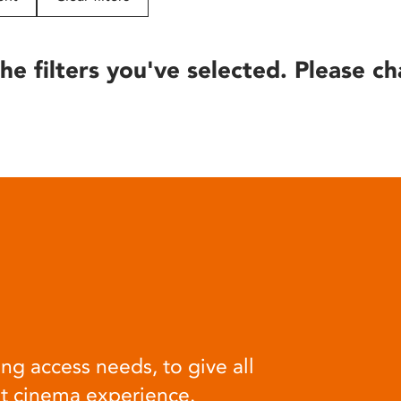
he filters you've selected. Please ch
ng access needs, to give all
at cinema experience.