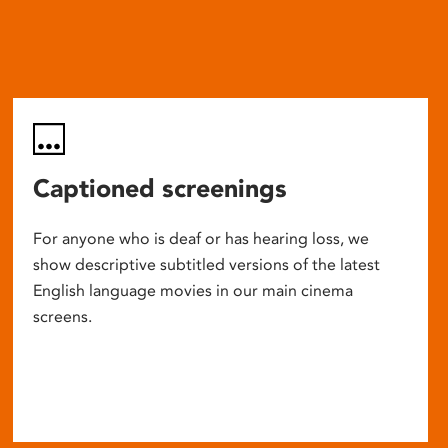
Captioned screenings
For anyone who is deaf or has hearing loss, we
show descriptive subtitled versions of the latest
English language movies in our main cinema
screens.