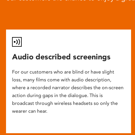
Audio described screenings
For our customers who are blind or have slight
loss, many films come with audio description,
where a recorded narrator describes the on-screen
action during gaps in the dialogue. This is
broadcast through wireless headsets so only the
wearer can hear.