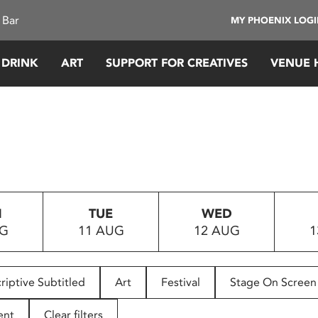
 Bar
MY PHOENIX LOG
 DRINK
ART
SUPPORT FOR CREATIVES
VENUE 
N
TUE
WED
UG
11 AUG
12 AUG
1
riptive Subtitled
Art
Festival
Stage On Screen
ent
Clear filters