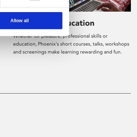
Allow all
Learning & Education
Whether for pleasure, professional skills or
education, Phoenix's short courses, talks, workshops
and screenings make learning rewarding and fun.