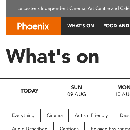
Please
Leicester's Independent Cinema, Art Centre and Café
note:
This
website
WHAT’S ON
FOOD AND
includes
an
accessibility
What's on
system.
Press
Control-
F11
to
SUN
MO
adjust
TODAY
09 AUG
10 A
the
website
to
people
Everything
Cinema
Autism Friendly
Desc
with
visual
Audio Described
Captions
Relaxed Environm