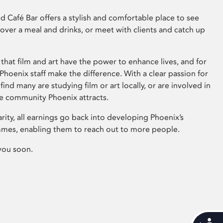
 Café Bar offers a stylish and comfortable place to see
 over a meal and drinks, or meet with clients and catch up
that film and art have the power to enhance lives, and for
hoenix staff make the difference. With a clear passion for
 find many are studying film or art locally, or are involved in
ve community Phoenix attracts.
arity, all earnings go back into developing Phoenix’s
mes, enabling them to reach out to more people.
you soon.