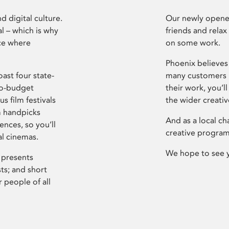
d digital culture.
Our newly opened
l – which is why
friends and relax
ce where
on some work.
Phoenix believes 
ast four state-
many customers P
ro-budget
their work, you’ll
s film festivals
the wider creati
m handpicks
And as a local ch
ences, so you’ll
creative program
al cinemas.
We hope to see 
 presents
sts; and short
 people of all