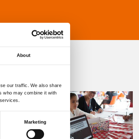
About
se our traffic. We also share
ers who may combine it with
 services.
Marketing