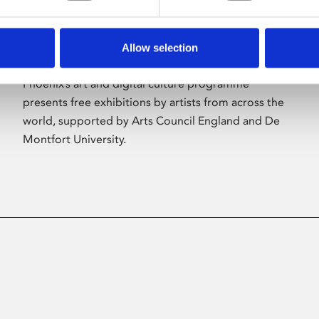
Allow selection
About Art
Phoenix’s art and digital culture programme
presents free exhibitions by artists from across the
world, supported by Arts Council England and De
Montfort University.