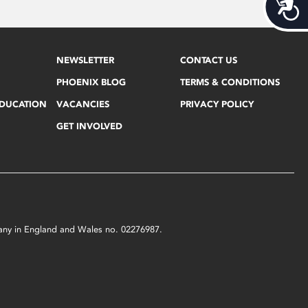
Acces
NEWSLETTER
CONTACT US
PHOENIX BLOG
TERMS & CONDITIONS
EDUCATION
VACANCIES
PRIVACY POLICY
GET INVOLVED
mpany in England and Wales no. 02276987.