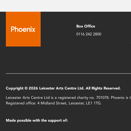
Box Office
0116 242 2800
Copyright © 2026 Leicester Arts Centre Ltd. All Rights Reserved.
Leicester Arts Centre Ltd is a registered charity no. 701078. Phoenix i
Registered office: 4 Midland Street, Leicester, LE1 1TG.
Made possible with the support of: