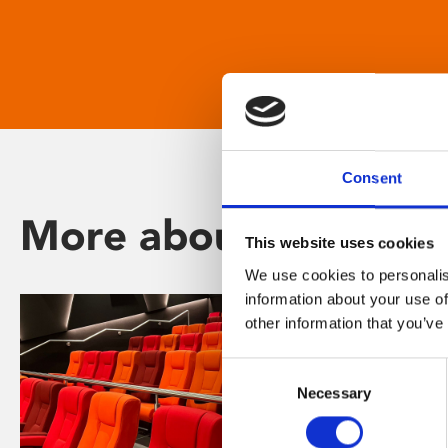
Consent
More about Phoenix
This website uses cookies
We use cookies to personalis
information about your use of
other information that you’ve
Consent
Necessary
Selection