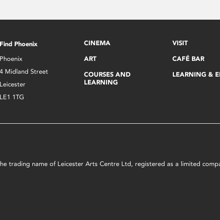
CINEMA
VISIT
Find Phoenix
Phoenix
ART
CAFÉ BAR
4 Midland Street
COURSES AND
LEARNING & 
LEARNING
Leicester
LE1 1TG
s the trading name of Leicester Arts Centre Ltd, registered as a limited co