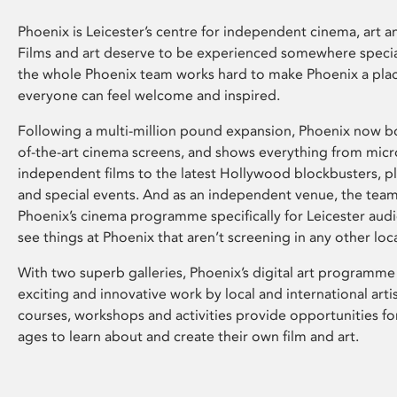
Phoenix is Leicester’s centre for independent cinema, art an
Films and art deserve to be experienced somewhere specia
the whole Phoenix team works hard to make Phoenix a pla
everyone can feel welcome and inspired.
Following a multi-million pound expansion, Phoenix now bo
of-the-art cinema screens, and shows everything from mic
independent films to the latest Hollywood blockbusters, plu
and special events. And as an independent venue, the tea
Phoenix’s cinema programme specifically for Leicester audi
see things at Phoenix that aren’t screening in any other loc
With two superb galleries, Phoenix’s digital art programme
exciting and innovative work by local and international arti
courses, workshops and activities provide opportunities for
ages to learn about and create their own film and art.