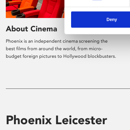
Deny
About Cinema
Phoenix is an independent cinema screening the
best films from around the world, from micro-
budget foreign pictures to Hollywood blockbusters.
Phoenix Leicester