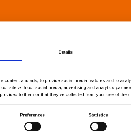
Details
e content and ads, to provide social media features and to analy
 our site with our social media, advertising and analytics partn
 provided to them or that they’ve collected from your use of their
Preferences
Statistics