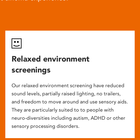
Relaxed environment
screenings
Our relaxed environment screening have reduced
sound levels, partially raised lighting, no trailers,
and freedom to move around and use sensory aids.
They are particularly suited to to people with
neuro-diversities including autism, ADHD or other
sensory processing disorders.