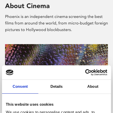
About Cinema
Phoenix is an independent cinema screening the best
films from around the world, from micro-budget foreign
pictures to Hollywood blockbusters.
Consent
Details
About
About Art
This website uses cookies
We use cookies to personalise content and ads, to