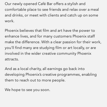
Our newly opened Café Bar offers a stylish and
comfortable place to see friends and relax over a meal
and drinks, or meet with clients and catch up on some
work.
Phoenix believes that film and art have the power to
enhance lives, and for many customers Phoenix staff
make the difference. With a clear passion for their work,
you’ll find many are studying film or art locally, or are
involved in the wider creative community Phoenix
attracts.
And as a local charity, all earnings go back into
developing Phoenix’s creative programmes, enabling
them to reach out to more people.
We hope to see you soon.