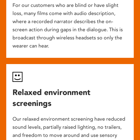
For our customers who are blind or have slight
loss, many films come with audio description,
where a recorded narrator describes the on-
screen action during gaps in the dialogue. This is
broadcast through wireless headsets so only the
wearer can hear.
Relaxed environment
screenings
Our relaxed environment screening have reduced
sound levels, partially raised lighting, no trailers,
and freedom to move around and use sensory