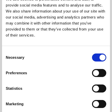
Phoenix’s art and digital culture programme presents
provide social media features and to analyse our traffic.
free exhibitions by artists from across the world,
We also share information about your use of our site with
supported by Arts Council England and De Montfort
our social media, advertising and analytics partners who
University.
may combine it with other information that you’ve
provided to them or that they’ve collected from your use
of their services.
Consent
Necessary
Selection
Preferences
Statistics
Learning & Education
Marketing
Whether for pleasure, professional skills or education,