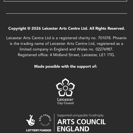
Copyright © 2026 Leicester Arts Centre Ltd. All Rights Reserved.
Leicester Arts Centre Ltd is a registered charity no. 701078. Phoenix
is the trading name of Leicester Arts Centre Ltd, registered as a
limited company in England and Wales no. 02276987.
Registered office: 4 Midland Street, Leicester, LE1 1TG.
Made possible with the support of: