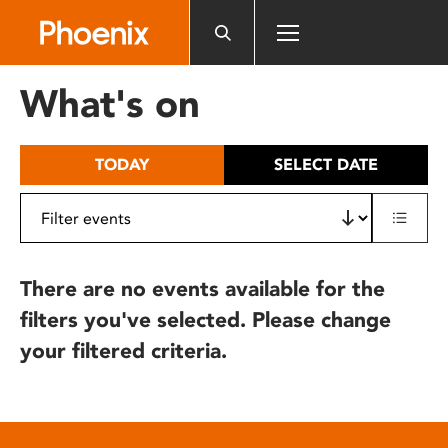
Please
note:
This
website
What's on
includes
an
accessibility
TODAY
SELECT DATE
system.
There are no events available for the
filters you've selected. Please change
your filtered criteria.