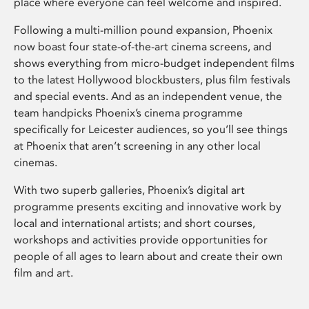
place where everyone can feel welcome and inspired.
Following a multi-million pound expansion, Phoenix
now boast four state-of-the-art cinema screens, and
shows everything from micro-budget independent films
to the latest Hollywood blockbusters, plus film festivals
and special events. And as an independent venue, the
team handpicks Phoenix’s cinema programme
specifically for Leicester audiences, so you’ll see things
at Phoenix that aren’t screening in any other local
cinemas.
With two superb galleries, Phoenix’s digital art
programme presents exciting and innovative work by
local and international artists; and short courses,
workshops and activities provide opportunities for
people of all ages to learn about and create their own
film and art.