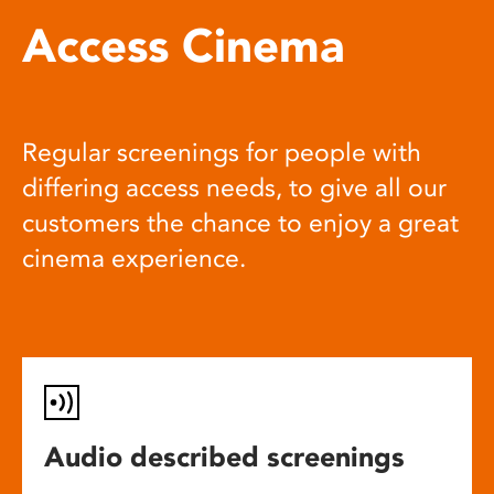
Access Cinema
Regular screenings for people with
differing access needs, to give all our
customers the chance to enjoy a great
cinema experience.
Audio described screenings