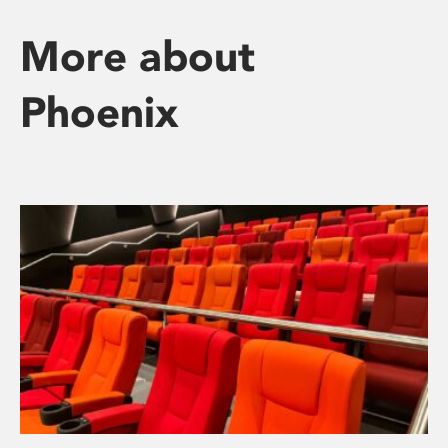
More about
Phoenix