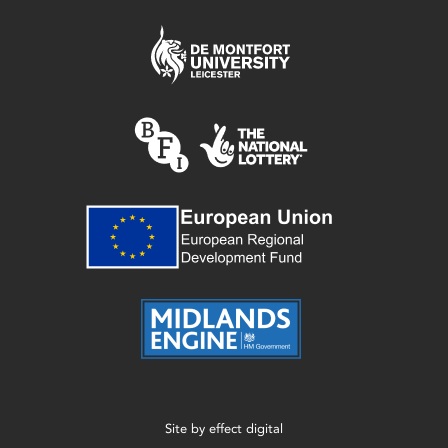
Site by
effect digital