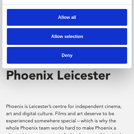
Phoenix's short courses, talks, workshops and
screenings make learning rewarding and fun.
Allow all
Allow selection
Deny
Phoenix Leicester
Phoenix is Leicester’s centre for independent cinema,
art and digital culture. Films and art deserve to be
experienced somewhere special – which is why the
whole Phoenix team works hard to make Phoenix a