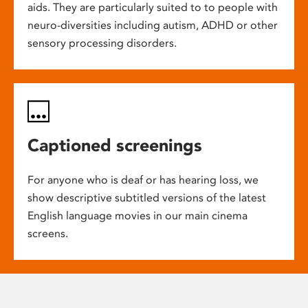
aids. They are particularly suited to to people with
neuro-diversities including autism, ADHD or other
sensory processing disorders.
Captioned screenings
For anyone who is deaf or has hearing loss, we
show descriptive subtitled versions of the latest
English language movies in our main cinema
screens.