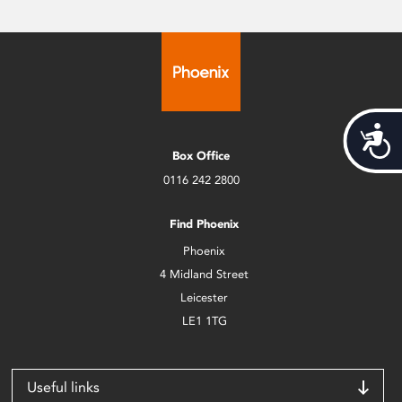
Acces
Box Office
0116 242 2800
Find Phoenix
Phoenix
4 Midland Street
Leicester
LE1 1TG
Useful links