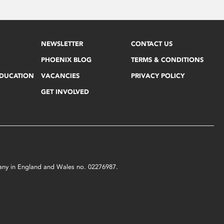
NEWSLETTER
CONTACT US
PHOENIX BLOG
TERMS & CONDITIONS
EDUCATION
VACANCIES
PRIVACY POLICY
GET INVOLVED
mpany in England and Wales no. 02276987.