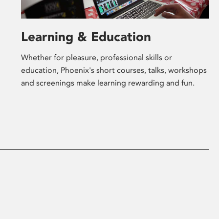
Learning & Education
Whether for pleasure, professional skills or
education, Phoenix's short courses, talks, workshops
and screenings make learning rewarding and fun.