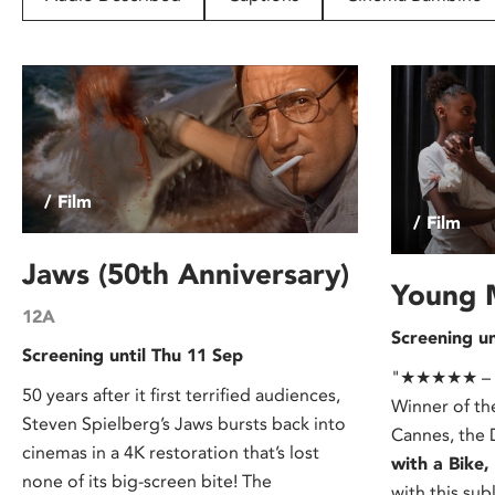
disabilities
who
are
using
a
screen
reader;
/ Film
Press
/ Film
Control-
F10
Jaws (50th Anniversary)
to
Young 
open
12A
Screening un
an
Screening until Thu 11 Sep
accessibility
"★★★★★ – Ou
menu.
50 years after it first terrified audiences,
Winner of th
Steven Spielberg’s Jaws bursts back into
Cannes, the 
cinemas in a 4K restoration that’s lost
with a Bike
none of its big-screen bite! The
with this sub