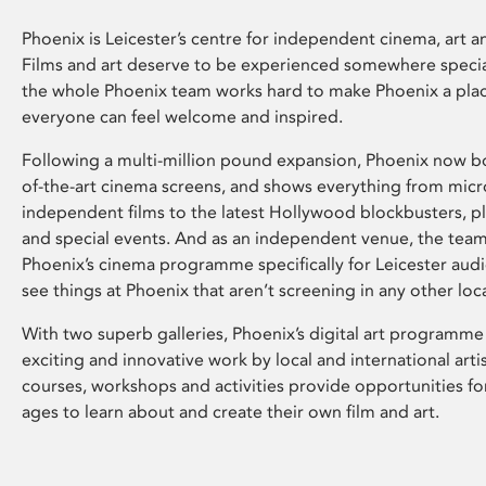
Phoenix is Leicester’s centre for independent cinema, art an
Films and art deserve to be experienced somewhere specia
the whole Phoenix team works hard to make Phoenix a pla
everyone can feel welcome and inspired.
Following a multi-million pound expansion, Phoenix now bo
of-the-art cinema screens, and shows everything from mic
independent films to the latest Hollywood blockbusters, plu
and special events. And as an independent venue, the tea
Phoenix’s cinema programme specifically for Leicester audi
see things at Phoenix that aren’t screening in any other loc
With two superb galleries, Phoenix’s digital art programme
exciting and innovative work by local and international arti
courses, workshops and activities provide opportunities for
ages to learn about and create their own film and art.