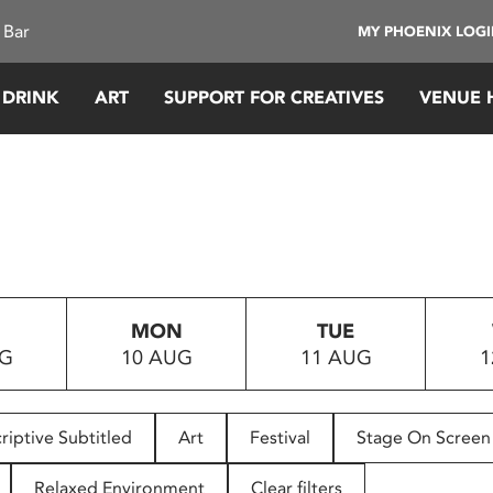
 Bar
MY PHOENIX LOG
 DRINK
ART
SUPPORT FOR CREATIVES
VENUE 
MON
TUE
UG
10 AUG
11 AUG
1
riptive Subtitled
Art
Festival
Stage On Screen
Relaxed Environment
Clear filters