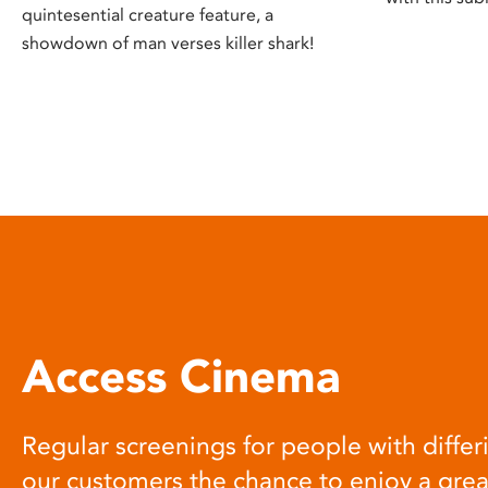
quintesential creature feature, a
showdown of man verses killer shark!
Access Cinema
Regular screenings for people with differi
our customers the chance to enjoy a gre