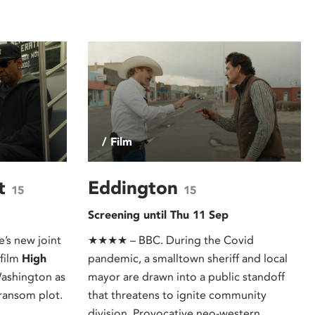
/ Film
st
Eddington
15
15
Screening until Thu 11 Sep
’s new joint
★★★★ – BBC. During the Covid
 film
High
pandemic, a smalltown sheriff and local
Washington as
mayor are drawn into a public standoff
ransom plot.
that threatens to ignite community
division. Provocative neo-western