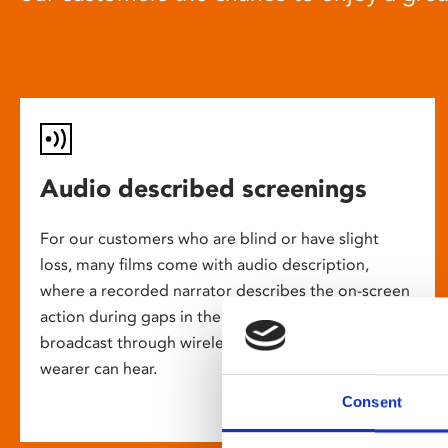
Audio described screenings
For our customers who are blind or have slight
loss, many films come with audio description,
where a recorded narrator describes the on-screen
action during gaps in the dialogue. This is
broadcast through wireless headsets so only the
wearer can hear.
Consent