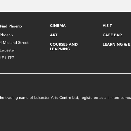
CINEMA
VISIT
Find Phoenix
Phoenix
ART
CAFÉ BAR
4 Midland Street
COURSES AND
LEARNING & 
LEARNING
Leicester
LE1 1TG
s the trading name of Leicester Arts Centre Ltd, registered as a limited co