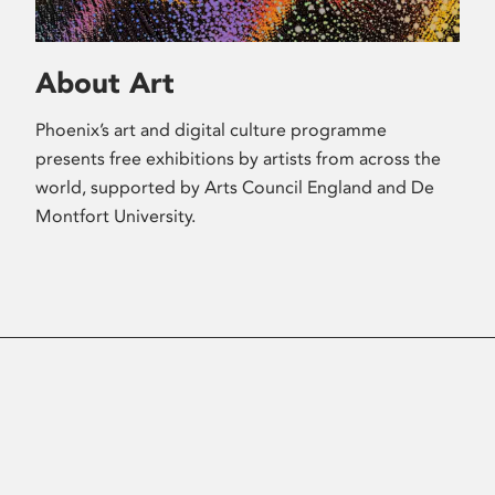
About Art
Phoenix’s art and digital culture programme
presents free exhibitions by artists from across the
world, supported by Arts Council England and De
Montfort University.