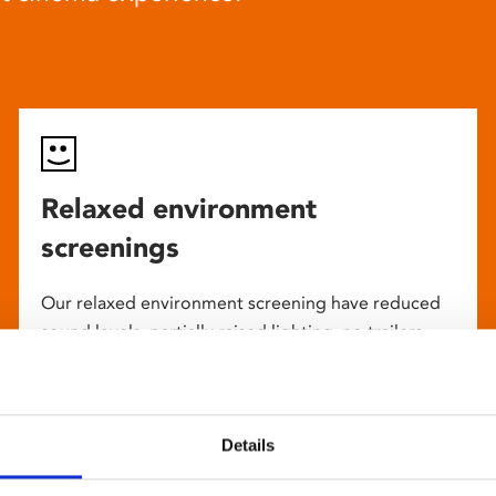
Relaxed environment
screenings
Our relaxed environment screening have reduced
sound levels, partially raised lighting, no trailers,
and freedom to move around and use sensory aids.
They are particularly suited to to people with
neuro-diversities including autism, ADHD or other
Details
sensory processing disorders.