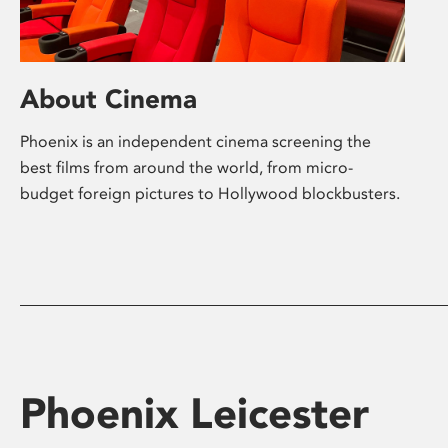
About Cinema
Phoenix is an independent cinema screening the
best films from around the world, from micro-
budget foreign pictures to Hollywood blockbusters.
Phoenix Leicester