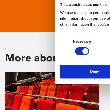
This website uses cookies
We use cookies to personalis
information about your use of
other information that you’ve
Consent
Necessary
Selection
More about Phoenix
Deny