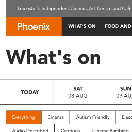
Please
Leicester's Independent Cinema, Art Centre and Café
note:
This
website
WHAT’S ON
FOOD AND
includes
an
accessibility
What's on
system.
Press
Control-
F11
to
SAT
SUN
adjust
TODAY
08 AUG
09 A
the
website
to
people
Everything
Cinema
Autism Friendly
Desc
with
visual
Audio Described
Captions
Cinema Bambino