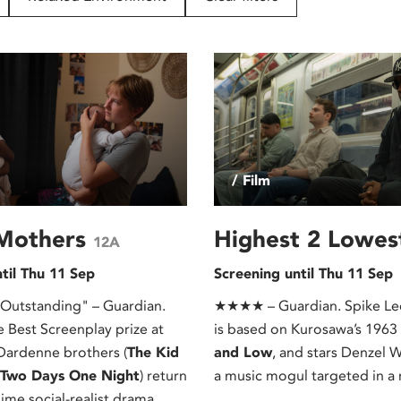
/ Film
Mothers
Highest 2 Lowe
12A
til Thu 11 Sep
Screening until Thu 11 Sep
tstanding" – Guardian.
★★★★ – Guardian. Spike Lee
e Best Screenplay prize at
is based on Kurosawa’s 1963
Dardenne brothers (
The Kid
and Low
, and stars Denzel 
, Two Days One Night
) return
a music mogul targeted in a 
lime social-realist drama.