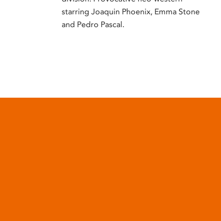
starring Joaquin Phoenix, Emma Stone
and Pedro Pascal.