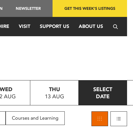
IN
NEWSLETTER
GET THIS WEEK'S LISTINGS
HIRE
VISIT
SUPPORT US
ABOUT US
WED
THU
SELECT
2 AUG
13 AUG
DATE
Courses and Learning