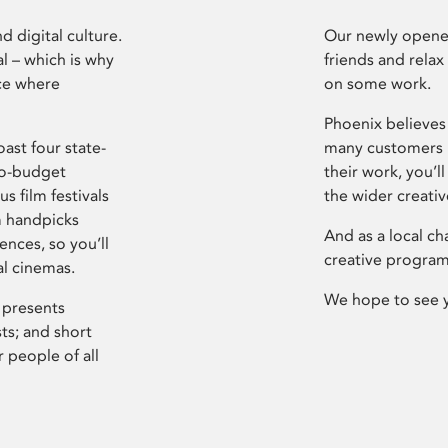
d digital culture.
Our newly opened
l – which is why
friends and relax
ce where
on some work.
Phoenix believes 
ast four state-
many customers P
ro-budget
their work, you’ll
s film festivals
the wider creati
m handpicks
And as a local ch
ences, so you’ll
creative program
al cinemas.
We hope to see 
 presents
sts; and short
 people of all