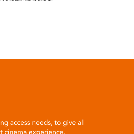
ng access needs, to give all
at cinema experience.