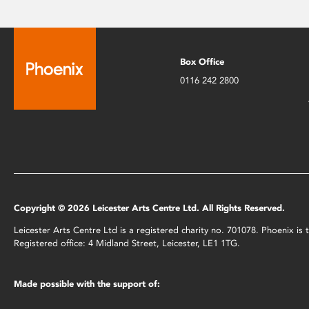
Box Office
0116 242 2800
Copyright © 2026 Leicester Arts Centre Ltd. All Rights Reserved.
Leicester Arts Centre Ltd is a registered charity no. 701078. Phoenix i
Registered office: 4 Midland Street, Leicester, LE1 1TG.
Made possible with the support of: