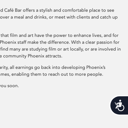
 Café Bar offers a stylish and comfortable place to see
 over a meal and drinks, or meet with clients and catch up
that film and art have the power to enhance lives, and for
hoenix staff make the difference. With a clear passion for
 find many are studying film or art locally, or are involved in
ve community Phoenix attracts.
arity, all earnings go back into developing Phoenix’s
mes, enabling them to reach out to more people.
you soon.
Acces