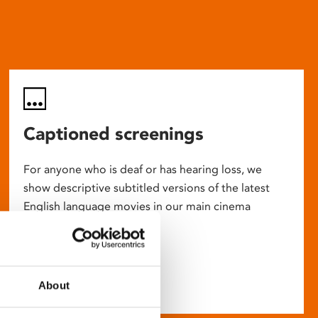
Captioned screenings
For anyone who is deaf or has hearing loss, we
show descriptive subtitled versions of the latest
English language movies in our main cinema
screens.
About