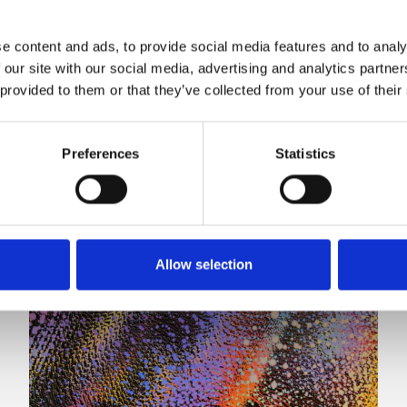
e content and ads, to provide social media features and to analy
 our site with our social media, advertising and analytics partn
 provided to them or that they’ve collected from your use of their
Preferences
Statistics
Allow selection