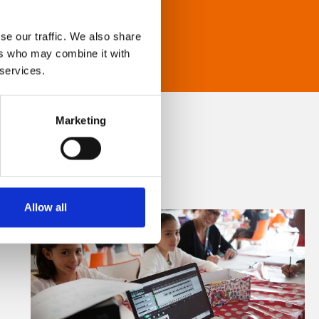
se our traffic. We also share
ers who may combine it with
 services.
Marketing
Allow all