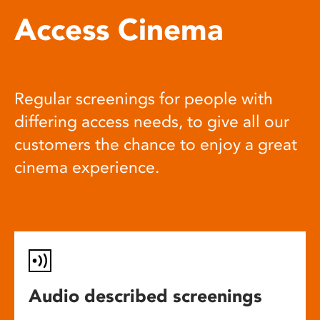
Access Cinema
Regular screenings for people with
differing access needs, to give all our
customers the chance to enjoy a great
cinema experience.
Audio described screenings