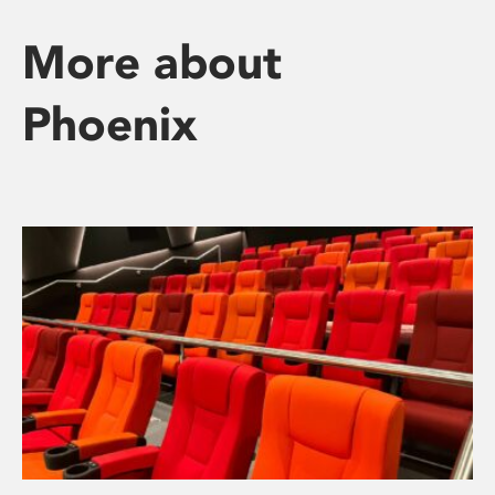
More about
Phoenix