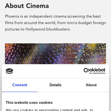
About Cinema
Phoenix is an independent cinema screening the best
films from around the world, from micro-budget foreign
pictures to Hollywood blockbusters.
Consent
Details
About
About Art
This website uses cookies
We use cookies to personalise content and ads, to