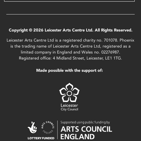
Copyright © 2026 Leicester Arts Centre Ltd. All Rights Reserved.
Leicester Arts Centre Ltd is a registered charity no. 701078. Phoenix
is the trading name of Leicester Arts Centre Ltd, registered as a
limited company in England and Wales no. 02276987.
Registered office: 4 Midland Street, Leicester, LE1 1TG.
Made possible with the support of: