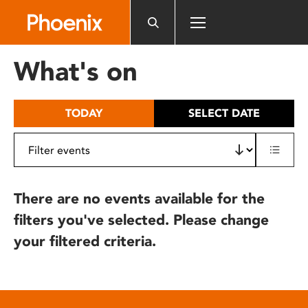
Please
note:
This
website
What's on
includes
an
accessibility
TODAY
SELECT DATE
system.
There are no events available for the
filters you've selected. Please change
your filtered criteria.