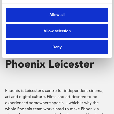
Phoenix's short courses, talks, workshops and
screenings make learning rewarding and fun.
Allow all
Allow selection
Deny
Phoenix Leicester
Phoenix is Leicester’s centre for independent cinema,
art and digital culture. Films and art deserve to be
experienced somewhere special – which is why the
whole Phoenix team works hard to make Phoenix a