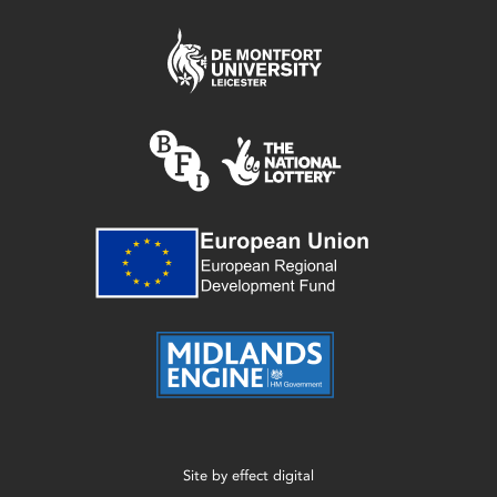
Site by
effect digital