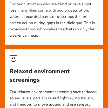
For our customers who are blind or have slight
loss, many films come with audio description,
where a recorded narrator describes the on-
screen action during gaps in the dialogue. This is
broadcast through wireless headsets so only the
wearer can hear.
Relaxed environment
screenings
Our relaxed environment screening have reduced
sound levels, partially raised lighting, no trailers,
and freedom to move around and use sensory