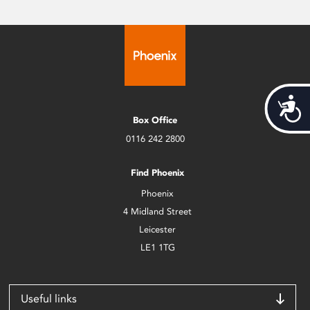
Acces
Box Office
0116 242 2800
Find Phoenix
Phoenix
4 Midland Street
Leicester
LE1 1TG
Useful links