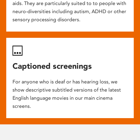
aids. They are particularly suited to to people with
neuro-diversities including autism, ADHD or other
sensory processing disorders.
Captioned screenings
For anyone who is deaf or has hearing loss, we
show descriptive subtitled versions of the latest
English language movies in our main cinema
screens.