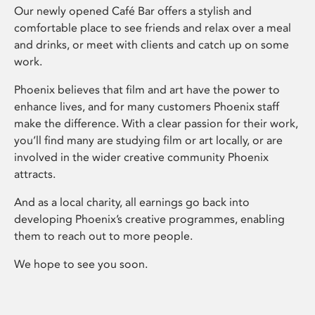
Our newly opened Café Bar offers a stylish and
comfortable place to see friends and relax over a meal
and drinks, or meet with clients and catch up on some
work.
Phoenix believes that film and art have the power to
enhance lives, and for many customers Phoenix staff
make the difference. With a clear passion for their work,
you’ll find many are studying film or art locally, or are
involved in the wider creative community Phoenix
attracts.
And as a local charity, all earnings go back into
developing Phoenix’s creative programmes, enabling
them to reach out to more people.
We hope to see you soon.