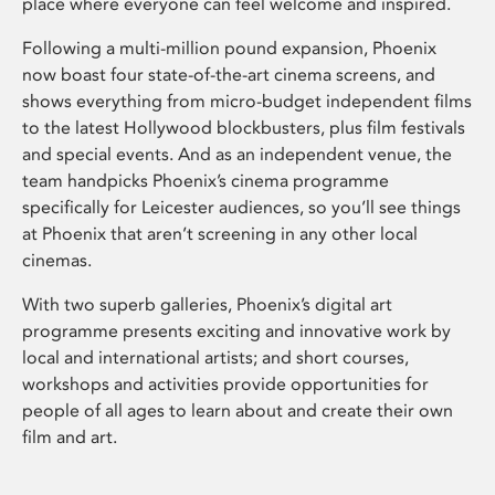
place where everyone can feel welcome and inspired.
Following a multi-million pound expansion, Phoenix
now boast four state-of-the-art cinema screens, and
shows everything from micro-budget independent films
to the latest Hollywood blockbusters, plus film festivals
and special events. And as an independent venue, the
team handpicks Phoenix’s cinema programme
specifically for Leicester audiences, so you’ll see things
at Phoenix that aren’t screening in any other local
cinemas.
With two superb galleries, Phoenix’s digital art
programme presents exciting and innovative work by
local and international artists; and short courses,
workshops and activities provide opportunities for
people of all ages to learn about and create their own
film and art.