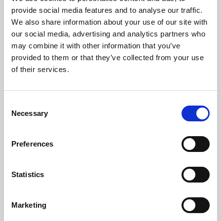
Phoenix’s art and digital culture programme presents
provide social media features and to analyse our traffic.
free exhibitions by artists from across the world,
We also share information about your use of our site with
supported by Arts Council England and De Montfort
our social media, advertising and analytics partners who
University.
may combine it with other information that you’ve
provided to them or that they’ve collected from your use
of their services.
Consent
Necessary
Selection
Preferences
Statistics
Learning & Education
Marketing
Whether for pleasure, professional skills or education,