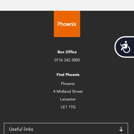
Acces
Box Office
0116 242 2800
Find Phoenix
Phoenix
4 Midland Street
Leicester
LE1 1TG
Useful links