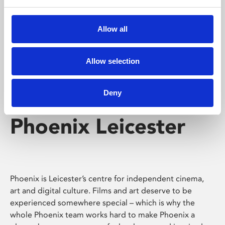
Phoenix's short courses, talks, workshops and
screenings make learning rewarding and fun.
Allow all
Allow selection
Deny
Phoenix Leicester
Phoenix is Leicester’s centre for independent cinema,
art and digital culture. Films and art deserve to be
experienced somewhere special – which is why the
whole Phoenix team works hard to make Phoenix a