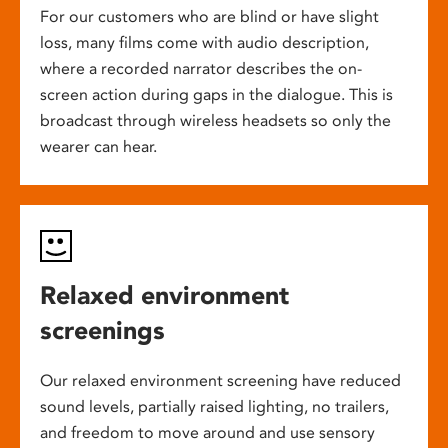
For our customers who are blind or have slight
loss, many films come with audio description,
where a recorded narrator describes the on-
screen action during gaps in the dialogue. This is
broadcast through wireless headsets so only the
wearer can hear.
Relaxed environment
screenings
Our relaxed environment screening have reduced
sound levels, partially raised lighting, no trailers,
and freedom to move around and use sensory