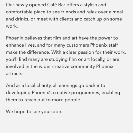
Our newly opened Café Bar offers a stylish and
comfortable place to see friends and relax over a meal
and drinks, or meet with clients and catch up on some
work.
Phoenix believes that film and art have the power to
enhance lives, and for many customers Phoenix staff
make the difference. With a clear passion for their work,
you’ll find many are studying film or art locally, or are
involved in the wider creative community Phoenix
attracts.
And as a local charity, all earnings go back into
developing Phoenix’s creative programmes, enabling
them to reach out to more people.
We hope to see you soon.