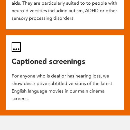
aids. They are particularly suited to to people with
neuro-diversities including autism, ADHD or other
sensory processing disorders.
Captioned screenings
For anyone who is deaf or has hearing loss, we
show descriptive subtitled versions of the latest
English language movies in our main cinema
screens.