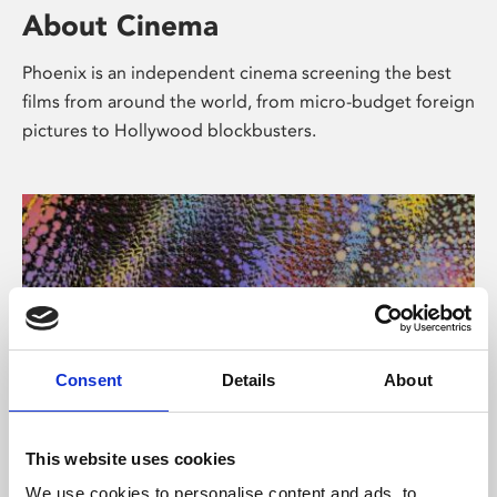
About Cinema
Phoenix is an independent cinema screening the best
films from around the world, from micro-budget foreign
pictures to Hollywood blockbusters.
Consent
Details
About
About Art
This website uses cookies
We use cookies to personalise content and ads, to