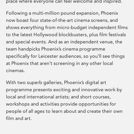
place where everyone can feel welcome and inspired.
Following a multi-million pound expansion, Phoenix
now boast four state-of-the-art cinema screens, and
shows everything from micro-budget independent films
to the latest Hollywood blockbusters, plus film festivals
and special events. And as an independent venue, the
team handpicks Phoenix’s cinema programme
specifically for Leicester audiences, so you’ll see things
at Phoenix that aren’t screening in any other local
cinemas.
With two superb galleries, Phoenix’s digital art
programme presents exciting and innovative work by
local and international artists; and short courses,
workshops and activities provide opportunities for
people of all ages to learn about and create their own
film and art.