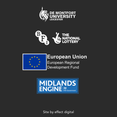
Site by
effect digital