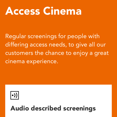
Access Cinema
Regular screenings for people with
differing access needs, to give all our
customers the chance to enjoy a great
cinema experience.
Audio described screenings