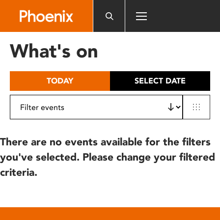
Please
note:
This
website
What's on
includes
an
accessibility
TODAY
SELECT DATE
system.
There are no events available for the filters
you've selected. Please change your filtered
criteria.