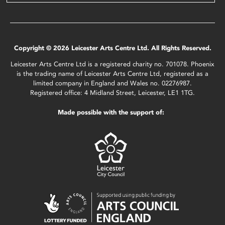
Copyright © 2026 Leicester Arts Centre Ltd. All Rights Reserved.
Leicester Arts Centre Ltd is a registered charity no. 701078. Phoenix
is the trading name of Leicester Arts Centre Ltd, registered as a
limited company in England and Wales no. 02276987.
Registered office: 4 Midland Street, Leicester, LE1 1TG.
Made possible with the support of: