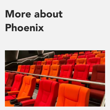
More about
Phoenix