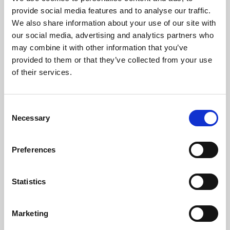
Phoenix’s art and digital culture programme presents
provide social media features and to analyse our traffic.
free exhibitions by artists from across the world,
We also share information about your use of our site with
supported by Arts Council England and De Montfort
our social media, advertising and analytics partners who
University.
may combine it with other information that you’ve
provided to them or that they’ve collected from your use
of their services.
Consent
Necessary
Selection
Preferences
Statistics
Learning & Education
Marketing
Whether for pleasure, professional skills or education,