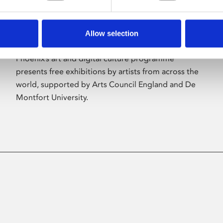
Allow selection
About Art
Phoenix’s art and digital culture programme
presents free exhibitions by artists from across the
world, supported by Arts Council England and De
Montfort University.