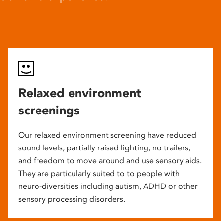
Relaxed environment
screenings
Our relaxed environment screening have reduced
sound levels, partially raised lighting, no trailers,
and freedom to move around and use sensory aids.
They are particularly suited to to people with
neuro-diversities including autism, ADHD or other
sensory processing disorders.