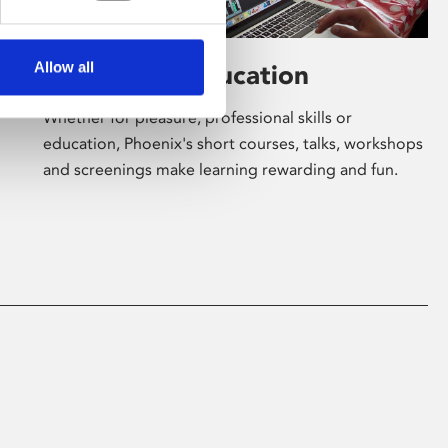
Allow all
Learning & Education
Whether for pleasure, professional skills or
education, Phoenix's short courses, talks, workshops
and screenings make learning rewarding and fun.