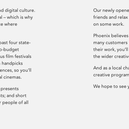
d digital culture.
Our newly opened
l – which is why
friends and relax
ce where
on some work.
Phoenix believes 
ast four state-
many customers P
ro-budget
their work, you’ll
s film festivals
the wider creati
m handpicks
And as a local ch
ences, so you’ll
creative program
al cinemas.
We hope to see 
 presents
sts; and short
 people of all