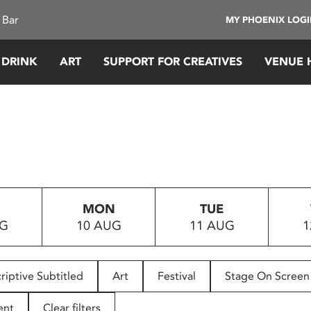
 Bar
MY PHOENIX LOG
 DRINK
ART
SUPPORT FOR CREATIVES
VENUE 
MON
TUE
UG
10 AUG
11 AUG
1
riptive Subtitled
Art
Festival
Stage On Screen
ent
Clear filters