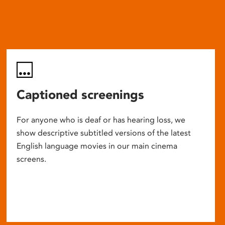
Captioned screenings
For anyone who is deaf or has hearing loss, we
show descriptive subtitled versions of the latest
English language movies in our main cinema
screens.