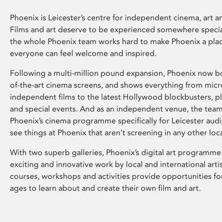
Phoenix is Leicester’s centre for independent cinema, art an
Films and art deserve to be experienced somewhere specia
the whole Phoenix team works hard to make Phoenix a pla
everyone can feel welcome and inspired.
Following a multi-million pound expansion, Phoenix now bo
of-the-art cinema screens, and shows everything from mic
independent films to the latest Hollywood blockbusters, plu
and special events. And as an independent venue, the tea
Phoenix’s cinema programme specifically for Leicester audi
see things at Phoenix that aren’t screening in any other loc
With two superb galleries, Phoenix’s digital art programme
exciting and innovative work by local and international arti
courses, workshops and activities provide opportunities for
ages to learn about and create their own film and art.