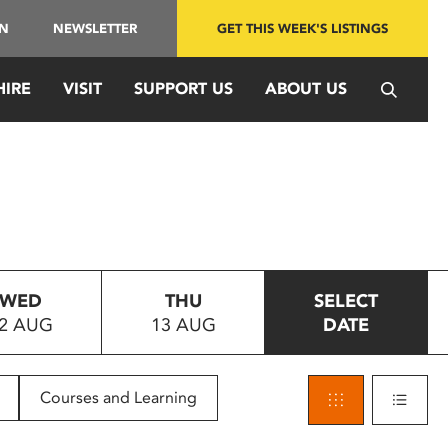
IN
NEWSLETTER
GET THIS WEEK'S LISTINGS
HIRE
VISIT
SUPPORT US
ABOUT US
WED
THU
SELECT
2 AUG
13 AUG
DATE
Courses and Learning