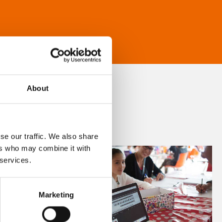
About
se our traffic. We also share
ers who may combine it with
 services.
Marketing