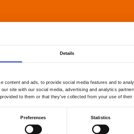
Details
e content and ads, to provide social media features and to analy
 our site with our social media, advertising and analytics partn
 provided to them or that they’ve collected from your use of their
Preferences
Statistics