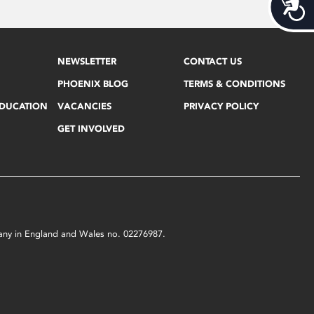
Acces
NEWSLETTER
CONTACT US
PHOENIX BLOG
TERMS & CONDITIONS
EDUCATION
VACANCIES
PRIVACY POLICY
GET INVOLVED
mpany in England and Wales no. 02276987.