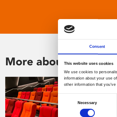
Consent
More about Phoenix
This website uses cookies
We use cookies to personalis
information about your use of
other information that you’ve
Consent
Necessary
Selection