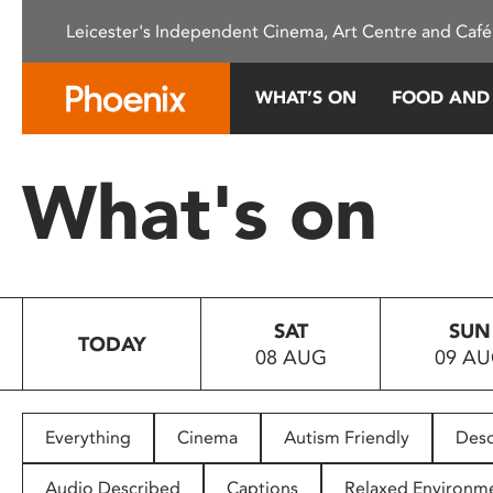
Please
Leicester's Independent Cinema, Art Centre and Café
note:
This
website
WHAT’S ON
FOOD AND
includes
an
accessibility
What's on
system.
Press
Control-
F11
to
SAT
SUN
adjust
TODAY
08 AUG
09 A
the
website
to
people
Everything
Cinema
Autism Friendly
Desc
with
visual
Audio Described
Captions
Relaxed Environm