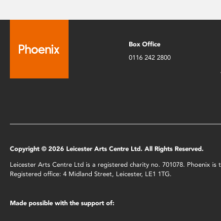
Box Office
0116 242 2800
Copyright © 2026 Leicester Arts Centre Ltd. All Rights Reserved.
Leicester Arts Centre Ltd is a registered charity no. 701078. Phoenix i
Registered office: 4 Midland Street, Leicester, LE1 1TG.
Made possible with the support of: