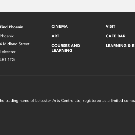
CINEMA
VISIT
Find Phoenix
Phoenix
ART
CAFÉ BAR
4 Midland Street
COURSES AND
LEARNING & 
LEARNING
Leicester
LE1 1TG
s the trading name of Leicester Arts Centre Ltd, registered as a limited co