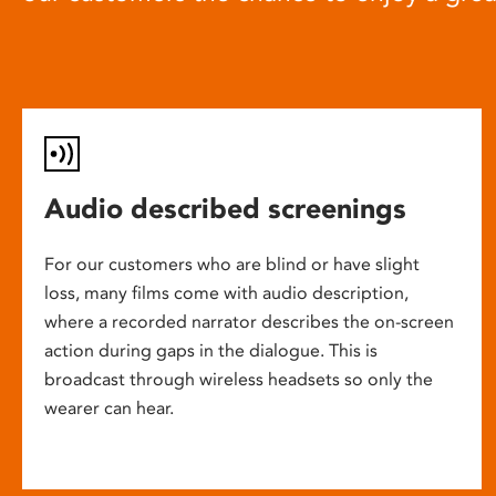
Audio described screenings
For our customers who are blind or have slight
loss, many films come with audio description,
where a recorded narrator describes the on-screen
action during gaps in the dialogue. This is
broadcast through wireless headsets so only the
wearer can hear.