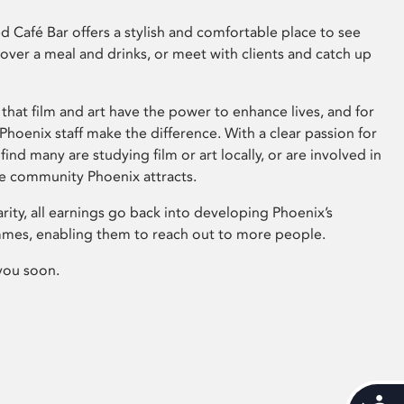
 Café Bar offers a stylish and comfortable place to see
 over a meal and drinks, or meet with clients and catch up
that film and art have the power to enhance lives, and for
hoenix staff make the difference. With a clear passion for
 find many are studying film or art locally, or are involved in
ve community Phoenix attracts.
arity, all earnings go back into developing Phoenix’s
mes, enabling them to reach out to more people.
you soon.