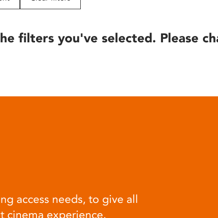
he filters you've selected. Please ch
ng access needs, to give all
at cinema experience.