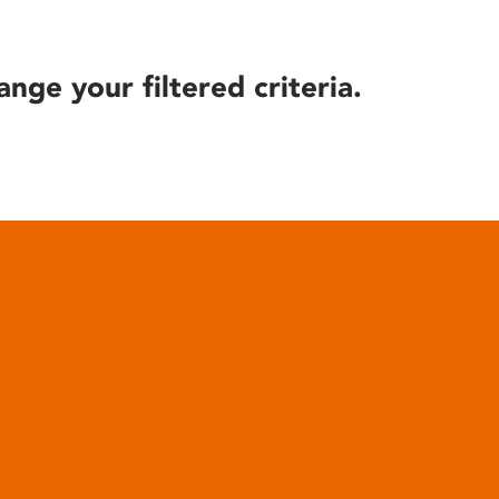
ange your filtered criteria.