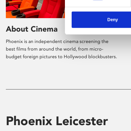
Deny
About Cinema
Phoenix is an independent cinema screening the
best films from around the world, from micro-
budget foreign pictures to Hollywood blockbusters.
Phoenix Leicester