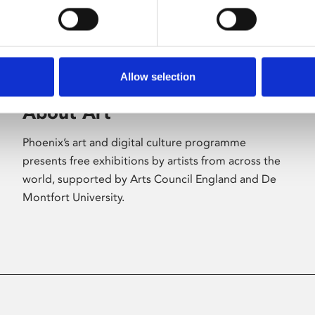
Allow selection
About Art
Phoenix’s art and digital culture programme
presents free exhibitions by artists from across the
world, supported by Arts Council England and De
Montfort University.