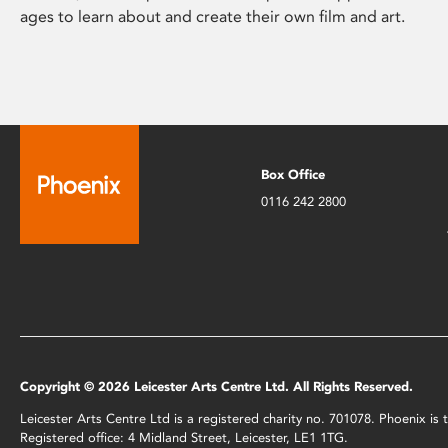
ages to learn about and create their own film and art.
Box Office
0116 242 2800
Copyright © 2026 Leicester Arts Centre Ltd. All Rights Reserved.
Leicester Arts Centre Ltd is a registered charity no. 701078. Phoenix i
Registered office: 4 Midland Street, Leicester, LE1 1TG.