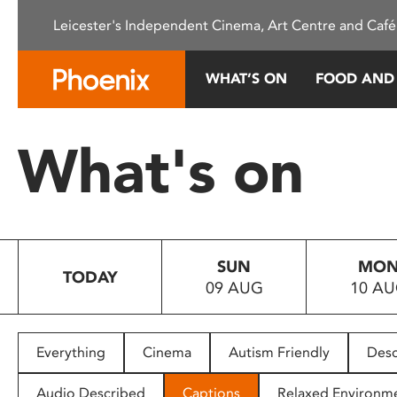
Please
Leicester's Independent Cinema, Art Centre and Café
note:
This
website
WHAT’S ON
FOOD AND
includes
an
accessibility
What's on
system.
Press
Control-
F11
to
SUN
MO
adjust
TODAY
09 AUG
10 A
the
website
to
people
Everything
Cinema
Autism Friendly
Desc
with
visual
Audio Described
Captions
Relaxed Environm