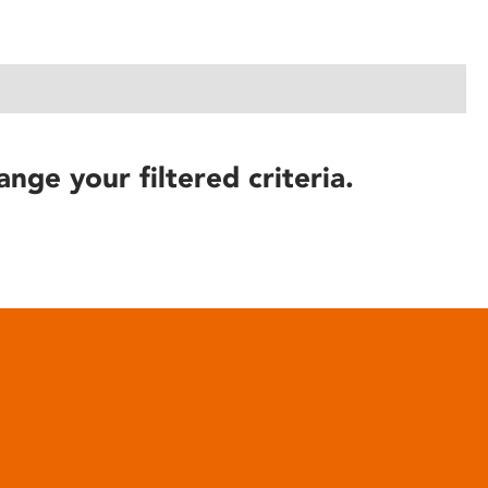
ange your filtered criteria.