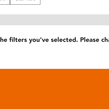
he filters you've selected. Please ch