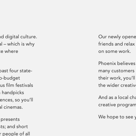
d digital culture.
Our newly opened
l – which is why
friends and relax
ce where
on some work.
Phoenix believes 
ast four state-
many customers P
ro-budget
their work, you’ll
s film festivals
the wider creati
m handpicks
And as a local ch
ences, so you’ll
creative program
al cinemas.
We hope to see 
 presents
sts; and short
 people of all