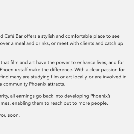
 Café Bar offers a stylish and comfortable place to see
 over a meal and drinks, or meet with clients and catch up
that film and art have the power to enhance lives, and for
hoenix staff make the difference. With a clear passion for
 find many are studying film or art locally, or are involved in
ve community Phoenix attracts.
arity, all earnings go back into developing Phoenix’s
mes, enabling them to reach out to more people.
you soon.