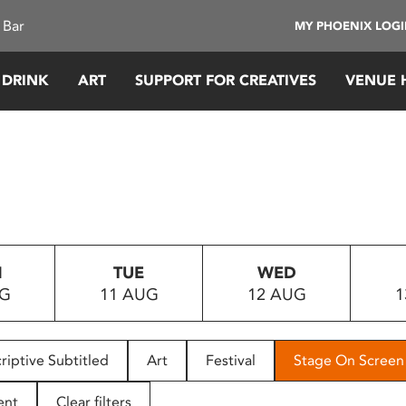
 Bar
MY PHOENIX LOG
 DRINK
ART
SUPPORT FOR CREATIVES
VENUE 
N
TUE
WED
UG
11 AUG
12 AUG
1
riptive Subtitled
Art
Festival
Stage On Screen
ent
Clear filters