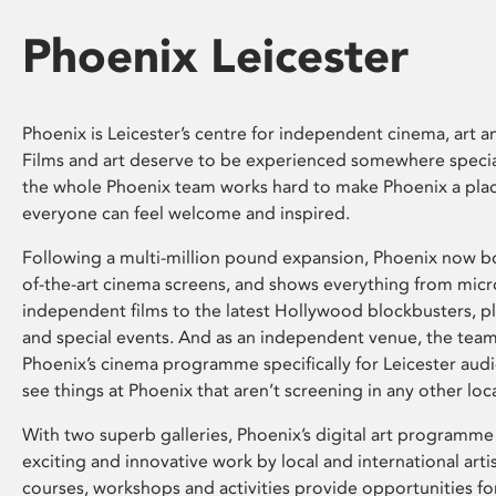
Phoenix Leicester
Phoenix is Leicester’s centre for independent cinema, art an
Films and art deserve to be experienced somewhere specia
the whole Phoenix team works hard to make Phoenix a pla
everyone can feel welcome and inspired.
Following a multi-million pound expansion, Phoenix now bo
of-the-art cinema screens, and shows everything from mic
independent films to the latest Hollywood blockbusters, plu
and special events. And as an independent venue, the tea
Phoenix’s cinema programme specifically for Leicester audi
see things at Phoenix that aren’t screening in any other loc
With two superb galleries, Phoenix’s digital art programme
exciting and innovative work by local and international arti
courses, workshops and activities provide opportunities for