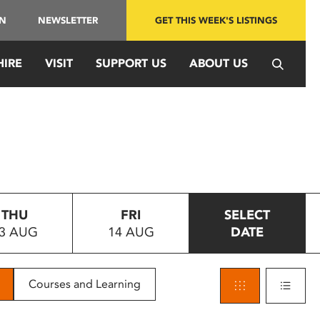
IN
NEWSLETTER
GET THIS WEEK'S LISTINGS
HIRE
VISIT
SUPPORT US
ABOUT US
THU
FRI
SELECT
3 AUG
14 AUG
DATE
Courses and Learning