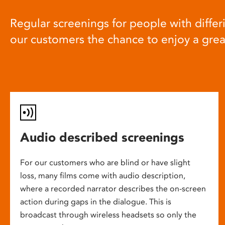
Regular screenings for people with differi
our customers the chance to enjoy a gre
Audio described screenings
For our customers who are blind or have slight
loss, many films come with audio description,
where a recorded narrator describes the on-screen
action during gaps in the dialogue. This is
broadcast through wireless headsets so only the