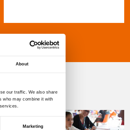
About
se our traffic. We also share
ers who may combine it with
 services.
Marketing