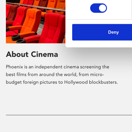
Deny
About Cinema
Phoenix is an independent cinema screening the
best films from around the world, from micro-
budget foreign pictures to Hollywood blockbusters.