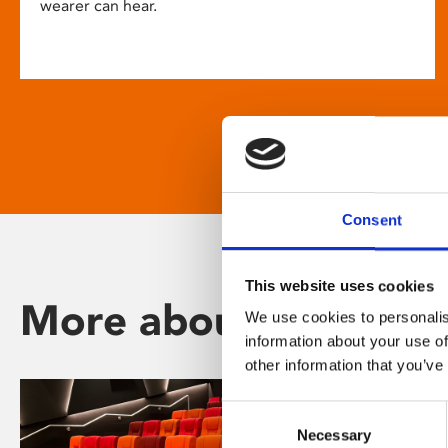
wearer can hear.
Consent
This website uses cookies
More about Phoenix
We use cookies to personalis
information about your use of
other information that you’ve
Consent
Necessary
Selection