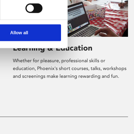
Allow all
Learning & Education
Whether for pleasure, professional skills or
education, Phoenix's short courses, talks, workshops
and screenings make learning rewarding and fun.