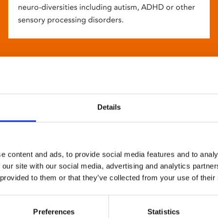
neuro-diversities including autism, ADHD or other
sensory processing disorders.
Details
e content and ads, to provide social media features and to analy
 our site with our social media, advertising and analytics partn
 provided to them or that they’ve collected from your use of their
Preferences
Statistics