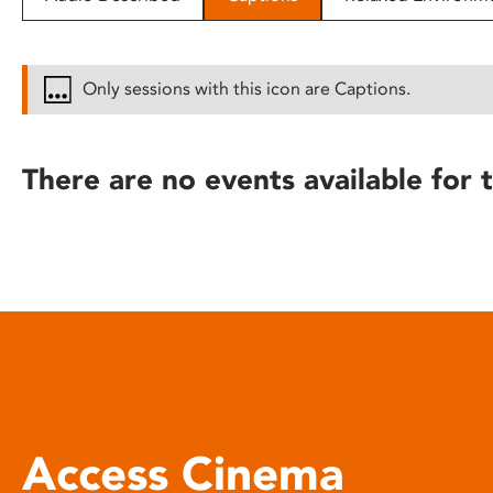
disabilities
who
are
Only sessions with this icon are Captions.
using
a
screen
There are no events available for t
reader;
Press
Control-
F10
to
open
an
accessibility
menu.
Access Cinema