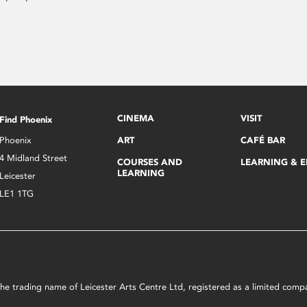
CINEMA
VISIT
Find Phoenix
Phoenix
ART
CAFÉ BAR
4 Midland Street
COURSES AND
LEARNING & 
LEARNING
Leicester
LE1 1TG
s the trading name of Leicester Arts Centre Ltd, registered as a limited co