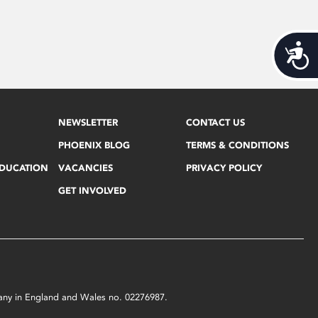
Acces
NEWSLETTER
CONTACT US
PHOENIX BLOG
TERMS & CONDITIONS
EDUCATION
VACANCIES
PRIVACY POLICY
GET INVOLVED
mpany in England and Wales no. 02276987.