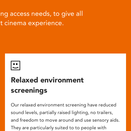
ng access needs, to give all
at cinema experience.
Relaxed environment
screenings
Our relaxed environment screening have reduced
sound levels, partially raised lighting, no trailers,
and freedom to move around and use sensory aids.
They are particularly suited to to people with