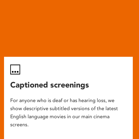
Captioned screenings
For anyone who is deaf or has hearing loss, we
show descriptive subtitled versions of the latest
English language movies in our main cinema
screens.