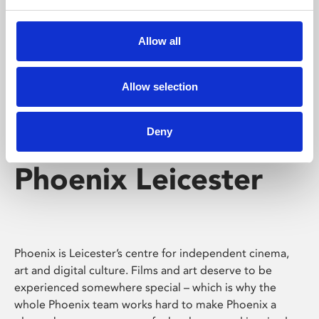
Phoenix's short courses, talks, workshops and
screenings make learning rewarding and fun.
Allow all
Allow selection
Deny
Phoenix Leicester
Phoenix is Leicester’s centre for independent cinema,
art and digital culture. Films and art deserve to be
experienced somewhere special – which is why the
whole Phoenix team works hard to make Phoenix a