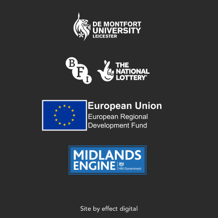
Site by
effect digital