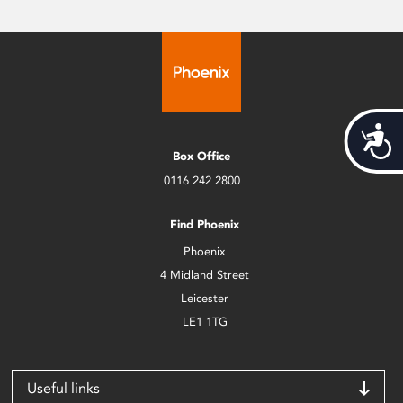
Acces
Box Office
0116 242 2800
Find Phoenix
Phoenix
4 Midland Street
Leicester
LE1 1TG
Useful links