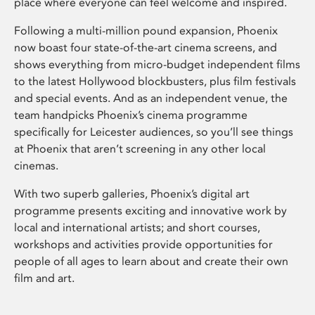
place where everyone can feel welcome and inspired.
Following a multi-million pound expansion, Phoenix
now boast four state-of-the-art cinema screens, and
shows everything from micro-budget independent films
to the latest Hollywood blockbusters, plus film festivals
and special events. And as an independent venue, the
team handpicks Phoenix’s cinema programme
specifically for Leicester audiences, so you’ll see things
at Phoenix that aren’t screening in any other local
cinemas.
With two superb galleries, Phoenix’s digital art
programme presents exciting and innovative work by
local and international artists; and short courses,
workshops and activities provide opportunities for
people of all ages to learn about and create their own
film and art.