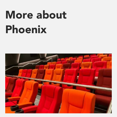
More about
Phoenix