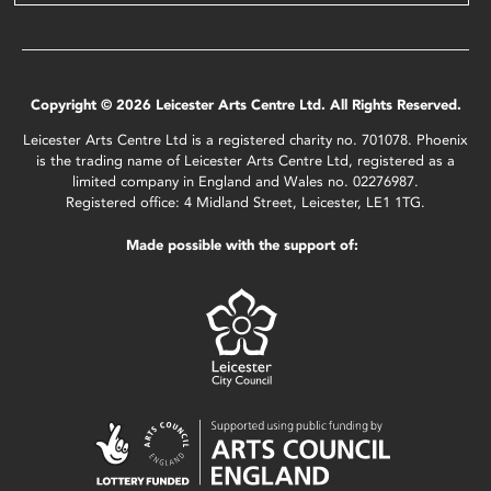
Copyright © 2026 Leicester Arts Centre Ltd. All Rights Reserved.
Leicester Arts Centre Ltd is a registered charity no. 701078. Phoenix
is the trading name of Leicester Arts Centre Ltd, registered as a
limited company in England and Wales no. 02276987.
Registered office: 4 Midland Street, Leicester, LE1 1TG.
Made possible with the support of: