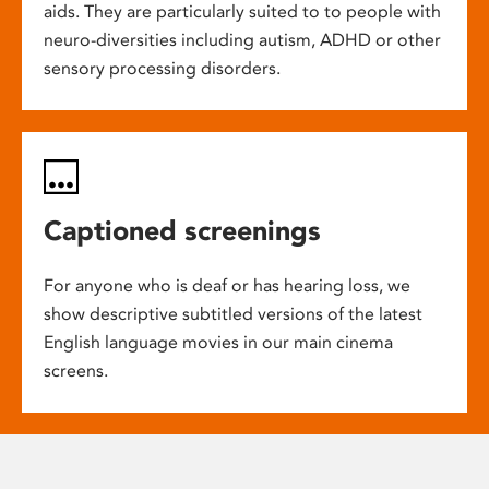
aids. They are particularly suited to to people with
neuro-diversities including autism, ADHD or other
sensory processing disorders.
Captioned screenings
For anyone who is deaf or has hearing loss, we
show descriptive subtitled versions of the latest
English language movies in our main cinema
screens.