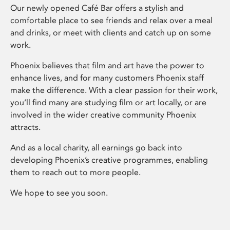
Our newly opened Café Bar offers a stylish and
comfortable place to see friends and relax over a meal
and drinks, or meet with clients and catch up on some
work.
Phoenix believes that film and art have the power to
enhance lives, and for many customers Phoenix staff
make the difference. With a clear passion for their work,
you’ll find many are studying film or art locally, or are
involved in the wider creative community Phoenix
attracts.
And as a local charity, all earnings go back into
developing Phoenix’s creative programmes, enabling
them to reach out to more people.
We hope to see you soon.