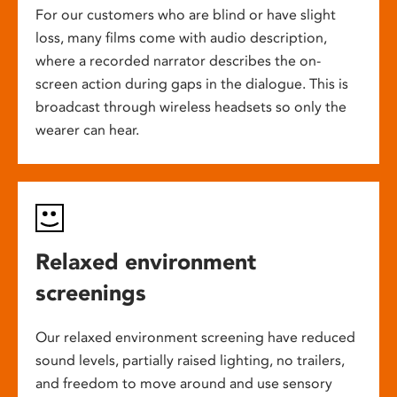
For our customers who are blind or have slight
loss, many films come with audio description,
where a recorded narrator describes the on-
screen action during gaps in the dialogue. This is
broadcast through wireless headsets so only the
wearer can hear.
Relaxed environment
screenings
Our relaxed environment screening have reduced
sound levels, partially raised lighting, no trailers,
and freedom to move around and use sensory