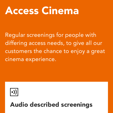
Access Cinema
Regular screenings for people with
differing access needs, to give all our
customers the chance to enjoy a great
cinema experience.
Audio described screenings