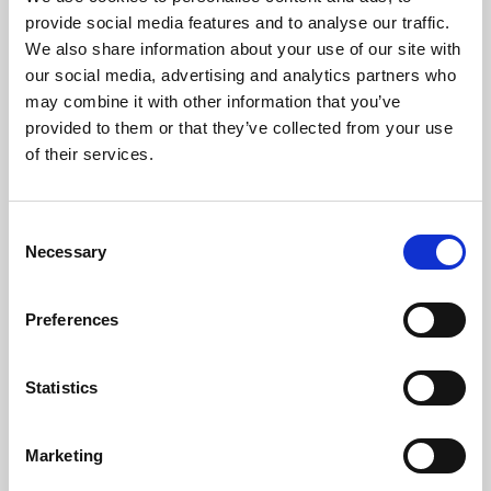
Phoenix’s art and digital culture programme presents
provide social media features and to analyse our traffic.
free exhibitions by artists from across the world,
We also share information about your use of our site with
supported by Arts Council England and De Montfort
our social media, advertising and analytics partners who
University.
may combine it with other information that you’ve
provided to them or that they’ve collected from your use
of their services.
Consent
Necessary
Selection
Preferences
Statistics
Learning & Education
Marketing
Whether for pleasure, professional skills or education,