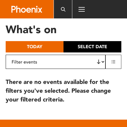
Please
note:
This
website
What's on
includes
an
accessibility
TODAY
SELECT DATE
system.
There are no events available for the
filters you've selected. Please change
your filtered criteria.