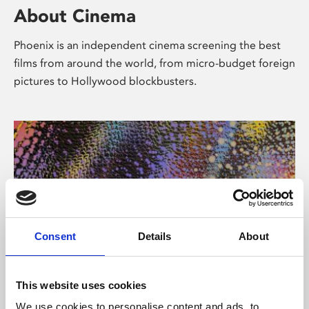
About Cinema
Phoenix is an independent cinema screening the best
films from around the world, from micro-budget foreign
pictures to Hollywood blockbusters.
Consent
Details
About
About Art
This website uses cookies
We use cookies to personalise content and ads, to