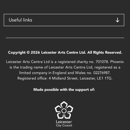
Useful links
Copyright © 2026 Leicester Arts Centre Ltd. All Rights Reserved.
Leicester Arts Centre Ltd is a registered charity no. 701078. Phoenix
is the trading name of Leicester Arts Centre Ltd, registered as a
limited company in England and Wales no. 02276987.
Registered office: 4 Midland Street, Leicester, LE1 1TG.
Made possible with the support of: