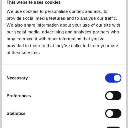
This website uses cookies
We use cookies to personalise content and ads, to
About Art
provide social media features and to analyse our traffic.
We also share information about your use of our site with
Phoenix’s art and digital culture programme presents
our social media, advertising and analytics partners who
free exhibitions by artists from across the world,
may combine it with other information that you’ve
supported by Arts Council England and De Montfort
provided to them or that they’ve collected from your use
University.
of their services.
Consent
Necessary
Selection
Preferences
Statistics