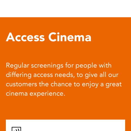
Access Cinema
Regular screenings for people with
differing access needs, to give all our
customers the chance to enjoy a great
cinema experience.