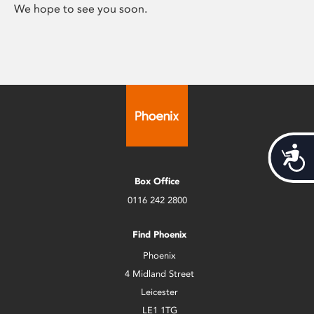
We hope to see you soon.
Acces
Box Office
0116 242 2800
Find Phoenix
Phoenix
4 Midland Street
Leicester
LE1 1TG