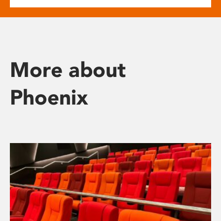
More about
Phoenix