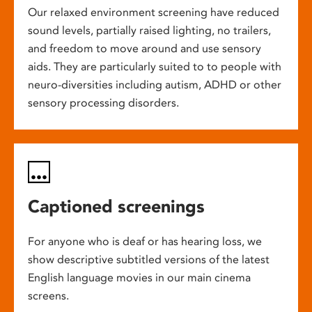
Our relaxed environment screening have reduced
sound levels, partially raised lighting, no trailers,
and freedom to move around and use sensory
aids. They are particularly suited to to people with
neuro-diversities including autism, ADHD or other
sensory processing disorders.
Captioned screenings
For anyone who is deaf or has hearing loss, we
show descriptive subtitled versions of the latest
English language movies in our main cinema
screens.