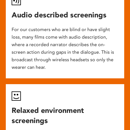
Audio described screenings
For our customers who are blind or have slight
loss, many films come with audio description,
where a recorded narrator describes the on-
screen action during gaps in the dialogue. This is
broadcast through wireless headsets so only the
wearer can hear.
Relaxed environment
screenings