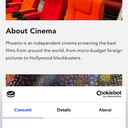
About Cinema
Phoenix is an independent cinema screening the best
films from around the world, from micro-budget foreign
pictures to Hollywood blockbusters.
Consent
Details
About