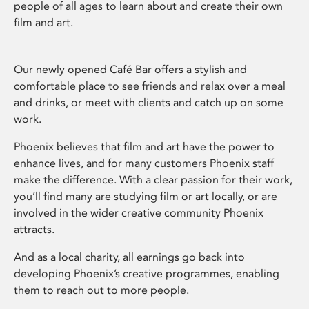
people of all ages to learn about and create their own
film and art.
Our newly opened Café Bar offers a stylish and
comfortable place to see friends and relax over a meal
and drinks, or meet with clients and catch up on some
work.
Phoenix believes that film and art have the power to
enhance lives, and for many customers Phoenix staff
make the difference. With a clear passion for their work,
you’ll find many are studying film or art locally, or are
involved in the wider creative community Phoenix
attracts.
And as a local charity, all earnings go back into
developing Phoenix’s creative programmes, enabling
them to reach out to more people.