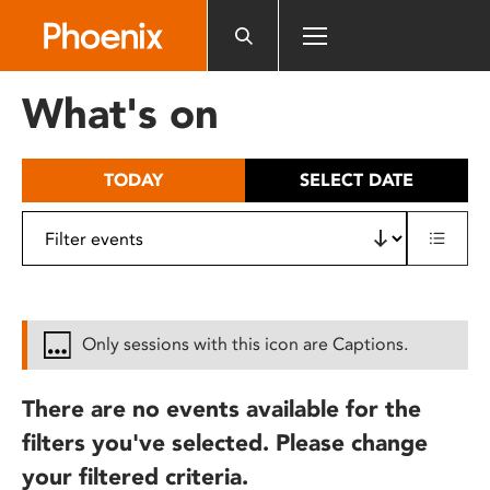
Please
note:
This
website
What's on
includes
an
accessibility
TODAY
SELECT DATE
system.
Only sessions with this icon are Captions.
There are no events available for the
filters you've selected. Please change
your filtered criteria.