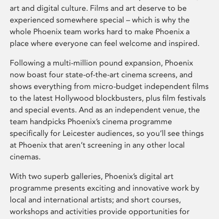
art and digital culture. Films and art deserve to be
experienced somewhere special – which is why the
whole Phoenix team works hard to make Phoenix a
place where everyone can feel welcome and inspired.
Following a multi-million pound expansion, Phoenix
now boast four state-of-the-art cinema screens, and
shows everything from micro-budget independent films
to the latest Hollywood blockbusters, plus film festivals
and special events. And as an independent venue, the
team handpicks Phoenix’s cinema programme
specifically for Leicester audiences, so you’ll see things
at Phoenix that aren’t screening in any other local
cinemas.
With two superb galleries, Phoenix’s digital art
programme presents exciting and innovative work by
local and international artists; and short courses,
workshops and activities provide opportunities for