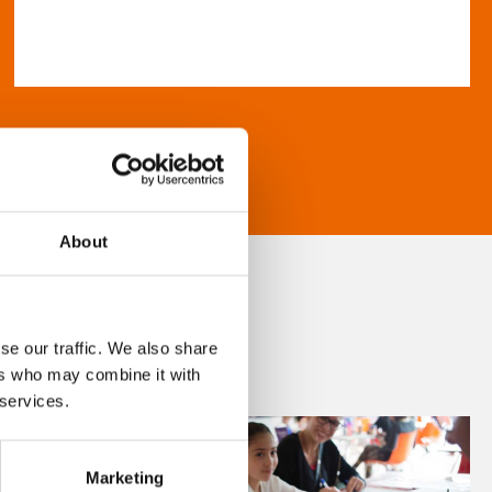
About
se our traffic. We also share
ers who may combine it with
 services.
Marketing