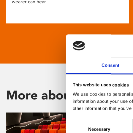
wearer can hear.
Consent
This website uses cookies
More about Phoenix
We use cookies to personalis
information about your use of
other information that you’ve
Consent
Necessary
Selection