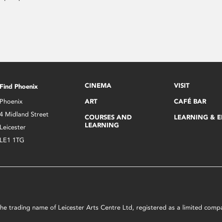
CINEMA
VISIT
Find Phoenix
Phoenix
ART
CAFÉ BAR
4 Midland Street
COURSES AND
LEARNING & 
LEARNING
Leicester
LE1 1TG
s the trading name of Leicester Arts Centre Ltd, registered as a limited co