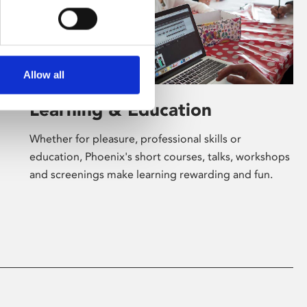
Allow all
Learning & Education
Whether for pleasure, professional skills or
education, Phoenix's short courses, talks, workshops
and screenings make learning rewarding and fun.