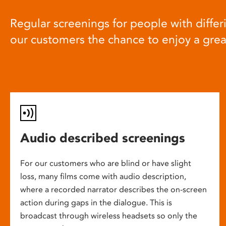
Regular screenings for people with differi
our customers the chance to enjoy a gre
Audio described screenings
For our customers who are blind or have slight
loss, many films come with audio description,
where a recorded narrator describes the on-screen
action during gaps in the dialogue. This is
broadcast through wireless headsets so only the