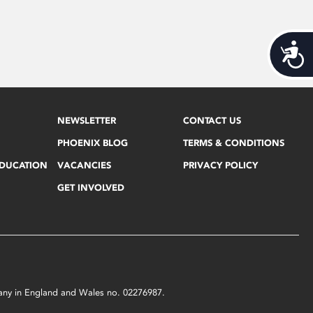
Acces
NEWSLETTER
CONTACT US
PHOENIX BLOG
TERMS & CONDITIONS
EDUCATION
VACANCIES
PRIVACY POLICY
GET INVOLVED
mpany in England and Wales no. 02276987.