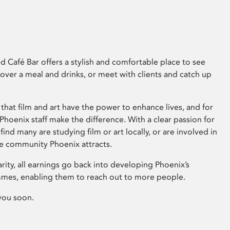
 Café Bar offers a stylish and comfortable place to see
 over a meal and drinks, or meet with clients and catch up
that film and art have the power to enhance lives, and for
hoenix staff make the difference. With a clear passion for
 find many are studying film or art locally, or are involved in
ve community Phoenix attracts.
arity, all earnings go back into developing Phoenix’s
mes, enabling them to reach out to more people.
you soon.