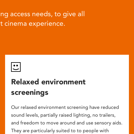
ng access needs, to give all
at cinema experience.
Relaxed environment
screenings
Our relaxed environment screening have reduced
sound levels, partially raised lighting, no trailers,
and freedom to move around and use sensory aids.
They are particularly suited to to people with