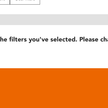
he filters you've selected. Please ch