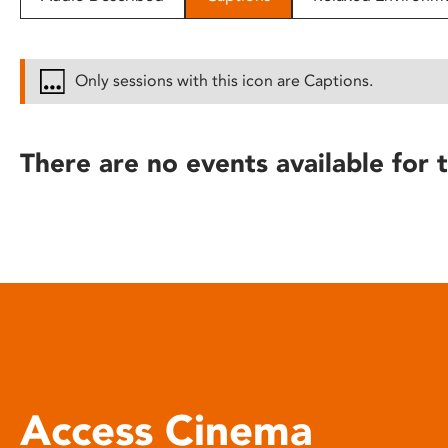
disabilities
who
are
Only sessions with this icon are Captions.
using
a
screen
There are no events available for t
reader;
Press
Control-
F10
to
open
an
accessibility
menu.
Access Cinema