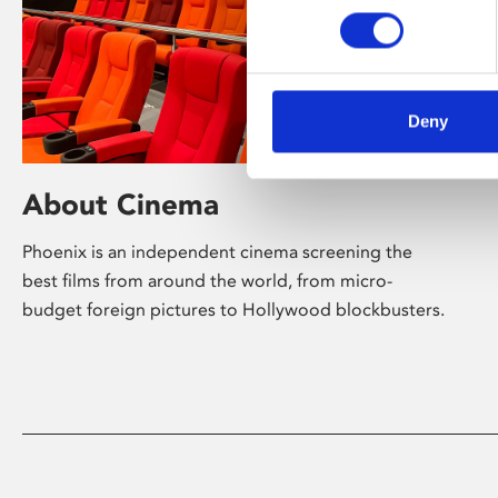
Deny
About Cinema
Phoenix is an independent cinema screening the
best films from around the world, from micro-
budget foreign pictures to Hollywood blockbusters.