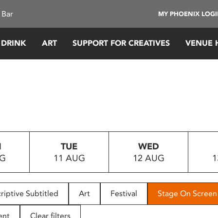
 Bar
MY PHOENIX LOG
 DRINK
ART
SUPPORT FOR CREATIVES
VENUE 
N
TUE
WED
UG
11 AUG
12 AUG
1
riptive Subtitled
Art
Festival
Stage On Screen
ent
Clear filters