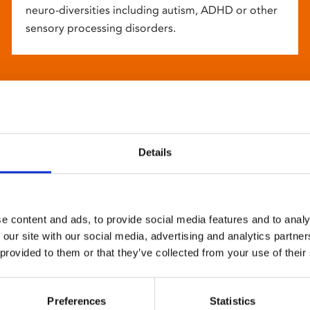
neuro-diversities including autism, ADHD or other
sensory processing disorders.
Details
e content and ads, to provide social media features and to analy
 our site with our social media, advertising and analytics partn
 provided to them or that they’ve collected from your use of their
Preferences
Statistics