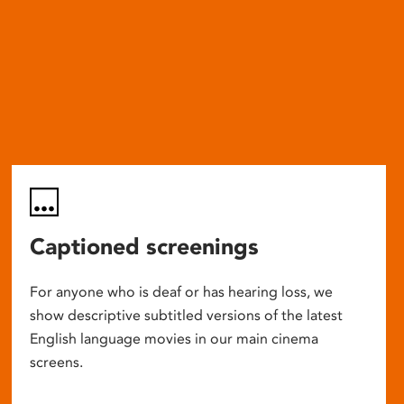
Captioned screenings
For anyone who is deaf or has hearing loss, we
show descriptive subtitled versions of the latest
English language movies in our main cinema
screens.