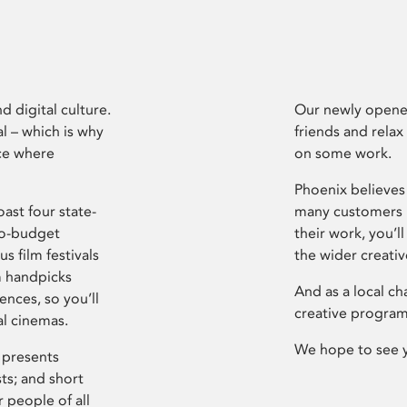
d digital culture.
Our newly opened
l – which is why
friends and relax
ce where
on some work.
Phoenix believes 
ast four state-
many customers P
ro-budget
their work, you’ll
s film festivals
the wider creati
m handpicks
And as a local ch
ences, so you’ll
creative program
al cinemas.
We hope to see 
 presents
sts; and short
 people of all