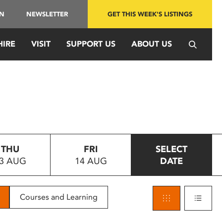
IN
NEWSLETTER
GET THIS WEEK'S LISTINGS
HIRE
VISIT
SUPPORT US
ABOUT US
THU
FRI
SELECT
3 AUG
14 AUG
DATE
Courses and Learning