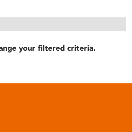
ange your filtered criteria.