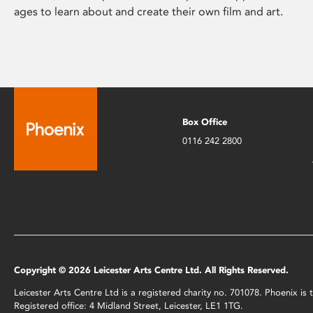
ages to learn about and create their own film and art.
Box Office
0116 242 2800
Copyright © 2026 Leicester Arts Centre Ltd. All Rights Reserved.
Leicester Arts Centre Ltd is a registered charity no. 701078. Phoenix i
Registered office: 4 Midland Street, Leicester, LE1 1TG.