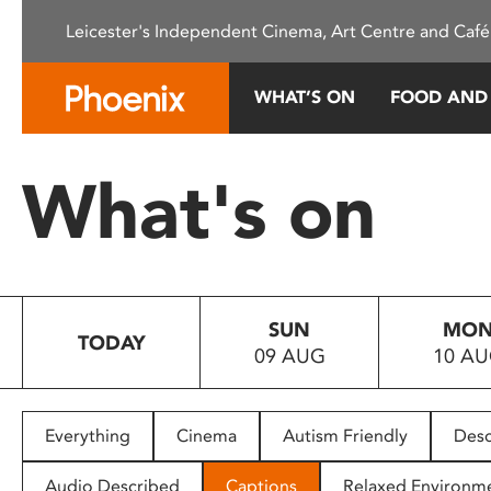
Please
Leicester's Independent Cinema, Art Centre and Café
note:
This
website
WHAT’S ON
FOOD AND
includes
an
accessibility
What's on
system.
Press
Control-
F11
to
SUN
MO
adjust
TODAY
09 AUG
10 A
the
website
to
people
Everything
Cinema
Autism Friendly
Desc
with
visual
Audio Described
Captions
Relaxed Environm