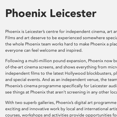
Phoenix Leicester
Phoenix is Leicester’s centre for independent cinema, art an
Films and art deserve to be experienced somewhere specia
the whole Phoenix team works hard to make Phoenix a pla
everyone can feel welcome and inspired.
Following a multi-million pound expansion, Phoenix now bo
of-the-art cinema screens, and shows everything from mic
independent films to the latest Hollywood blockbusters, plu
and special events. And as an independent venue, the tea
Phoenix’s cinema programme specifically for Leicester audi
see things at Phoenix that aren’t screening in any other loc
With two superb galleries, Phoenix’s digital art programme
exciting and innovative work by local and international arti
courses, workshops and activities provide opportunities for