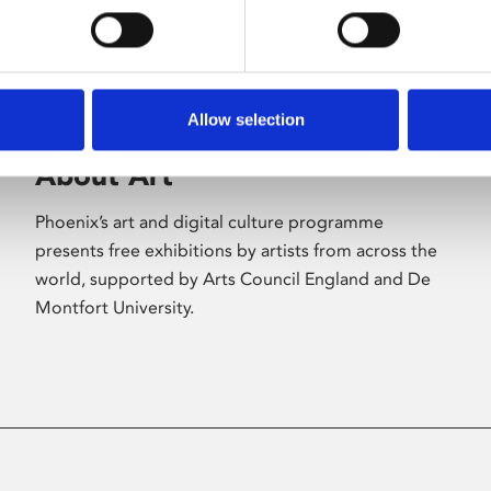
Allow selection
About Art
Phoenix’s art and digital culture programme
presents free exhibitions by artists from across the
world, supported by Arts Council England and De
Montfort University.