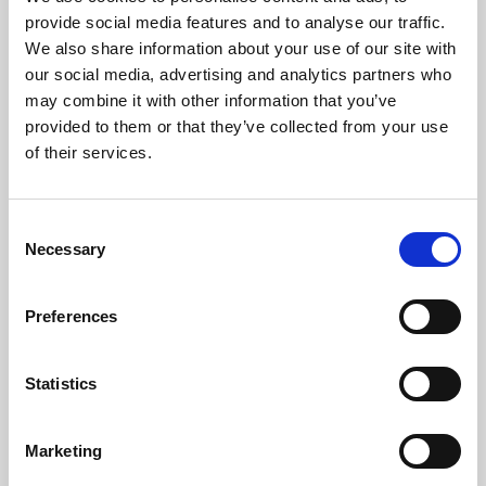
Phoenix’s art and digital culture programme presents
provide social media features and to analyse our traffic.
free exhibitions by artists from across the world,
We also share information about your use of our site with
supported by Arts Council England and De Montfort
our social media, advertising and analytics partners who
University.
may combine it with other information that you’ve
provided to them or that they’ve collected from your use
of their services.
Consent
Necessary
Selection
Preferences
Statistics
Learning & Education
Marketing
Whether for pleasure, professional skills or education,