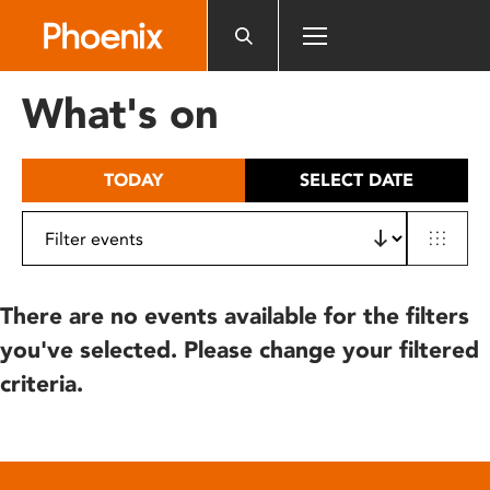
Please
note:
This
website
What's on
includes
an
accessibility
TODAY
SELECT DATE
system.
There are no events available for the filters
you've selected. Please change your filtered
criteria.