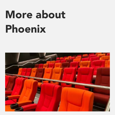
More about
Phoenix