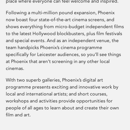
place where everyone can feel welcome and inspired.
Following a multi-million pound expansion, Phoenix
now boast four state-of-the-art cinema screens, and
shows everything from micro-budget independent films
to the latest Hollywood blockbusters, plus film festivals
and special events. And as an independent venue, the
team handpicks Phoenix’s cinema programme
specifically for Leicester audiences, so you’ll see things
at Phoenix that aren’t screening in any other local
cinemas.
With two superb galleries, Phoenix’s digital art
programme presents exciting and innovative work by
local and international artists; and short courses,
workshops and activities provide opportunities for
people of all ages to learn about and create their own
film and art.