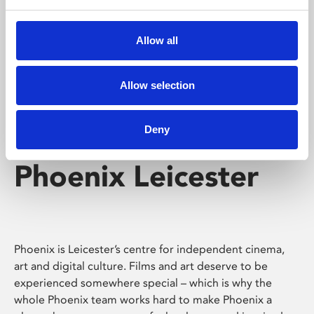
Phoenix's short courses, talks, workshops and
screenings make learning rewarding and fun.
Allow all
Allow selection
Deny
Phoenix Leicester
Phoenix is Leicester’s centre for independent cinema,
art and digital culture. Films and art deserve to be
experienced somewhere special – which is why the
whole Phoenix team works hard to make Phoenix a