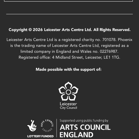
Copyright © 2026 Leicester Arts Centre Ltd. All Rights Reserved.
Leicester Arts Centre Ltd is a registered charity no. 701078. Phoenix
is the trading name of Leicester Arts Centre Ltd, registered as a
limited company in England and Wales no. 02276987.
Registered office: 4 Midland Street, Leicester, LE1 1TG.
Made possible with the support of: