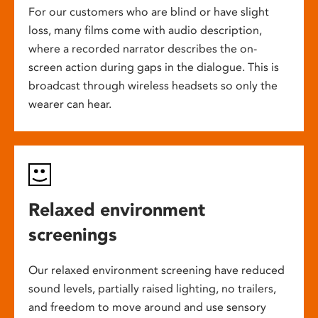
For our customers who are blind or have slight
loss, many films come with audio description,
where a recorded narrator describes the on-
screen action during gaps in the dialogue. This is
broadcast through wireless headsets so only the
wearer can hear.
Relaxed environment
screenings
Our relaxed environment screening have reduced
sound levels, partially raised lighting, no trailers,
and freedom to move around and use sensory