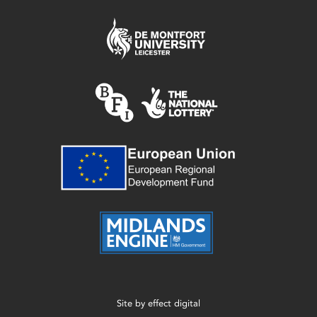
Site by
effect digital