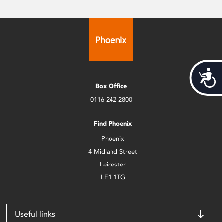
Acces
Box Office
0116 242 2800
Find Phoenix
Phoenix
4 Midland Street
Leicester
LE1 1TG
Useful links