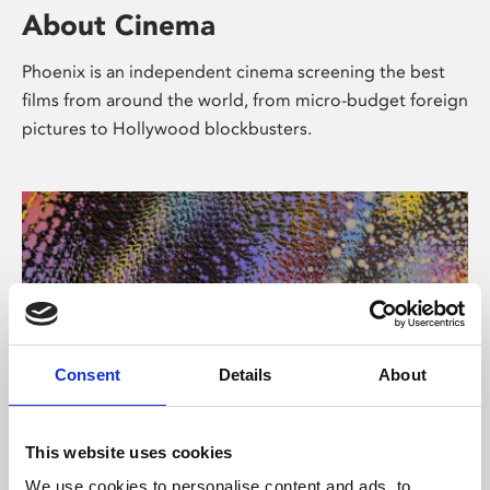
About Cinema
Phoenix is an independent cinema screening the best
films from around the world, from micro-budget foreign
pictures to Hollywood blockbusters.
Consent
Details
About
About Art
This website uses cookies
We use cookies to personalise content and ads, to