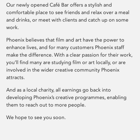
Our newly opened Café Bar offers a stylish and
comfortable place to see friends and relax over a meal
and drinks, or meet with clients and catch up on some
work.
Phoenix believes that film and art have the power to
enhance lives, and for many customers Phoenix staff
make the difference. With a clear passion for their work,
you’ll find many are studying film or art locally, or are
involved in the wider creative community Phoenix
attracts.
And as a local charity, all earnings go back into
developing Phoenix’s creative programmes, enabling
them to reach out to more people.
We hope to see you soon.