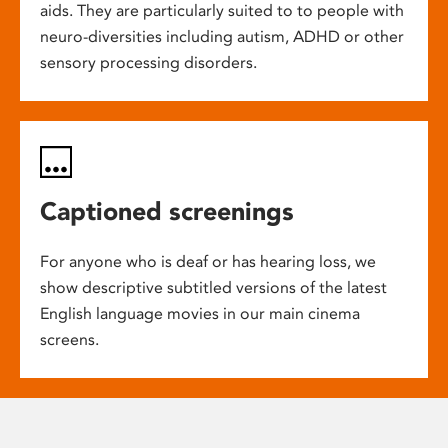
aids. They are particularly suited to to people with
neuro-diversities including autism, ADHD or other
sensory processing disorders.
Captioned screenings
For anyone who is deaf or has hearing loss, we
show descriptive subtitled versions of the latest
English language movies in our main cinema
screens.