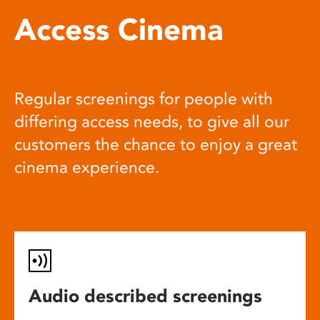
Access Cinema
Regular screenings for people with
differing access needs, to give all our
customers the chance to enjoy a great
cinema experience.
Audio described screenings