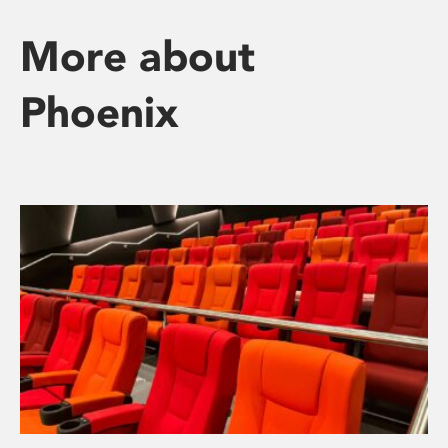
More about
Phoenix