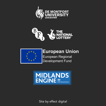
Site by
effect digital