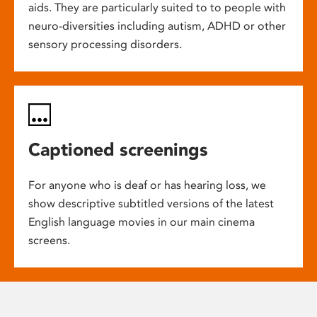
aids. They are particularly suited to to people with
neuro-diversities including autism, ADHD or other
sensory processing disorders.
Captioned screenings
For anyone who is deaf or has hearing loss, we
show descriptive subtitled versions of the latest
English language movies in our main cinema
screens.