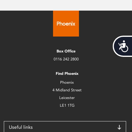
Acces
Box Office
0116 242 2800
Find Phoenix
Phoenix
4 Midland Street
Leicester
LE1 1TG
Useful links