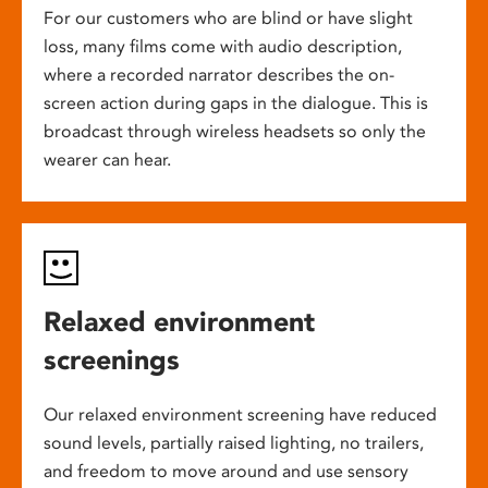
For our customers who are blind or have slight
loss, many films come with audio description,
where a recorded narrator describes the on-
screen action during gaps in the dialogue. This is
broadcast through wireless headsets so only the
wearer can hear.
Relaxed environment
screenings
Our relaxed environment screening have reduced
sound levels, partially raised lighting, no trailers,
and freedom to move around and use sensory