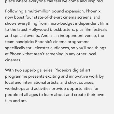
place where everyone can feel welcome and inspired.
Following a multi-million pound expansion, Phoenix
now boast four state-of-the-art cinema screens, and
shows everything from micro-budget independent films
to the latest Hollywood blockbusters, plus film festivals
and special events. And as an independent venue, the
team handpicks Phoenix’s cinema programme
specifically for Leicester audiences, so you’ll see things
at Phoenix that aren’t screening in any other local
cinemas.
With two superb galleries, Phoenix’s digital art
programme presents exciting and innovative work by
local and international artists; and short courses,
workshops and activities provide opportunities for
people of all ages to learn about and create their own
film and art.