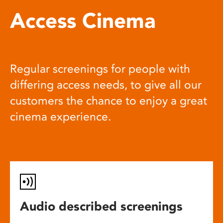
Access Cinema
Regular screenings for people with
differing access needs, to give all our
customers the chance to enjoy a great
cinema experience.
Audio described screenings