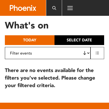
Please
note:
This
website
What's on
includes
an
accessibility
TODAY
SELECT DATE
system.
There are no events available for the
filters you've selected. Please change
your filtered criteria.