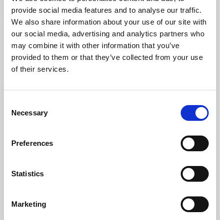
Phoenix’s art and digital culture programme presents
provide social media features and to analyse our traffic.
free exhibitions by artists from across the world,
We also share information about your use of our site with
supported by Arts Council England and De Montfort
our social media, advertising and analytics partners who
University.
may combine it with other information that you’ve
provided to them or that they’ve collected from your use
of their services.
Consent
Necessary
Selection
Preferences
Statistics
Learning & Education
Marketing
Whether for pleasure, professional skills or education,