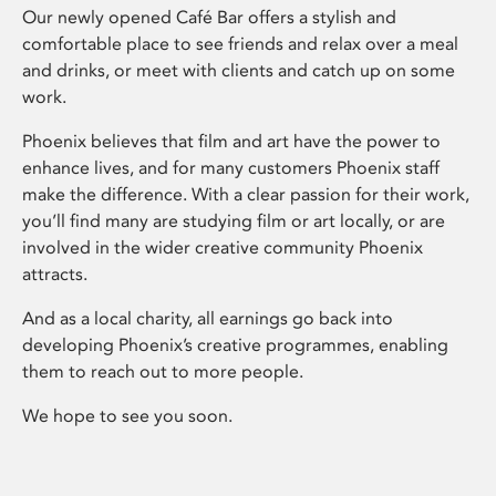
Our newly opened Café Bar offers a stylish and
comfortable place to see friends and relax over a meal
and drinks, or meet with clients and catch up on some
work.
Phoenix believes that film and art have the power to
enhance lives, and for many customers Phoenix staff
make the difference. With a clear passion for their work,
you’ll find many are studying film or art locally, or are
involved in the wider creative community Phoenix
attracts.
And as a local charity, all earnings go back into
developing Phoenix’s creative programmes, enabling
them to reach out to more people.
We hope to see you soon.