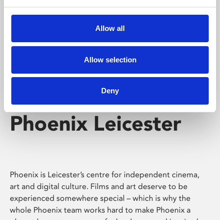
Phoenix's short courses, talks, workshops and
screenings make learning rewarding and fun.
Allow all
Allow selection
Deny
Phoenix Leicester
Phoenix is Leicester’s centre for independent cinema,
art and digital culture. Films and art deserve to be
experienced somewhere special – which is why the
whole Phoenix team works hard to make Phoenix a