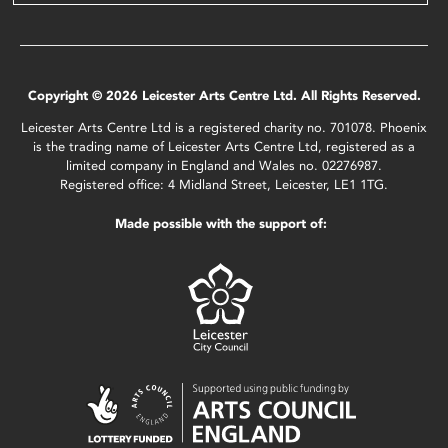
Copyright © 2026 Leicester Arts Centre Ltd. All Rights Reserved.
Leicester Arts Centre Ltd is a registered charity no. 701078. Phoenix
is the trading name of Leicester Arts Centre Ltd, registered as a
limited company in England and Wales no. 02276987.
Registered office: 4 Midland Street, Leicester, LE1 1TG.
Made possible with the support of: