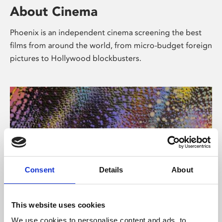
About Cinema
Phoenix is an independent cinema screening the best
films from around the world, from micro-budget foreign
pictures to Hollywood blockbusters.
Consent
Details
About
About Art
This website uses cookies
We use cookies to personalise content and ads, to