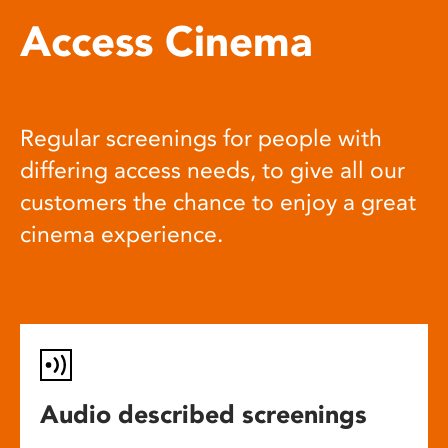
Access Cinema
Regular screenings for people with
differing access needs, to give all our
customers the chance to enjoy a great
cinema experience.
Audio described screenings