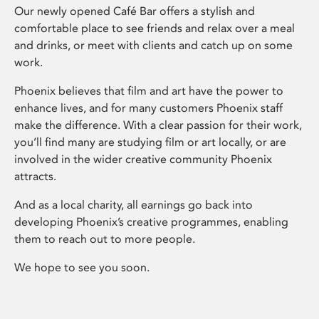
Our newly opened Café Bar offers a stylish and
comfortable place to see friends and relax over a meal
and drinks, or meet with clients and catch up on some
work.
Phoenix believes that film and art have the power to
enhance lives, and for many customers Phoenix staff
make the difference. With a clear passion for their work,
you’ll find many are studying film or art locally, or are
involved in the wider creative community Phoenix
attracts.
And as a local charity, all earnings go back into
developing Phoenix’s creative programmes, enabling
them to reach out to more people.
We hope to see you soon.