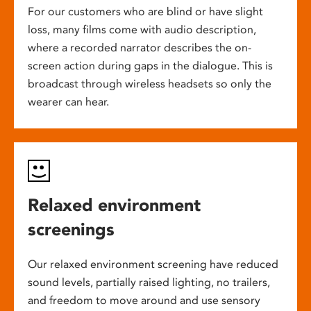
For our customers who are blind or have slight
loss, many films come with audio description,
where a recorded narrator describes the on-
screen action during gaps in the dialogue. This is
broadcast through wireless headsets so only the
wearer can hear.
Relaxed environment
screenings
Our relaxed environment screening have reduced
sound levels, partially raised lighting, no trailers,
and freedom to move around and use sensory