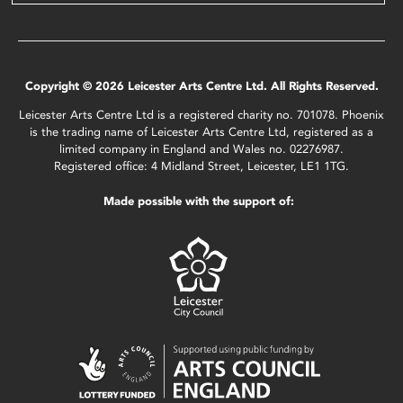
Copyright © 2026 Leicester Arts Centre Ltd. All Rights Reserved.
Leicester Arts Centre Ltd is a registered charity no. 701078. Phoenix
is the trading name of Leicester Arts Centre Ltd, registered as a
limited company in England and Wales no. 02276987.
Registered office: 4 Midland Street, Leicester, LE1 1TG.
Made possible with the support of: