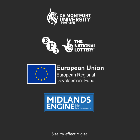
Site by
effect digital