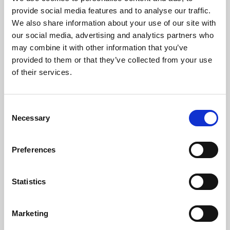
Phoenix’s art and digital culture programme presents
provide social media features and to analyse our traffic.
free exhibitions by artists from across the world,
We also share information about your use of our site with
supported by Arts Council England and De Montfort
our social media, advertising and analytics partners who
University.
may combine it with other information that you’ve
provided to them or that they’ve collected from your use
of their services.
Consent
Necessary
Selection
Preferences
Statistics
Learning & Education
Marketing
Whether for pleasure, professional skills or education,