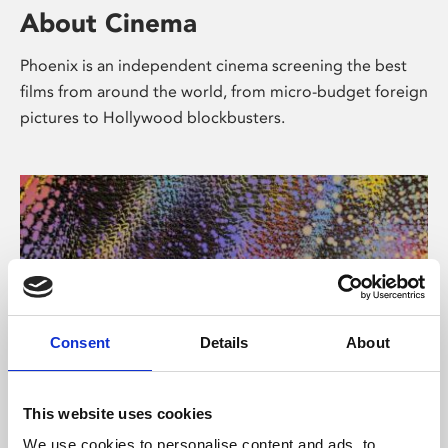
About Cinema
Phoenix is an independent cinema screening the best
films from around the world, from micro-budget foreign
pictures to Hollywood blockbusters.
Consent
Details
About
About Art
This website uses cookies
We use cookies to personalise content and ads, to