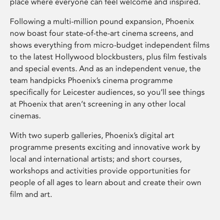
place where everyone can feel welcome and inspired.
Following a multi-million pound expansion, Phoenix
now boast four state-of-the-art cinema screens, and
shows everything from micro-budget independent films
to the latest Hollywood blockbusters, plus film festivals
and special events. And as an independent venue, the
team handpicks Phoenix’s cinema programme
specifically for Leicester audiences, so you’ll see things
at Phoenix that aren’t screening in any other local
cinemas.
With two superb galleries, Phoenix’s digital art
programme presents exciting and innovative work by
local and international artists; and short courses,
workshops and activities provide opportunities for
people of all ages to learn about and create their own
film and art.