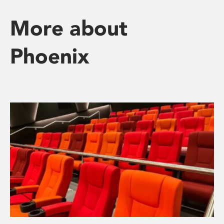
More about
Phoenix