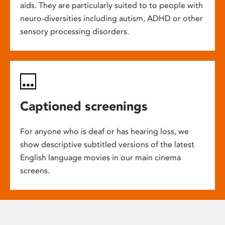
aids. They are particularly suited to to people with
neuro-diversities including autism, ADHD or other
sensory processing disorders.
Captioned screenings
For anyone who is deaf or has hearing loss, we
show descriptive subtitled versions of the latest
English language movies in our main cinema
screens.