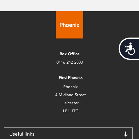
Acces
Box Office
0116 242 2800
Find Phoenix
Phoenix
4 Midland Street
Leicester
LE1 1TG
Useful links