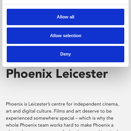
Phoenix's short courses, talks, workshops and
screenings make learning rewarding and fun.
Allow all
Allow selection
Deny
Phoenix Leicester
Phoenix is Leicester’s centre for independent cinema,
art and digital culture. Films and art deserve to be
experienced somewhere special – which is why the
whole Phoenix team works hard to make Phoenix a