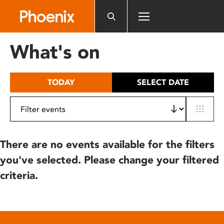
Please
note:
This
website
What's on
includes
an
accessibility
TODAY
SELECT DATE
system.
There are no events available for the filters
you've selected. Please change your filtered
criteria.