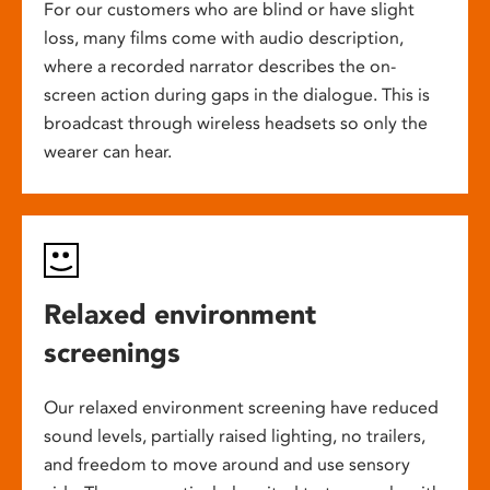
For our customers who are blind or have slight
loss, many films come with audio description,
where a recorded narrator describes the on-
screen action during gaps in the dialogue. This is
broadcast through wireless headsets so only the
wearer can hear.
Relaxed environment
screenings
Our relaxed environment screening have reduced
sound levels, partially raised lighting, no trailers,
and freedom to move around and use sensory