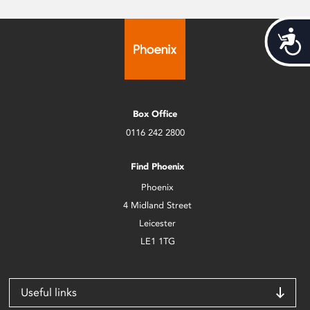
Acces
Box Office
0116 242 2800
Find Phoenix
Phoenix
4 Midland Street
Leicester
LE1 1TG
Useful links