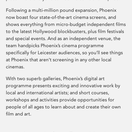
Following a multi-million pound expansion, Phoenix
now boast four state-of-the-art cinema screens, and
shows everything from micro-budget independent films
to the latest Hollywood blockbusters, plus film festivals
and special events. And as an independent venue, the
team handpicks Phoenix’s cinema programme
specifically for Leicester audiences, so you’ll see things
at Phoenix that aren’t screening in any other local
cinemas.
With two superb galleries, Phoenix’s digital art
programme presents exciting and innovative work by
local and international artists; and short courses,
workshops and activities provide opportunities for
people of all ages to learn about and create their own
film and art.