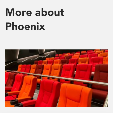
More about
Phoenix