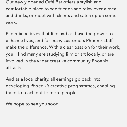
Our newly opened Café Bar offers a stylish and
comfortable place to see friends and relax over a meal
and drinks, or meet with clients and catch up on some
work.
Phoenix believes that film and art have the power to
enhance lives, and for many customers Phoenix staff
make the difference. With a clear passion for their work,
you’ll find many are studying film or art locally, or are
involved in the wider creative community Phoenix
attracts.
And as a local charity, all earnings go back into
developing Phoenix’s creative programmes, enabling
them to reach out to more people.
We hope to see you soon.