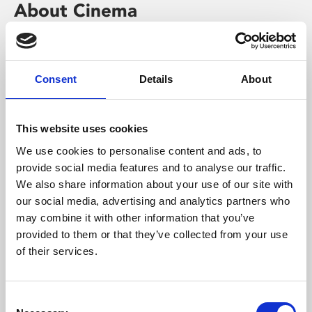
About Cinema
Phoenix is an independent cinema screening the best
films from around the world, from micro-budget foreign
pictures to Hollywood blockbusters.
Consent
Details
About
This website uses cookies
We use cookies to personalise content and ads, to
provide social media features and to analyse our traffic.
We also share information about your use of our site with
our social media, advertising and analytics partners who
may combine it with other information that you’ve
provided to them or that they’ve collected from your use
of their services.
About Art
Consent