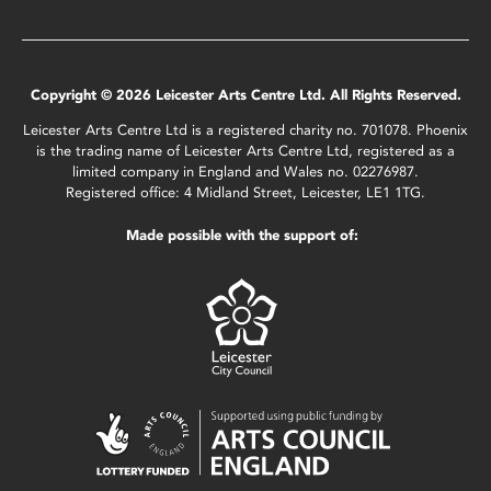
Copyright © 2026 Leicester Arts Centre Ltd. All Rights Reserved.
Leicester Arts Centre Ltd is a registered charity no. 701078. Phoenix
is the trading name of Leicester Arts Centre Ltd, registered as a
limited company in England and Wales no. 02276987.
Registered office: 4 Midland Street, Leicester, LE1 1TG.
Made possible with the support of: