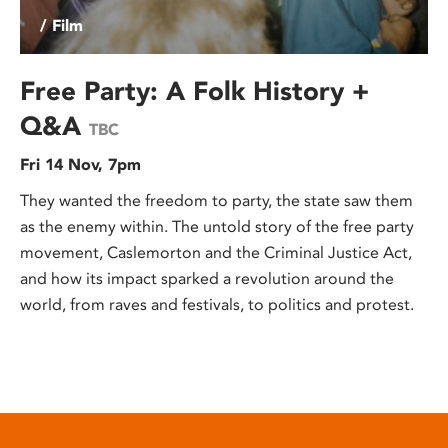
/ Film
Free Party: A Folk History +
Q&A
TBC
Fri 14 Nov, 7pm
They wanted the freedom to party, the state saw them
as the enemy within. The untold story of the free party
movement, Caslemorton and the Criminal Justice Act,
and how its impact sparked a revolution around the
world, from raves and festivals, to politics and protest.