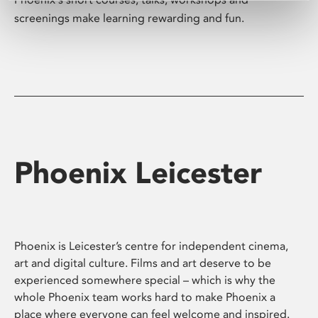
screenings make learning rewarding and fun.
Phoenix Leicester
Phoenix is Leicester’s centre for independent cinema,
art and digital culture. Films and art deserve to be
experienced somewhere special – which is why the
whole Phoenix team works hard to make Phoenix a
place where everyone can feel welcome and inspired.