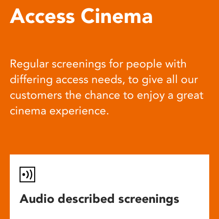
Access Cinema
Regular screenings for people with
differing access needs, to give all our
customers the chance to enjoy a great
cinema experience.
Audio described screenings