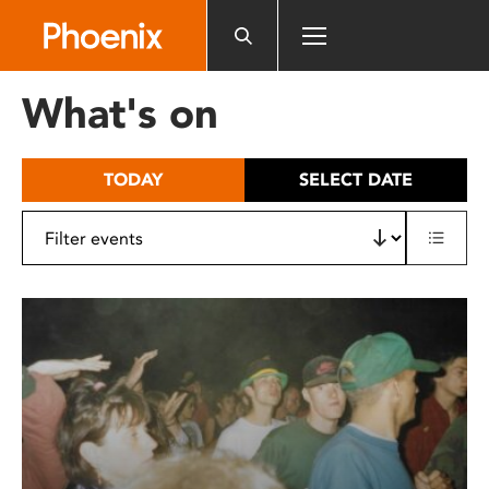
Please
note:
This
website
What's on
includes
an
accessibility
TODAY
SELECT DATE
system.