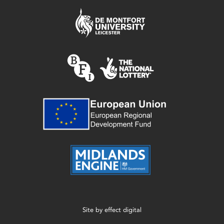
Site by
effect digital