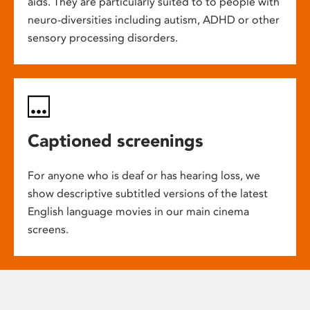
aids. They are particularly suited to to people with
neuro-diversities including autism, ADHD or other
sensory processing disorders.
Captioned screenings
For anyone who is deaf or has hearing loss, we
show descriptive subtitled versions of the latest
English language movies in our main cinema
screens.