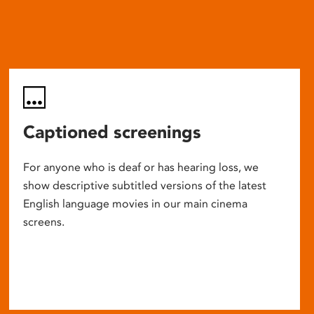
Captioned screenings
For anyone who is deaf or has hearing loss, we
show descriptive subtitled versions of the latest
English language movies in our main cinema
screens.