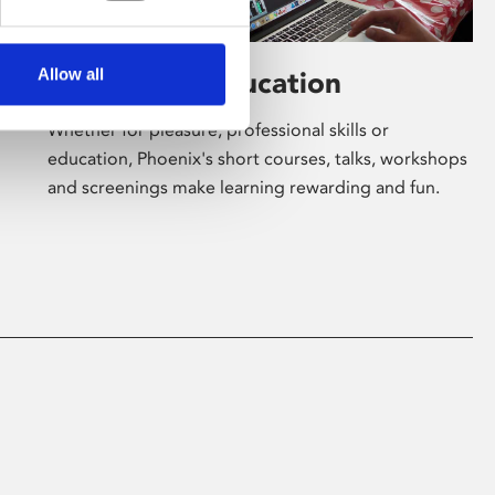
Allow all
Learning & Education
Whether for pleasure, professional skills or
education, Phoenix's short courses, talks, workshops
and screenings make learning rewarding and fun.