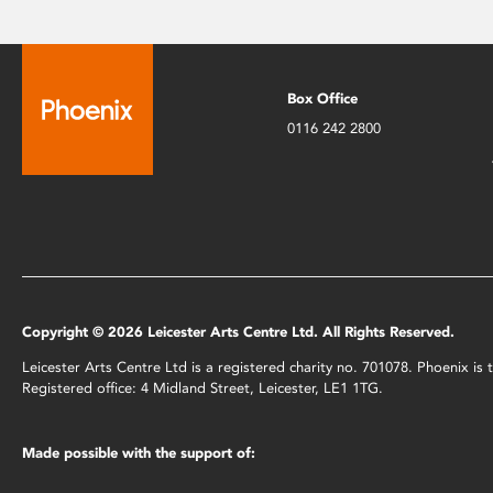
Box Office
0116 242 2800
Copyright © 2026 Leicester Arts Centre Ltd. All Rights Reserved.
Leicester Arts Centre Ltd is a registered charity no. 701078. Phoenix i
Registered office: 4 Midland Street, Leicester, LE1 1TG.
Made possible with the support of: