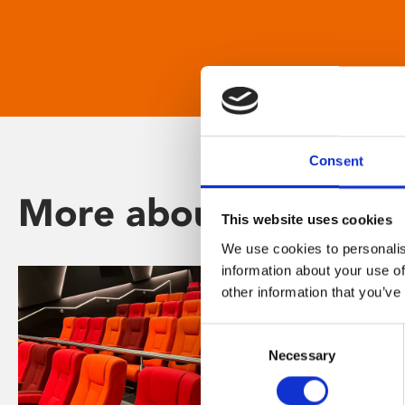
Consent
More about Phoenix
This website uses cookies
We use cookies to personalis
information about your use of
other information that you’ve
Consent
Necessary
Selection