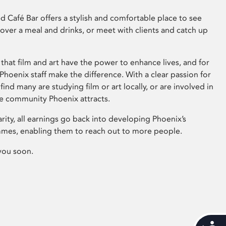
 Café Bar offers a stylish and comfortable place to see
 over a meal and drinks, or meet with clients and catch up
that film and art have the power to enhance lives, and for
hoenix staff make the difference. With a clear passion for
 find many are studying film or art locally, or are involved in
ve community Phoenix attracts.
arity, all earnings go back into developing Phoenix’s
mes, enabling them to reach out to more people.
you soon.