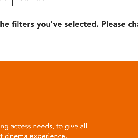
he filters you've selected. Please ch
ng access needs, to give all
at cinema experience.