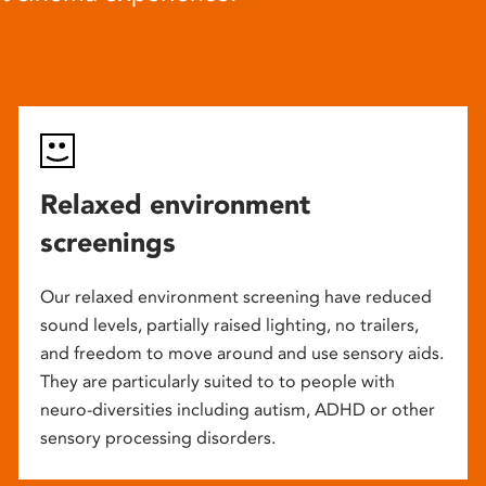
Relaxed environment
screenings
Our relaxed environment screening have reduced
sound levels, partially raised lighting, no trailers,
and freedom to move around and use sensory aids.
They are particularly suited to to people with
neuro-diversities including autism, ADHD or other
sensory processing disorders.