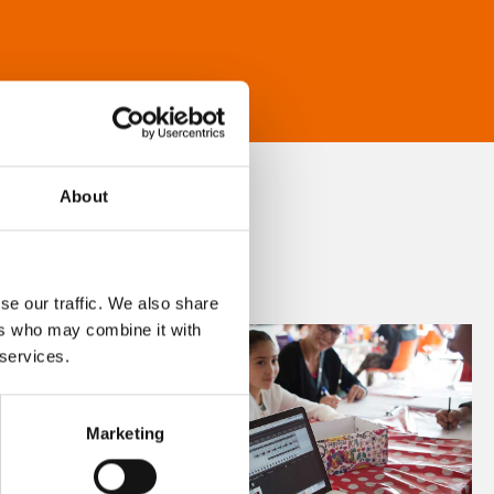
About
se our traffic. We also share
ers who may combine it with
 services.
Marketing