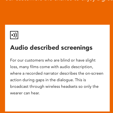
Audio described screenings
For our customers who are blind or have slight
loss, many films come with audio description,
where a recorded narrator describes the on-screen
action during gaps in the dialogue. This is
broadcast through wireless headsets so only the
wearer can hear.