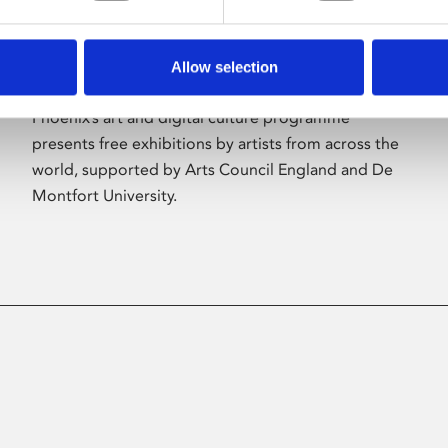
Allow selection
About Art
Phoenix’s art and digital culture programme
presents free exhibitions by artists from across the
world, supported by Arts Council England and De
Montfort University.