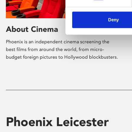
Deny
About Cinema
Phoenix is an independent cinema screening the
best films from around the world, from micro-
budget foreign pictures to Hollywood blockbusters.
Phoenix Leicester