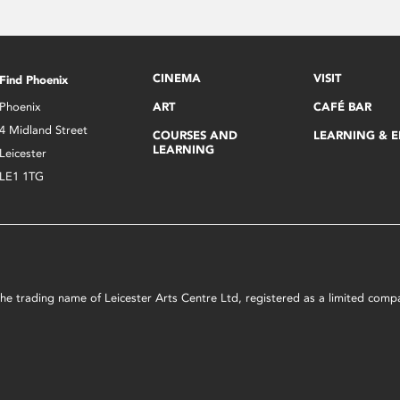
CINEMA
VISIT
Find Phoenix
Phoenix
ART
CAFÉ BAR
4 Midland Street
COURSES AND
LEARNING & 
LEARNING
Leicester
LE1 1TG
s the trading name of Leicester Arts Centre Ltd, registered as a limited co