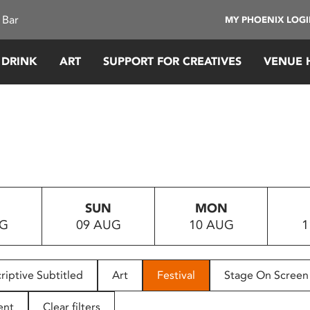
 Bar
MY PHOENIX LOG
 DRINK
ART
SUPPORT FOR CREATIVES
VENUE 
SUN
MON
UG
09 AUG
10 AUG
1
riptive Subtitled
Art
Festival
Stage On Screen
ent
Clear filters