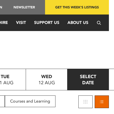
IN
NEWSLETTER
GET THIS WEEK'S LISTINGS
HIRE
VISIT
SUPPORT US
ABOUT US
TUE
WED
SELECT
1 AUG
12 AUG
DATE
Courses and Learning