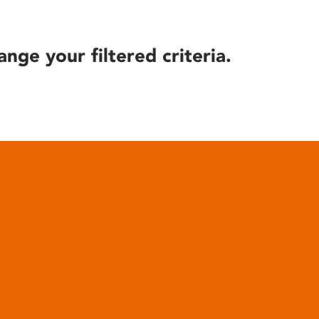
ange your filtered criteria.