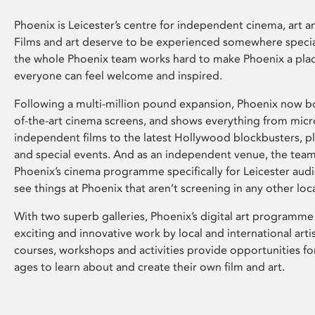
Phoenix is Leicester’s centre for independent cinema, art an
Films and art deserve to be experienced somewhere specia
the whole Phoenix team works hard to make Phoenix a pla
everyone can feel welcome and inspired.
Following a multi-million pound expansion, Phoenix now bo
of-the-art cinema screens, and shows everything from mic
independent films to the latest Hollywood blockbusters, plu
and special events. And as an independent venue, the tea
Phoenix’s cinema programme specifically for Leicester audi
see things at Phoenix that aren’t screening in any other loc
With two superb galleries, Phoenix’s digital art programme
exciting and innovative work by local and international arti
courses, workshops and activities provide opportunities for
ages to learn about and create their own film and art.