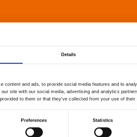
Details
e content and ads, to provide social media features and to analy
 our site with our social media, advertising and analytics partn
 provided to them or that they’ve collected from your use of their
Preferences
Statistics