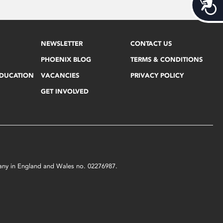
Acces
NEWSLETTER
CONTACT US
PHOENIX BLOG
TERMS & CONDITIONS
EDUCATION
VACANCIES
PRIVACY POLICY
GET INVOLVED
mpany in England and Wales no. 02276987.