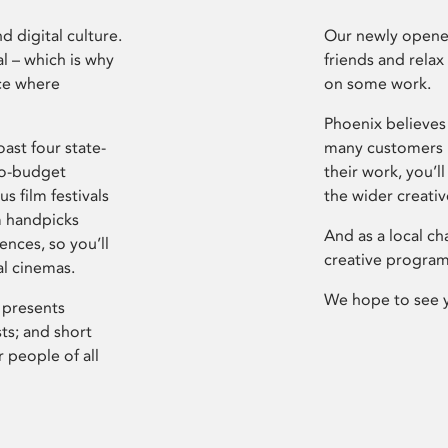
d digital culture.
Our newly opened
l – which is why
friends and relax
ce where
on some work.
Phoenix believes 
ast four state-
many customers P
ro-budget
their work, you’ll
s film festivals
the wider creati
m handpicks
And as a local ch
ences, so you’ll
creative program
al cinemas.
We hope to see 
 presents
sts; and short
 people of all