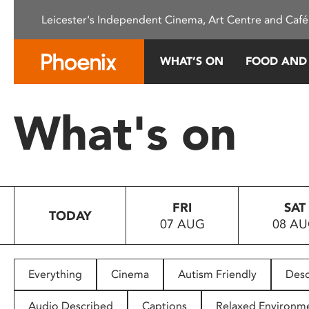
Please
Leicester's Independent Cinema, Art Centre and Café
note:
This
website
WHAT’S ON
FOOD AND
includes
an
accessibility
What's on
system.
Press
Control-
F11
to
FRI
SAT
adjust
TODAY
07 AUG
08 A
the
website
to
people
Everything
Cinema
Autism Friendly
Desc
with
visual
Audio Described
Captions
Relaxed Environm