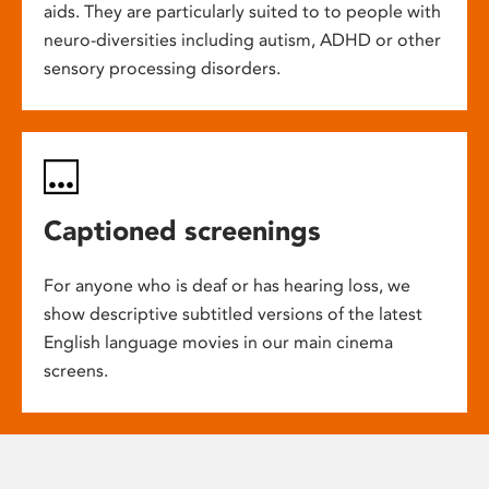
aids. They are particularly suited to to people with
neuro-diversities including autism, ADHD or other
sensory processing disorders.
Captioned screenings
For anyone who is deaf or has hearing loss, we
show descriptive subtitled versions of the latest
English language movies in our main cinema
screens.