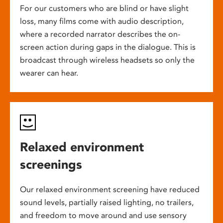
For our customers who are blind or have slight
loss, many films come with audio description,
where a recorded narrator describes the on-
screen action during gaps in the dialogue. This is
broadcast through wireless headsets so only the
wearer can hear.
Relaxed environment
screenings
Our relaxed environment screening have reduced
sound levels, partially raised lighting, no trailers,
and freedom to move around and use sensory