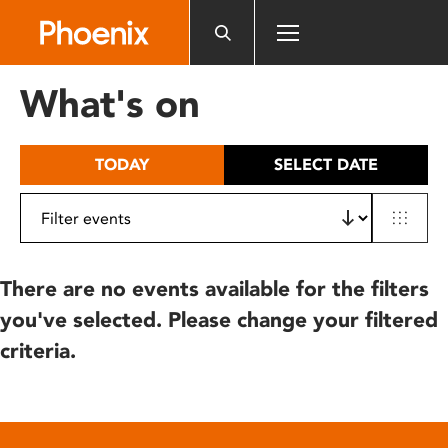
Please
note:
This
website
What's on
includes
an
accessibility
TODAY
SELECT DATE
system.
There are no events available for the filters
you've selected. Please change your filtered
criteria.