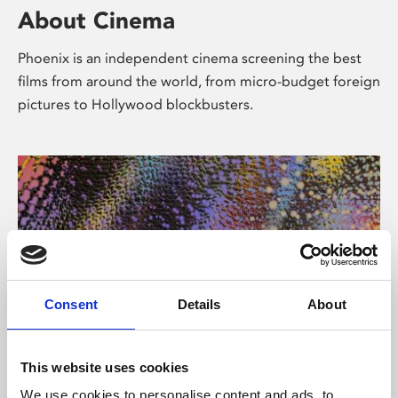
About Cinema
Phoenix is an independent cinema screening the best
films from around the world, from micro-budget foreign
pictures to Hollywood blockbusters.
Consent
Details
About
About Art
This website uses cookies
We use cookies to personalise content and ads, to