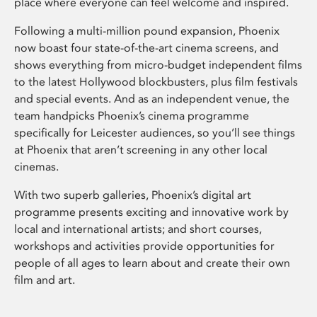
place where everyone can feel welcome and inspired.
Following a multi-million pound expansion, Phoenix
now boast four state-of-the-art cinema screens, and
shows everything from micro-budget independent films
to the latest Hollywood blockbusters, plus film festivals
and special events. And as an independent venue, the
team handpicks Phoenix’s cinema programme
specifically for Leicester audiences, so you’ll see things
at Phoenix that aren’t screening in any other local
cinemas.
With two superb galleries, Phoenix’s digital art
programme presents exciting and innovative work by
local and international artists; and short courses,
workshops and activities provide opportunities for
people of all ages to learn about and create their own
film and art.