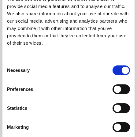
Phoenix’s art and digital culture programme presents
provide social media features and to analyse our traffic.
free exhibitions by artists from across the world,
We also share information about your use of our site with
supported by Arts Council England and De Montfort
our social media, advertising and analytics partners who
University.
may combine it with other information that you’ve
provided to them or that they’ve collected from your use
of their services.
Consent
Necessary
Selection
Preferences
Statistics
Learning & Education
Marketing
Whether for pleasure, professional skills or education,