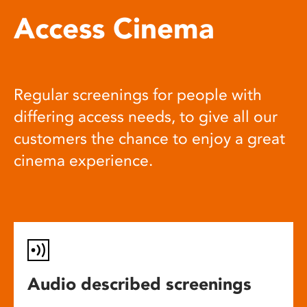
Access Cinema
Regular screenings for people with
differing access needs, to give all our
customers the chance to enjoy a great
cinema experience.
Audio described screenings