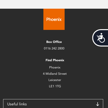
Acces
Box Office
0116 242 2800
Find Phoenix
Phoenix
4 Midland Street
Leicester
LE1 1TG
Useful links