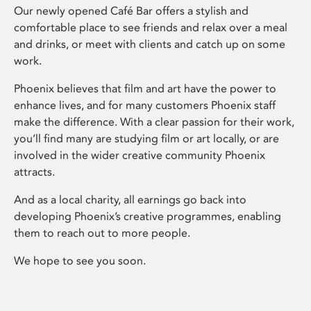
Our newly opened Café Bar offers a stylish and
comfortable place to see friends and relax over a meal
and drinks, or meet with clients and catch up on some
work.
Phoenix believes that film and art have the power to
enhance lives, and for many customers Phoenix staff
make the difference. With a clear passion for their work,
you’ll find many are studying film or art locally, or are
involved in the wider creative community Phoenix
attracts.
And as a local charity, all earnings go back into
developing Phoenix’s creative programmes, enabling
them to reach out to more people.
We hope to see you soon.