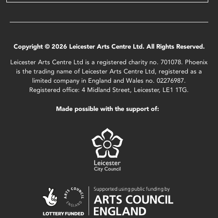
Copyright © 2026 Leicester Arts Centre Ltd. All Rights Reserved.
Leicester Arts Centre Ltd is a registered charity no. 701078. Phoenix
is the trading name of Leicester Arts Centre Ltd, registered as a
limited company in England and Wales no. 02276987.
Registered office: 4 Midland Street, Leicester, LE1 1TG.
Made possible with the support of: