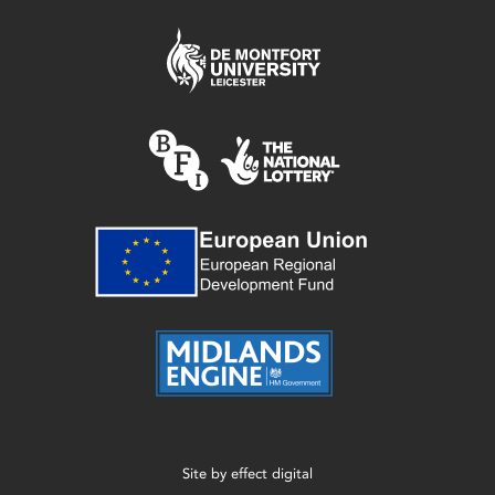
Site by
effect digital