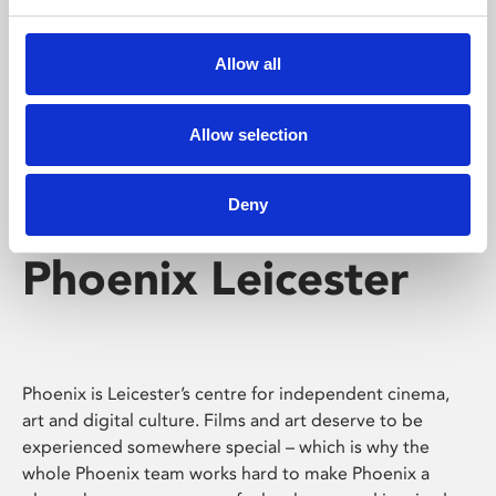
Phoenix's short courses, talks, workshops and
screenings make learning rewarding and fun.
Allow all
Allow selection
Deny
Phoenix Leicester
Phoenix is Leicester’s centre for independent cinema,
art and digital culture. Films and art deserve to be
experienced somewhere special – which is why the
whole Phoenix team works hard to make Phoenix a