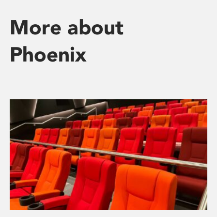
More about
Phoenix