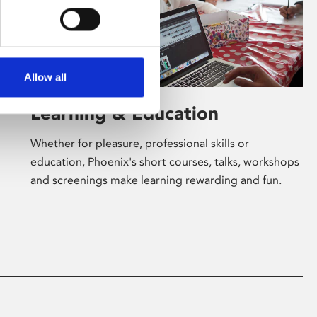
Allow all
Learning & Education
Whether for pleasure, professional skills or
education, Phoenix's short courses, talks, workshops
and screenings make learning rewarding and fun.