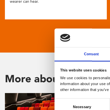
wearer can hear.
Consent
This website uses cookies
More about Phoenix
We use cookies to personalis
information about your use of
other information that you’ve
Consent
Necessary
Selection