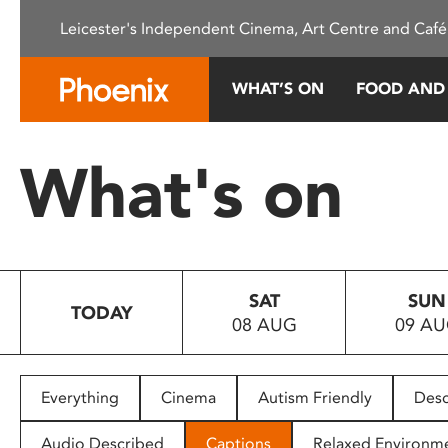
Please
Leicester's Independent Cinema, Art Centre and Café
note:
This
website
WHAT’S ON
FOOD AND
includes
an
accessibility
What's on
system.
Press
Control-
F11
to
SAT
SUN
adjust
TODAY
08 AUG
09 A
the
website
to
people
Everything
Cinema
Autism Friendly
Desc
with
visual
Audio Described
Captions
Relaxed Environm