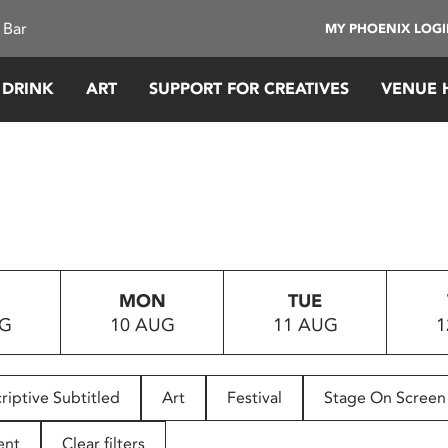
 Bar
MY PHOENIX LOG
 DRINK
ART
SUPPORT FOR CREATIVES
VENUE 
MON
TUE
UG
10 AUG
11 AUG
1
riptive Subtitled
Art
Festival
Stage On Screen
ent
Clear filters