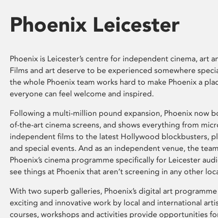
Phoenix Leicester
Phoenix is Leicester’s centre for independent cinema, art an
Films and art deserve to be experienced somewhere specia
the whole Phoenix team works hard to make Phoenix a pla
everyone can feel welcome and inspired.
Following a multi-million pound expansion, Phoenix now bo
of-the-art cinema screens, and shows everything from mic
independent films to the latest Hollywood blockbusters, plu
and special events. And as an independent venue, the tea
Phoenix’s cinema programme specifically for Leicester audi
see things at Phoenix that aren’t screening in any other loc
With two superb galleries, Phoenix’s digital art programme
exciting and innovative work by local and international arti
courses, workshops and activities provide opportunities for