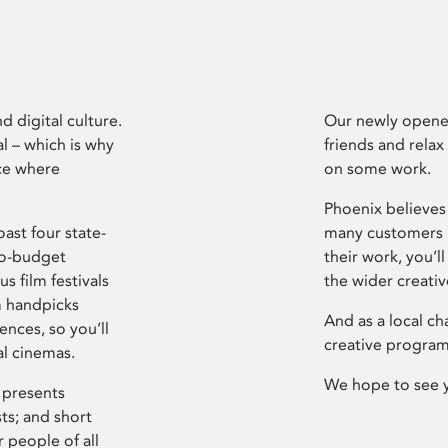
d digital culture.
Our newly opened
l – which is why
friends and relax
ce where
on some work.
Phoenix believes 
ast four state-
many customers P
ro-budget
their work, you’ll
s film festivals
the wider creati
m handpicks
And as a local ch
ences, so you’ll
creative program
al cinemas.
We hope to see 
 presents
sts; and short
 people of all