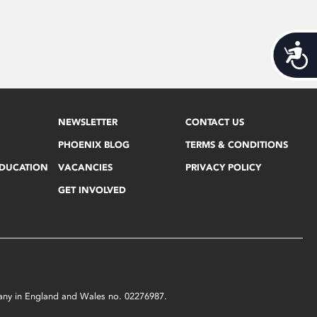
Acces
NEWSLETTER
CONTACT US
PHOENIX BLOG
TERMS & CONDITIONS
EDUCATION
VACANCIES
PRIVACY POLICY
GET INVOLVED
mpany in England and Wales no. 02276987.