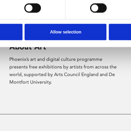
Allow selection
About Art
Phoenix’s art and digital culture programme
presents free exhibitions by artists from across the
world, supported by Arts Council England and De
Montfort University.