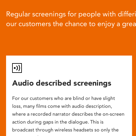
Regular screenings for people with differi
our customers the chance to enjoy a gre
Audio described screenings
For our customers who are blind or have slight
loss, many films come with audio description,
where a recorded narrator describes the on-screen
action during gaps in the dialogue. This is
broadcast through wireless headsets so only the