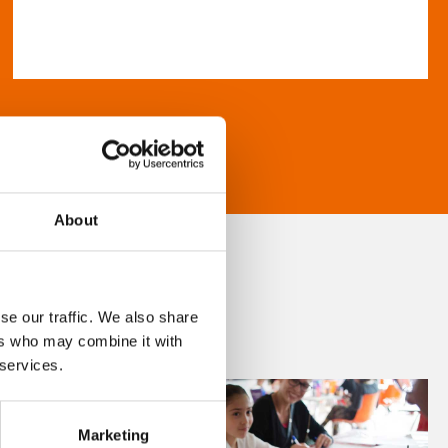
About
se our traffic. We also share
ers who may combine it with
 services.
Marketing