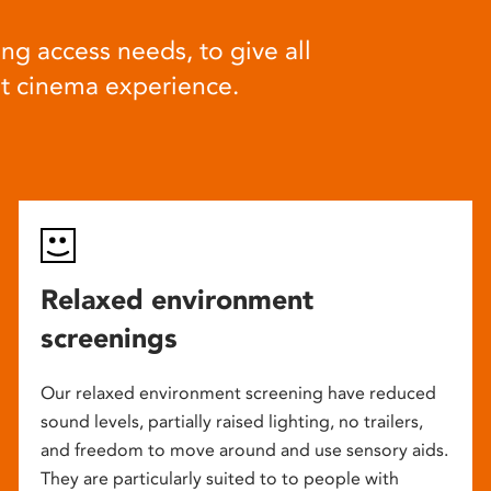
ng access needs, to give all
at cinema experience.
Relaxed environment
screenings
Our relaxed environment screening have reduced
sound levels, partially raised lighting, no trailers,
and freedom to move around and use sensory aids.
They are particularly suited to to people with