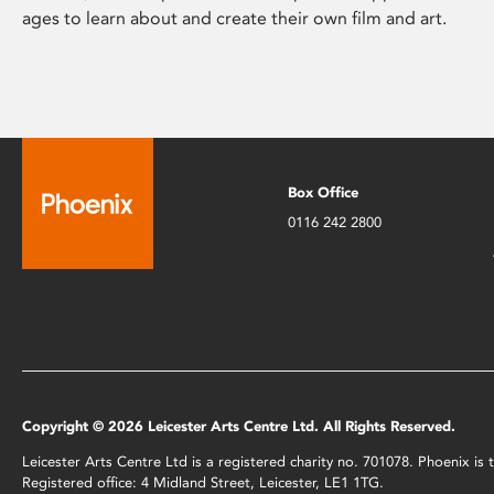
ages to learn about and create their own film and art.
Box Office
0116 242 2800
Copyright © 2026 Leicester Arts Centre Ltd. All Rights Reserved.
Leicester Arts Centre Ltd is a registered charity no. 701078. Phoenix i
Registered office: 4 Midland Street, Leicester, LE1 1TG.