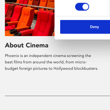
Deny
About Cinema
Phoenix is an independent cinema screening the
best films from around the world, from micro-
budget foreign pictures to Hollywood blockbusters.