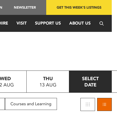
IN
NEWSLETTER
GET THIS WEEK'S LISTINGS
HIRE
VISIT
SUPPORT US
ABOUT US
WED
THU
SELECT
2 AUG
13 AUG
DATE
Courses and Learning