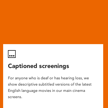
Captioned screenings
For anyone who is deaf or has hearing loss, we
show descriptive subtitled versions of the latest
English language movies in our main cinema
screens.