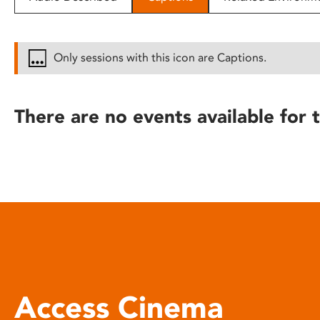
disabilities
who
are
Only sessions with this icon are Captions.
using
a
screen
There are no events available for t
reader;
Press
Control-
F10
to
open
an
accessibility
menu.
Access Cinema