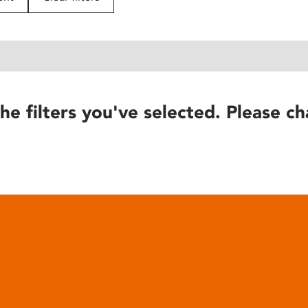
he filters you've selected. Please ch