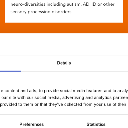
neuro-diversities including autism, ADHD or other
sensory processing disorders.
Details
e content and ads, to provide social media features and to analy
 our site with our social media, advertising and analytics partn
 provided to them or that they’ve collected from your use of their
Preferences
Statistics