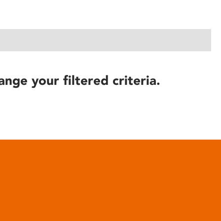
ange your filtered criteria.