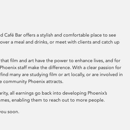
 Café Bar offers a stylish and comfortable place to see
 over a meal and drinks, or meet with clients and catch up
that film and art have the power to enhance lives, and for
hoenix staff make the difference. With a clear passion for
 find many are studying film or art locally, or are involved in
ve community Phoenix attracts.
arity, all earnings go back into developing Phoenix’s
mes, enabling them to reach out to more people.
you soon.