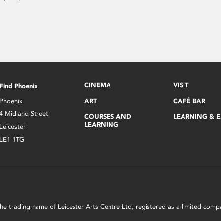
CINEMA
VISIT
Find Phoenix
Phoenix
ART
CAFÉ BAR
4 Midland Street
COURSES AND
LEARNING & 
LEARNING
Leicester
LE1 1TG
s the trading name of Leicester Arts Centre Ltd, registered as a limited co