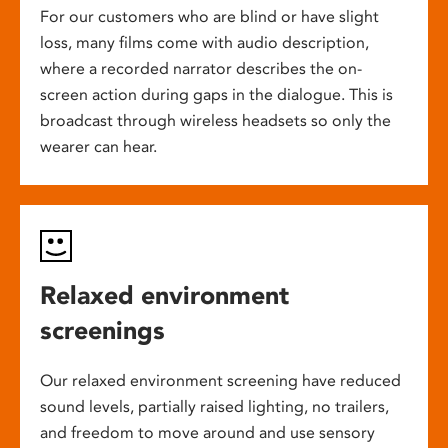
For our customers who are blind or have slight
loss, many films come with audio description,
where a recorded narrator describes the on-
screen action during gaps in the dialogue. This is
broadcast through wireless headsets so only the
wearer can hear.
Relaxed environment
screenings
Our relaxed environment screening have reduced
sound levels, partially raised lighting, no trailers,
and freedom to move around and use sensory