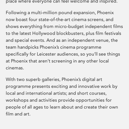
place where everyone can feel welcome and inspired.
Following a multi-million pound expansion, Phoenix
now boast four state-of-the-art cinema screens, and
shows everything from micro-budget independent films
to the latest Hollywood blockbusters, plus film festivals
and special events. And as an independent venue, the
team handpicks Phoenix’s cinema programme
specifically for Leicester audiences, so you’ll see things
at Phoenix that aren’t screening in any other local
cinemas.
With two superb galleries, Phoenix’s digital art
programme presents exciting and innovative work by
local and international artists; and short courses,
workshops and activities provide opportunities for
people of all ages to learn about and create their own
film and art.