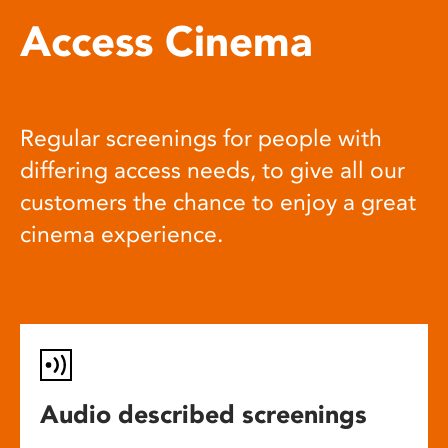
Access Cinema
Regular screenings for people with
differing access needs, to give all our
customers the chance to enjoy a great
cinema experience.
Audio described screenings