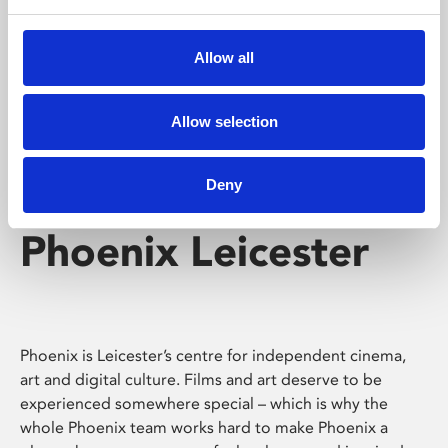
Phoenix's short courses, talks, workshops and
screenings make learning rewarding and fun.
Allow all
Allow selection
Deny
Phoenix Leicester
Phoenix is Leicester’s centre for independent cinema,
art and digital culture. Films and art deserve to be
experienced somewhere special – which is why the
whole Phoenix team works hard to make Phoenix a