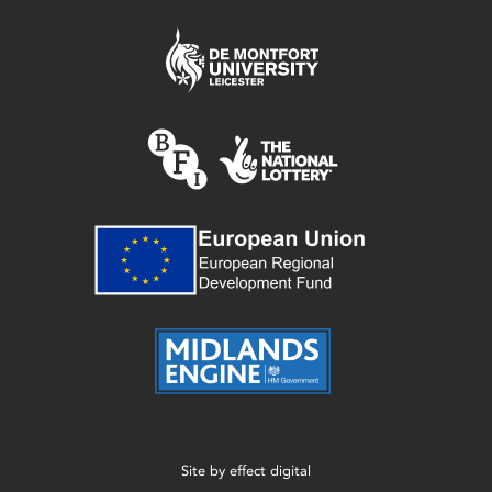
Site by
effect digital