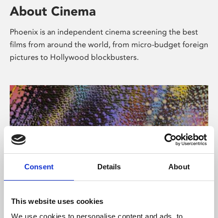
About Cinema
Phoenix is an independent cinema screening the best
films from around the world, from micro-budget foreign
pictures to Hollywood blockbusters.
Consent
Details
About
About Art
This website uses cookies
We use cookies to personalise content and ads, to