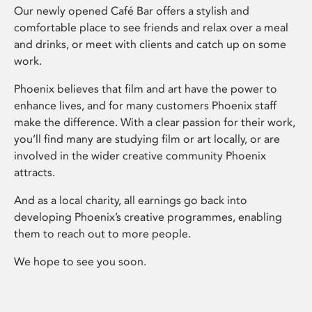
Our newly opened Café Bar offers a stylish and
comfortable place to see friends and relax over a meal
and drinks, or meet with clients and catch up on some
work.
Phoenix believes that film and art have the power to
enhance lives, and for many customers Phoenix staff
make the difference. With a clear passion for their work,
you’ll find many are studying film or art locally, or are
involved in the wider creative community Phoenix
attracts.
And as a local charity, all earnings go back into
developing Phoenix’s creative programmes, enabling
them to reach out to more people.
We hope to see you soon.