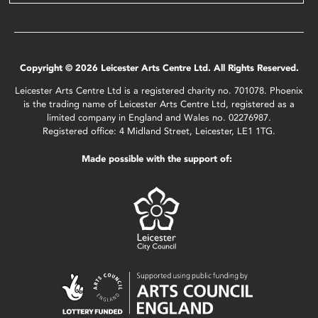
Copyright © 2026 Leicester Arts Centre Ltd. All Rights Reserved.
Leicester Arts Centre Ltd is a registered charity no. 701078. Phoenix
is the trading name of Leicester Arts Centre Ltd, registered as a
limited company in England and Wales no. 02276987.
Registered office: 4 Midland Street, Leicester, LE1 1TG.
Made possible with the support of: