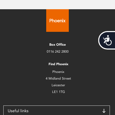
Acces
Box Office
0116 242 2800
Find Phoenix
Phoenix
4 Midland Street
Leicester
LE1 1TG
Useful links