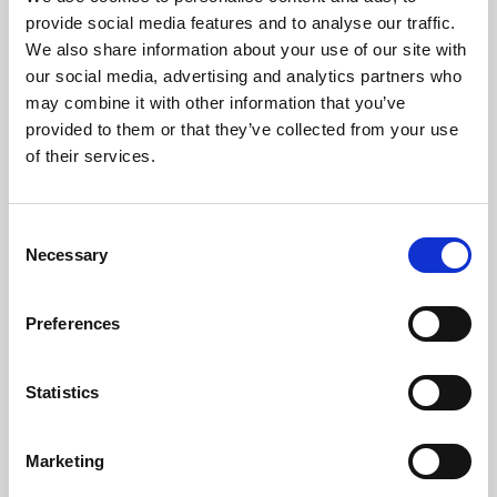
Phoenix’s art and digital culture programme presents
provide social media features and to analyse our traffic.
free exhibitions by artists from across the world,
We also share information about your use of our site with
supported by Arts Council England and De Montfort
our social media, advertising and analytics partners who
University.
may combine it with other information that you’ve
provided to them or that they’ve collected from your use
of their services.
Consent
Necessary
Selection
Preferences
Statistics
Learning & Education
Marketing
Whether for pleasure, professional skills or education,