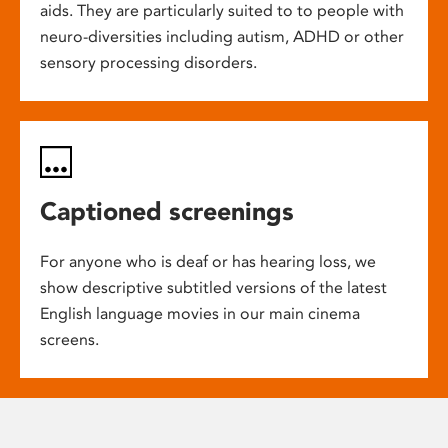
aids. They are particularly suited to to people with
neuro-diversities including autism, ADHD or other
sensory processing disorders.
Captioned screenings
For anyone who is deaf or has hearing loss, we
show descriptive subtitled versions of the latest
English language movies in our main cinema
screens.