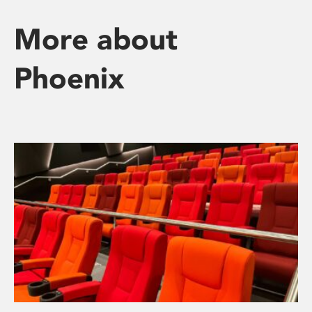
More about
Phoenix