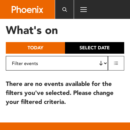
Please
note:
This
website
What's on
includes
an
accessibility
TODAY
SELECT DATE
system.
There are no events available for the
filters you've selected. Please change
your filtered criteria.