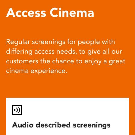
Access Cinema
Regular screenings for people with
differing access needs, to give all our
customers the chance to enjoy a great
cinema experience.
Audio described screenings