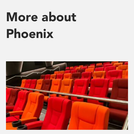
More about
Phoenix