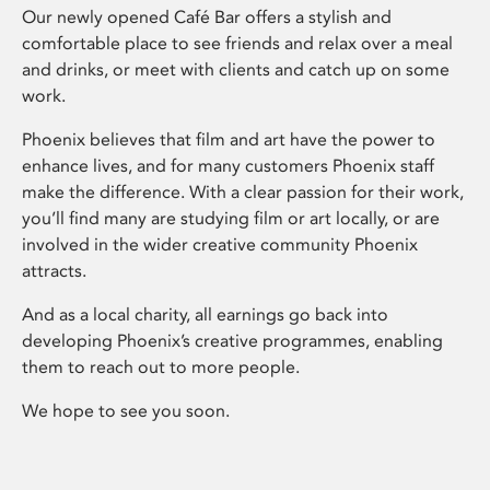
Our newly opened Café Bar offers a stylish and
comfortable place to see friends and relax over a meal
and drinks, or meet with clients and catch up on some
work.
Phoenix believes that film and art have the power to
enhance lives, and for many customers Phoenix staff
make the difference. With a clear passion for their work,
you’ll find many are studying film or art locally, or are
involved in the wider creative community Phoenix
attracts.
And as a local charity, all earnings go back into
developing Phoenix’s creative programmes, enabling
them to reach out to more people.
We hope to see you soon.