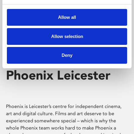
Phoenix's short courses, talks, workshops and
screenings make learning rewarding and fun.
Allow all
Allow selection
Deny
Phoenix Leicester
Phoenix is Leicester’s centre for independent cinema,
art and digital culture. Films and art deserve to be
experienced somewhere special – which is why the
whole Phoenix team works hard to make Phoenix a