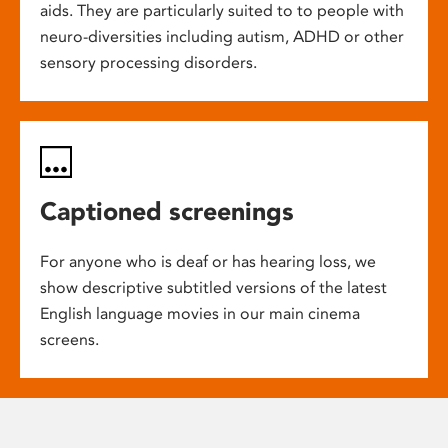
aids. They are particularly suited to to people with
neuro-diversities including autism, ADHD or other
sensory processing disorders.
Captioned screenings
For anyone who is deaf or has hearing loss, we
show descriptive subtitled versions of the latest
English language movies in our main cinema
screens.