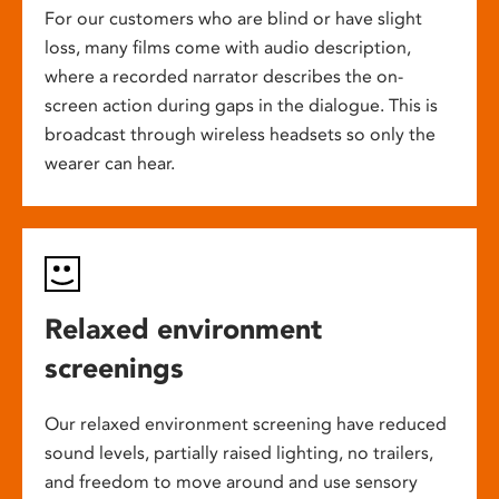
For our customers who are blind or have slight
loss, many films come with audio description,
where a recorded narrator describes the on-
screen action during gaps in the dialogue. This is
broadcast through wireless headsets so only the
wearer can hear.
Relaxed environment
screenings
Our relaxed environment screening have reduced
sound levels, partially raised lighting, no trailers,
and freedom to move around and use sensory