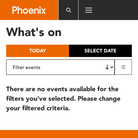
Please
note:
This
website
What's on
includes
an
accessibility
TODAY
SELECT DATE
system.
There are no events available for the
filters you've selected. Please change
your filtered criteria.