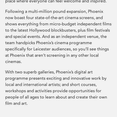
place where everyone can feel welcome and inspired.
Following a multi-million pound expansion, Phoenix
now boast four state-of-the-art cinema screens, and
shows everything from micro-budget independent films
to the latest Hollywood blockbusters, plus film festivals
and special events. And as an independent venue, the
team handpicks Phoenix’s cinema programme
specifically for Leicester audiences, so you’ll see things
at Phoenix that aren’t screening in any other local
cinemas.
With two superb galleries, Phoenix’s digital art
programme presents exciting and innovative work by
local and international artists; and short courses,
workshops and activities provide opportunities for
people of all ages to learn about and create their own
film and art.