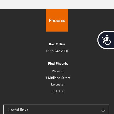
Acces
Box Office
0116 242 2800
Find Phoenix
Phoenix
4 Midland Street
Leicester
LE1 1TG
Useful links