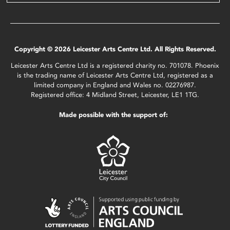
Copyright © 2026 Leicester Arts Centre Ltd. All Rights Reserved.
Leicester Arts Centre Ltd is a registered charity no. 701078. Phoenix
is the trading name of Leicester Arts Centre Ltd, registered as a
limited company in England and Wales no. 02276987.
Registered office: 4 Midland Street, Leicester, LE1 1TG.
Made possible with the support of: