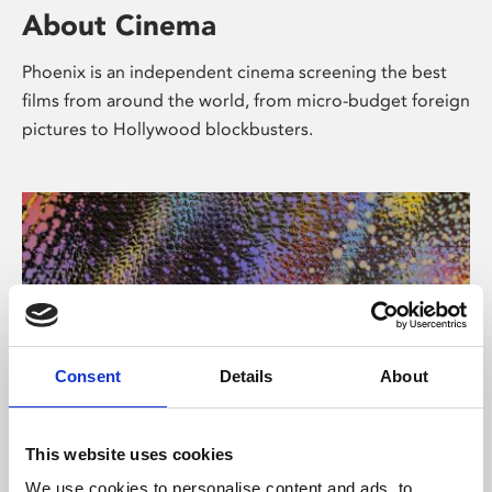
About Cinema
Phoenix is an independent cinema screening the best
films from around the world, from micro-budget foreign
pictures to Hollywood blockbusters.
Consent
Details
About
About Art
This website uses cookies
We use cookies to personalise content and ads, to