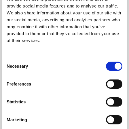
Phoenix’s art and digital culture programme presents
provide social media features and to analyse our traffic.
free exhibitions by artists from across the world,
We also share information about your use of our site with
supported by Arts Council England and De Montfort
our social media, advertising and analytics partners who
University.
may combine it with other information that you’ve
provided to them or that they’ve collected from your use
of their services.
Consent
Necessary
Selection
Preferences
Statistics
Learning & Education
Marketing
Whether for pleasure, professional skills or education,