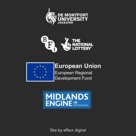
Site by
effect digital